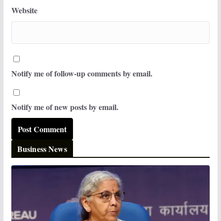
Website
Notify me of follow-up comments by email.
Notify me of new posts by email.
Business News