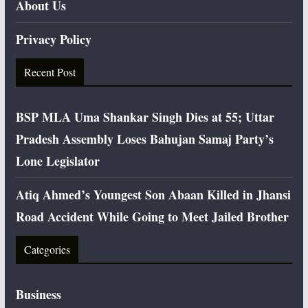
About Us
Privacy Policy
Recent Post
BSP MLA Uma Shankar Singh Dies at 55; Uttar
Pradesh Assembly Loses Bahujan Samaj Party’s
Lone Legislator
Atiq Ahmed’s Youngest Son Abaan Killed in Jhansi
Road Accident While Going to Meet Jailed Brother
Categories
Business