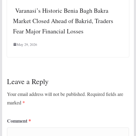
Varanasi’s Historic Benia Bagh Bakra
Market Closed Ahead of Bakrid, Traders
Fear Major Financial Losses
May 29, 2026
Leave a Reply
Your email address will not be published.
Required fields are
marked
*
Comment
*