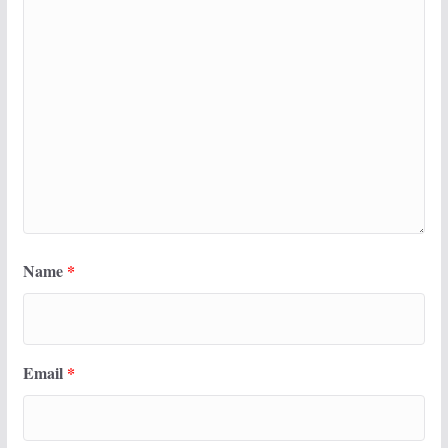
Name
*
Email
*