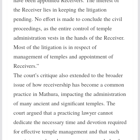
have been appointed Receivers. The interest of
the Receiver lies in keeping the litigation
pending. No effort is made to conclude the civil
proceedings, as the entire control of temple
administration vests in the hands of the Receiver.
Most of the litigation is in respect of
management of temples and appointment of
Receivers.”
The court’s critique also extended to the broader
issue of how receivership has become a common
practice in Mathura, impacting the administration
of many ancient and significant temples. The
court argued that a practicing lawyer cannot
dedicate the necessary time and devotion required
for effective temple management and that such