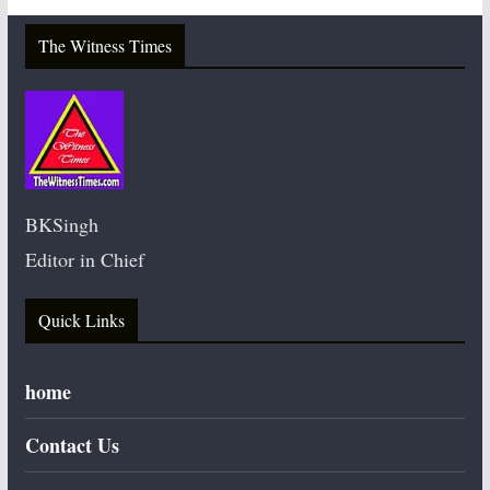
The Witness Times
BKSingh
Editor in Chief
Quick Links
home
Contact Us