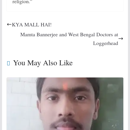
religion.”
KYA MALL HAI!
Mamta Bannerjee and West Bengal Doctors at
Loggerhead
You May Also Like