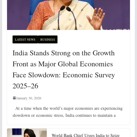
LATEST NEWS
BUSINESS
India Stands Strong on the Growth
Front as Major Global Economies
Face Slowdown: Economic Survey
2025–26
January 30, 2026
At a time when the world’s major economies are experiencing
slowdown or economic stress, India continues to maintain a
World Bank Chief Urges India to Seize