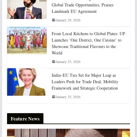
Global Trade Opportunities, Praises
Landmark EU Agreement
January 29, 2026
From Local Kitchens to Global Plates: UP
Launches ‘One District, One Cuisine’ to
Showcase Traditional Flavours to the
World
January 25, 2026
India–EU Ties Set for Major Leap as
Leaders Push for Trade Deal, Mobility
Framework and Strategic Cooperation
January 25, 2026
Feature News