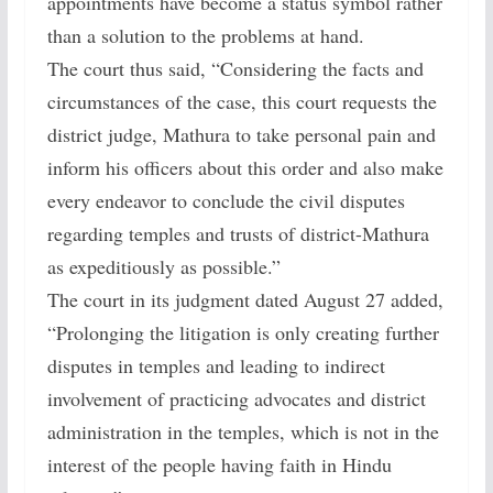
appointments have become a status symbol rather
than a solution to the problems at hand.
The court thus said, “Considering the facts and
circumstances of the case, this court requests the
district judge, Mathura to take personal pain and
inform his officers about this order and also make
every endeavor to conclude the civil disputes
regarding temples and trusts of district-Mathura
as expeditiously as possible.”
The court in its judgment dated August 27 added,
“Prolonging the litigation is only creating further
disputes in temples and leading to indirect
involvement of practicing advocates and district
administration in the temples, which is not in the
interest of the people having faith in Hindu