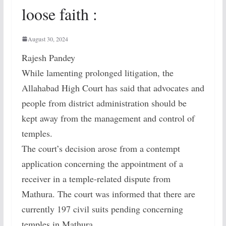
loose faith :
August 30, 2024
Rajesh Pandey
While lamenting prolonged litigation, the
Allahabad High Court has said that advocates and
people from district administration should be
kept away from the management and control of
temples.
The court’s decision arose from a contempt
application concerning the appointment of a
receiver in a temple-related dispute from
Mathura. The court was informed that there are
currently 197 civil suits pending concerning
temples in Mathura.