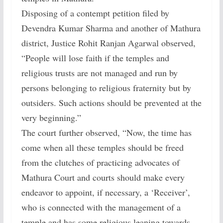
Disposing of a contempt petition filed by
Devendra Kumar Sharma and another of Mathura
district, Justice Rohit Ranjan Agarwal observed,
“People will lose faith if the temples and
religious trusts are not managed and run by
persons belonging to religious fraternity but by
outsiders. Such actions should be prevented at the
very beginning.”
The court further observed, “Now, the time has
come when all these temples should be freed
from the clutches of practicing advocates of
Mathura Court and courts should make every
endeavor to appoint, if necessary, a ‘Receiver’,
who is connected with the management of a
temple and has some religious leaning towards