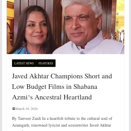
LATEST NEWS
FEATURES
Javed Akhtar Champions Short and
Low Budget Films in Shabana
Azmi‘s Ancestral Heartland
March 18, 2026
By Tanveer Zaidi In a heartfelt tribute to the cultural soul of
Azamgarh, renowned lyricist and screenwriter Javed Akhtar