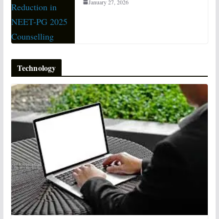
January 27, 2026
Technology