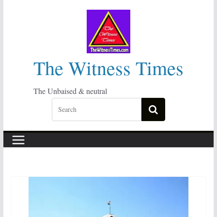
Skip
to
content
The Witness Times
The Unbaised & neutral