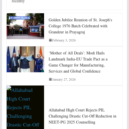
recently
Golden Jubilee Reunion of St. Joseph’s
College 1976 Batch Celebrated with
Grandeur in Prayagraj
February 3, 2026
‘Mother of All Deals’: Modi Hails
Landmark India-EU Trade Pact as a
Game Changer for Manufacturing,
Services and Global Confidence
January 27, 2026
Allahabad High Court Rejects PIL
Challenging Drastic Cut-Off Reduction in
NEET-PG 2025 Counselling