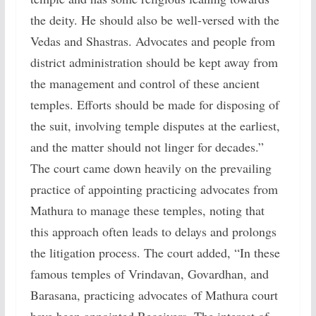
the deity. He should also be well-versed with the
Vedas and Shastras. Advocates and people from
district administration should be kept away from
the management and control of these ancient
temples. Efforts should be made for disposing of
the suit, involving temple disputes at the earliest,
and the matter should not linger for decades.”
The court came down heavily on the prevailing
practice of appointing practicing advocates from
Mathura to manage these temples, noting that
this approach often leads to delays and prolongs
the litigation process. The court added, “In these
famous temples of Vrindavan, Govardhan, and
Barasana, practicing advocates of Mathura court