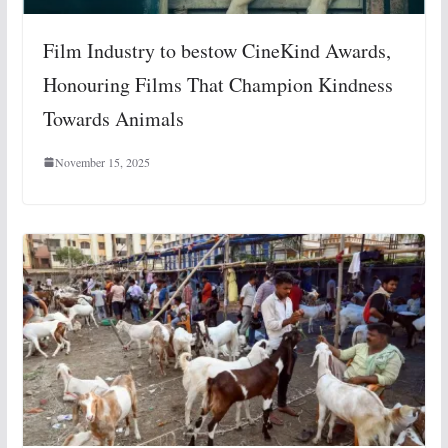
Film Industry to bestow CineKind Awards,
Honouring Films That Champion Kindness
Towards Animals
November 15, 2025