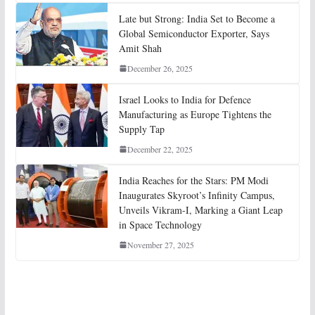
Late but Strong: India Set to Become a
Global Semiconductor Exporter, Says
Amit Shah
December 26, 2025
Israel Looks to India for Defence
Manufacturing as Europe Tightens the
Supply Tap
December 22, 2025
India Reaches for the Stars: PM Modi
Inaugurates Skyroot’s Infinity Campus,
Unveils Vikram-I, Marking a Giant Leap
in Space Technology
November 27, 2025