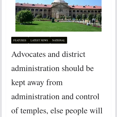
FEATURES
LATEST NEWS
NATIONAL
Advocates and district
administration should be
kept away from
administration and control
of temples, else people will