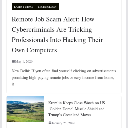
LATEST NEWS
TECHNOLOGY
Remote Job Scam Alert: How
Cybercriminals Are Tricking
Professionals Into Hacking Their
Own Computers
May 1, 2026
New Delhi: If you often find yourself clicking on advertisements
promising high-paying remote jobs or easy income from home,
it
Kremlin Keeps Close Watch on US
‘Golden Dome’ Missile Shield and
Trump’s Greenland Moves
January 25, 2026