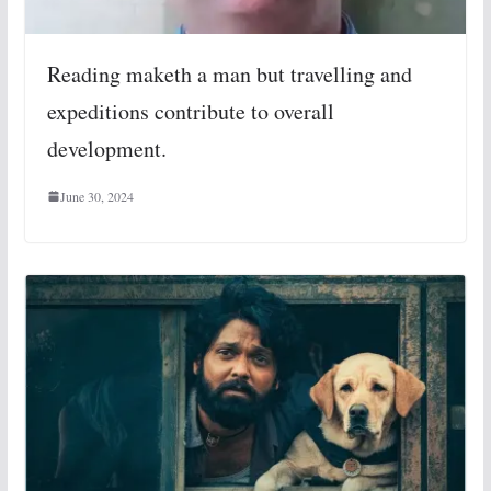
Reading maketh a man but travelling and
expeditions contribute to overall
development.
June 30, 2024