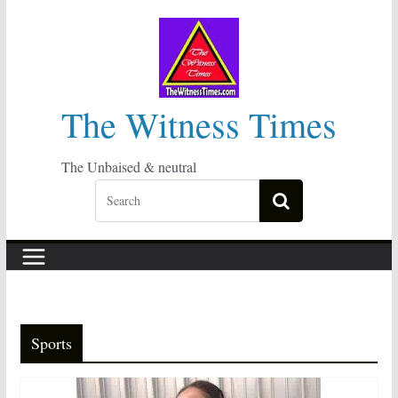
Skip
to
content
The Witness Times
The Unbaised & neutral
Sports