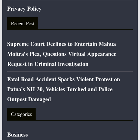
Privacy Policy
Recent Post
Supreme Court Declines to Entertain Mahua
Moitra’s Plea, Questions Virtual Appearance
Request in Criminal Investigation
Fatal Road Accident Sparks Violent Protest on
Patna’s NH-30, Vehicles Torched and Police
Outpost Damaged
Categories
Business