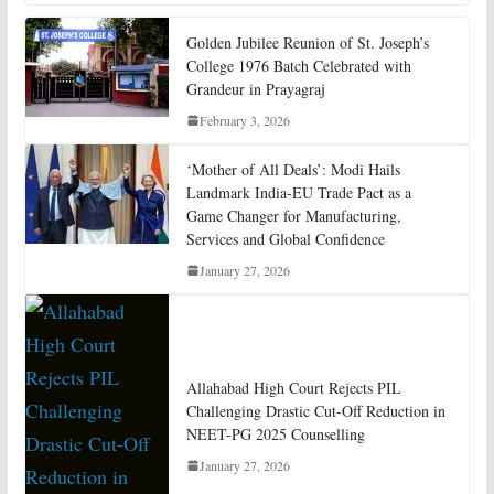
Golden Jubilee Reunion of St. Joseph’s
College 1976 Batch Celebrated with
Grandeur in Prayagraj
February 3, 2026
‘Mother of All Deals’: Modi Hails
Landmark India-EU Trade Pact as a
Game Changer for Manufacturing,
Services and Global Confidence
January 27, 2026
Allahabad High Court Rejects PIL
Challenging Drastic Cut-Off Reduction in
NEET-PG 2025 Counselling
January 27, 2026