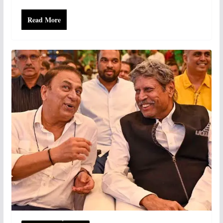
Read More