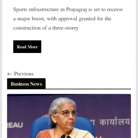
Sports infrastructure in Prayagraj is set to receive
a major boost, with approval granted for the
construction of a three-storey
Read More
← Previous
Business News