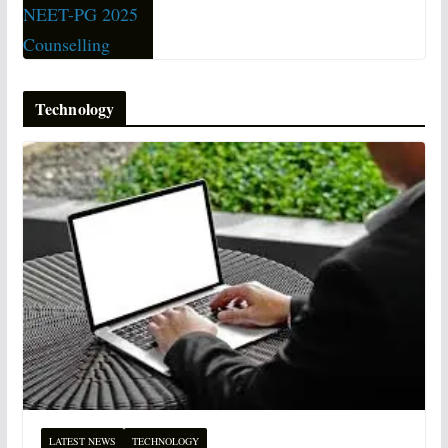
Technology
LATEST NEWS
TECHNOLOGY