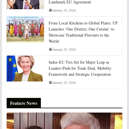
Landmark EU Agreement
January 29, 2026
From Local Kitchens to Global Plates: UP
Launches ‘One District, One Cuisine’ to
Showcase Traditional Flavours to the
World
January 25, 2026
India–EU Ties Set for Major Leap as
Leaders Push for Trade Deal, Mobility
Framework and Strategic Cooperation
January 25, 2026
Feature News