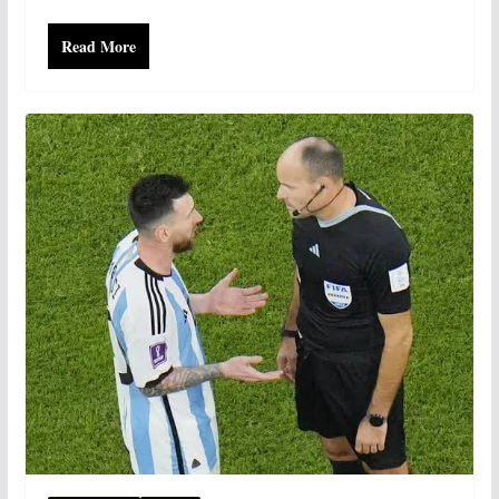
Read More