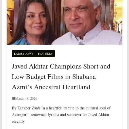
LATEST NEWS
FEATURES
Javed Akhtar Champions Short and
Low Budget Films in Shabana
Azmi‘s Ancestral Heartland
March 18, 2026
By Tanveer Zaidi In a heartfelt tribute to the cultural soul of
Azamgarh, renowned lyricist and screenwriter Javed Akhtar
recently