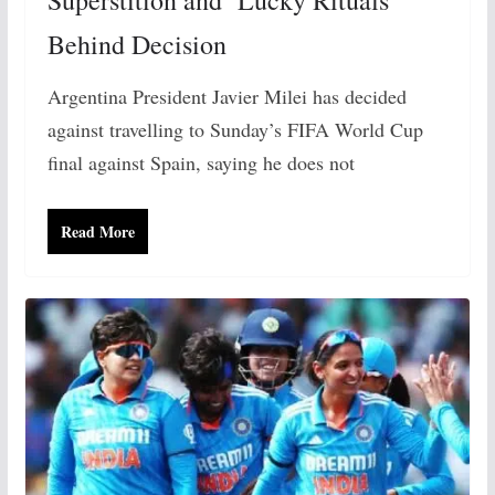
Behind Decision
Argentina President Javier Milei has decided
against travelling to Sunday’s FIFA World Cup
final against Spain, saying he does not
Read More