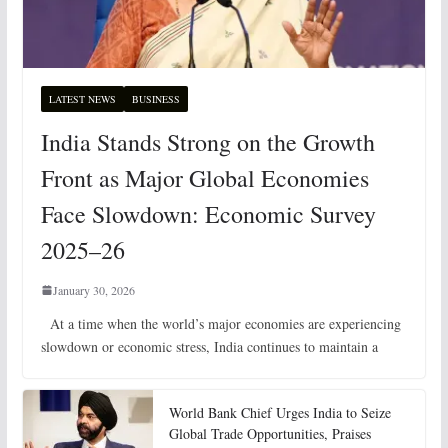
LATEST NEWS
BUSINESS
India Stands Strong on the Growth
Front as Major Global Economies
Face Slowdown: Economic Survey
2025–26
January 30, 2026
At a time when the world’s major economies are experiencing
slowdown or economic stress, India continues to maintain a
World Bank Chief Urges India to Seize
Global Trade Opportunities, Praises