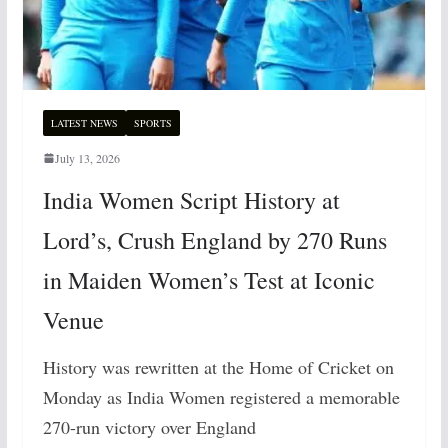
LATEST NEWS
SPORTS
July 13, 2026
India Women Script History at
Lord’s, Crush England by 270 Runs
in Maiden Women’s Test at Iconic
Venue
History was rewritten at the Home of Cricket on
Monday as India Women registered a memorable
270-run victory over England