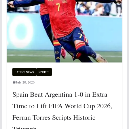
LATEST NEWS
SPORTS
July 20, 2026
Spain Beat Argentina 1-0 in Extra
Time to Lift FIFA World Cup 2026,
Ferran Torres Scripts Historic
Triumph