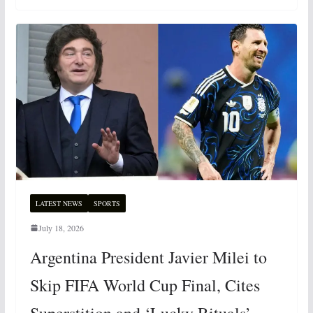
LATEST NEWS
SPORTS
July 18, 2026
Argentina President Javier Milei to
Skip FIFA World Cup Final, Cites
Superstition and ‘Lucky Rituals’