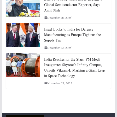
Global Semiconductor Exporter, Says
Amit Shah
December 26, 2025
Israel Looks to India for Defence
Manufacturing as Europe Tightens the
Supply Tap
December 22, 2025
India Reaches for the Stars: PM Modi
Inaugurates Skyroot’s Infinity Campus,
Unveils Vikram-I, Marking a Giant Leap
in Space Technology
November 27, 2025