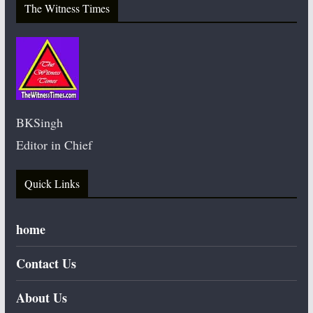
The Witness Times
BKSingh
Editor in Chief
Quick Links
home
Contact Us
About Us