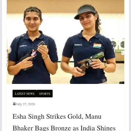
LATEST NEWS
SPORTS
July 27, 2026
Esha Singh Strikes Gold, Manu
Bhaker Bags Bronze as India Shines