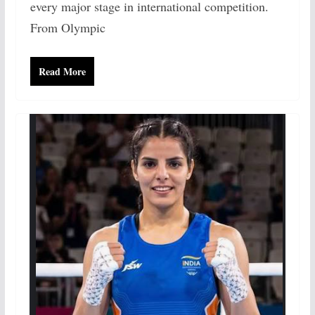
every major stage in international competition.
From Olympic
Read More