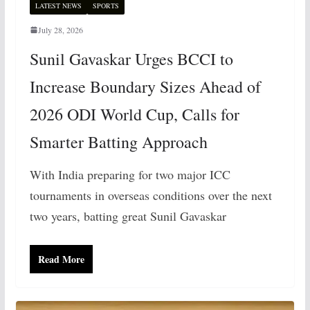
LATEST NEWS
SPORTS
July 28, 2026
Sunil Gavaskar Urges BCCI to
Increase Boundary Sizes Ahead of
2026 ODI World Cup, Calls for
Smarter Batting Approach
With India preparing for two major ICC
tournaments in overseas conditions over the next
two years, batting great Sunil Gavaskar
Read More