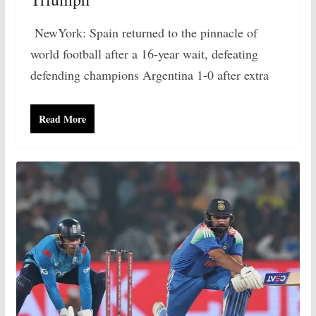
NewYork: Spain returned to the pinnacle of
world football after a 16-year wait, defeating
defending champions Argentina 1-0 after extra
Read More