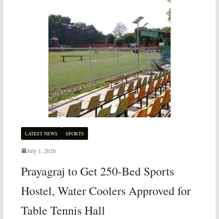
LATEST NEWS
SPORTS
July 1, 2026
Prayagraj to Get 250-Bed Sports
Hostel, Water Coolers Approved for
Table Tennis Hall