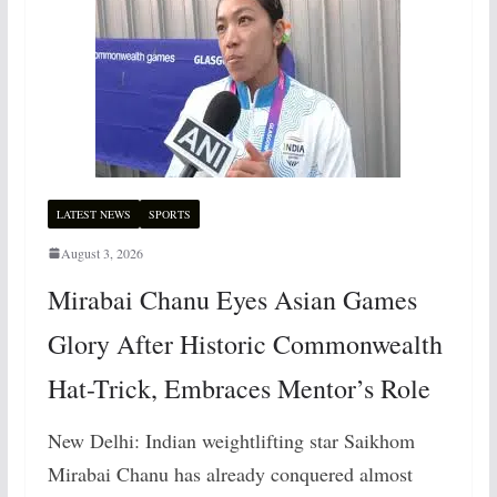
LATEST NEWS
SPORTS
August 3, 2026
Mirabai Chanu Eyes Asian Games
Glory After Historic Commonwealth
Hat-Trick, Embraces Mentor’s Role
New Delhi: Indian weightlifting star Saikhom
Mirabai Chanu has already conquered almost