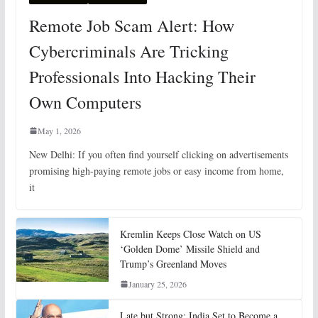
Remote Job Scam Alert: How
Cybercriminals Are Tricking
Professionals Into Hacking Their
Own Computers
May 1, 2026
New Delhi: If you often find yourself clicking on advertisements
promising high-paying remote jobs or easy income from home,
it
Kremlin Keeps Close Watch on US
‘Golden Dome’ Missile Shield and
Trump’s Greenland Moves
January 25, 2026
Late but Strong: India Set to Become a