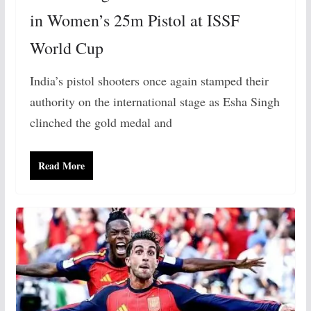
in Women’s 25m Pistol at ISSF
World Cup
India’s pistol shooters once again stamped their
authority on the international stage as Esha Singh
clinched the gold medal and
Read More