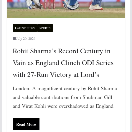
LATEST NEWS
SPORTS
July 20, 2026
Rohit Sharma’s Record Century in
Vain as England Clinch ODI Series
with 27-Run Victory at Lord’s
London: A magnificent century by Rohit Sharma
and valuable contributions from Shubman Gill
and Virat Kohli were overshadowed as England
Read More