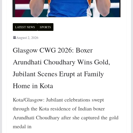
LATEST NEWS
SPORTS
August 2, 2026
Glasgow CWG 2026: Boxer
Arundhati Choudhary Wins Gold,
Jubilant Scenes Erupt at Family
Home in Kota
Kota/Glasgow: Jubilant celebrations swept
through the Kota residence of Indian boxer
Arundhati Choudhary after she captured the gold
medal in