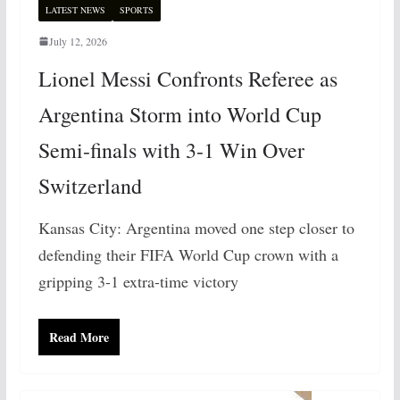
LATEST NEWS
SPORTS
July 12, 2026
Lionel Messi Confronts Referee as
Argentina Storm into World Cup
Semi-finals with 3-1 Win Over
Switzerland
Kansas City: Argentina moved one step closer to
defending their FIFA World Cup crown with a
gripping 3-1 extra-time victory
Read More