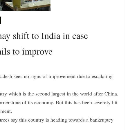
y shift to India in case
ails to improve
ladesh sees no signs of improvement due to escalating
ntry which is the second largest in the world after China.
rnerstone of its economy. But this has been severely hit
nment.
rces say this country is heading towards a bankruptcy