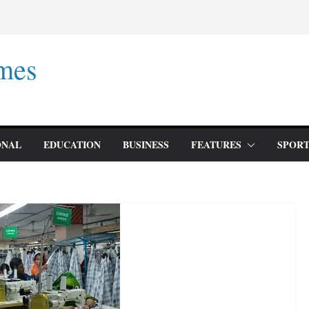
mes
ONAL
EDUCATION
BUSINESS
FEATURES
SPORT