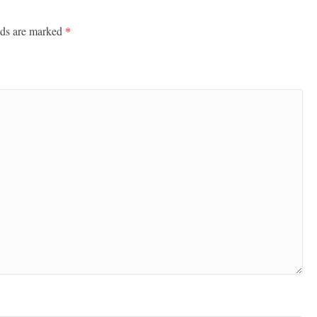
lds are marked
*