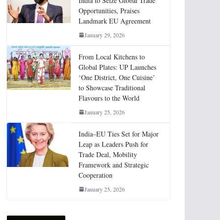
India to Seize Global Trade
Opportunities, Praises
Landmark EU Agreement
January 29, 2026
From Local Kitchens to
Global Plates: UP Launches
‘One District, One Cuisine’
to Showcase Traditional
Flavours to the World
January 25, 2026
India–EU Ties Set for Major
Leap as Leaders Push for
Trade Deal, Mobility
Framework and Strategic
Cooperation
January 25, 2026