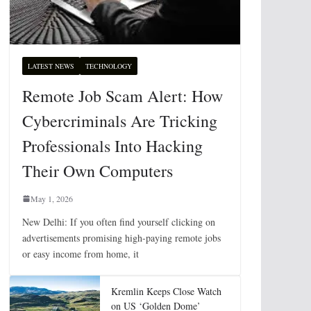
LATEST NEWS
TECHNOLOGY
Remote Job Scam Alert: How
Cybercriminals Are Tricking
Professionals Into Hacking
Their Own Computers
May 1, 2026
New Delhi: If you often find yourself clicking on
advertisements promising high-paying remote jobs
or easy income from home, it
Kremlin Keeps Close Watch
on US ‘Golden Dome’