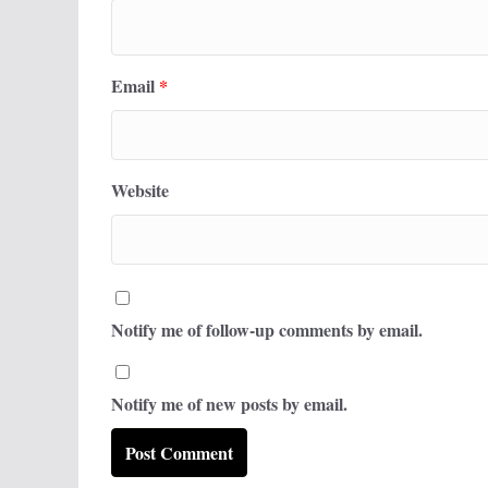
Email
*
Website
Notify me of follow-up comments by email.
Notify me of new posts by email.