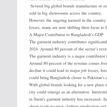
Several big global brands manufacture or so
sold in big showrooms across the country.
However, the ongoing turmoil in the country i
losses, many are now shifting their focus to
A Major Contributor to Bangladesh’s GDP
The garment industry contributes significant
2024. Around 80 percent of the sector’s rev
The garment industry is a major contributor
Around 80 percent of the revenue comes from 
decline it could lead to major job losses, for
could bring Bangladesh closer to Pakistan’s
With global brands looking for a new place t
city could emerge as an alternative. Interest
in Surat’s garment industry has increased. Ac
about ready-to-wear clothing production and s