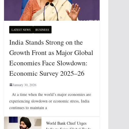
LATEST NEWS
BUSINESS
India Stands Strong on the
Growth Front as Major Global
Economies Face Slowdown:
Economic Survey 2025–26
January 30, 2026
At a time when the world’s major economies are
experiencing slowdown or economic stress, India
continues to maintain a
World Bank Chief Urges