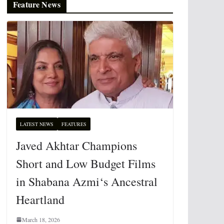
Feature News
LATEST NEWS
FEATURES
Javed Akhtar Champions
Short and Low Budget Films
in Shabana Azmi‘s Ancestral
Heartland
March 18, 2026