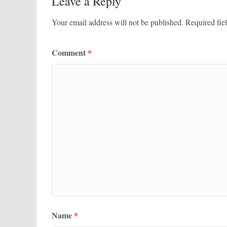
Leave a Reply
Your email address will not be published.
Required fie
Comment
*
Name
*