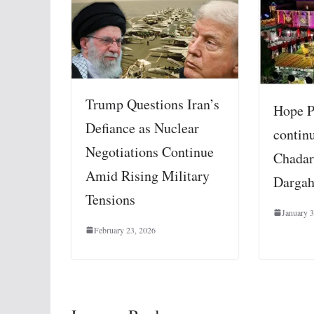
Trump Questions Iran’s
Hope 
Defiance as Nuclear
contin
Negotiations Continue
Chadar
Amid Rising Military
Darga
Tensions
January 3
February 23, 2026