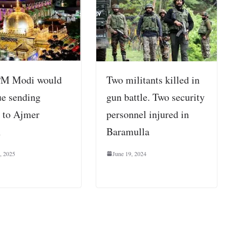
PM Modi would
Two militants killed in
ue sending
gun battle. Two security
 to Ajmer
personnel injured in
h
Baramulla
, 2025
June 19, 2024