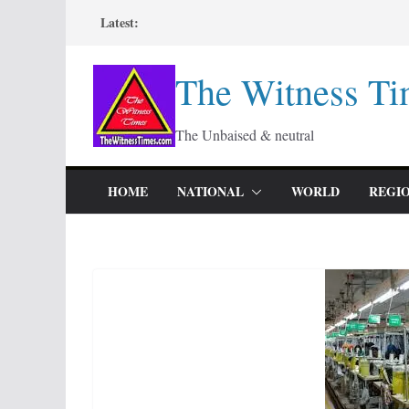
Skip
Latest:
to
content
The Witness Ti
The Unbaised & neutral
HOME
NATIONAL
WORLD
REGI