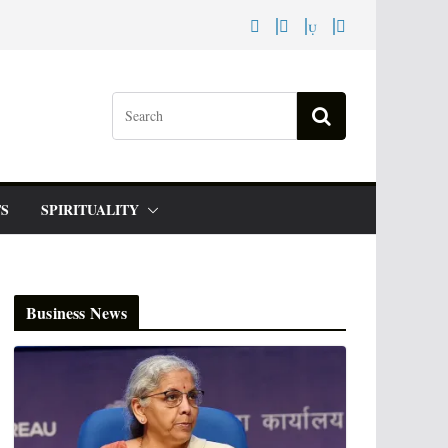
S
SPIRITUALITY
Business News