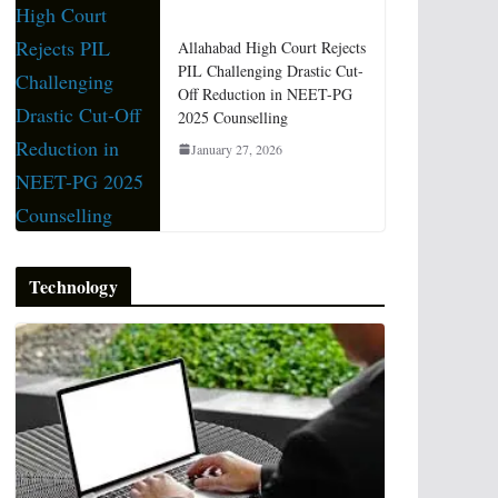
Allahabad High Court Rejects
PIL Challenging Drastic Cut-
Off Reduction in NEET-PG
2025 Counselling
January 27, 2026
Technology