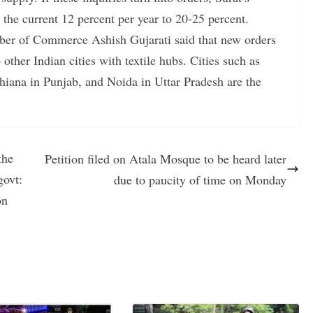
 the current 12 percent per year to 20-25 percent.
ber of Commerce Ashish Gujarati said that new orders
 other Indian cities with textile hubs. Cities such as
iana in Punjab, and Noida in Uttar Pradesh are the
the
Petition filed on Atala Mosque to be heard later
govt:
due to paucity of time on Monday
on