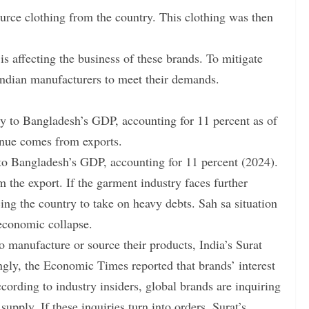
urce clothing from the country. This clothing was then
s affecting the business of these brands. To mitigate
 Indian manufacturers to meet their demands.
ly to Bangladesh’s GDP, accounting for 11 percent as of
enue comes from exports.
 to Bangladesh’s GDP, accounting for 11 percent (2024).
the export. If the garment industry faces further
cing the country to take on heavy debts. Sah sa situation
 economic collapse.
o manufacture or source their products, India’s Surat
ingly, the Economic Times reported that brands’ interest
cording to industry insiders, global brands are inquiring
upply. If these inquiries turn into orders, Surat’s