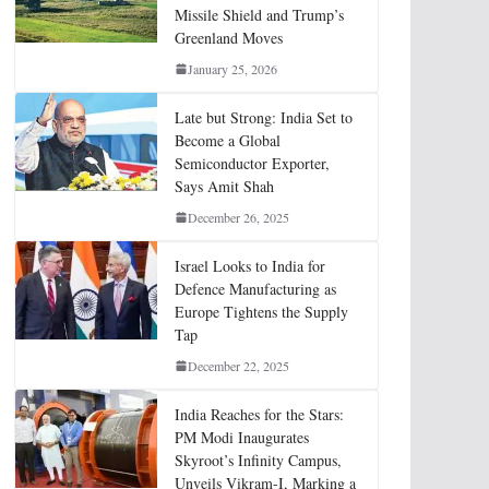
Missile Shield and Trump’s
Greenland Moves
January 25, 2026
Late but Strong: India Set to
Become a Global
Semiconductor Exporter,
Says Amit Shah
December 26, 2025
Israel Looks to India for
Defence Manufacturing as
Europe Tightens the Supply
Tap
December 22, 2025
India Reaches for the Stars:
PM Modi Inaugurates
Skyroot’s Infinity Campus,
Unveils Vikram-I, Marking a