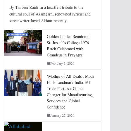
By Tanveer Zaidi In a heartfelt tribute to the
cultural soul of Azamgarh, renowned lyricist and
screenwriter Javed Akhtar recently
Golden Jubilee Reunion of
St. Joseph’s College 1976
Batch Celebrated with
Grandeur in Prayagraj
February 3, 2026
‘Mother of All Deals’: Modi
Hails Landmark India-EU
Trade Pact as a Game
Changer for Manufacturing,
Services and Global
Confidence
January 27, 2026