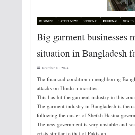
BUSINESS
LATEST NEWS
NATIONAL
REGIONAL
WORLD
Big garment businesses ma
situation in Bangladesh f
December 10, 2024
The financial condition in neighboring Bang
attacks on Hindu minorities.
This has hit the garment industry in this cou
The garment industry in Bangladesh is the co
following the ouster of Sheikh Hasina gover
The new government is very unstable and sou
crisis similar to that of Pakistan.