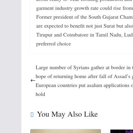
garment industry growth rate could rise from
Former president of the South Gujarat Cham
are expected to benefit not just Surat but also
Tirupur and Coimbatore in Tamil Nadu, Ludh
preferred choice
Large number of Syrians gather at border in 
hope of returning home after fall of Assad’s 
European countries put asalum applications 
hold
You May Also Like