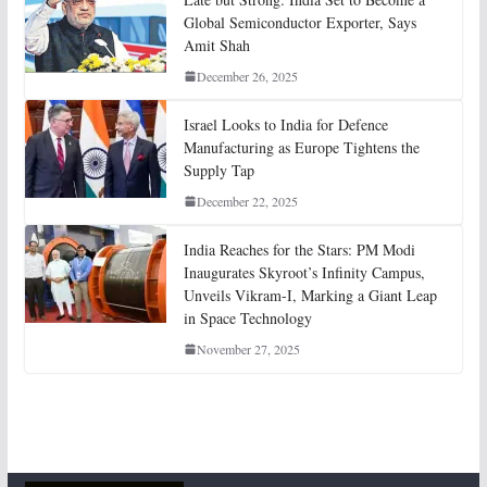
Global Semiconductor Exporter, Says
Amit Shah
December 26, 2025
Israel Looks to India for Defence
Manufacturing as Europe Tightens the
Supply Tap
December 22, 2025
India Reaches for the Stars: PM Modi
Inaugurates Skyroot’s Infinity Campus,
Unveils Vikram-I, Marking a Giant Leap
in Space Technology
November 27, 2025