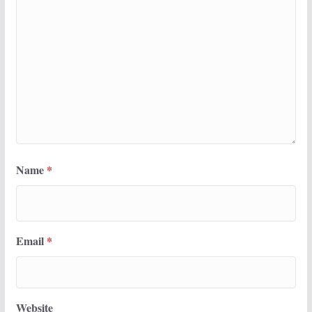
Name
*
Email
*
Website