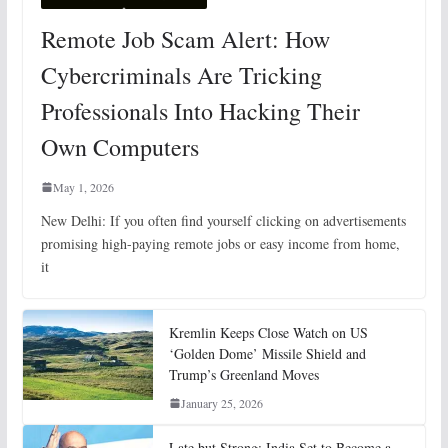
Remote Job Scam Alert: How
Cybercriminals Are Tricking
Professionals Into Hacking Their
Own Computers
May 1, 2026
New Delhi: If you often find yourself clicking on advertisements
promising high-paying remote jobs or easy income from home,
it
Kremlin Keeps Close Watch on US
‘Golden Dome’ Missile Shield and
Trump’s Greenland Moves
January 25, 2026
Late but Strong: India Set to Become a