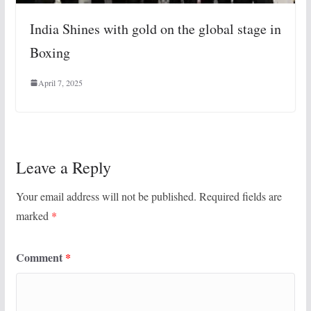
India Shines with gold on the global stage in
Boxing
April 7, 2025
Leave a Reply
Your email address will not be published.
Required fields are
marked
*
Comment
*