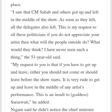
place.
“I saw that CM Sahab and others got up and left
in the middle of the show. As soon as they left,
all the delegates also left. This is my request to
all these politicians if you do not appreciate your
artist then what will the people outside do? What
would they think? I have never seen such a
thing,” the 51-year-old said.
“My request to you is that if you have to get up
and leave, either you should not come or should
leave before the show starts. It is very rude to get
up and leave in the middle of any artist’s
performance. This is an insult to (goddess)
Saraswati,” he added.
Nigam said he didn’t notice the chief minister