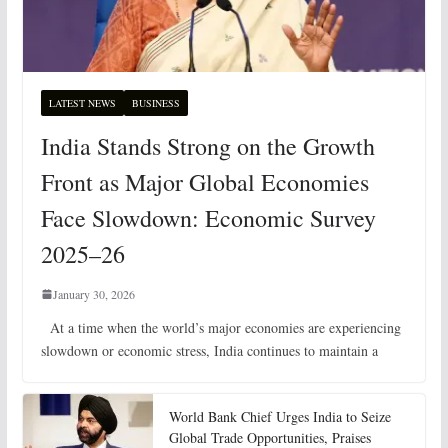
LATEST NEWS
BUSINESS
India Stands Strong on the Growth
Front as Major Global Economies
Face Slowdown: Economic Survey
2025–26
January 30, 2026
At a time when the world’s major economies are experiencing
slowdown or economic stress, India continues to maintain a
World Bank Chief Urges India to Seize
Global Trade Opportunities, Praises