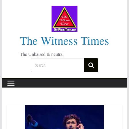
Skip
to
content
The Witness Times
The Unbaised & neutral