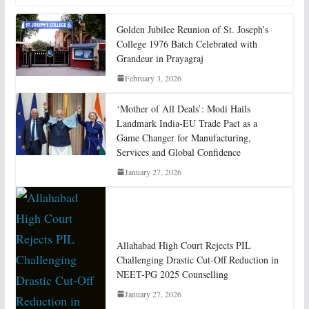
Golden Jubilee Reunion of St. Joseph’s
College 1976 Batch Celebrated with
Grandeur in Prayagraj
February 3, 2026
‘Mother of All Deals’: Modi Hails
Landmark India-EU Trade Pact as a
Game Changer for Manufacturing,
Services and Global Confidence
January 27, 2026
Allahabad High Court Rejects PIL
Challenging Drastic Cut-Off Reduction in
NEET-PG 2025 Counselling
January 27, 2026