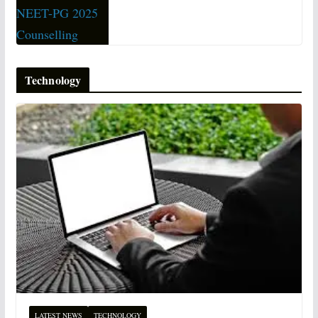
Technology
LATEST NEWS
TECHNOLOGY