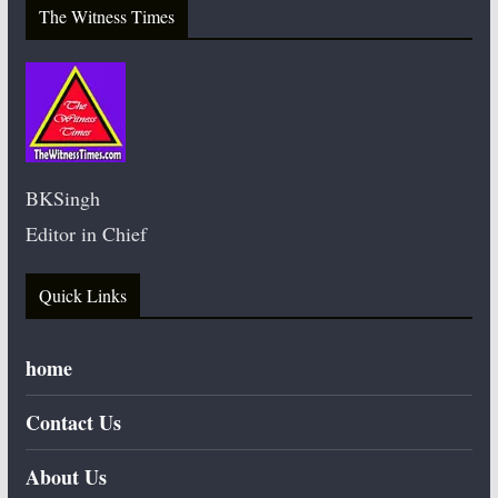
The Witness Times
BKSingh
Editor in Chief
Quick Links
home
Contact Us
About Us