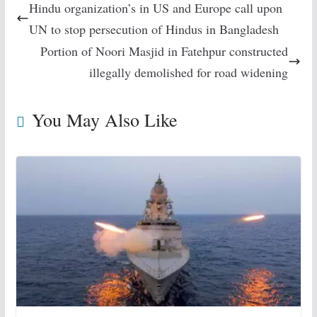
Hindu organization’s in US and Europe call upon
UN to stop persecution of Hindus in Bangladesh
Portion of Noori Masjid in Fatehpur constructed
illegally demolished for road widening
You May Also Like