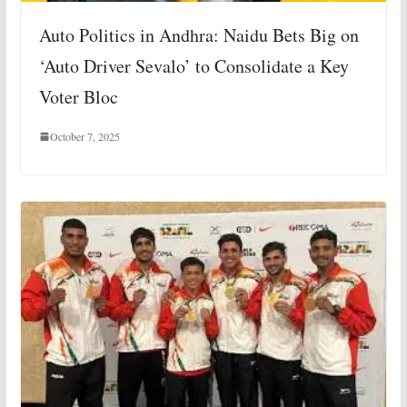
Auto Politics in Andhra: Naidu Bets Big on
‘Auto Driver Sevalo’ to Consolidate a Key
Voter Bloc
October 7, 2025