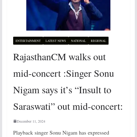
ENTERTAINMENT
LATEST NEWS
NATIONAL
REGIONAL
RajasthanCM walks out
mid-concert :Singer Sonu
Nigam says it’s “Insult to
Saraswati” out mid-concert:
December 11, 2024
Playback singer Sonu Nigam has expressed