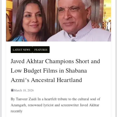
LATEST NEWS
FEATURES
Javed Akhtar Champions Short and
Low Budget Films in Shabana
Azmi‘s Ancestral Heartland
March 18, 2026
By Tanveer Zaidi In a heartfelt tribute to the cultural soul of
Azamgarh, renowned lyricist and screenwriter Javed Akhtar
recently