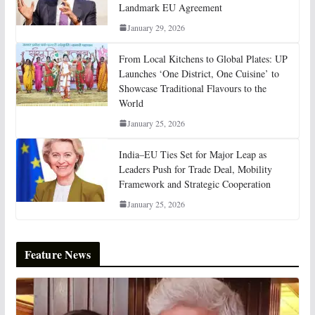
Landmark EU Agreement
January 29, 2026
From Local Kitchens to Global Plates: UP
Launches ‘One District, One Cuisine’ to
Showcase Traditional Flavours to the
World
January 25, 2026
India–EU Ties Set for Major Leap as
Leaders Push for Trade Deal, Mobility
Framework and Strategic Cooperation
January 25, 2026
Feature News