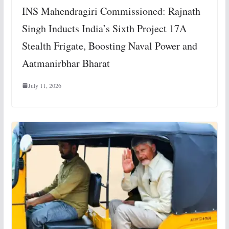
INS Mahendragiri Commissioned: Rajnath
Singh Inducts India’s Sixth Project 17A
Stealth Frigate, Boosting Naval Power and
Aatmanirbhar Bharat
July 11, 2026