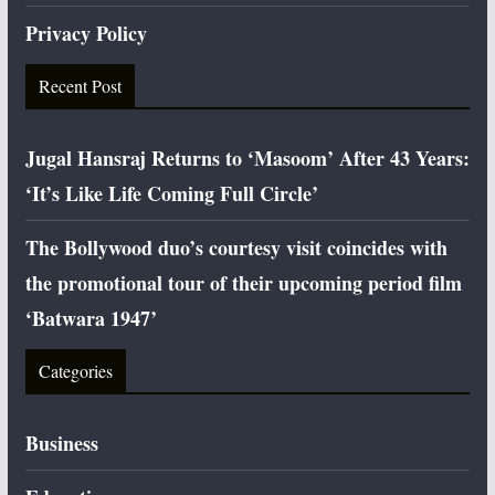
Privacy Policy
Recent Post
Jugal Hansraj Returns to ‘Masoom’ After 43 Years:
‘It’s Like Life Coming Full Circle’
The Bollywood duo’s courtesy visit coincides with
the promotional tour of their upcoming period film
‘Batwara 1947’
Categories
Business