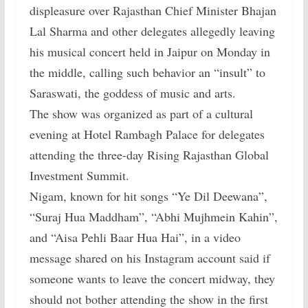
displeasure over Rajasthan Chief Minister Bhajan
Lal Sharma and other delegates allegedly leaving
his musical concert held in Jaipur on Monday in
the middle, calling such behavior an “insult” to
Saraswati, the goddess of music and arts.
The show was organized as part of a cultural
evening at Hotel Rambagh Palace for delegates
attending the three-day Rising Rajasthan Global
Investment Summit.
Nigam, known for hit songs “Ye Dil Deewana”,
“Suraj Hua Maddham”, “Abhi Mujhmein Kahin”,
and “Aisa Pehli Baar Hua Hai”, in a video
message shared on his Instagram account said if
someone wants to leave the concert midway, they
should not bother attending the show in the first