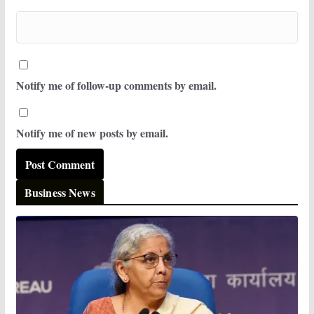
Notify me of follow-up comments by email.
Notify me of new posts by email.
Business News