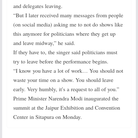
and delegates leaving.
“But I later received many messages from people
(on social media) asking me to not do shows like
this anymore for politicians where they get up
and leave midway,” he said.
If they have to, the singer said politicians must
try to leave before the performance begins.
“I know you have a lot of work… You should not
waste your time on a show. You should leave
early. Very humbly, it’s a request to all of you.”
Prime Minister Narendra Modi inaugurated the
summit at the Jaipur Exhibition and Convention
Center in Sitapura on Monday.