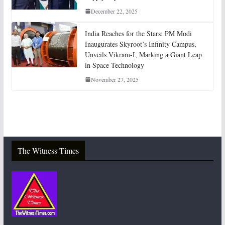
December 22, 2025
India Reaches for the Stars: PM Modi
Inaugurates Skyroot’s Infinity Campus,
Unveils Vikram-I, Marking a Giant Leap
in Space Technology
November 27, 2025
The Witness Times