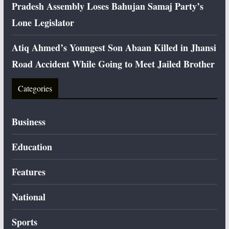
Pradesh Assembly Loses Bahujan Samaj Party’s
Lone Legislator
Atiq Ahmed’s Youngest Son Abaan Killed in Jhansi
Road Accident While Going to Meet Jailed Brother
Categories
Business
Education
Features
National
Sports