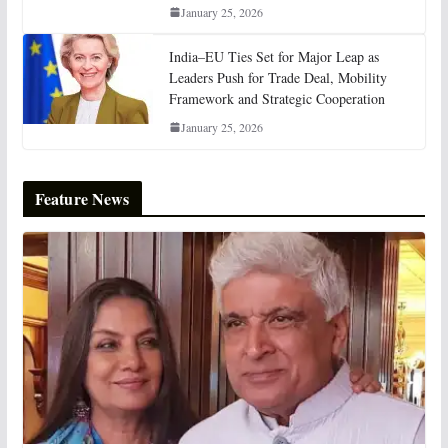
January 25, 2026
India–EU Ties Set for Major Leap as
Leaders Push for Trade Deal, Mobility
Framework and Strategic Cooperation
January 25, 2026
Feature News