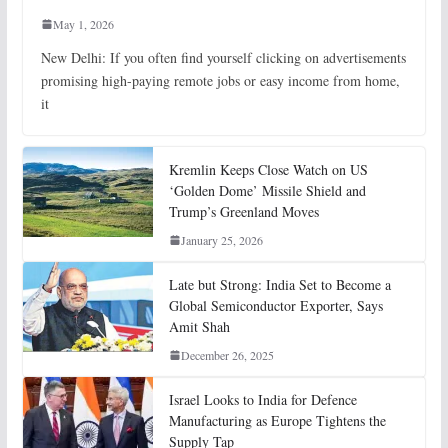
May 1, 2026
New Delhi: If you often find yourself clicking on advertisements
promising high-paying remote jobs or easy income from home,
it
Kremlin Keeps Close Watch on US
‘Golden Dome’ Missile Shield and
Trump’s Greenland Moves
January 25, 2026
Late but Strong: India Set to Become a
Global Semiconductor Exporter, Says
Amit Shah
December 26, 2025
Israel Looks to India for Defence
Manufacturing as Europe Tightens the
Supply Tap