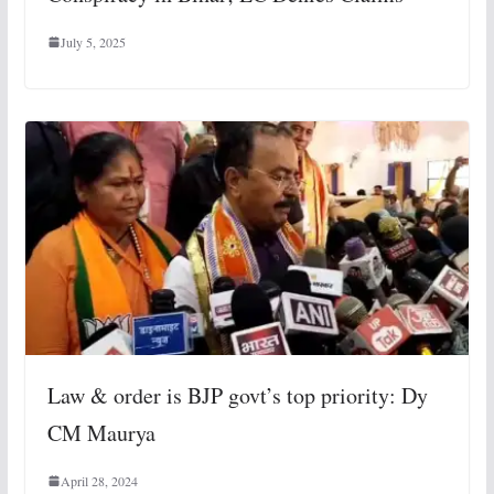
July 5, 2025
Law & order is BJP govt’s top priority: Dy
CM Maurya
April 28, 2024