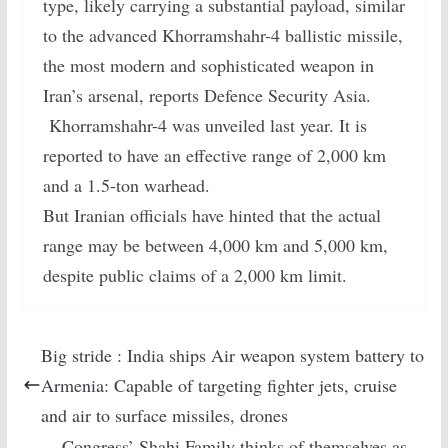
type, likely carrying a substantial payload, similar
to the advanced Khorramshahr-4 ballistic missile,
the most modern and sophisticated weapon in
Iran’s arsenal, reports Defence Security Asia.
Khorramshahr-4 was unveiled last year. It is
reported to have an effective range of 2,000 km
and a 1.5-ton warhead.
But Iranian officials have hinted that the actual
range may be between 4,000 km and 5,000 km,
despite public claims of a 2,000 km limit.
Big stride : India ships Air weapon system battery to
Armenia: Capable of targeting fighter jets, cruise
and air to surface missiles, drones
Congress’ Shahi Family thinks of themselves as