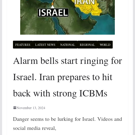
FEATURES
LATEST NEWS
NATIONAL
REGIONAL
WORLD
Alarm bells start ringing for
Israel. Iran prepares to hit
back with strong ICBMs
November 13, 2024
Danger seems to be lurking for Israel. Videos and
social media reveal,