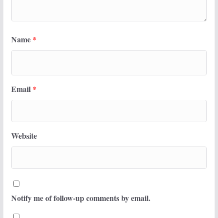
Name
*
Email
*
Website
Notify me of follow-up comments by email.