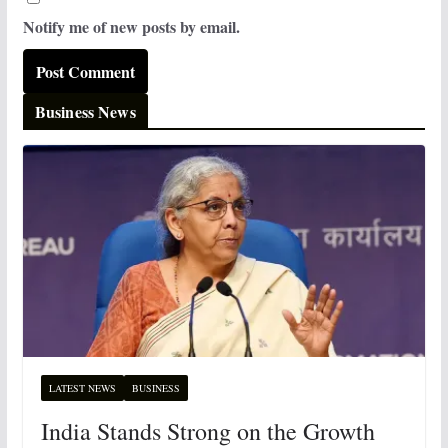
Notify me of new posts by email.
Business News
LATEST NEWS
BUSINESS
India Stands Strong on the Growth