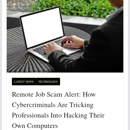
LATEST NEWS
TECHNOLOGY
Remote Job Scam Alert: How
Cybercriminals Are Tricking
Professionals Into Hacking Their
Own Computers