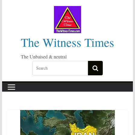
Skip
to
content
The Witness Times
The Unbaised & neutral