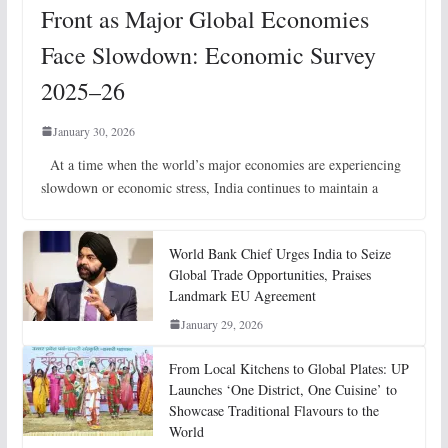
Front as Major Global Economies
Face Slowdown: Economic Survey
2025–26
January 30, 2026
At a time when the world’s major economies are experiencing
slowdown or economic stress, India continues to maintain a
World Bank Chief Urges India to Seize
Global Trade Opportunities, Praises
Landmark EU Agreement
January 29, 2026
From Local Kitchens to Global Plates: UP
Launches ‘One District, One Cuisine’ to
Showcase Traditional Flavours to the
World