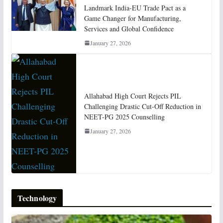
Landmark India-EU Trade Pact as a
Game Changer for Manufacturing,
Services and Global Confidence
January 27, 2026
Allahabad High Court Rejects PIL
Challenging Drastic Cut-Off Reduction in
NEET-PG 2025 Counselling
January 27, 2026
Technology