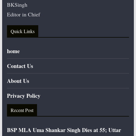
BKSingh
Editor in Chief
Quick Links
home
Contact Us
About Us
Privacy Policy
Recent Post
BSP MLA Uma Shankar Singh Dies at 55; Uttar