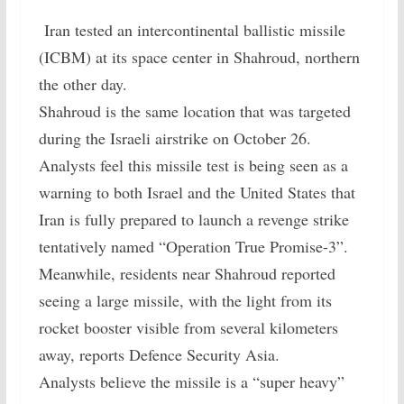
Iran tested an intercontinental ballistic missile
(ICBM) at its space center in Shahroud, northern
the other day.
Shahroud is the same location that was targeted
during the Israeli airstrike on October 26.
Analysts feel this missile test is being seen as a
warning to both Israel and the United States that
Iran is fully prepared to launch a revenge strike
tentatively named “Operation True Promise-3”.
Meanwhile, residents near Shahroud reported
seeing a large missile, with the light from its
rocket booster visible from several kilometers
away, reports Defence Security Asia.
Analysts believe the missile is a “super heavy”