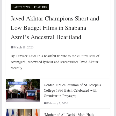
LATEST NEWS
FEATURES
Javed Akhtar Champions Short and
Low Budget Films in Shabana
Azmi‘s Ancestral Heartland
March 18, 2026
By Tanveer Zaidi In a heartfelt tribute to the cultural soul of
Azamgarh, renowned lyricist and screenwriter Javed Akhtar
recently
Golden Jubilee Reunion of St. Joseph’s
College 1976 Batch Celebrated with
Grandeur in Prayagraj
February 3, 2026
‘Mother of All Deals’: Modi Hails