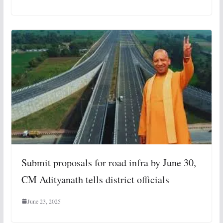
Submit proposals for road infra by June 30,
CM Adityanath tells district officials
June 23, 2025