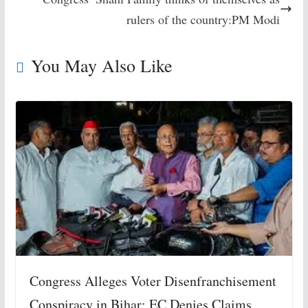
rulers of the country:PM Modi
You May Also Like
Congress Alleges Voter Disenfranchisement
Conspiracy in Bihar; EC Denies Claims