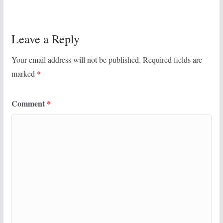
Leave a Reply
Your email address will not be published.
Required fields are
marked
*
Comment
*