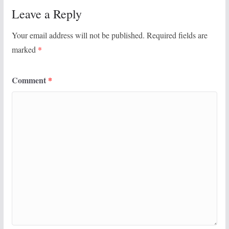
Leave a Reply
Your email address will not be published.
Required fields are
marked
*
Comment
*