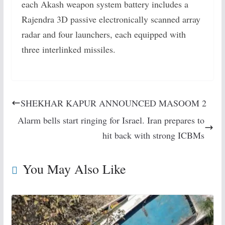
each Akash weapon system battery includes a
Rajendra 3D passive electronically scanned array
radar and four launchers, each equipped with
three interlinked missiles.
SHEKHAR KAPUR ANNOUNCED MASOOM 2
Alarm bells start ringing for Israel. Iran prepares to
hit back with strong ICBMs
You May Also Like