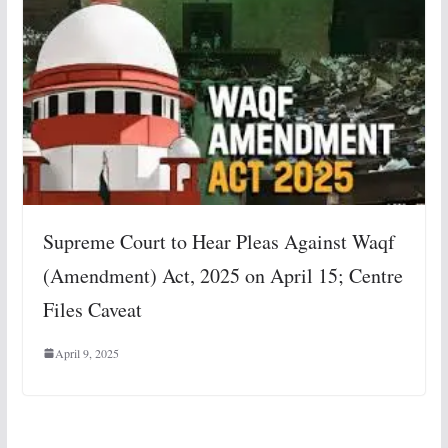
Supreme Court to Hear Pleas Against Waqf
(Amendment) Act, 2025 on April 15; Centre
Files Caveat
April 9, 2025