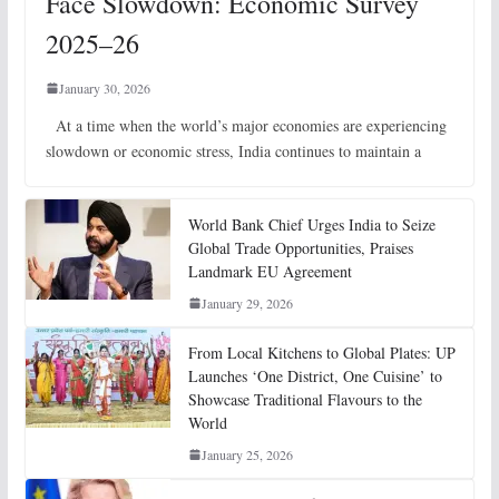
Face Slowdown: Economic Survey
2025–26
January 30, 2026
At a time when the world’s major economies are experiencing
slowdown or economic stress, India continues to maintain a
World Bank Chief Urges India to Seize
Global Trade Opportunities, Praises
Landmark EU Agreement
January 29, 2026
From Local Kitchens to Global Plates: UP
Launches ‘One District, One Cuisine’ to
Showcase Traditional Flavours to the
World
January 25, 2026