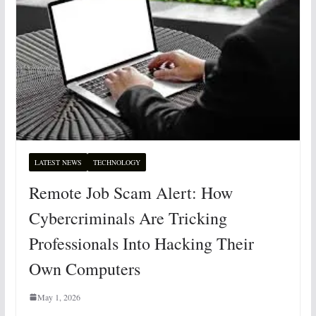
LATEST NEWS
TECHNOLOGY
Remote Job Scam Alert: How
Cybercriminals Are Tricking
Professionals Into Hacking Their
Own Computers
May 1, 2026