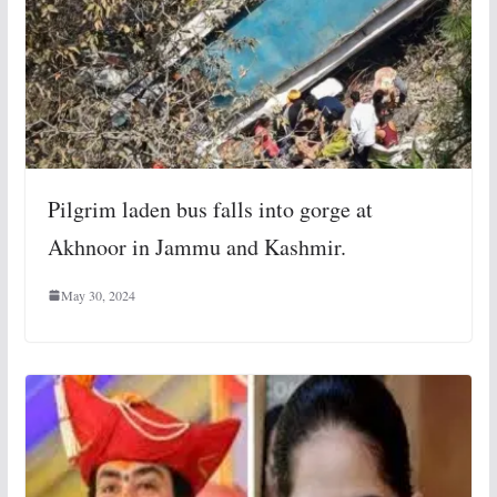
Pilgrim laden bus falls into gorge at
Akhnoor in Jammu and Kashmir.
May 30, 2024