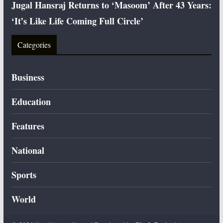
Jugal Hansraj Returns to ‘Masoom’ After 43 Years:
‘It’s Like Life Coming Full Circle’
Categories
Business
Education
Features
National
Sports
World