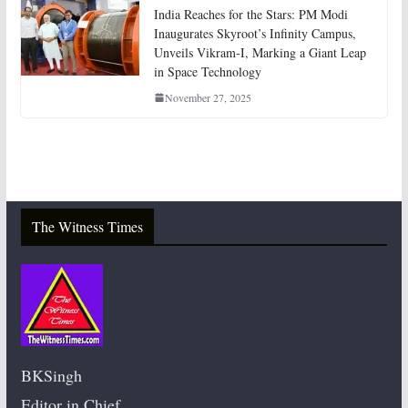
India Reaches for the Stars: PM Modi
Inaugurates Skyroot’s Infinity Campus,
Unveils Vikram-I, Marking a Giant Leap
in Space Technology
November 27, 2025
The Witness Times
BKSingh
Editor in Chief