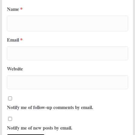
Name
*
Email
*
Website
Notify me of follow-up comments by email.
Notify me of new posts by email.