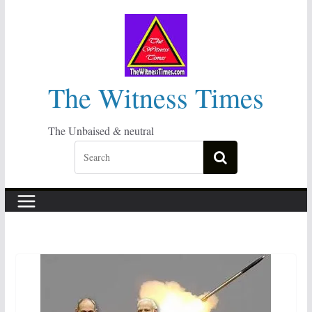
Skip
to
content
The Witness Times
The Unbaised & neutral