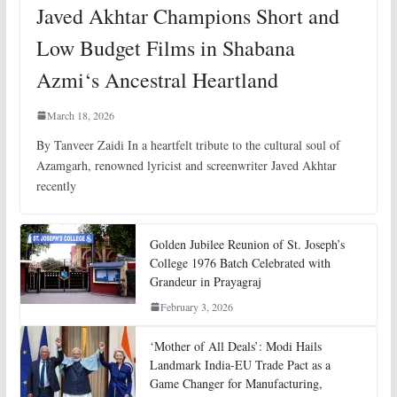
Javed Akhtar Champions Short and
Low Budget Films in Shabana
Azmi‘s Ancestral Heartland
March 18, 2026
By Tanveer Zaidi In a heartfelt tribute to the cultural soul of
Azamgarh, renowned lyricist and screenwriter Javed Akhtar
recently
Golden Jubilee Reunion of St. Joseph’s
College 1976 Batch Celebrated with
Grandeur in Prayagraj
February 3, 2026
‘Mother of All Deals’: Modi Hails
Landmark India-EU Trade Pact as a
Game Changer for Manufacturing,