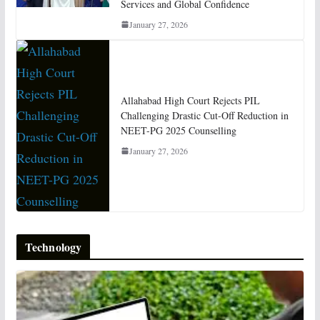
Services and Global Confidence
January 27, 2026
Allahabad High Court Rejects PIL
Challenging Drastic Cut-Off Reduction in
NEET-PG 2025 Counselling
January 27, 2026
Technology