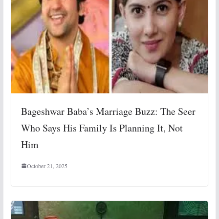
Bageshwar Baba’s Marriage Buzz: The Seer
Who Says His Family Is Planning It, Not
Him
October 21, 2025