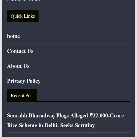
Quick Links
home
Contact Us
About Us
Privacy Policy
Recent Post
Saurabh Bharadwaj Flags Alleged ₹22,000-Crore
Rice Scheme in Delhi, Seeks Scrutiny