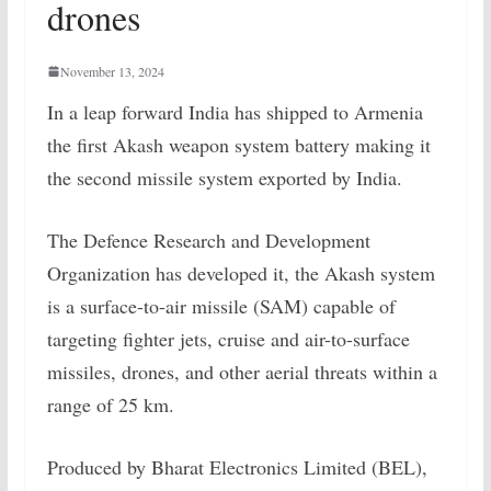
drones
November 13, 2024
In a leap forward India has shipped to Armenia
the first Akash weapon system battery making it
the second missile system exported by India.
The Defence Research and Development
Organization has developed it, the Akash system
is a surface-to-air missile (SAM) capable of
targeting fighter jets, cruise and air-to-surface
missiles, drones, and other aerial threats within a
range of 25 km.
Produced by Bharat Electronics Limited (BEL),