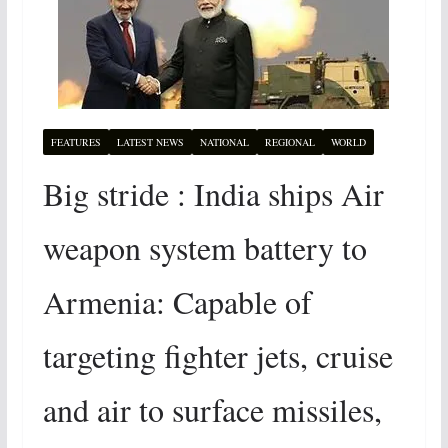
FEATURES
LATEST NEWS
NATIONAL
REGIONAL
WORLD
Big stride : India ships Air
weapon system battery to
Armenia: Capable of
targeting fighter jets, cruise
and air to surface missiles,