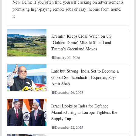
New Delhi: If you often find yourself clicking on advertisements
promising high-paying remote jobs or easy income from home,
it
Kremlin Keeps Close Watch on US
‘Golden Dome’ Missile Shield and
Trump’s Greenland Moves
January 25, 2026
Late but Strong: India Set to Become a
Global Semiconductor Exporter, Says
Amit Shah
December 26, 2025
Israel Looks to India for Defence
Manufacturing as Europe Tightens the
Supply Tap
December 22, 2025