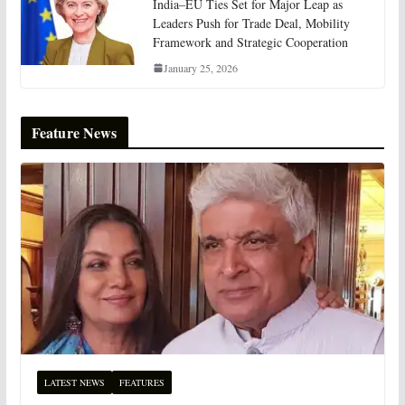
India–EU Ties Set for Major Leap as
Leaders Push for Trade Deal, Mobility
Framework and Strategic Cooperation
January 25, 2026
Feature News
LATEST NEWS
FEATURES