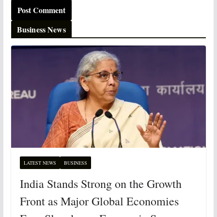
Business News
LATEST NEWS
BUSINESS
India Stands Strong on the Growth
Front as Major Global Economies