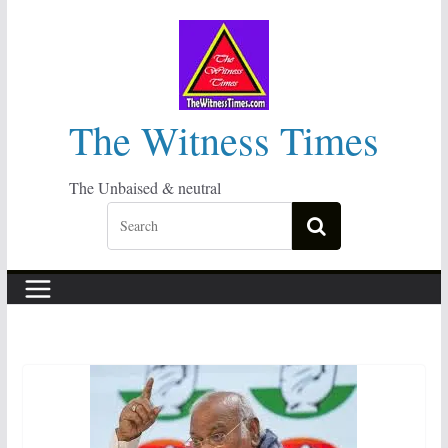
Skip
to
content
The Witness Times
The Unbaised & neutral