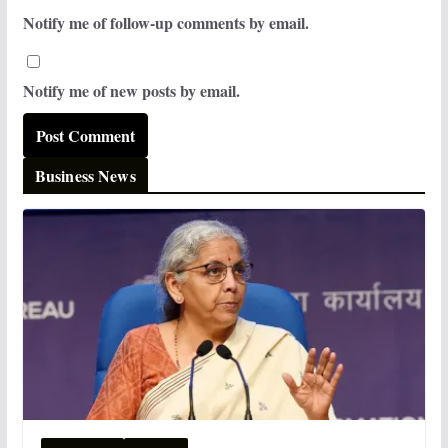
Notify me of follow-up comments by email.
Notify me of new posts by email.
Business News