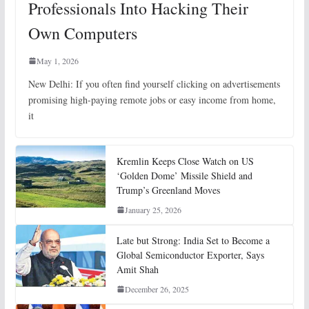
Professionals Into Hacking Their
Own Computers
May 1, 2026
New Delhi: If you often find yourself clicking on advertisements
promising high-paying remote jobs or easy income from home,
it
Kremlin Keeps Close Watch on US
‘Golden Dome’ Missile Shield and
Trump’s Greenland Moves
January 25, 2026
Late but Strong: India Set to Become a
Global Semiconductor Exporter, Says
Amit Shah
December 26, 2025