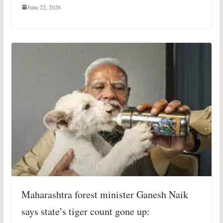
June 22, 2026
Maharashtra forest minister Ganesh Naik
says state’s tiger count gone up: