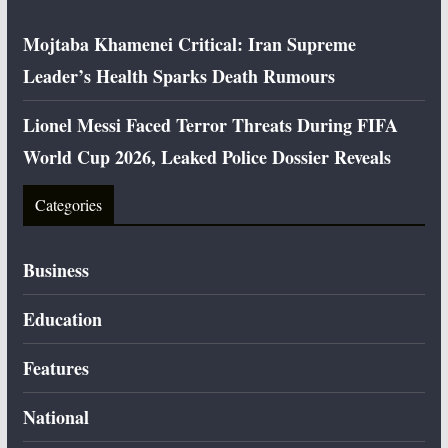
Mojtaba Khamenei Critical: Iran Supreme
Leader’s Health Sparks Death Rumours
Lionel Messi Faced Terror Threats During FIFA
World Cup 2026, Leaked Police Dossier Reveals
Categories
Business
Education
Features
National