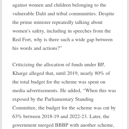
against women and children belonging to the
vulnerable Dalit and tribal communities. Despite
the prime minister repeatedly talking about
women’s safety, including in speeches from the
Red Fort, why is there such a wide gap between
his words and actions?”
Criticizing the allocation of funds under BP,
Kharge alleged that, until 2019, nearly 80% of
the total budget for the scheme was spent on
media advertisements. He added, “When this was
exposed by the Parliamentary Standing
Committee, the budget for the scheme was cut by
63% between 2018-19 and 2022-23. Later, the
government merged BBBP with another scheme,