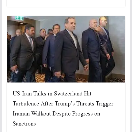
US-Iran Talks in Switzerland Hit
Turbulence After Trump’s Threats Trigger
Iranian Walkout Despite Progress on
Sanctions