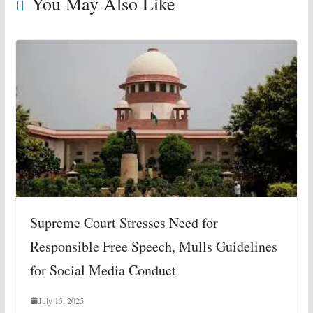
You May Also Like
Supreme Court Stresses Need for
Responsible Free Speech, Mulls Guidelines
for Social Media Conduct
July 15, 2025