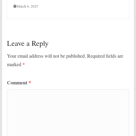
March 6, 2025
Leave a Reply
Your email address will not be published.
Required fields are
marked
*
Comment
*