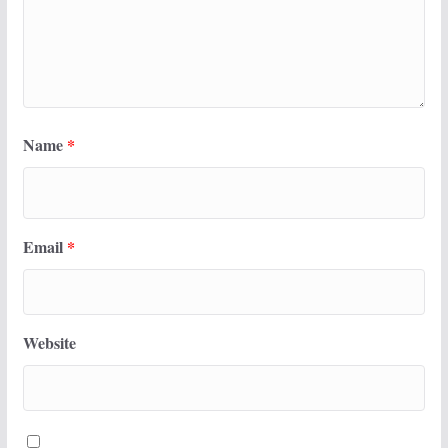
Name
*
Email
*
Website