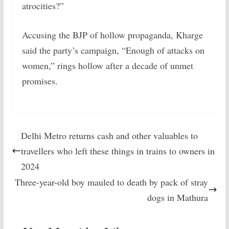
atrocities?”
Accusing the BJP of hollow propaganda, Kharge
said the party’s campaign, “Enough of attacks on
women,” rings hollow after a decade of unmet
promises.
Delhi Metro returns cash and other valuables to
travellers who left these things in trains to owners in
2024
Three-year-old boy mauled to death by pack of stray
dogs in Mathura