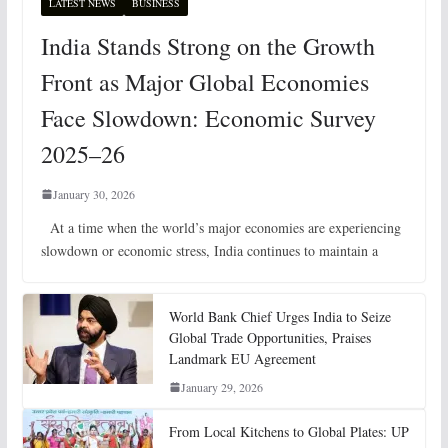
LATEST NEWS
BUSINESS
India Stands Strong on the Growth
Front as Major Global Economies
Face Slowdown: Economic Survey
2025–26
January 30, 2026
At a time when the world’s major economies are experiencing
slowdown or economic stress, India continues to maintain a
World Bank Chief Urges India to Seize
Global Trade Opportunities, Praises
Landmark EU Agreement
January 29, 2026
From Local Kitchens to Global Plates: UP