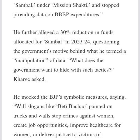
‘Sambal,’ under ‘Mission Shakti,’ and stopped
providing data on BBBP expenditures.”
He further alleged a 30% reduction in funds
allocated for ‘Sambal’ in 2023-24, questioning
the government’s motive behind what he termed a
“manipulation” of data. “What does the
government want to hide with such tactics?”
Kharge asked.
He mocked the BJP’s symbolic measures, saying,
“Will slogans like ‘Beti Bachao’ painted on
trucks and walls stop crimes against women,
create job opportunities, improve healthcare for
women, or deliver justice to victims of