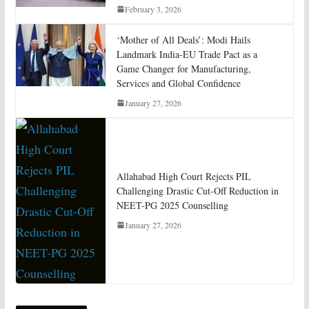
February 3, 2026
‘Mother of All Deals’: Modi Hails
Landmark India-EU Trade Pact as a
Game Changer for Manufacturing,
Services and Global Confidence
January 27, 2026
Allahabad High Court Rejects PIL
Challenging Drastic Cut-Off Reduction in
NEET-PG 2025 Counselling
January 27, 2026