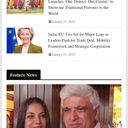
Launches ‘One District, One Cuisine’ to
Showcase Traditional Flavours to the
World
January 25, 2026
India–EU Ties Set for Major Leap as
Leaders Push for Trade Deal, Mobility
Framework and Strategic Cooperation
January 25, 2026
Feature News