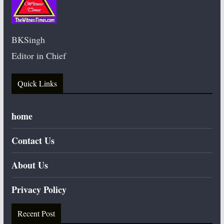
BKSingh
Editor in Chief
Quick Links
home
Contact Us
About Us
Privacy Policy
Recent Post