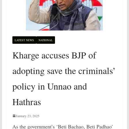
LATEST NEWS
NATIONAL
Kharge accuses BJP of
adopting save the criminals’
policy in Unnao and
Hathras
January 23, 2025
As the government’s ‘Beti Bachao, Beti Padhao’