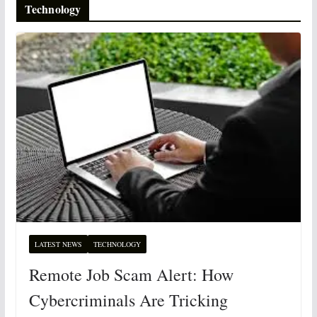
Technology
LATEST NEWS
TECHNOLOGY
Remote Job Scam Alert: How
Cybercriminals Are Tricking