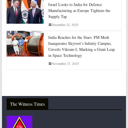
Israel Looks to India for Defence
Manufacturing as Europe Tightens the
Supply Tap
December 22, 2025
India Reaches for the Stars: PM Modi
Inaugurates Skyroot’s Infinity Campus,
Unveils Vikram-I, Marking a Giant Leap
in Space Technology
November 27, 2025
The Witness Times