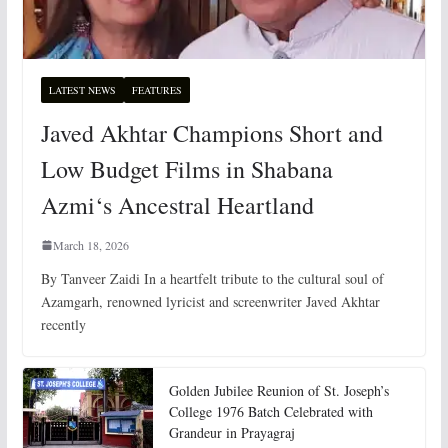
LATEST NEWS
FEATURES
Javed Akhtar Champions Short and
Low Budget Films in Shabana
Azmi‘s Ancestral Heartland
March 18, 2026
By Tanveer Zaidi In a heartfelt tribute to the cultural soul of
Azamgarh, renowned lyricist and screenwriter Javed Akhtar
recently
Golden Jubilee Reunion of St. Joseph’s
College 1976 Batch Celebrated with
Grandeur in Prayagraj