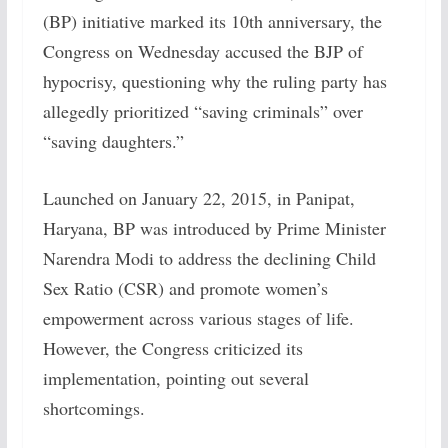
(BP) initiative marked its 10th anniversary, the
Congress on Wednesday accused the BJP of
hypocrisy, questioning why the ruling party has
allegedly prioritized “saving criminals” over
“saving daughters.”
Launched on January 22, 2015, in Panipat,
Haryana, BP was introduced by Prime Minister
Narendra Modi to address the declining Child
Sex Ratio (CSR) and promote women’s
empowerment across various stages of life.
However, the Congress criticized its
implementation, pointing out several
shortcomings.