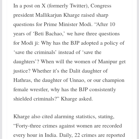
In a post on X (formerly Twitter), Congress
president Mallikarjun Kharge raised sharp
questions for Prime Minister Modi. “After 10
years of ‘Beti Bachao,’ we have three questions
for Modi ji: Why has the BJP adopted a policy of
‘save the criminals’ instead of ‘save the
daughters’? When will the women of Manipur get
justice? Whether it’s the Dalit daughter of
Hathras, the daughter of Unnao, or our champion
female wrestler, why has the BJP consistently
shielded criminals?” Kharge asked.
Kharge also cited alarming statistics, stating,
“Forty-three crimes against women are recorded
every hour in India. Daily, 22 crimes are reported