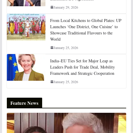
January 29, 2026
From Local Kitchens to Global Plates: UP
Launches ‘One District, One Cuisine’ to
Showcase Traditional Flavours to the
World
January 25, 2026
India–EU Ties Set for Major Leap as
Leaders Push for Trade Deal, Mobility
Framework and Strategic Cooperation
January 25, 2026
Feature News