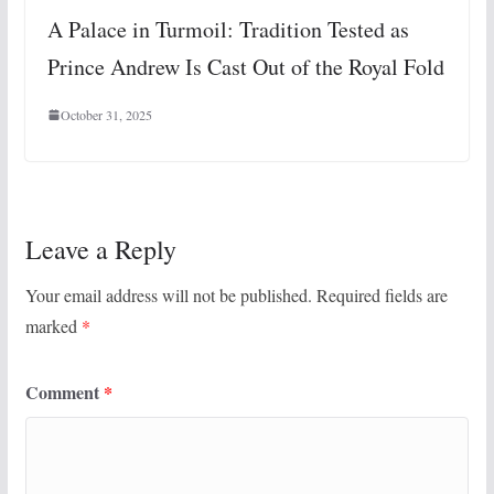
A Palace in Turmoil: Tradition Tested as
Prince Andrew Is Cast Out of the Royal Fold
October 31, 2025
Leave a Reply
Your email address will not be published.
Required fields are
marked
*
Comment
*