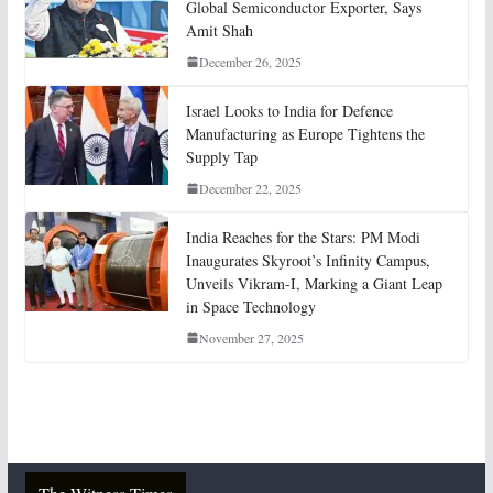
Global Semiconductor Exporter, Says
Amit Shah
December 26, 2025
Israel Looks to India for Defence
Manufacturing as Europe Tightens the
Supply Tap
December 22, 2025
India Reaches for the Stars: PM Modi
Inaugurates Skyroot’s Infinity Campus,
Unveils Vikram-I, Marking a Giant Leap
in Space Technology
November 27, 2025