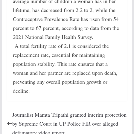
average number of children a woman has in her
lifetime, has decreased from 2.2 to 2, while the
Contraceptive Prevalence Rate has risen from 54
percent to 67 percent, according to data from the
2021 National Family Health Survey.
A total fertility rate of 2.1 is considered the
replacement rate, essential for maintaining
population stability. This rate ensures that a
woman and her partner are replaced upon death,
preventing any overall population growth or
decline.
Journalist Mamta Tripathi granted interim protection
by Supreme Court in UP Police FIR over alleged
defamatory video report