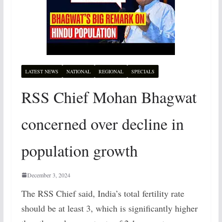
LATEST NEWS
NATIONAL
REGIONAL
SPECIALS
RSS Chief Mohan Bhagwat
concerned over decline in
population growth
December 3, 2024
The RSS Chief said, India’s total fertility rate
should be at least 3, which is significantly higher