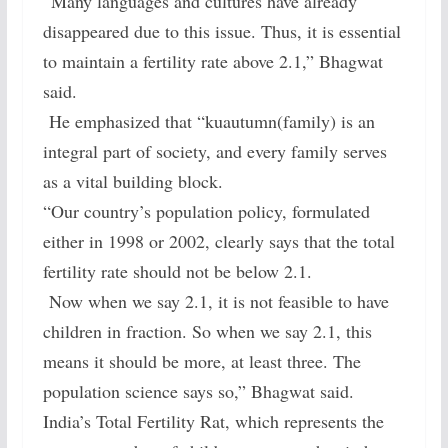
“Many languages and cultures have already
disappeared due to this issue. Thus, it is essential
to maintain a fertility rate above 2.1,” Bhagwat
said.
He emphasized that “kuautumn(family) is an
integral part of society, and every family serves
as a vital building block.
“Our country’s population policy, formulated
either in 1998 or 2002, clearly says that the total
fertility rate should not be below 2.1.
Now when we say 2.1, it is not feasible to have
children in fraction. So when we say 2.1, this
means it should be more, at least three. The
population science says so,” Bhagwat said.
India’s Total Fertility Rat, which represents the