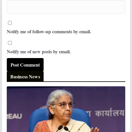
Notify me of follow-up comments by email.
Notify me of new posts by email.
Business News