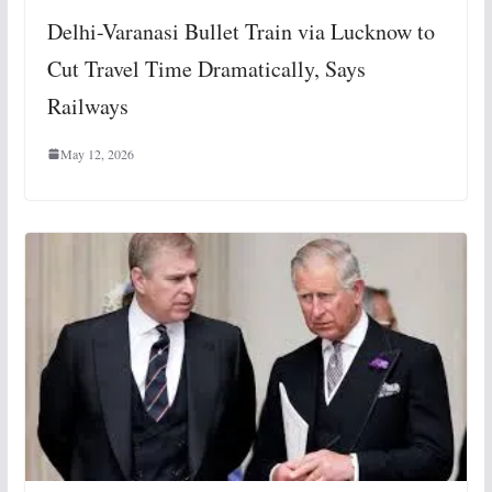
Delhi-Varanasi Bullet Train via Lucknow to
Cut Travel Time Dramatically, Says
Railways
May 12, 2026