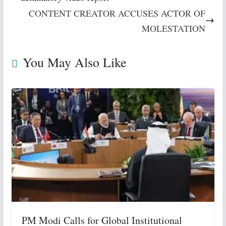
CONTENT CREATOR ACCUSES ACTOR OF
MOLESTATION
You May Also Like
PM Modi Calls for Global Institutional