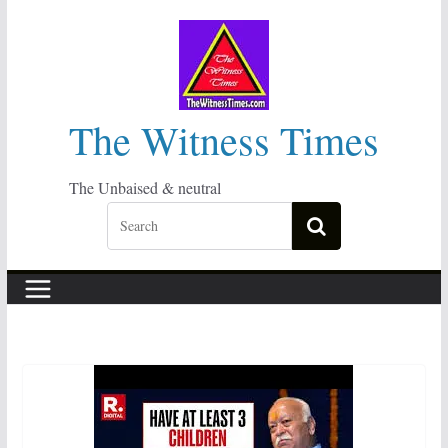
Skip
to
content
The Witness Times
The Unbaised & neutral