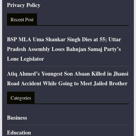
Privacy Policy
Recent Post
BSP MLA Uma Shankar Singh Dies at 55; Uttar
Pradesh Assembly Loses Bahujan Samaj Party’s
Lone Legislator
Atiq Ahmed’s Youngest Son Abaan Killed in Jhansi
Road Accident While Going to Meet Jailed Brother
Categories
Business
Education