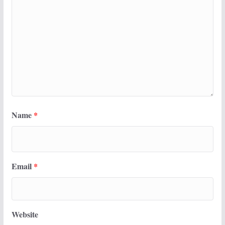
Name
*
Email
*
Website