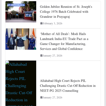
Golden Jubilee Reunion of St. Joseph’s
College 1976 Batch Celebrated with
Grandeur in Prayagraj
February 3, 2026
‘Mother of All Deals’: Modi Hails
Landmark India-EU Trade Pact as a
Game Changer for Manufacturing,
Services and Global Confidence
January 27, 2026
Allahabad High Court Rejects PIL
Challenging Drastic Cut-Off Reduction in
NEET-PG 2025 Counselling
January 27, 2026