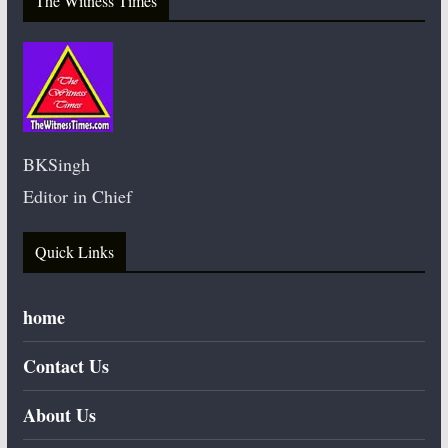
The Witness Times
BKSingh
Editor in Chief
Quick Links
home
Contact Us
About Us