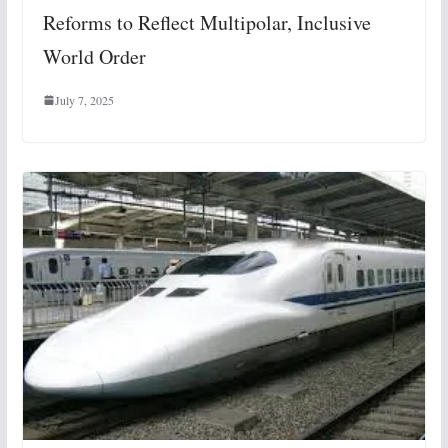
Reforms to Reflect Multipolar, Inclusive
World Order
July 7, 2025