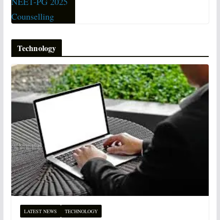
Technology
LATEST NEWS
TECHNOLOGY