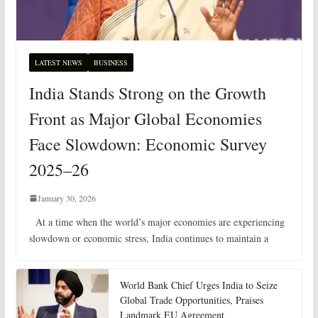
LATEST NEWS
BUSINESS
India Stands Strong on the Growth
Front as Major Global Economies
Face Slowdown: Economic Survey
2025–26
January 30, 2026
At a time when the world’s major economies are experiencing
slowdown or economic stress, India continues to maintain a
World Bank Chief Urges India to Seize
Global Trade Opportunities, Praises
Landmark EU Agreement