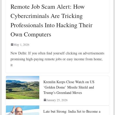
Remote Job Scam Alert: How
Cybercriminals Are Tricking
Professionals Into Hacking Their
Own Computers
May 1, 2026
New Delhi: If you often find yourself clicking on advertisements
promising high-paying remote jobs or easy income from home,
it
Kremlin Keeps Close Watch on US
‘Golden Dome’ Missile Shield and
Trump’s Greenland Moves
January 25, 2026
Late but Strong: India Set to Become a