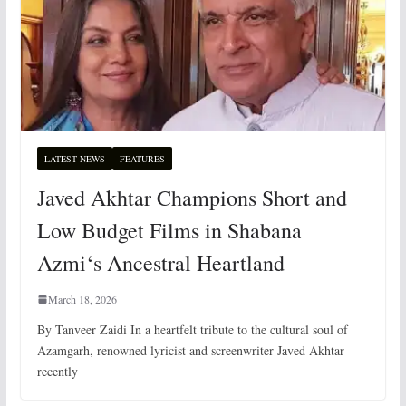
LATEST NEWS
FEATURES
Javed Akhtar Champions Short and
Low Budget Films in Shabana
Azmi‘s Ancestral Heartland
March 18, 2026
By Tanveer Zaidi In a heartfelt tribute to the cultural soul of
Azamgarh, renowned lyricist and screenwriter Javed Akhtar
recently