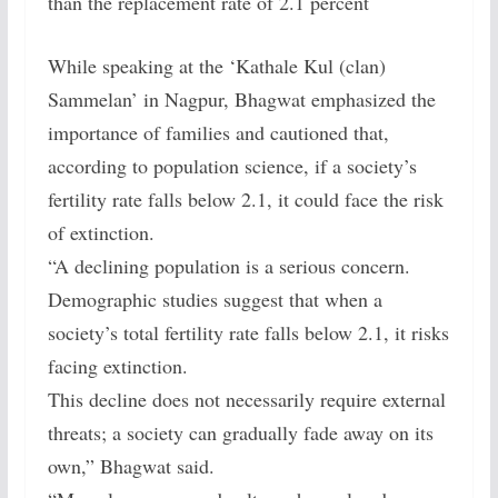
than the replacement rate of 2.1 percent
While speaking at the ‘Kathale Kul (clan)
Sammelan’ in Nagpur, Bhagwat emphasized the
importance of families and cautioned that,
according to population science, if a society’s
fertility rate falls below 2.1, it could face the risk
of extinction.
“A declining population is a serious concern.
Demographic studies suggest that when a
society’s total fertility rate falls below 2.1, it risks
facing extinction.
This decline does not necessarily require external
threats; a society can gradually fade away on its
own,” Bhagwat said.