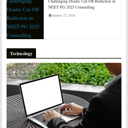
Challenging Drastic Cut-Off Reduction in
NEET-PG 2025 Counselling
January 27, 2026
Technology