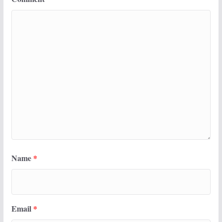
Name
*
Email
*