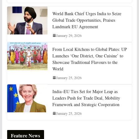
World Bank Chief Urges India to Seize
Global Trade Opportunities, Praises
Landmark EU Agreement
January 29, 2026
From Local Kitchens to Global Plates: UP
Launches ‘One District, One Cuisine’ to
Showcase Traditional Flavours to the
World
January 25, 2026
India–EU Ties Set for Major Leap as
Leaders Push for Trade Deal, Mobility
Framework and Strategic Cooperation
January 25, 2026
Feature News