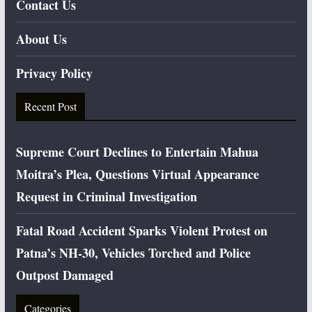
Contact Us
About Us
Privacy Policy
Recent Post
Supreme Court Declines to Entertain Mahua
Moitra’s Plea, Questions Virtual Appearance
Request in Criminal Investigation
Fatal Road Accident Sparks Violent Protest on
Patna’s NH-30, Vehicles Torched and Police
Outpost Damaged
Categories