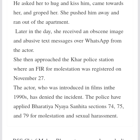
He asked her to hug and kiss him, came towards
her, and groped her. She pushed him away and
ran out of the apartment.
Later in the day, she received an obscene image
and abusive text messages over WhatsApp from
the actor.
She then approached the Khar police station
where an FIR for molestation was registered on
November 27.
The actor, who was introduced in films inthe
1990s, has denied the incident. The police have
applied Bharatiya Nyaya Sanhita sections 74, 75,
and 79 for molestation and sexual harassment.