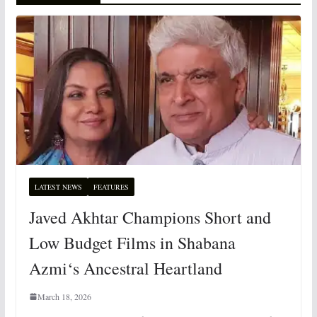
LATEST NEWS
FEATURES
Javed Akhtar Champions Short and
Low Budget Films in Shabana
Azmi‘s Ancestral Heartland
March 18, 2026