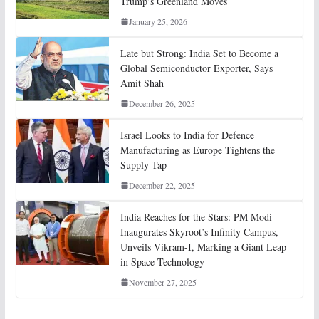
Trump’s Greenland Moves
January 25, 2026
Late but Strong: India Set to Become a
Global Semiconductor Exporter, Says
Amit Shah
December 26, 2025
Israel Looks to India for Defence
Manufacturing as Europe Tightens the
Supply Tap
December 22, 2025
India Reaches for the Stars: PM Modi
Inaugurates Skyroot’s Infinity Campus,
Unveils Vikram-I, Marking a Giant Leap
in Space Technology
November 27, 2025