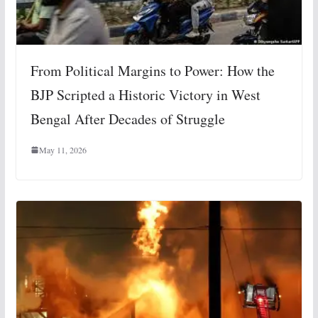
From Political Margins to Power: How the
BJP Scripted a Historic Victory in West
Bengal After Decades of Struggle
May 11, 2026