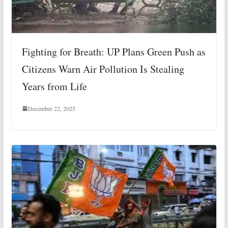
Fighting for Breath: UP Plans Green Push as
Citizens Warn Air Pollution Is Stealing
Years from Life
December 22, 2025