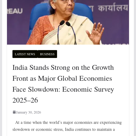
LATEST NEWS
BUSINESS
India Stands Strong on the Growth
Front as Major Global Economies
Face Slowdown: Economic Survey
2025–26
January 30, 2026
At a time when the world’s major economies are experiencing
slowdown or economic stress, India continues to maintain a