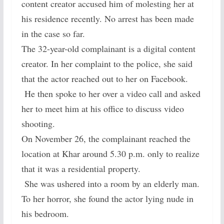
content creator accused him of molesting her at
his residence recently. No arrest has been made
in the case so far.
The 32-year-old complainant is a digital content
creator. In her complaint to the police, she said
that the actor reached out to her on Facebook.
He then spoke to her over a video call and asked
her to meet him at his office to discuss video
shooting.
On November 26, the complainant reached the
location at Khar around 5.30 p.m. only to realize
that it was a residential property.
She was ushered into a room by an elderly man.
To her horror, she found the actor lying nude in
his bedroom.