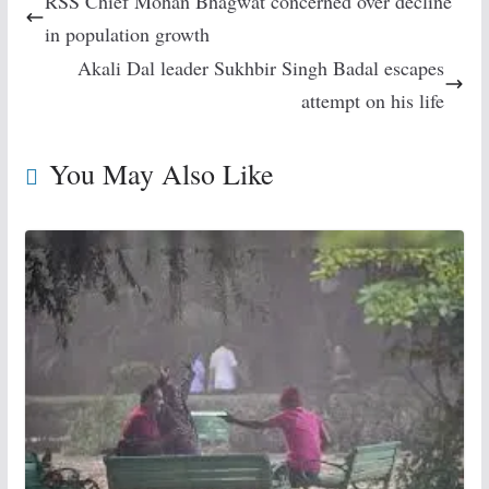
RSS Chief Mohan Bhagwat concerned over decline
in population growth
Akali Dal leader Sukhbir Singh Badal escapes
attempt on his life
You May Also Like