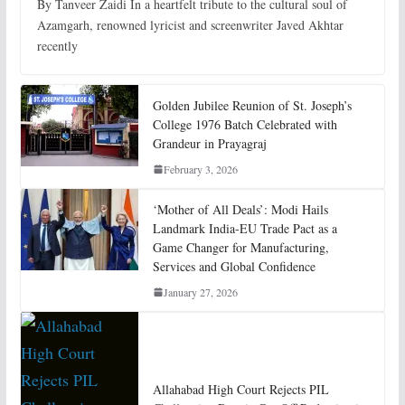
By Tanveer Zaidi In a heartfelt tribute to the cultural soul of
Azamgarh, renowned lyricist and screenwriter Javed Akhtar
recently
Golden Jubilee Reunion of St. Joseph’s
College 1976 Batch Celebrated with
Grandeur in Prayagraj
February 3, 2026
‘Mother of All Deals’: Modi Hails
Landmark India-EU Trade Pact as a
Game Changer for Manufacturing,
Services and Global Confidence
January 27, 2026
Allahabad High Court Rejects PIL