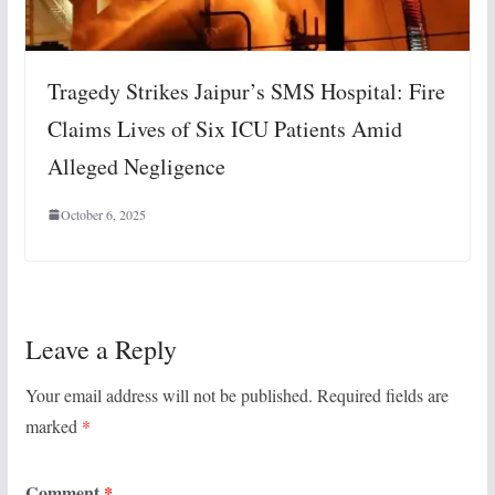
Tragedy Strikes Jaipur’s SMS Hospital: Fire
Claims Lives of Six ICU Patients Amid
Alleged Negligence
October 6, 2025
Leave a Reply
Your email address will not be published.
Required fields are
marked
*
Comment
*