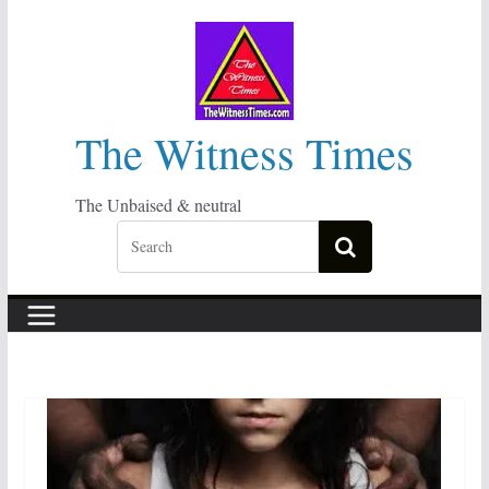
Skip
to
content
The Witness Times
The Unbaised & neutral