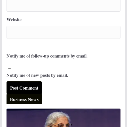
Website
Notify me of follow-up comments by email.
Notify me of new posts by email.
Business News