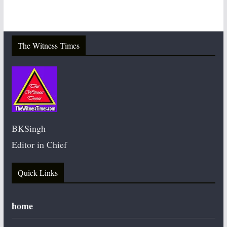
The Witness Times
BKSingh
Editor in Chief
Quick Links
home