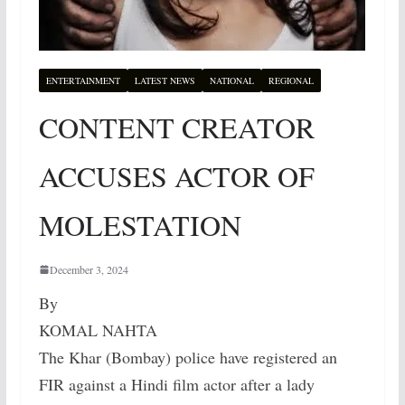
ENTERTAINMENT
LATEST NEWS
NATIONAL
REGIONAL
CONTENT CREATOR
ACCUSES ACTOR OF
MOLESTATION
December 3, 2024
By
KOMAL NAHTA
The Khar (Bombay) police have registered an
FIR against a Hindi film actor after a lady