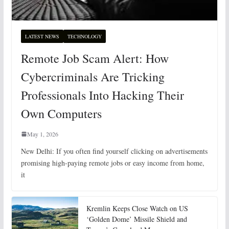
LATEST NEWS
TECHNOLOGY
Remote Job Scam Alert: How
Cybercriminals Are Tricking
Professionals Into Hacking Their
Own Computers
May 1, 2026
New Delhi: If you often find yourself clicking on advertisements
promising high-paying remote jobs or easy income from home,
it
Kremlin Keeps Close Watch on US
‘Golden Dome’ Missile Shield and