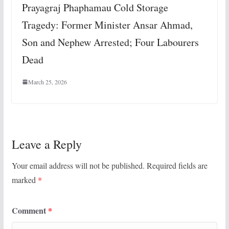
Prayagraj Phaphamau Cold Storage
Tragedy: Former Minister Ansar Ahmad,
Son and Nephew Arrested; Four Labourers
Dead
March 25, 2026
Leave a Reply
Your email address will not be published.
Required fields are
marked
*
Comment
*