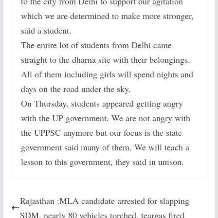
to the city from Delhi to support our agitation
which we are determined to make more stronger,
said a student.
The entire lot of students from Delhi came
straight to the dharna site with their belongings.
All of them including girls will spend nights and
days on the road under the sky.
On Thursday, students appeared getting angry
with the UP government. We are not angry with
the UPPSC anymore but our focus is the state
government said many of them. We will teach a
lesson to this government, they said in unison.
Rajasthan :MLA candidate arrested for slapping
SDM, nearly 80 vehicles torched, teargas fired