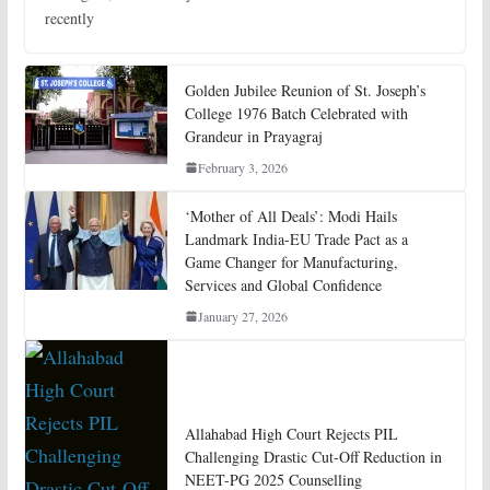
recently
Golden Jubilee Reunion of St. Joseph’s
College 1976 Batch Celebrated with
Grandeur in Prayagraj
February 3, 2026
‘Mother of All Deals’: Modi Hails
Landmark India-EU Trade Pact as a
Game Changer for Manufacturing,
Services and Global Confidence
January 27, 2026
Allahabad High Court Rejects PIL
Challenging Drastic Cut-Off Reduction in
NEET-PG 2025 Counselling