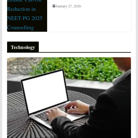
January 27, 2026
Technology