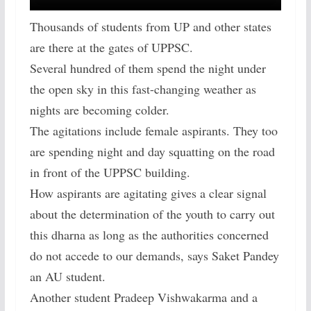
Thousands of students from UP and other states
are there at the gates of UPPSC.
Several hundred of them spend the night under
the open sky in this fast-changing weather as
nights are becoming colder.
The agitations include female aspirants. They too
are spending night and day squatting on the road
in front of the UPPSC building.
How aspirants are agitating gives a clear signal
about the determination of the youth to carry out
this dharna as long as the authorities concerned
do not accede to our demands, says Saket Pandey
an AU student.
Another student Pradeep Vishwakarma and a