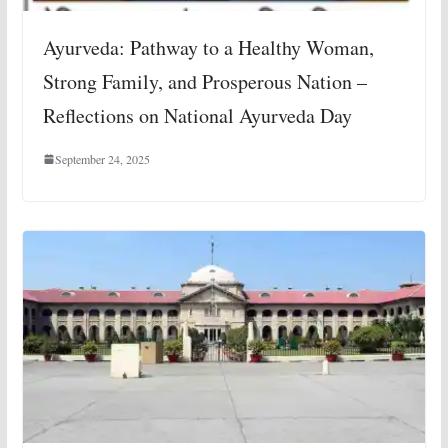
Ayurveda: Pathway to a Healthy Woman,
Strong Family, and Prosperous Nation –
Reflections on National Ayurveda Day
September 24, 2025