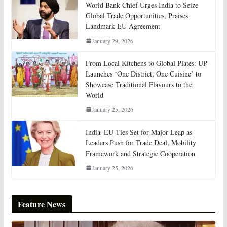
World Bank Chief Urges India to Seize
Global Trade Opportunities, Praises
Landmark EU Agreement
January 29, 2026
From Local Kitchens to Global Plates: UP
Launches ‘One District, One Cuisine’ to
Showcase Traditional Flavours to the
World
January 25, 2026
India–EU Ties Set for Major Leap as
Leaders Push for Trade Deal, Mobility
Framework and Strategic Cooperation
January 25, 2026
Feature News