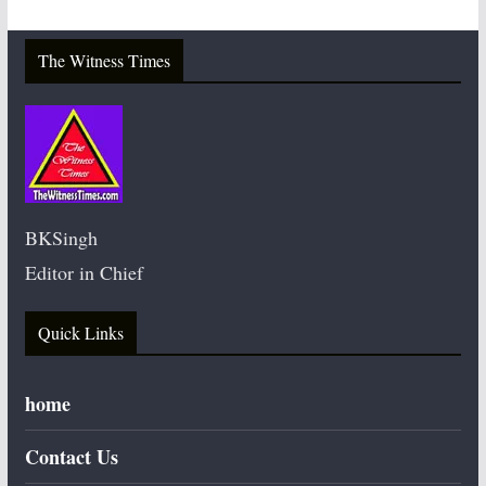
The Witness Times
BKSingh
Editor in Chief
Quick Links
home
Contact Us