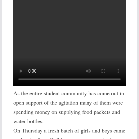
As the entire student community has come out in
open support of the agitation many of them were
spending money on supplying food packets and
water bottles.
On Thursday a fresh batch of girls and boys came