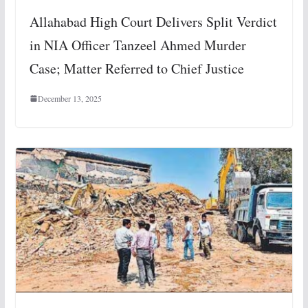
Allahabad High Court Delivers Split Verdict
in NIA Officer Tanzeel Ahmed Murder
Case; Matter Referred to Chief Justice
December 13, 2025