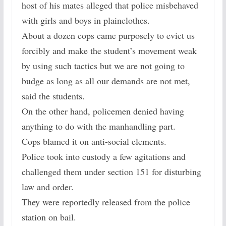
host of his mates alleged that police misbehaved
with girls and boys in plainclothes.
About a dozen cops came purposely to evict us
forcibly and make the student’s movement weak
by using such tactics but we are not going to
budge as long as all our demands are not met,
said the students.
On the other hand, policemen denied having
anything to do with the manhandling part.
Cops blamed it on anti-social elements.
Police took into custody a few agitations and
challenged them under section 151 for disturbing
law and order.
They were reportedly released from the police
station on bail.