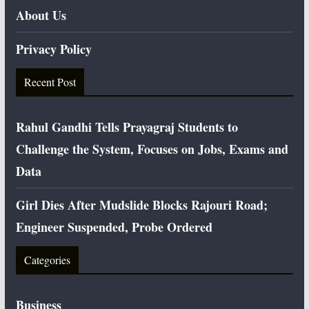
About Us
Privacy Policy
Recent Post
Rahul Gandhi Tells Prayagraj Students to
Challenge the System, Focuses on Jobs, Exams and
Data
Girl Dies After Mudslide Blocks Rajouri Road;
Engineer Suspended, Probe Ordered
Categories
Business