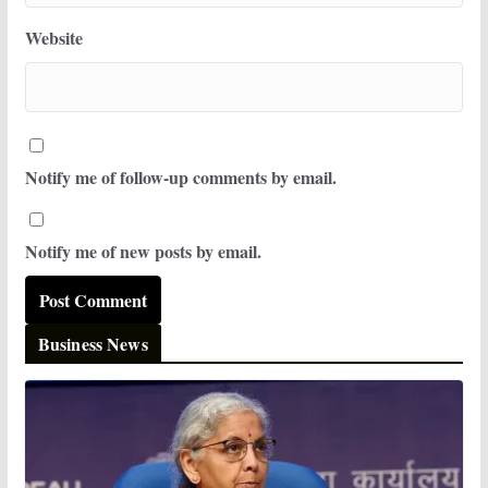
Website
Notify me of follow-up comments by email.
Notify me of new posts by email.
Business News