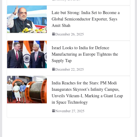
Late but Strong: India Set to Become a
Global Semiconductor Exporter, Says
Amit Shah
December 26, 2025
Israel Looks to India for Defence
Manufacturing as Europe Tightens the
Supply Tap
December 22, 2025
India Reaches for the Stars: PM Modi
Inaugurates Skyroot’s Infinity Campus,
Unveils Vikram-I, Marking a Giant Leap
in Space Technology
November 27, 2025