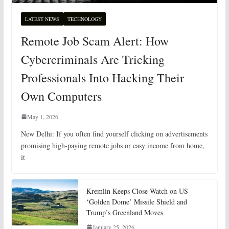
LATEST NEWS
TECHNOLOGY
Remote Job Scam Alert: How
Cybercriminals Are Tricking
Professionals Into Hacking Their
Own Computers
May 1, 2026
New Delhi: If you often find yourself clicking on advertisements
promising high-paying remote jobs or easy income from home,
it
Kremlin Keeps Close Watch on US
‘Golden Dome’ Missile Shield and
Trump’s Greenland Moves
January 25, 2026