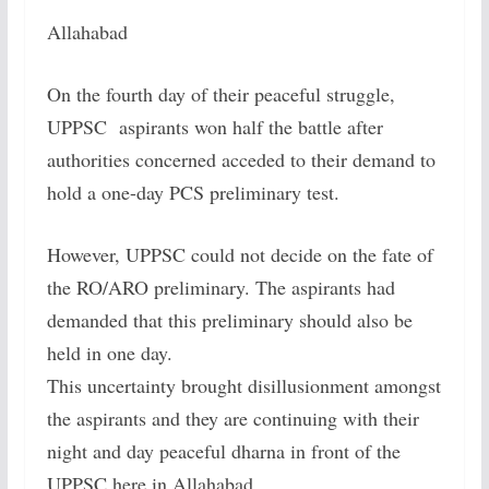
Allahabad
On the fourth day of their peaceful struggle,
UPPSC aspirants won half the battle after
authorities concerned acceded to their demand to
hold a one-day PCS preliminary test.
However, UPPSC could not decide on the fate of
the RO/ARO preliminary. The aspirants had
demanded that this preliminary should also be
held in one day.
This uncertainty brought disillusionment amongst
the aspirants and they are continuing with their
night and day peaceful dharna in front of the
UPPSC here in Allahabad.