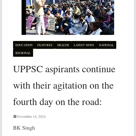
EDUCATION
FEATURES
HEALTH
LATEST NEWS
NATIONAL
REGIONAL
UPPSC aspirants continue
with their agitation on the
fourth day on the road:
November 14, 2024
BK Singh