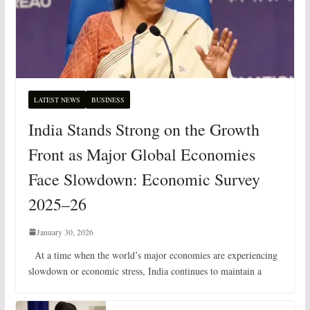
LATEST NEWS
BUSINESS
India Stands Strong on the Growth
Front as Major Global Economies
Face Slowdown: Economic Survey
2025–26
January 30, 2026
At a time when the world’s major economies are experiencing
slowdown or economic stress, India continues to maintain a