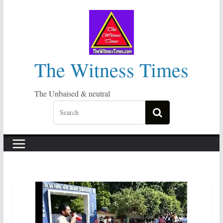
Skip
to
content
The Witness Times
The Unbaised & neutral