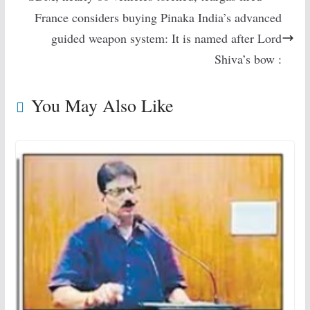
France considers buying Pinaka India’s advanced
guided weapon system: It is named after Lord
Shiva’s bow :
You May Also Like