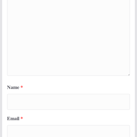
Name
*
Email
*