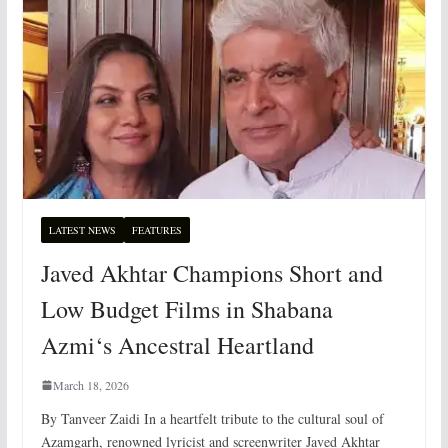
LATEST NEWS
FEATURES
Javed Akhtar Champions Short and
Low Budget Films in Shabana
Azmi‘s Ancestral Heartland
March 18, 2026
By Tanveer Zaidi In a heartfelt tribute to the cultural soul of
Azamgarh, renowned lyricist and screenwriter Javed Akhtar