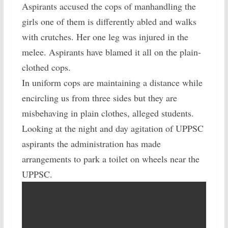
Aspirants accused the cops of manhandling the
girls one of them is differently abled and walks
with crutches. Her one leg was injured in the
melee. Aspirants have blamed it all on the plain-
clothed cops.
In uniform cops are maintaining a distance while
encircling us from three sides but they are
misbehaving in plain clothes, alleged students.
Looking at the night and day agitation of UPPSC
aspirants the administration has made
arrangements to park a toilet on wheels near the
UPPSC.