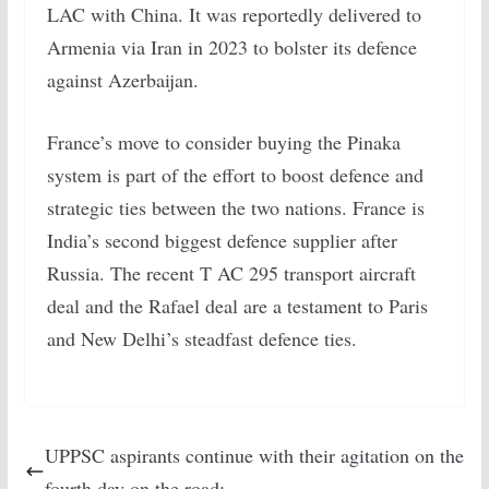
LAC with China. It was reportedly delivered to
Armenia via Iran in 2023 to bolster its defence
against Azerbaijan.
France’s move to consider buying the Pinaka
system is part of the effort to boost defence and
strategic ties between the two nations. France is
India’s second biggest defence supplier after
Russia. The recent T AC 295 transport aircraft
deal and the Rafael deal are a testament to Paris
and New Delhi’s steadfast defence ties.
UPPSC aspirants continue with their agitation on the
fourth day on the road: