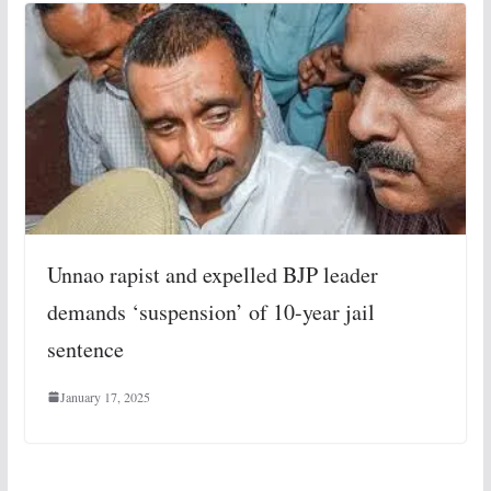
Unnao rapist and expelled BJP leader
demands ‘suspension’ of 10-year jail
sentence
January 17, 2025