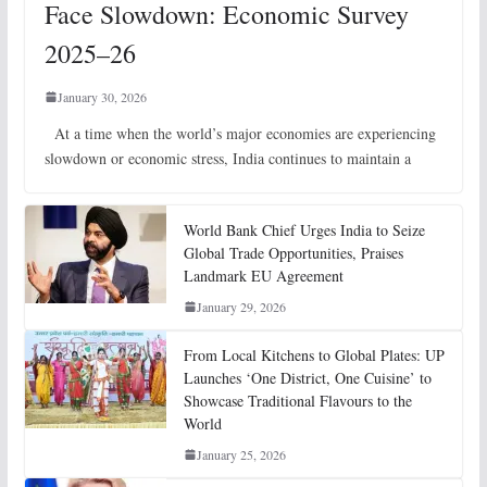
Face Slowdown: Economic Survey
2025–26
January 30, 2026
At a time when the world’s major economies are experiencing
slowdown or economic stress, India continues to maintain a
World Bank Chief Urges India to Seize
Global Trade Opportunities, Praises
Landmark EU Agreement
January 29, 2026
From Local Kitchens to Global Plates: UP
Launches ‘One District, One Cuisine’ to
Showcase Traditional Flavours to the
World
January 25, 2026