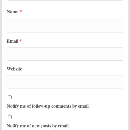
Name
*
Email
*
Website
Notify me of follow-up comments by email.
Notify me of new posts by email.