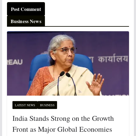
Business News
LATEST NEWS
BUSINESS
India Stands Strong on the Growth
Front as Major Global Economies