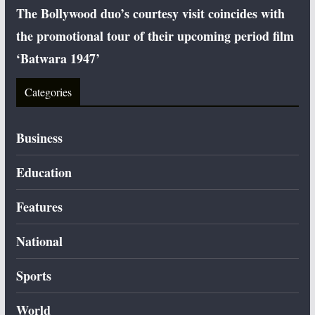
The Bollywood duo’s courtesy visit coincides with
the promotional tour of their upcoming period film
‘Batwara 1947’
Categories
Business
Education
Features
National
Sports
World