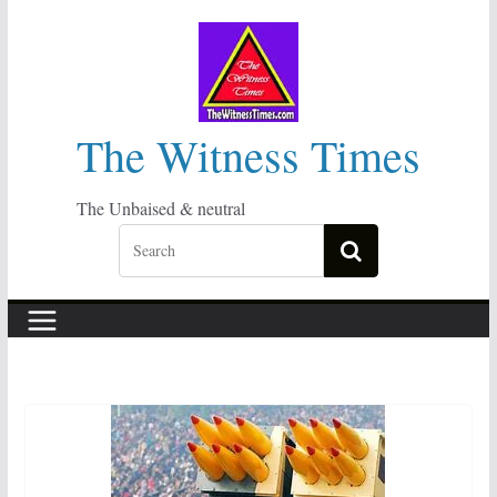
Skip
to
content
The Witness Times
The Unbaised & neutral