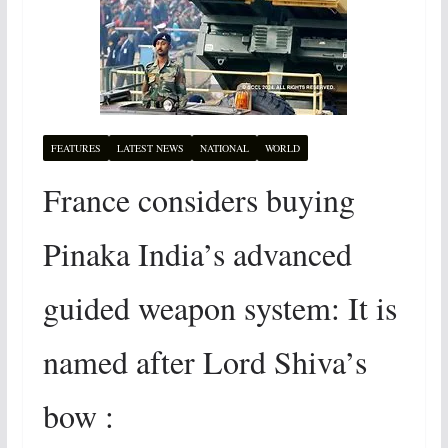
FEATURES
LATEST NEWS
NATIONAL
WORLD
France considers buying
Pinaka India’s advanced
guided weapon system: It is
named after Lord Shiva’s
bow :