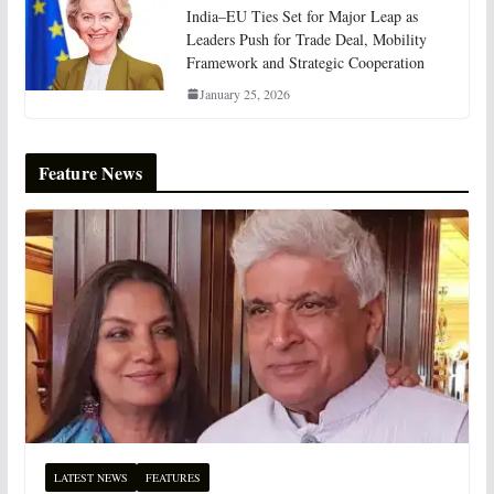
India–EU Ties Set for Major Leap as
Leaders Push for Trade Deal, Mobility
Framework and Strategic Cooperation
January 25, 2026
Feature News
LATEST NEWS
FEATURES