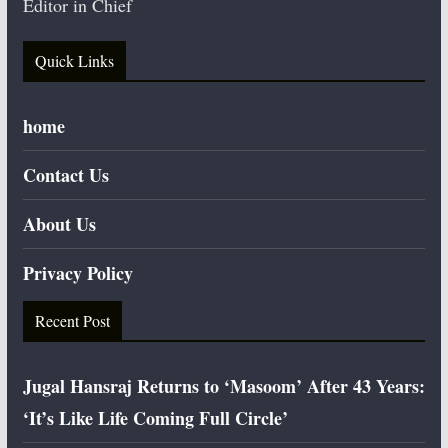
Editor in Chief
Quick Links
home
Contact Us
About Us
Privacy Policy
Recent Post
Jugal Hansraj Returns to ‘Masoom’ After 43 Years:
‘It’s Like Life Coming Full Circle’