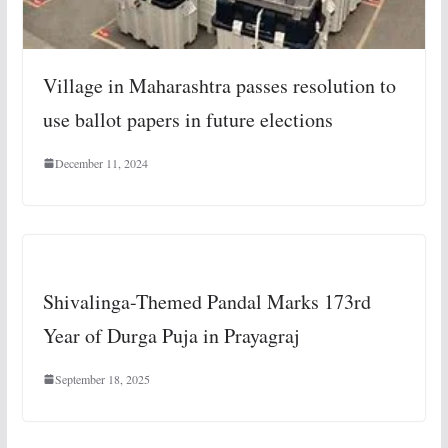
Village in Maharashtra passes resolution to
use ballot papers in future elections
December 11, 2024
Shivalinga-Themed Pandal Marks 173rd
Year of Durga Puja in Prayagraj
September 18, 2025