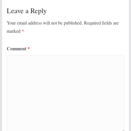
Leave a Reply
Your email address will not be published.
Required fields are
marked
*
Comment
*