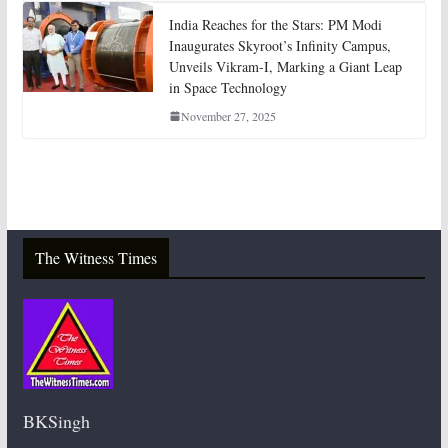
India Reaches for the Stars: PM Modi
Inaugurates Skyroot’s Infinity Campus,
Unveils Vikram-I, Marking a Giant Leap
in Space Technology
November 27, 2025
The Witness Times
BKSingh