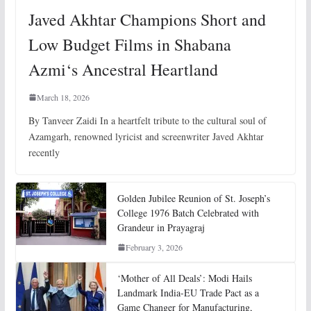
Javed Akhtar Champions Short and
Low Budget Films in Shabana
Azmi‘s Ancestral Heartland
March 18, 2026
By Tanveer Zaidi In a heartfelt tribute to the cultural soul of
Azamgarh, renowned lyricist and screenwriter Javed Akhtar
recently
Golden Jubilee Reunion of St. Joseph’s
College 1976 Batch Celebrated with
Grandeur in Prayagraj
February 3, 2026
‘Mother of All Deals’: Modi Hails
Landmark India-EU Trade Pact as a
Game Changer for Manufacturing,