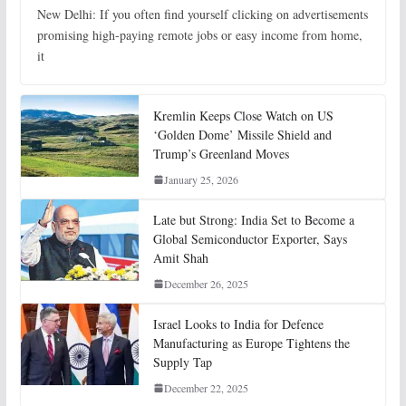
New Delhi: If you often find yourself clicking on advertisements
promising high-paying remote jobs or easy income from home,
it
Kremlin Keeps Close Watch on US
‘Golden Dome’ Missile Shield and
Trump’s Greenland Moves
January 25, 2026
Late but Strong: India Set to Become a
Global Semiconductor Exporter, Says
Amit Shah
December 26, 2025
Israel Looks to India for Defence
Manufacturing as Europe Tightens the
Supply Tap
December 22, 2025