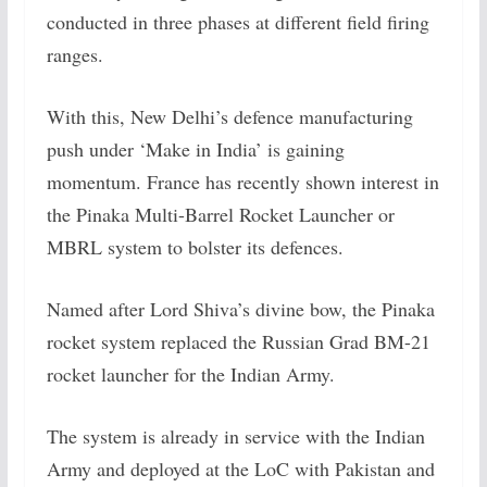
conducted in three phases at different field firing
ranges.
With this, New Delhi’s defence manufacturing
push under ‘Make in India’ is gaining
momentum. France has recently shown interest in
the Pinaka Multi-Barrel Rocket Launcher or
MBRL system to bolster its defences.
Named after Lord Shiva’s divine bow, the Pinaka
rocket system replaced the Russian Grad BM-21
rocket launcher for the Indian Army.
The system is already in service with the Indian
Army and deployed at the LoC with Pakistan and