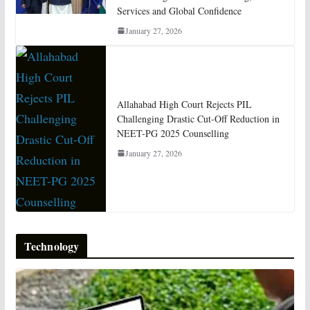
Services and Global Confidence
January 27, 2026
Allahabad High Court Rejects PIL
Challenging Drastic Cut-Off Reduction in
NEET-PG 2025 Counselling
January 27, 2026
Technology