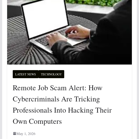
LATEST NEWS
TECHNOLOGY
Remote Job Scam Alert: How
Cybercriminals Are Tricking
Professionals Into Hacking Their
Own Computers
May 1, 2026