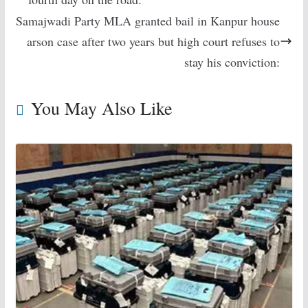
Samajwadi Party MLA granted bail in Kanpur house
arson case after two years but high court refuses to
stay his conviction:
You May Also Like