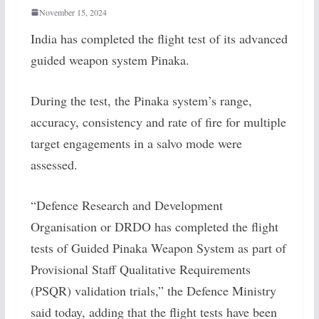
November 15, 2024
India has completed the flight test of its advanced
guided weapon system Pinaka.
During the test, the Pinaka system’s range,
accuracy, consistency and rate of fire for multiple
target engagements in a salvo mode were
assessed.
“Defence Research and Development
Organisation or DRDO has completed the flight
tests of Guided Pinaka Weapon System as part of
Provisional Staff Qualitative Requirements
(PSQR) validation trials,” the Defence Ministry
said today, adding that the flight tests have been