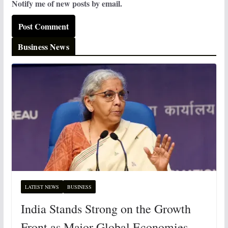
Notify me of new posts by email.
Business News
LATEST NEWS
BUSINESS
India Stands Strong on the Growth
Front as Major Global Economies