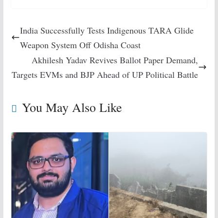
India Successfully Tests Indigenous TARA Glide
Weapon System Off Odisha Coast
Akhilesh Yadav Revives Ballot Paper Demand,
Targets EVMs and BJP Ahead of UP Political Battle
You May Also Like