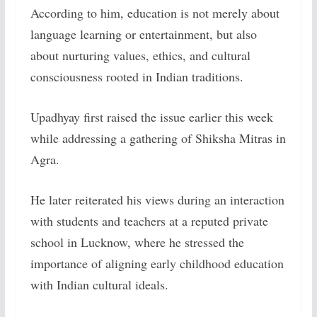
According to him, education is not merely about
language learning or entertainment, but also
about nurturing values, ethics, and cultural
consciousness rooted in Indian traditions.
Upadhyay first raised the issue earlier this week
while addressing a gathering of Shiksha Mitras in
Agra.
He later reiterated his views during an interaction
with students and teachers at a reputed private
school in Lucknow, where he stressed the
importance of aligning early childhood education
with Indian cultural ideals.