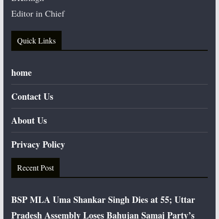
Editor in Chief
Quick Links
home
Contact Us
About Us
Privacy Policy
Recent Post
BSP MLA Uma Shankar Singh Dies at 55; Uttar
Pradesh Assembly Loses Bahujan Samaj Party’s