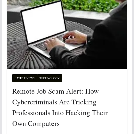
LATEST NEWS
TECHNOLOGY
Remote Job Scam Alert: How
Cybercriminals Are Tricking
Professionals Into Hacking Their
Own Computers