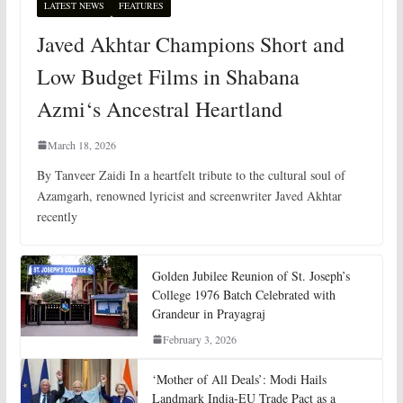
LATEST NEWS
FEATURES
Javed Akhtar Champions Short and
Low Budget Films in Shabana
Azmi‘s Ancestral Heartland
March 18, 2026
By Tanveer Zaidi In a heartfelt tribute to the cultural soul of
Azamgarh, renowned lyricist and screenwriter Javed Akhtar
recently
Golden Jubilee Reunion of St. Joseph’s
College 1976 Batch Celebrated with
Grandeur in Prayagraj
February 3, 2026
‘Mother of All Deals’: Modi Hails
Landmark India-EU Trade Pact as a