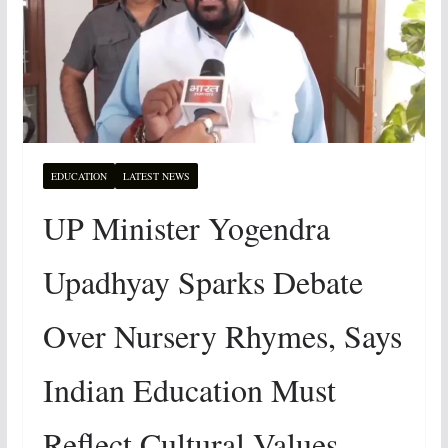
EDUCATION
LATEST NEWS
UP Minister Yogendra
Upadhyay Sparks Debate
Over Nursery Rhymes, Says
Indian Education Must
Reflect Cultural Values