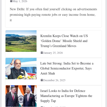
May 1, 2026
New Delhi: If you often find yourself clicking on advertisements
promising high-paying remote jobs or easy income from home,
it
Kremlin Keeps Close Watch on US
‘Golden Dome’ Missile Shield and
Trump’s Greenland Moves
January 25, 2026
Late but Strong: India Set to Become a
Global Semiconductor Exporter, Says
Amit Shah
December 26, 2025
Israel Looks to India for Defence
Manufacturing as Europe Tightens the
Supply Tap