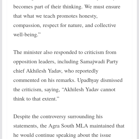
becomes part of their thinking. We must ensure
that what we teach promotes honesty,
compassion, respect for nature, and collective
well-being.”
The minister also responded to criticism from
opposition leaders, including Samajwadi Party
chief Akhilesh Yadav, who reportedly
commented on his remarks. Upadhyay dismissed
the criticism, saying, “Akhilesh Yadav cannot
think to that extent.”
Despite the controversy surrounding his
statements, the Agra South MLA maintained that
he would continue speaking about the issue