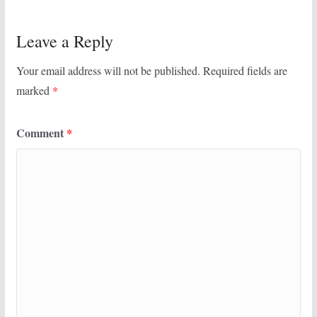
Leave a Reply
Your email address will not be published.
Required fields are
marked
*
Comment
*