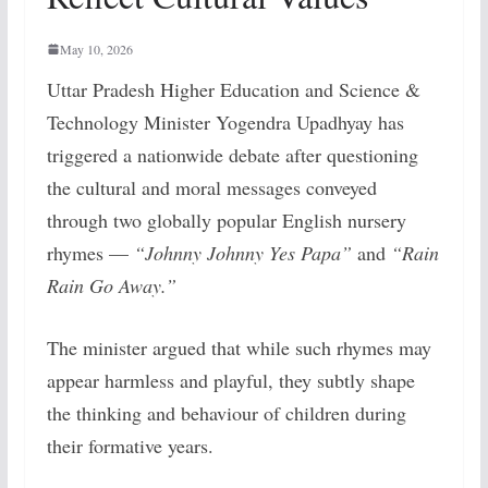
May 10, 2026
Uttar Pradesh Higher Education and Science &
Technology Minister Yogendra Upadhyay has
triggered a nationwide debate after questioning
the cultural and moral messages conveyed
through two globally popular English nursery
rhymes —
“Johnny Johnny Yes Papa”
and
“Rain
Rain Go Away.”
The minister argued that while such rhymes may
appear harmless and playful, they subtly shape
the thinking and behaviour of children during
their formative years.