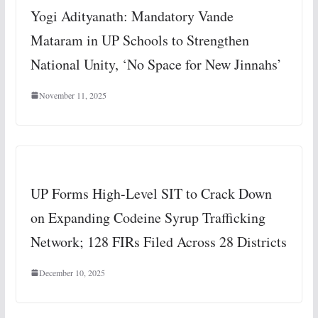
Yogi Adityanath: Mandatory Vande
Mataram in UP Schools to Strengthen
National Unity, ‘No Space for New Jinnahs’
November 11, 2025
UP Forms High-Level SIT to Crack Down
on Expanding Codeine Syrup Trafficking
Network; 128 FIRs Filed Across 28 Districts
December 10, 2025