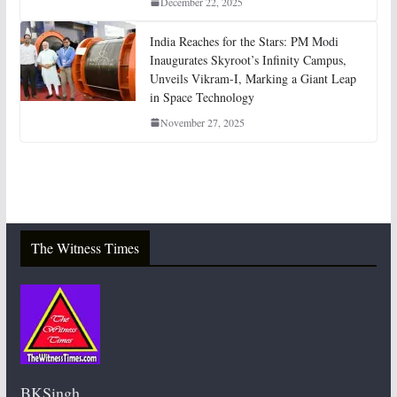
December 22, 2025
India Reaches for the Stars: PM Modi
Inaugurates Skyroot’s Infinity Campus,
Unveils Vikram-I, Marking a Giant Leap
in Space Technology
November 27, 2025
The Witness Times
BKSingh