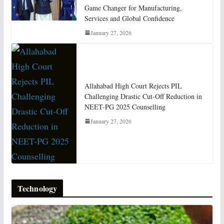
Game Changer for Manufacturing,
Services and Global Confidence
January 27, 2026
Allahabad High Court Rejects PIL
Challenging Drastic Cut-Off Reduction in
NEET-PG 2025 Counselling
January 27, 2026
Technology