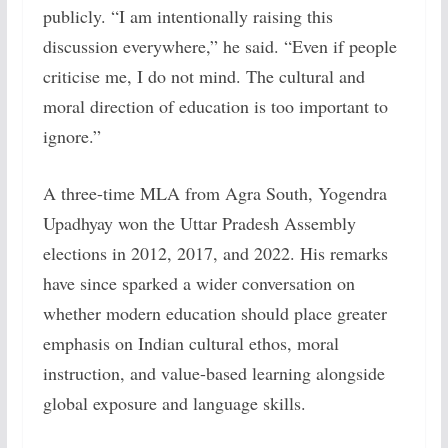
publicly. “I am intentionally raising this
discussion everywhere,” he said. “Even if people
criticise me, I do not mind. The cultural and
moral direction of education is too important to
ignore.”
A three-time MLA from Agra South, Yogendra
Upadhyay won the Uttar Pradesh Assembly
elections in 2012, 2017, and 2022. His remarks
have since sparked a wider conversation on
whether modern education should place greater
emphasis on Indian cultural ethos, moral
instruction, and value-based learning alongside
global exposure and language skills.