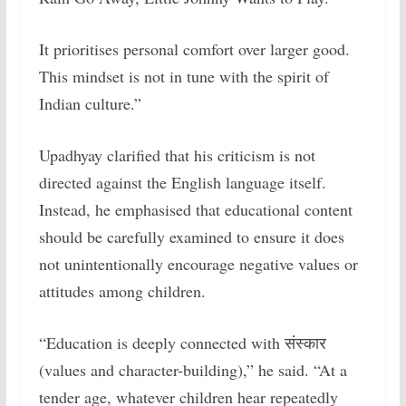
It prioritises personal comfort over larger good.
This mindset is not in tune with the spirit of
Indian culture.”
Upadhyay clarified that his criticism is not
directed against the English language itself.
Instead, he emphasised that educational content
should be carefully examined to ensure it does
not unintentionally encourage negative values or
attitudes among children.
“Education is deeply connected with संस्कार
(values and character-building),” he said. “At a
tender age, whatever children hear repeatedly