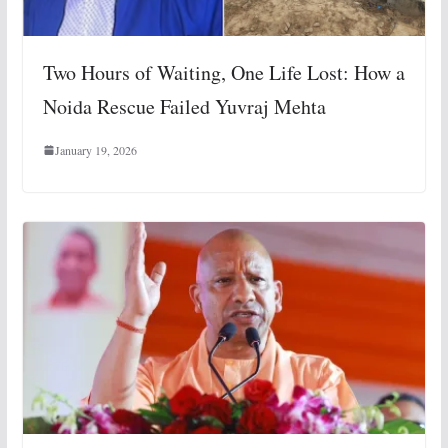
Two Hours of Waiting, One Life Lost: How a
Noida Rescue Failed Yuvraj Mehta
January 19, 2026