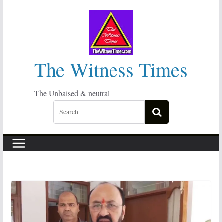
Skip
to
content
The Witness Times
The Unbaised & neutral