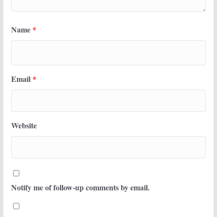
Name
*
Email
*
Website
Notify me of follow-up comments by email.