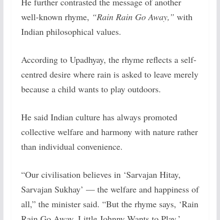
He further contrasted the message of another
well-known rhyme,
“Rain Rain Go Away,”
with
Indian philosophical values.
According to Upadhyay, the rhyme reflects a self-
centred desire where rain is asked to leave merely
because a child wants to play outdoors.
He said Indian culture has always promoted
collective welfare and harmony with nature rather
than individual convenience.
“Our civilisation believes in ‘Sarvajan Hitay,
Sarvajan Sukhay’ — the welfare and happiness of
all,” the minister said. “But the rhyme says, ‘Rain
Rain Go Away, Little Johnny Wants to Play.’