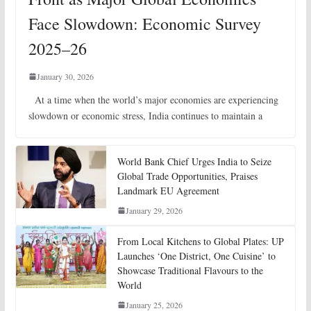
Face Slowdown: Economic Survey
2025–26
January 30, 2026
At a time when the world’s major economies are experiencing
slowdown or economic stress, India continues to maintain a
World Bank Chief Urges India to Seize
Global Trade Opportunities, Praises
Landmark EU Agreement
January 29, 2026
From Local Kitchens to Global Plates: UP
Launches ‘One District, One Cuisine’ to
Showcase Traditional Flavours to the
World
January 25, 2026