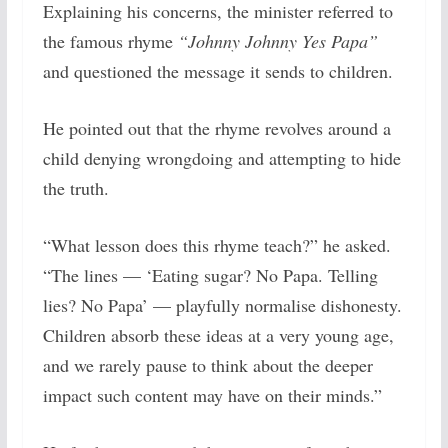
Explaining his concerns, the minister referred to
the famous rhyme
“Johnny Johnny Yes Papa”
and questioned the message it sends to children.
He pointed out that the rhyme revolves around a
child denying wrongdoing and attempting to hide
the truth.
“What lesson does this rhyme teach?” he asked.
“The lines — ‘Eating sugar? No Papa. Telling
lies? No Papa’ — playfully normalise dishonesty.
Children absorb these ideas at a very young age,
and we rarely pause to think about the deeper
impact such content may have on their minds.”