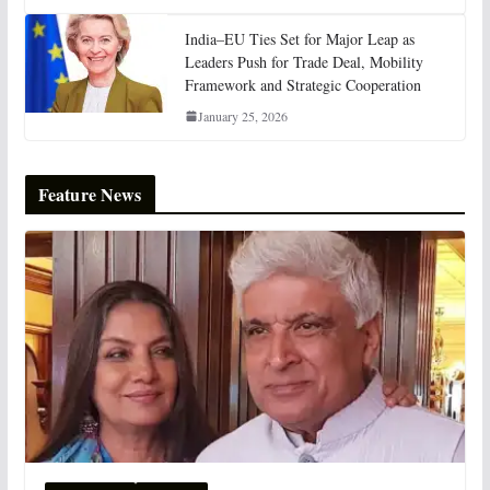
India–EU Ties Set for Major Leap as
Leaders Push for Trade Deal, Mobility
Framework and Strategic Cooperation
January 25, 2026
Feature News