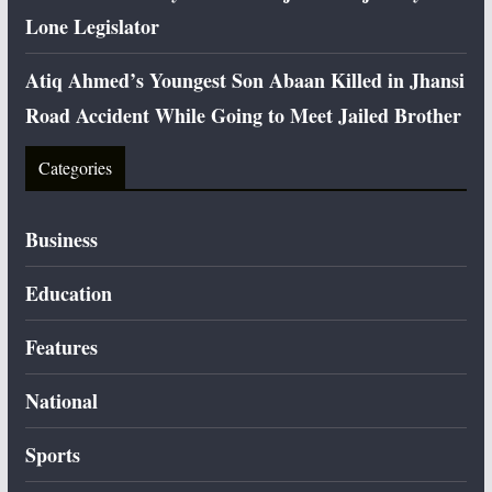
Lone Legislator
Atiq Ahmed’s Youngest Son Abaan Killed in Jhansi
Road Accident While Going to Meet Jailed Brother
Categories
Business
Education
Features
National
Sports