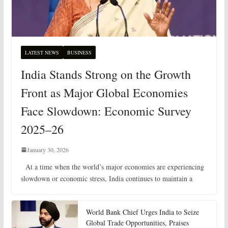
LATEST NEWS
BUSINESS
India Stands Strong on the Growth
Front as Major Global Economies
Face Slowdown: Economic Survey
2025–26
January 30, 2026
At a time when the world’s major economies are experiencing
slowdown or economic stress, India continues to maintain a
World Bank Chief Urges India to Seize
Global Trade Opportunities, Praises