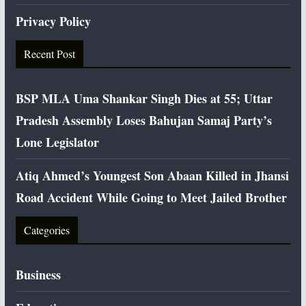
Privacy Policy
Recent Post
BSP MLA Uma Shankar Singh Dies at 55; Uttar
Pradesh Assembly Loses Bahujan Samaj Party’s
Lone Legislator
Atiq Ahmed’s Youngest Son Abaan Killed in Jhansi
Road Accident While Going to Meet Jailed Brother
Categories
Business