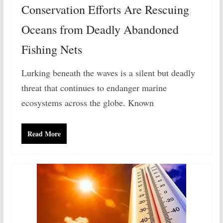
Conservation Efforts Are Rescuing
Oceans from Deadly Abandoned
Fishing Nets
Lurking beneath the waves is a silent but deadly
threat that continues to endanger marine
ecosystems across the globe. Known
Read More