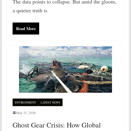
The data points to collapse. But amid the gloom,
a quieter truth is
Read More
ENVIRONMENT
LATEST NEWS
May 31, 2026
Ghost Gear Crisis: How Global