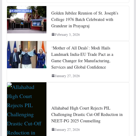
Golden Jubilee Reunion of St. Joseph’s
College 1976 Batch Celebrated with
Grandeur in Prayagraj
February 3, 2026
‘Mother of All Deals’: Modi Hails
Landmark India-EU Trade Pact as a
Game Changer for Manufacturing,
Services and Global Confidence
January 27, 2026
Allahabad High Court Rejects PIL
Challenging Drastic Cut-Off Reduction in
NEET-PG 2025 Counselling
January 27, 2026