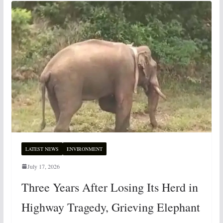
LATEST NEWS
ENVIRONMENT
July 17, 2026
Three Years After Losing Its Herd in
Highway Tragedy, Grieving Elephant