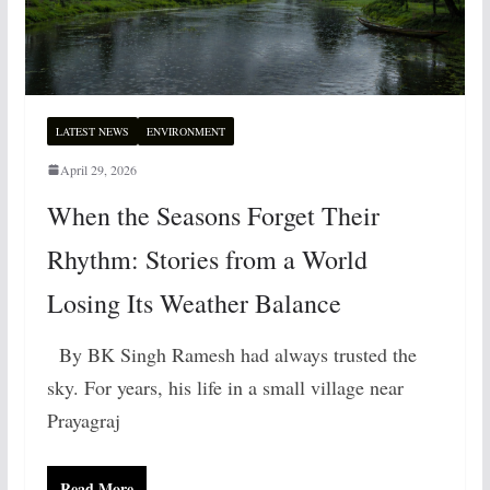
LATEST NEWS
ENVIRONMENT
April 29, 2026
When the Seasons Forget Their
Rhythm: Stories from a World
Losing Its Weather Balance
By BK Singh Ramesh had always trusted the
sky. For years, his life in a small village near
Prayagraj
Read More