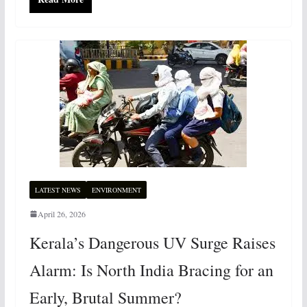
LATEST NEWS
ENVIRONMENT
April 26, 2026
Kerala’s Dangerous UV Surge Raises
Alarm: Is North India Bracing for an
Early, Brutal Summer?