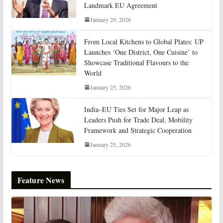
Landmark EU Agreement
January 29, 2026
From Local Kitchens to Global Plates: UP
Launches ‘One District, One Cuisine’ to
Showcase Traditional Flavours to the
World
January 25, 2026
India–EU Ties Set for Major Leap as
Leaders Push for Trade Deal, Mobility
Framework and Strategic Cooperation
January 25, 2026
Feature News