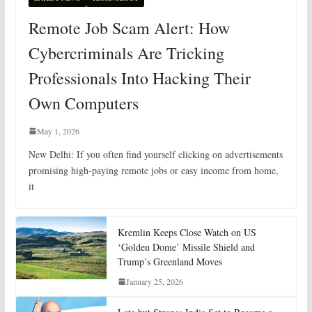
Remote Job Scam Alert: How
Cybercriminals Are Tricking
Professionals Into Hacking Their
Own Computers
May 1, 2026
New Delhi: If you often find yourself clicking on advertisements
promising high-paying remote jobs or easy income from home,
it
Kremlin Keeps Close Watch on US
‘Golden Dome’ Missile Shield and
Trump’s Greenland Moves
January 25, 2026