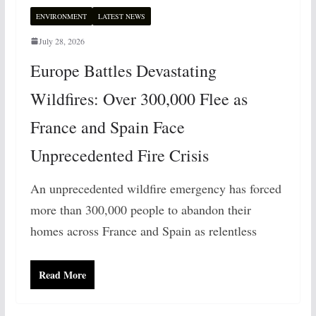
ENVIRONMENT
LATEST NEWS
July 28, 2026
Europe Battles Devastating
Wildfires: Over 300,000 Flee as
France and Spain Face
Unprecedented Fire Crisis
An unprecedented wildfire emergency has forced
more than 300,000 people to abandon their
homes across France and Spain as relentless
Read More