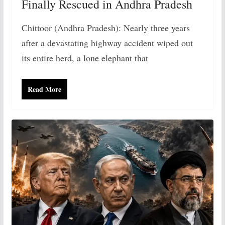
Finally Rescued in Andhra Pradesh
Chittoor (Andhra Pradesh): Nearly three years
after a devastating highway accident wiped out
its entire herd, a lone elephant that
Read More