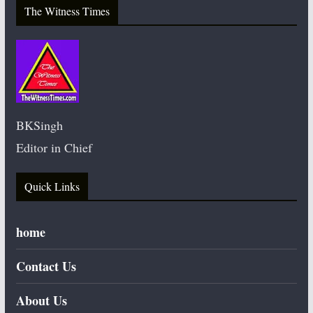
The Witness Times
BKSingh
Editor in Chief
Quick Links
home
Contact Us
About Us