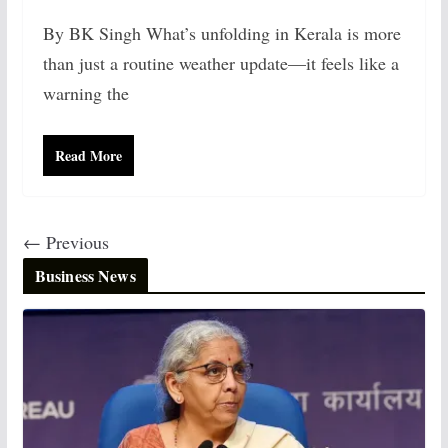
By BK Singh What’s unfolding in Kerala is more
than just a routine weather update—it feels like a
warning the
Read More
← Previous
Business News