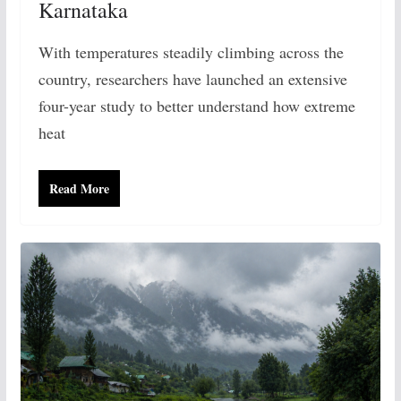
Karnataka
With temperatures steadily climbing across the
country, researchers have launched an extensive
four-year study to better understand how extreme
heat
Read More