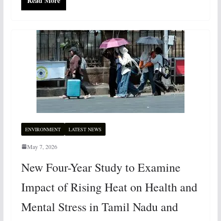
Read More
ENVIRONMENT
LATEST NEWS
May 7, 2026
New Four-Year Study to Examine
Impact of Rising Heat on Health and
Mental Stress in Tamil Nadu and