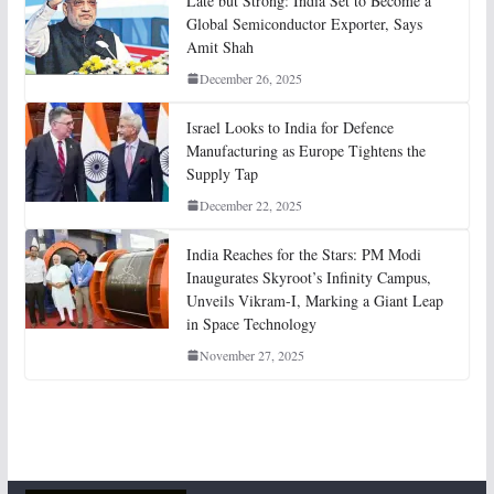
Late but Strong: India Set to Become a
Global Semiconductor Exporter, Says
Amit Shah
December 26, 2025
Israel Looks to India for Defence
Manufacturing as Europe Tightens the
Supply Tap
December 22, 2025
India Reaches for the Stars: PM Modi
Inaugurates Skyroot’s Infinity Campus,
Unveils Vikram-I, Marking a Giant Leap
in Space Technology
November 27, 2025