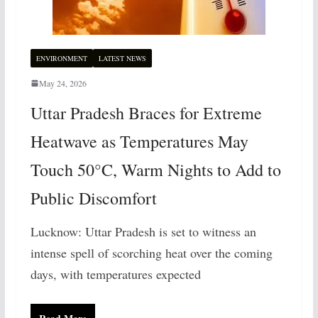
ENVIRONMENT
LATEST NEWS
May 24, 2026
Uttar Pradesh Braces for Extreme
Heatwave as Temperatures May
Touch 50°C, Warm Nights to Add to
Public Discomfort
Lucknow: Uttar Pradesh is set to witness an
intense spell of scorching heat over the coming
days, with temperatures expected