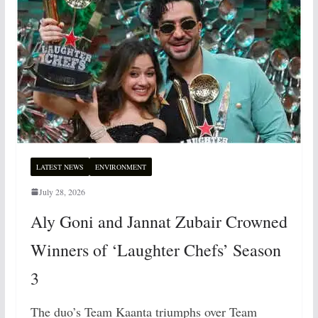
LATEST NEWS
ENVIRONMENT
July 28, 2026
Aly Goni and Jannat Zubair Crowned
Winners of ‘Laughter Chefs’ Season
3
The duo’s Team Kaanta triumphs over Team