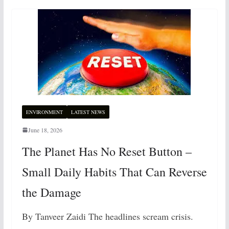
ENVIRONMENT
LATEST NEWS
June 18, 2026
The Planet Has No Reset Button –
Small Daily Habits That Can Reverse
the Damage
By Tanveer Zaidi The headlines scream crisis.