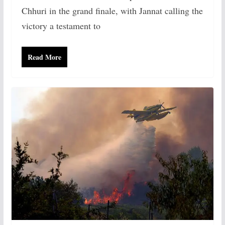
Chhuri in the grand finale, with Jannat calling the
victory a testament to
Read More