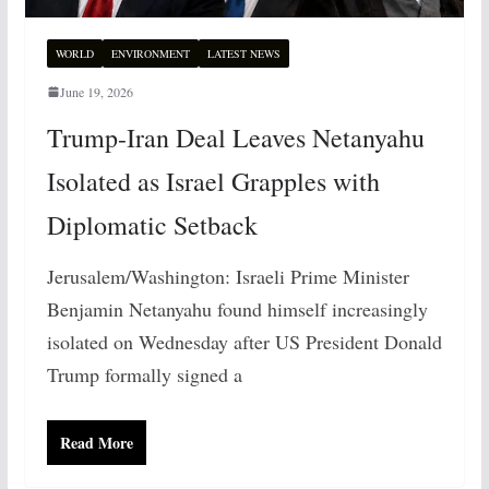
WORLD
ENVIRONMENT
LATEST NEWS
June 19, 2026
Trump-Iran Deal Leaves Netanyahu
Isolated as Israel Grapples with
Diplomatic Setback
Jerusalem/Washington: Israeli Prime Minister
Benjamin Netanyahu found himself increasingly
isolated on Wednesday after US President Donald
Trump formally signed a
Read More