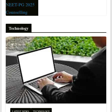
Technology
LATEST NEWS
TECHNOLOGY