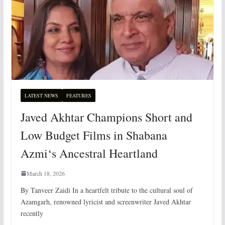
LATEST NEWS
FEATURES
Javed Akhtar Champions Short and
Low Budget Films in Shabana
Azmi‘s Ancestral Heartland
March 18, 2026
By Tanveer Zaidi In a heartfelt tribute to the cultural soul of
Azamgarh, renowned lyricist and screenwriter Javed Akhtar
recently