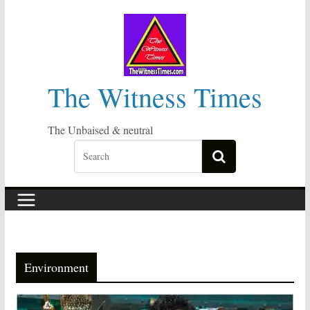
Skip
to
content
The Witness Times
The Unbaised & neutral
Environment