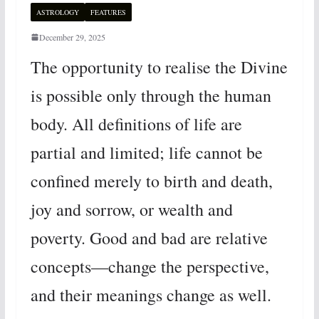
ASTROLOGY
FEATURES
December 29, 2025
The opportunity to realise the Divine
is possible only through the human
body. All definitions of life are
partial and limited; life cannot be
confined merely to birth and death,
joy and sorrow, or wealth and
poverty. Good and bad are relative
concepts—change the perspective,
and their meanings change as well.