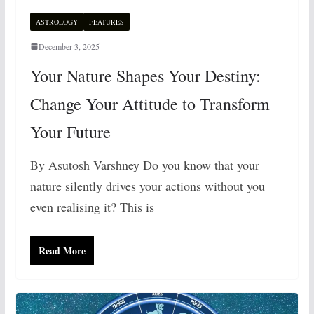
ASTROLOGY
FEATURES
December 3, 2025
Your Nature Shapes Your Destiny:
Change Your Attitude to Transform
Your Future
By Asutosh Varshney Do you know that your
nature silently drives your actions without you
even realising it? This is
Read More