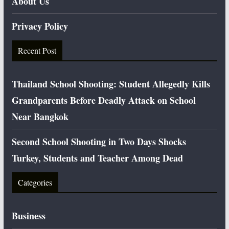
About Us
Privacy Policy
Recent Post
Thailand School Shooting: Student Allegedly Kills
Grandparents Before Deadly Attack on School
Near Bangkok
Second School Shooting in Two Days Shocks
Turkey, Students and Teacher Among Dead
Categories
Business