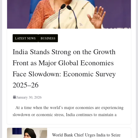
LATEST NEWS
BUSINESS
India Stands Strong on the Growth
Front as Major Global Economies
Face Slowdown: Economic Survey
2025–26
January 30, 2026
At a time when the world’s major economies are experiencing
slowdown or economic stress, India continues to maintain a
World Bank Chief Urges India to Seize