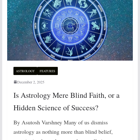
ASTROLOGY
FEATURES
December 2, 2025
Is Astrology Mere Blind Faith, or a
Hidden Science of Success?
By Asutosh Varshney Many of us dismiss
astrology as nothing more than blind belief,