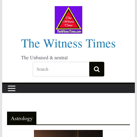
Skip
to
content
The Witness Times
The Unbaised & neutral
Astrology