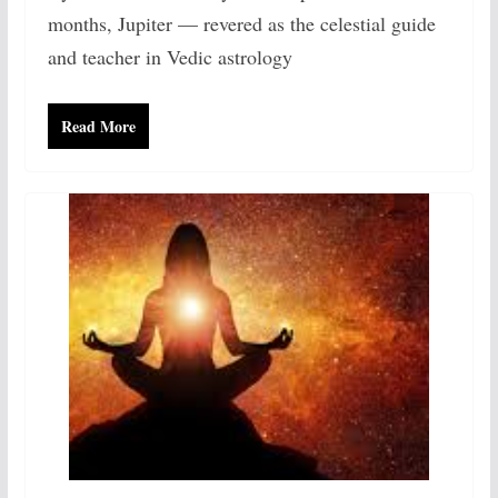
months, Jupiter — revered as the celestial guide
and teacher in Vedic astrology
Read More