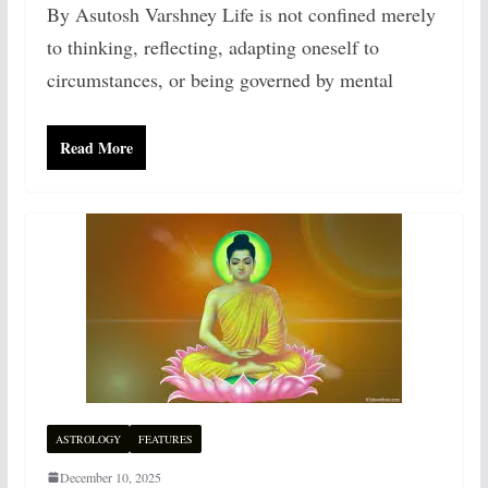
By Asutosh Varshney Life is not confined merely
to thinking, reflecting, adapting oneself to
circumstances, or being governed by mental
Read More
ASTROLOGY
FEATURES
December 10, 2025