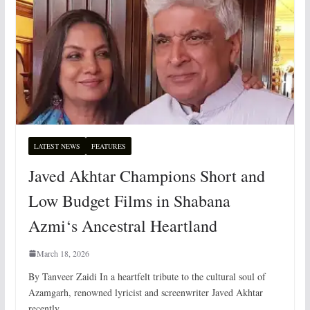
LATEST NEWS
FEATURES
Javed Akhtar Champions Short and
Low Budget Films in Shabana
Azmi‘s Ancestral Heartland
March 18, 2026
By Tanveer Zaidi In a heartfelt tribute to the cultural soul of
Azamgarh, renowned lyricist and screenwriter Javed Akhtar
recently