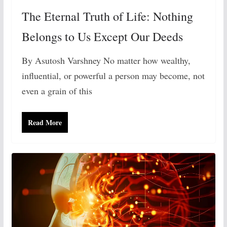
The Eternal Truth of Life: Nothing
Belongs to Us Except Our Deeds
By Asutosh Varshney No matter how wealthy,
influential, or powerful a person may become, not
even a grain of this
Read More