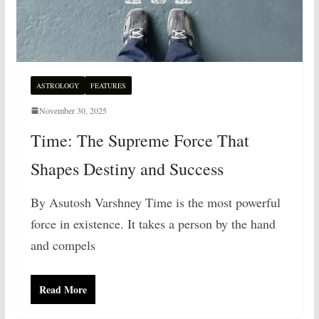
ASTROLOGY
FEATURES
November 30, 2025
Time: The Supreme Force That
Shapes Destiny and Success
By Asutosh Varshney Time is the most powerful
force in existence. It takes a person by the hand
and compels
Read More