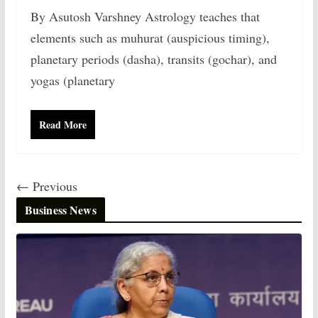
By Asutosh Varshney Astrology teaches that
elements such as muhurat (auspicious timing),
planetary periods (dasha), transits (gochar), and
yogas (planetary
Read More
← Previous
Business News