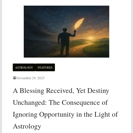
ASTROLOGY
FEATURES
November 29, 2025
A Blessing Received, Yet Destiny
Unchanged: The Consequence of
Ignoring Opportunity in the Light of
Astrology