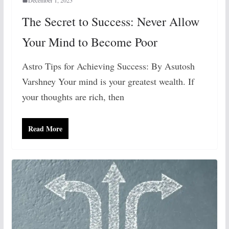
The Secret to Success: Never Allow
Your Mind to Become Poor
Astro Tips for Achieving Success: By Asutosh
Varshney Your mind is your greatest wealth. If
your thoughts are rich, then
Read More