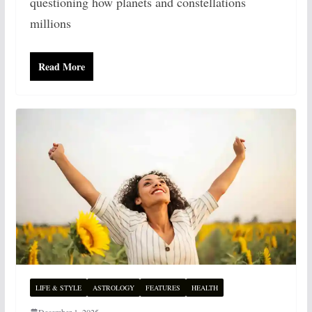
questioning how planets and constellations
millions
Read More
LIFE & STYLE
ASTROLOGY
FEATURES
HEALTH
December 1, 2025