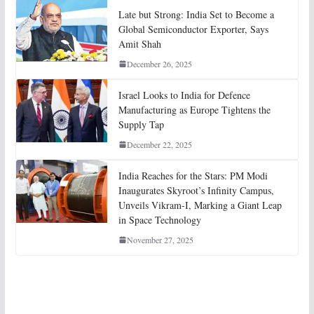
Late but Strong: India Set to Become a
Global Semiconductor Exporter, Says
Amit Shah
December 26, 2025
Israel Looks to India for Defence
Manufacturing as Europe Tightens the
Supply Tap
December 22, 2025
India Reaches for the Stars: PM Modi
Inaugurates Skyroot’s Infinity Campus,
Unveils Vikram-I, Marking a Giant Leap
in Space Technology
November 27, 2025