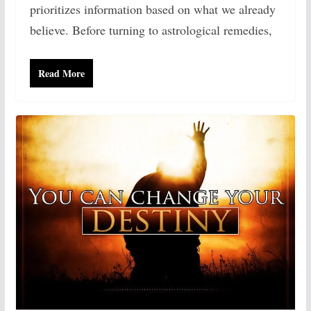
prioritizes information based on what we already
believe. Before turning to astrological remedies,
Read More