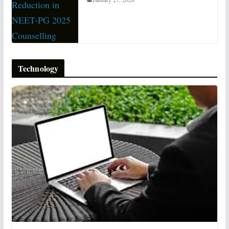
Technology