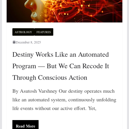
ASTROLOGY
FEATURES
December 8, 2025
Destiny Works Like an Automated
Program — But We Can Recode It
Through Conscious Action
By Asutosh Varshney Our destiny operates much
like an automated system, continuously unfolding
life events without our active effort. Yet,
Read More