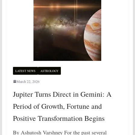
LATEST NEWS
ASTROLOGY
March 22, 2026
Jupiter Turns Direct in Gemini: A
Period of Growth, Fortune and
Positive Transformation Begins
By Ashutosh Varshney For the past several