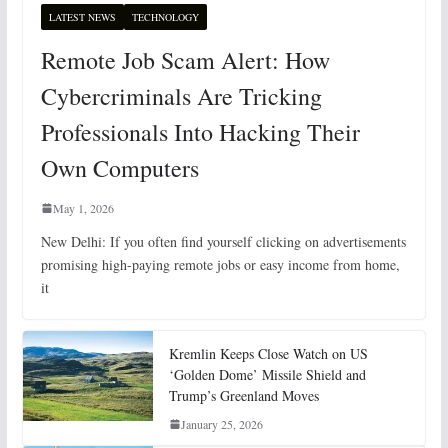
LATEST NEWS
TECHNOLOGY
Remote Job Scam Alert: How
Cybercriminals Are Tricking
Professionals Into Hacking Their
Own Computers
May 1, 2026
New Delhi: If you often find yourself clicking on advertisements
promising high-paying remote jobs or easy income from home,
it
Kremlin Keeps Close Watch on US
‘Golden Dome’ Missile Shield and
Trump’s Greenland Moves
January 25, 2026