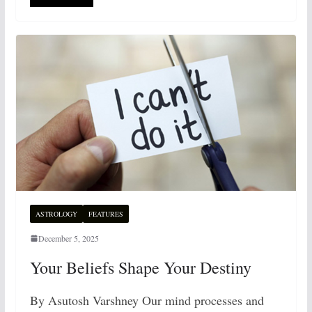
ASTROLOGY
FEATURES
December 5, 2025
Your Beliefs Shape Your Destiny
By Asutosh Varshney Our mind processes and