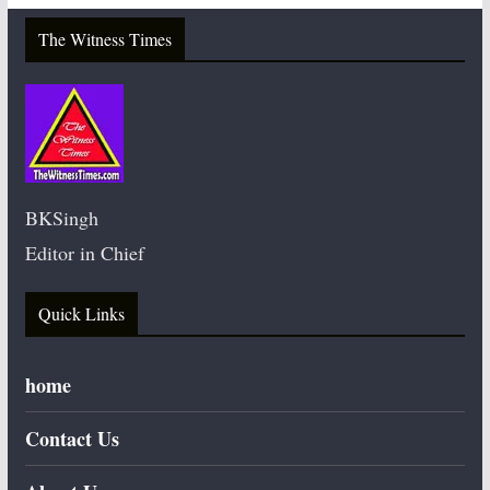
The Witness Times
BKSingh
Editor in Chief
Quick Links
home
Contact Us