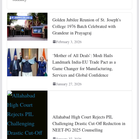
Golden Jubilee Reunion of St. Joseph’s
College 1976 Batch Celebrated with
Grandeur in Prayagraj
February 3, 2026
‘Mother of All Deals’: Modi Hails
Landmark India-EU Trade Pact as a
Game Changer for Manufacturing,
Services and Global Confidence
January 27, 2026
Allahabad High Court Rejects PIL
Challenging Drastic Cut-Off Reduction in
NEET-PG 2025 Counselling
January 27, 2026