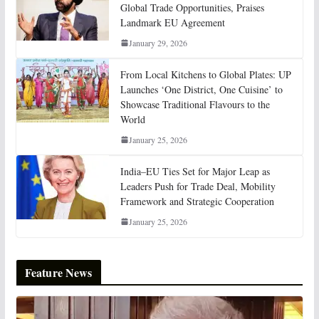
Global Trade Opportunities, Praises
Landmark EU Agreement
January 29, 2026
From Local Kitchens to Global Plates: UP
Launches ‘One District, One Cuisine’ to
Showcase Traditional Flavours to the
World
January 25, 2026
India–EU Ties Set for Major Leap as
Leaders Push for Trade Deal, Mobility
Framework and Strategic Cooperation
January 25, 2026
Feature News