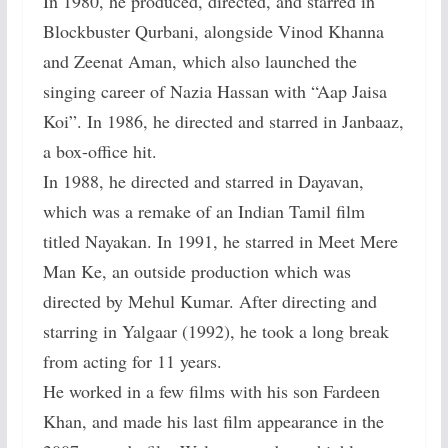
In 1980, he produced, directed, and starred in
Blockbuster Qurbani, alongside Vinod Khanna
and Zeenat Aman, which also launched the
singing career of Nazia Hassan with “Aap Jaisa
Koi”. In 1986, he directed and starred in Janbaaz,
a box-office hit.
In 1988, he directed and starred in Dayavan,
which was a remake of an Indian Tamil film
titled Nayakan. In 1991, he starred in Meet Mere
Man Ke, an outside production which was
directed by Mehul Kumar. After directing and
starring in Yalgaar (1992), he took a long break
from acting for 11 years.
He worked in a few films with his son Fardeen
Khan, and made his last film appearance in the