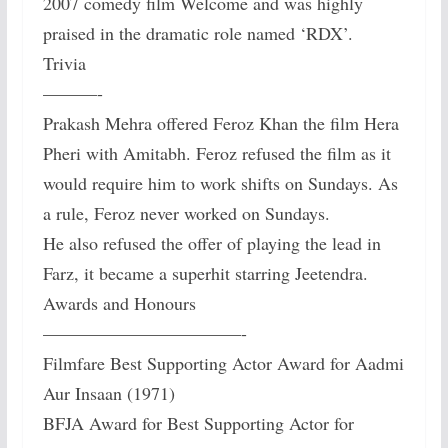
2007 comedy film Welcome and was highly
praised in the dramatic role named ‘RDX’.
Trivia
———-
Prakash Mehra offered Feroz Khan the film Hera
Pheri with Amitabh. Feroz refused the film as it
would require him to work shifts on Sundays. As
a rule, Feroz never worked on Sundays.
He also refused the offer of playing the lead in
Farz, it became a superhit starring Jeetendra.
Awards and Honours
———————————-
Filmfare Best Supporting Actor Award for Aadmi
Aur Insaan (1971)
BFJA Award for Best Supporting Actor for