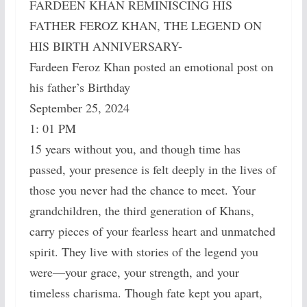
FARDEEN KHAN REMINISCING HIS
FATHER FEROZ KHAN, THE LEGEND ON
HIS BIRTH ANNIVERSARY-
Fardeen Feroz Khan posted an emotional post on
his father’s Birthday
September 25, 2024
1: 01 PM
15 years without you, and though time has
passed, your presence is felt deeply in the lives of
those you never had the chance to meet. Your
grandchildren, the third generation of Khans,
carry pieces of your fearless heart and unmatched
spirit. They live with stories of the legend you
were—your grace, your strength, and your
timeless charisma. Though fate kept you apart,