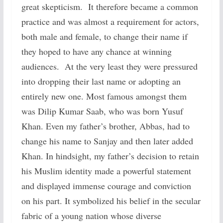
great skepticism. It therefore became a common
practice and was almost a requirement for actors,
both male and female, to change their name if
they hoped to have any chance at winning
audiences. At the very least they were pressured
into dropping their last name or adopting an
entirely new one. Most famous amongst them
was Dilip Kumar Saab, who was born Yusuf
Khan. Even my father’s brother, Abbas, had to
change his name to Sanjay and then later added
Khan. In hindsight, my father’s decision to retain
his Muslim identity made a powerful statement
and displayed immense courage and conviction
on his part. It symbolized his belief in the secular
fabric of a young nation whose diverse