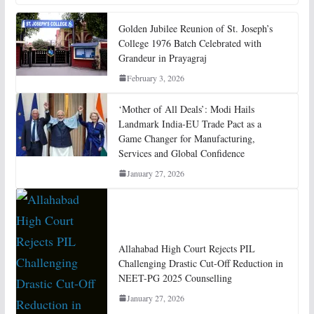
Golden Jubilee Reunion of St. Joseph’s
College 1976 Batch Celebrated with
Grandeur in Prayagraj
February 3, 2026
‘Mother of All Deals’: Modi Hails
Landmark India-EU Trade Pact as a
Game Changer for Manufacturing,
Services and Global Confidence
January 27, 2026
Allahabad High Court Rejects PIL
Challenging Drastic Cut-Off Reduction in
NEET-PG 2025 Counselling
January 27, 2026