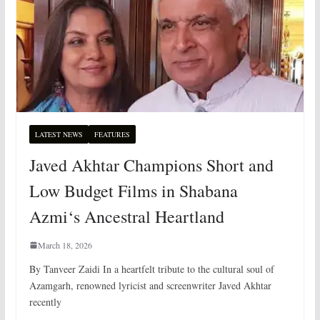
LATEST NEWS
FEATURES
Javed Akhtar Champions Short and
Low Budget Films in Shabana
Azmi‘s Ancestral Heartland
March 18, 2026
By Tanveer Zaidi In a heartfelt tribute to the cultural soul of
Azamgarh, renowned lyricist and screenwriter Javed Akhtar
recently