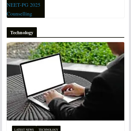
Technology
LATEST NEWS
TECHNOLOGY