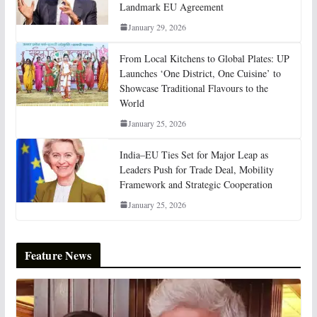
Landmark EU Agreement
January 29, 2026
From Local Kitchens to Global Plates: UP
Launches ‘One District, One Cuisine’ to
Showcase Traditional Flavours to the
World
January 25, 2026
India–EU Ties Set for Major Leap as
Leaders Push for Trade Deal, Mobility
Framework and Strategic Cooperation
January 25, 2026
Feature News