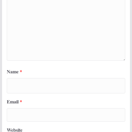
Name
*
Email
*
Website