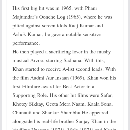
His first big hit was in 1965, with Phani
Majumdar’s Oonche Log (1965), where he was
pitted against screen idols Raaj Kumar and
Ashok Kumar; he gave a notable sensitive
performance.
He then played a sacrificing lover in the mushy
musical Arzoo, starring Sadhana. With this,
Khan started to receive A-list second leads. With
the film Aadmi Aur Insaan (1969), Khan won his
first Filmfare award for Best Actor in a
Supporting Role. His other hit films were Safar,
Khotey Sikkay, Geeta Mera Naam, Kaala Sona,
Chunauti and Shankar Shambhu He appeared
alongside his real-life brother Sanjay Khan in the
hit films Upaasna (1971), Mela (1971) and Nagin