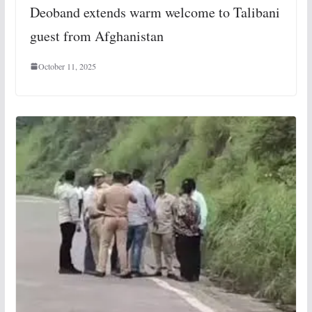
Deoband extends warm welcome to Talibani
guest from Afghanistan
October 11, 2025