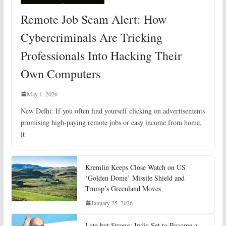
Remote Job Scam Alert: How
Cybercriminals Are Tricking
Professionals Into Hacking Their
Own Computers
May 1, 2026
New Delhi: If you often find yourself clicking on advertisements
promising high-paying remote jobs or easy income from home,
it
Kremlin Keeps Close Watch on US
‘Golden Dome’ Missile Shield and
Trump’s Greenland Moves
January 25, 2026
Late but Strong: India Set to Become a