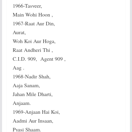
1966-Tasveer,
Main Wohi Hoon ,
1967-Raat Aur Din,
Aurat,
Woh Koi Aur Hoga,
Raat Andheri Thi ,
C.I.D. 909, Agent 909 ,
Aag .
1968-Nadir Shah,
Aaja Sanam,
Jahan Mile Dharti,
Anjaam.
1969-Anjaan Hai Koi,
Aadmi Aur Insaan,
Pyasi Shaam.