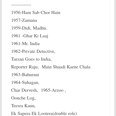
————-
1956-Ham Sab Chor Hain
1957-Zamana
1959-Didi, Madhu.
1961 -Ghar Ki Laaj
1961-Mr. India
1962-Private Detective,
Tarzan Goes to India,
Reporter Raju, Main Shaadi Karne Chala
1963-Bahurani
1964-Suhagan,
Char Dervesh, 1965-Arzoo ,
Oonche Log,
Teesra Kaun,
Ek Sapera Ek Lootera(double role)