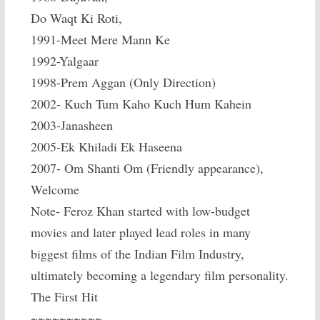
Do Waqt Ki Roti,
1991-Meet Mere Mann Ke
1992-Yalgaar
1998-Prem Aggan (Only Direction)
2002- Kuch Tum Kaho Kuch Hum Kahein
2003-Janasheen
2005-Ek Khiladi Ek Haseena
2007- Om Shanti Om (Friendly appearance),
Welcome
Note- Feroz Khan started with low-budget
movies and later played lead roles in many
biggest films of the Indian Film Industry,
ultimately becoming a legendary film personality.
The First Hit
~~~~~~~~~~