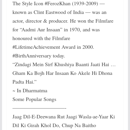
The Style Icon #FerozKhan (1939-2009) —
known as Clint Eastwood of India — was an
actor, director & producer. He won the Filmfare
for “Aadmi Aur Insaan” in 1970, and was
honoured with the Filmfare
#LifetimeAchievement Award in 2000.
#BirthAnniversary today.
“Zindagi Mein Sirf Khushiya Baanti Jaati Hai …
Gham Ka Bojh Har Insaan Ko Akele Hi Dhona
Padta Hai.”
~ In Dharmatma
Some Popular Songs
——————————-
Jaag Dil-E-Deewana Rut Jaagi Wasla-ae-Yaar Ki
Dil Ki Girah Khol Do, Chup Na Baitho