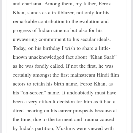
and charisma. Among them, my father, Feroz
Khan, stands as a trailblazer, not only for his
remarkable contribution to the evolution and
progress of Indian cinema but also for his
unwavering commitment to his secular ideals.
Today, on his birthday I wish to share a little-
known unacknowledged fact about “Khan Saab”
as he was fondly called. If not the first, he was
certainly amongst the first mainstream Hindi film
actors to retain his birth name, Feroz Khan, as
his “on-screen” name. It undoubtedly must have
been a very difficult decision for him as it had a
direct bearing on his career prospects because at
the time, due to the torment and trauma caused
by India’s partition, Muslims were viewed with