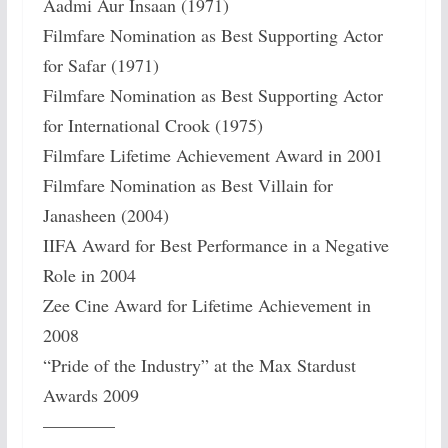
Aadmi Aur Insaan (1971)
Filmfare Nomination as Best Supporting Actor
for Safar (1971)
Filmfare Nomination as Best Supporting Actor
for International Crook (1975)
Filmfare Lifetime Achievement Award in 2001
Filmfare Nomination as Best Villain for
Janasheen (2004)
IIFA Award for Best Performance in a Negative
Role in 2004
Zee Cine Award for Lifetime Achievement in
2008
“Pride of the Industry” at the Max Stardust
Awards 2009
————