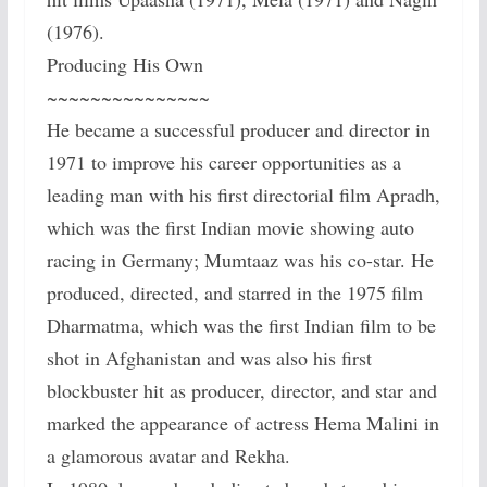
(1976).
Producing His Own
~~~~~~~~~~~~~~~
He became a successful producer and director in
1971 to improve his career opportunities as a
leading man with his first directorial film Apradh,
which was the first Indian movie showing auto
racing in Germany; Mumtaaz was his co-star. He
produced, directed, and starred in the 1975 film
Dharmatma, which was the first Indian film to be
shot in Afghanistan and was also his first
blockbuster hit as producer, director, and star and
marked the appearance of actress Hema Malini in
a glamorous avatar and Rekha.