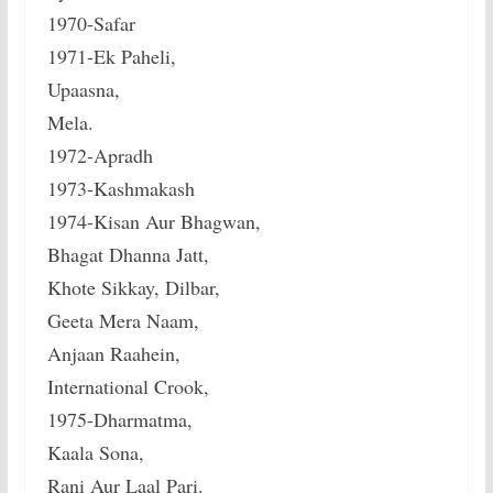
1970-Safar
1971-Ek Paheli,
Upaasna,
Mela.
1972-Apradh
1973-Kashmakash
1974-Kisan Aur Bhagwan,
Bhagat Dhanna Jatt,
Khote Sikkay, Dilbar,
Geeta Mera Naam,
Anjaan Raahein,
International Crook,
1975-Dharmatma,
Kaala Sona,
Rani Aur Laal Pari.