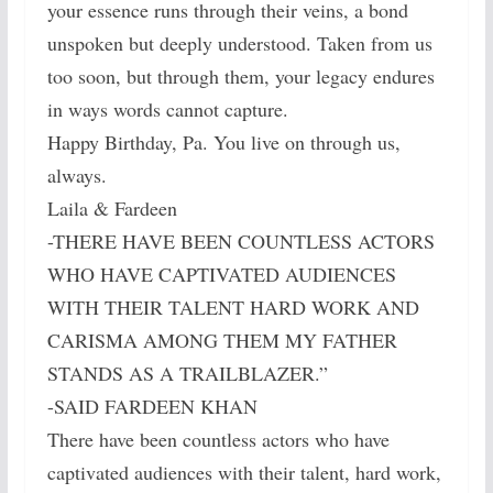
your essence runs through their veins, a bond
unspoken but deeply understood. Taken from us
too soon, but through them, your legacy endures
in ways words cannot capture.
Happy Birthday, Pa. You live on through us,
always.
Laila & Fardeen
-THERE HAVE BEEN COUNTLESS ACTORS
WHO HAVE CAPTIVATED AUDIENCES
WITH THEIR TALENT HARD WORK AND
CARISMA AMONG THEM MY FATHER
STANDS AS A TRAILBLAZER.”
-SAID FARDEEN KHAN
There have been countless actors who have
captivated audiences with their talent, hard work,