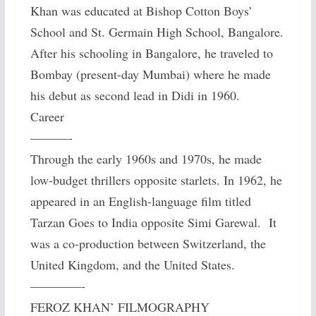
Khan was educated at Bishop Cotton Boys’
School and St. Germain High School, Bangalore.
After his schooling in Bangalore, he traveled to
Bombay (present-day Mumbai) where he made
his debut as second lead in Didi in 1960.
Career
———-
Through the early 1960s and 1970s, he made
low-budget thrillers opposite starlets. In 1962, he
appeared in an English-language film titled
Tarzan Goes to India opposite Simi Garewal. It
was a co-production between Switzerland, the
United Kingdom, and the United States.
————-
FEROZ KHAN’ FILMOGRAPHY