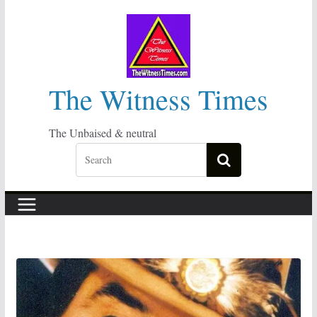
Skip
to
content
The Witness Times
The Unbaised & neutral