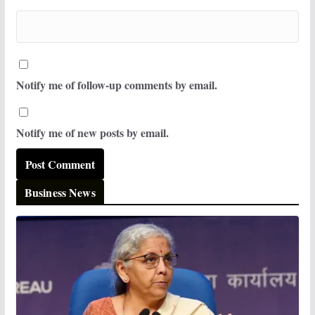
Notify me of follow-up comments by email.
Notify me of new posts by email.
Business News