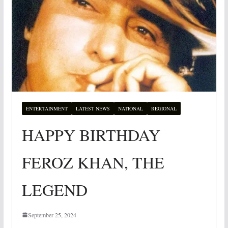
ENTERTAINMENT
LATEST NEWS
NATIONAL
REGIONAL
HAPPY BIRTHDAY
FEROZ KHAN, THE
LEGEND
September 25, 2024