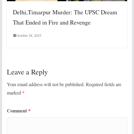
Delhi,Timarpur Murder: The UPSC Dream
That Ended in Fire and Revenge
October 28, 2025
Leave a Reply
Your email address will not be published.
Required fields are
marked
*
Comment
*