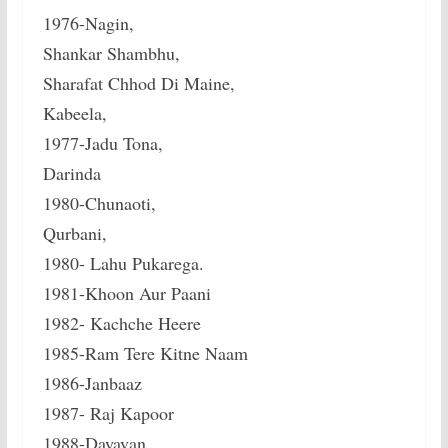
1976-Nagin,
Shankar Shambhu,
Sharafat Chhod Di Maine,
Kabeela,
1977-Jadu Tona,
Darinda
1980-Chunaoti,
Qurbani,
1980- Lahu Pukarega.
1981-Khoon Aur Paani
1982- Kachche Heere
1985-Ram Tere Kitne Naam
1986-Janbaaz
1987- Raj Kapoor
1988-Dayavan,