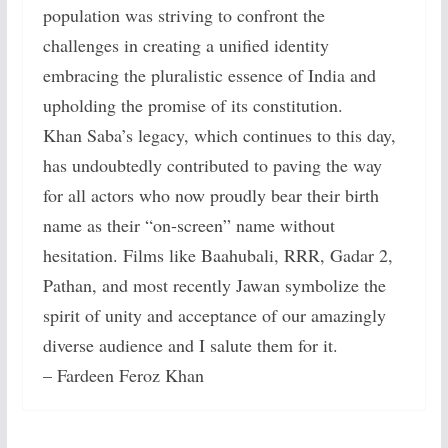
population was striving to confront the
challenges in creating a unified identity
embracing the pluralistic essence of India and
upholding the promise of its constitution.
Khan Saba’s legacy, which continues to this day,
has undoubtedly contributed to paving the way
for all actors who now proudly bear their birth
name as their “on-screen” name without
hesitation. Films like Baahubali, RRR, Gadar 2,
Pathan, and most recently Jawan symbolize the
spirit of unity and acceptance of our amazingly
diverse audience and I salute them for it.
– Fardeen Feroz Khan