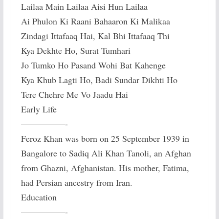
Lailaa Main Lailaa Aisi Hun Lailaa
Ai Phulon Ki Raani Bahaaron Ki Malikaa
Zindagi Ittafaaq Hai, Kal Bhi Ittafaaq Thi
Kya Dekhte Ho, Surat Tumhari
Jo Tumko Ho Pasand Wohi Bat Kahenge
Kya Khub Lagti Ho, Badi Sundar Dikhti Ho
Tere Chehre Me Vo Jaadu Hai
Early Life
—————-
Feroz Khan was born on 25 September 1939 in
Bangalore to Sadiq Ali Khan Tanoli, an Afghan
from Ghazni, Afghanistan. His mother, Fatima,
had Persian ancestry from Iran.
Education
—————-