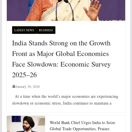
LATEST NEWS
BUSINESS
India Stands Strong on the Growth
Front as Major Global Economies
Face Slowdown: Economic Survey
2025–26
January 30, 2026
At a time when the world’s major economies are experiencing
slowdown or economic stress, India continues to maintain a
World Bank Chief Urges India to Seize
Global Trade Opportunities, Praises