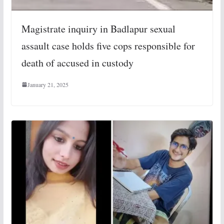
Magistrate inquiry in Badlapur sexual
assault case holds five cops responsible for
death of accused in custody
January 21, 2025