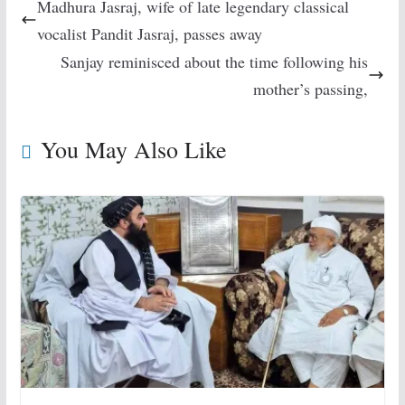
Madhura Jasraj, wife of late legendary classical
vocalist Pandit Jasraj, passes away
Sanjay reminisced about the time following his
mother’s passing,
You May Also Like