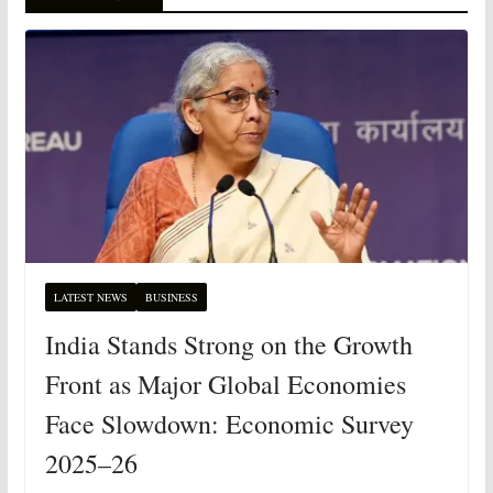
LATEST NEWS
BUSINESS
India Stands Strong on the Growth
Front as Major Global Economies
Face Slowdown: Economic Survey
2025–26