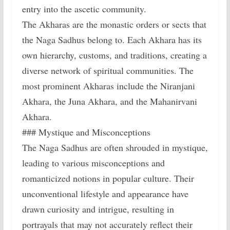
entry into the ascetic community.
The Akharas are the monastic orders or sects that
the Naga Sadhus belong to. Each Akhara has its
own hierarchy, customs, and traditions, creating a
diverse network of spiritual communities. The
most prominent Akharas include the Niranjani
Akhara, the Juna Akhara, and the Mahanirvani
Akhara.
### Mystique and Misconceptions
The Naga Sadhus are often shrouded in mystique,
leading to various misconceptions and
romanticized notions in popular culture. Their
unconventional lifestyle and appearance have
drawn curiosity and intrigue, resulting in
portrayals that may not accurately reflect their