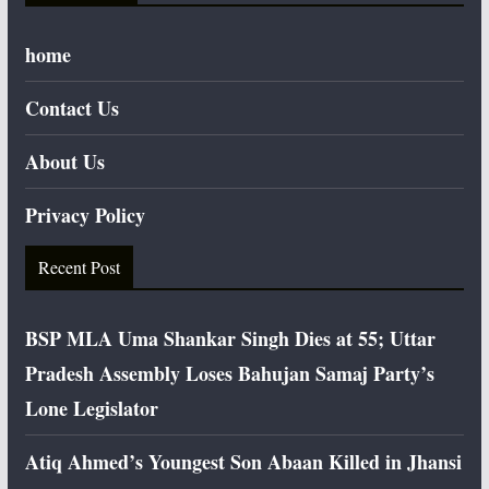
home
Contact Us
About Us
Privacy Policy
Recent Post
BSP MLA Uma Shankar Singh Dies at 55; Uttar
Pradesh Assembly Loses Bahujan Samaj Party’s
Lone Legislator
Atiq Ahmed’s Youngest Son Abaan Killed in Jhansi