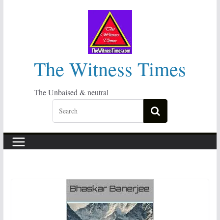
Skip
to
content
The Witness Times
The Unbaised & neutral