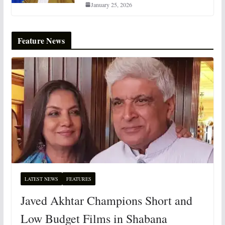
January 25, 2026
Feature News
LATEST NEWS
FEATURES
Javed Akhtar Champions Short and
Low Budget Films in Shabana