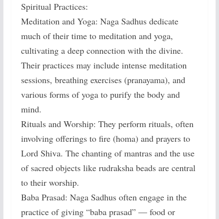
Spiritual Practices:
Meditation and Yoga: Naga Sadhus dedicate
much of their time to meditation and yoga,
cultivating a deep connection with the divine.
Their practices may include intense meditation
sessions, breathing exercises (pranayama), and
various forms of yoga to purify the body and
mind.
Rituals and Worship: They perform rituals, often
involving offerings to fire (homa) and prayers to
Lord Shiva. The chanting of mantras and the use
of sacred objects like rudraksha beads are central
to their worship.
Baba Prasad: Naga Sadhus often engage in the
practice of giving “baba prasad” — food or