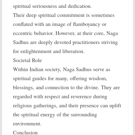
spiritual seriousness and dedication.
Their deep spiritual commitment is sometimes
conflated with an image of flamboyancy or
eccentric behavior. However, at their core, Naga
Sadhus are deeply devoted practitioners striving
for enlightenment and liberation.
Societal Role
Within Indian society, Naga Sadhus serve as
spiritual guides for many, offering wisdom,
blessings, and connection to the divine. They are
regarded with respect and reverence during
religious gatherings, and their presence can uplift
the spiritual energy of the surrounding
environment.
Conclusion