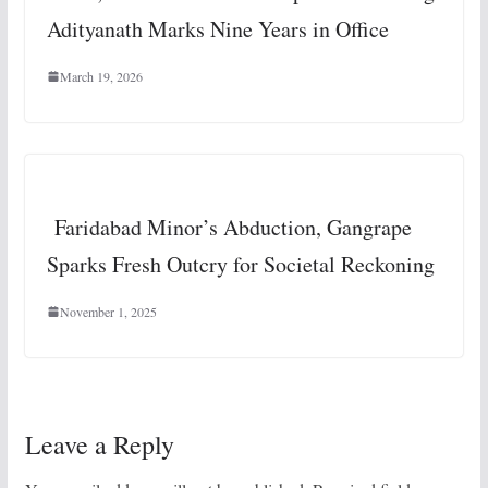
Adityanath Marks Nine Years in Office
March 19, 2026
Faridabad Minor’s Abduction, Gangrape
Sparks Fresh Outcry for Societal Reckoning
November 1, 2025
Leave a Reply