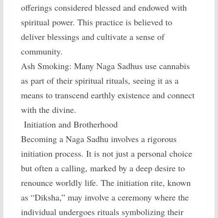
offerings considered blessed and endowed with
spiritual power. This practice is believed to
deliver blessings and cultivate a sense of
community.
Ash Smoking: Many Naga Sadhus use cannabis
as part of their spiritual rituals, seeing it as a
means to transcend earthly existence and connect
with the divine.
Initiation and Brotherhood
Becoming a Naga Sadhu involves a rigorous
initiation process. It is not just a personal choice
but often a calling, marked by a deep desire to
renounce worldly life. The initiation rite, known
as “Diksha,” may involve a ceremony where the
individual undergoes rituals symbolizing their