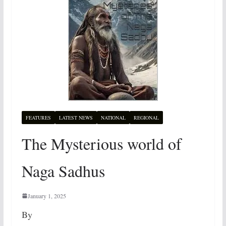
FEATURES
LATEST NEWS
NATIONAL
REGIONAL
The Mysterious world of
Naga Sadhus
January 1, 2025
By