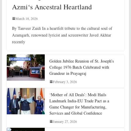
Azmi‘s Ancestral Heartland
March 18, 2026
By Tanveer Zaidi In a heartfelt tribute to the cultural soul of
Azamgarh, renowned lyricist and screenwriter Javed Akhtar
recently
Golden Jubilee Reunion of St. Joseph’s
College 1976 Batch Celebrated with
Grandeur in Prayagraj
February 3, 2026
‘Mother of All Deals’: Modi Hails
Landmark India-EU Trade Pact as a
Game Changer for Manufacturing,
Services and Global Confidence
January 27, 2026