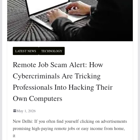
LATEST NEWS
TECHNOLOGY
Remote Job Scam Alert: How
Cybercriminals Are Tricking
Professionals Into Hacking Their
Own Computers
May 1, 2026
New Delhi: If you often find yourself clicking on advertisements
promising high-paying remote jobs or easy income from home,
it