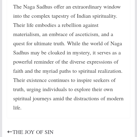
The Naga Sadhus offer an extraordinary window
into the complex tapestry of Indian spirituality.
Their life embodies a rebellion against
materialism, an embrace of asceticism, and a
quest for ultimate truth. While the world of Naga
Sadhus may be cloaked in mystery, it serves as a
powerful reminder of the diverse expressions of
faith and the myriad paths to spiritual realization.
Their existence continues to inspire seekers of
truth, urging individuals to explore their own
spiritual journeys amid the distractions of modern
life.
THE JOY OF SIN