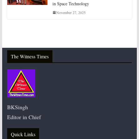
in Space Technology
November 27, 2025
The Witness Times
BKSingh
Editor in Chief
Quick Links