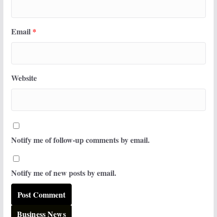
Email
*
Website
Notify me of follow-up comments by email.
Notify me of new posts by email.
Business News