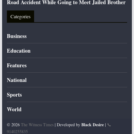
Road Accident While Going to Meet Jailed Brother
Categories
Business
Education
Features
National
Sports
World
Black Desire
© 2026
The Witness Times
| Developed by
|
📞
9140255835