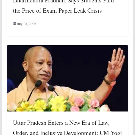
Dharmendra Pradhan, Says Students Paid
the Price of Exam Paper Leak Crisis
July 28, 2026
Uttar Pradesh Enters a New Era of Law,
Order, and Inclusive Development: CM Yogi