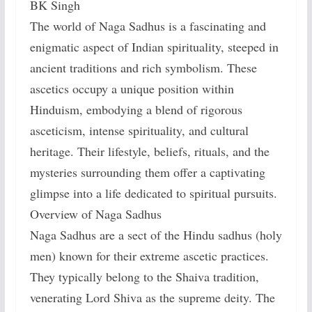
BK Singh
The world of Naga Sadhus is a fascinating and
enigmatic aspect of Indian spirituality, steeped in
ancient traditions and rich symbolism. These
ascetics occupy a unique position within
Hinduism, embodying a blend of rigorous
asceticism, intense spirituality, and cultural
heritage. Their lifestyle, beliefs, rituals, and the
mysteries surrounding them offer a captivating
glimpse into a life dedicated to spiritual pursuits.
Overview of Naga Sadhus
Naga Sadhus are a sect of the Hindu sadhus (holy
men) known for their extreme ascetic practices.
They typically belong to the Shaiva tradition,
venerating Lord Shiva as the supreme deity. The