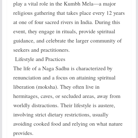
play a vital role in the Kumbh Mela—a major
religious gathering that takes place every 12 years
at one of four sacred rivers in India. During this
event, they engage in rituals, provide spiritual
guidance, and celebrate the larger community of
seekers and practitioners.
Lifestyle and Practices
The life of a Naga Sadhu is characterized by
renunciation and a focus on attaining spiritual
liberation (moksha). They often live in
hermitages, caves, or secluded areas, away from
worldly distractions. Their lifestyle is austere,
involving strict dietary restrictions, usually
avoiding cooked food and relying on what nature
provides.