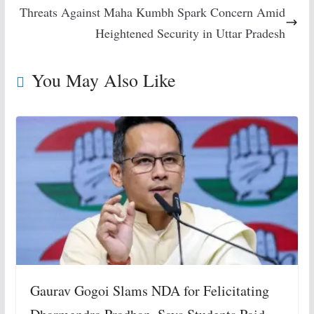
Threats Against Maha Kumbh Spark Concern Amid
Heightened Security in Uttar Pradesh
You May Also Like
Gaurav Gogoi Slams NDA for Felicitating