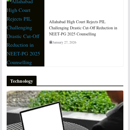
Allahabad High Court Rejects PIL
Challenging Drastic Cut-Off Reduction in
NEET-PG 2025 Counselling
January 27, 2026
Technology