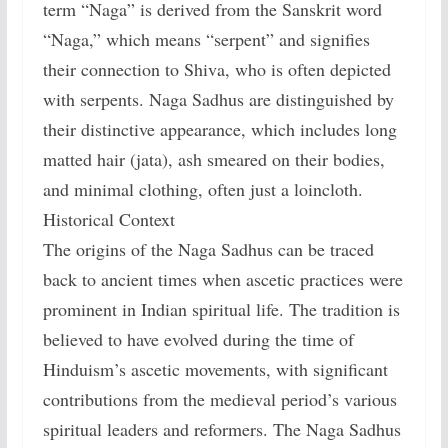
term “Naga” is derived from the Sanskrit word
“Naga,” which means “serpent” and signifies
their connection to Shiva, who is often depicted
with serpents. Naga Sadhus are distinguished by
their distinctive appearance, which includes long
matted hair (jata), ash smeared on their bodies,
and minimal clothing, often just a loincloth.
Historical Context
The origins of the Naga Sadhus can be traced
back to ancient times when ascetic practices were
prominent in Indian spiritual life. The tradition is
believed to have evolved during the time of
Hinduism’s ascetic movements, with significant
contributions from the medieval period’s various
spiritual leaders and reformers. The Naga Sadhus