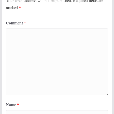
Your email address will not be published.
Required fields are
marked
*
Comment
*
Name
*