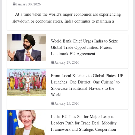
January 30, 2026
At a time when the world’s major economies are experiencing
slowdown or economic stress, India continues to maintain a
World Bank Chief Urges India to Seize
Global Trade Opportunities, Praises
Landmark EU Agreement
January 29, 2026
From Local Kitchens to Global Plates: UP
Launches ‘One District, One Cuisine’ to
Showcase Traditional Flavours to the
World
January 25, 2026
India–EU Ties Set for Major Leap as
Leaders Push for Trade Deal, Mobility
Framework and Strategic Cooperation