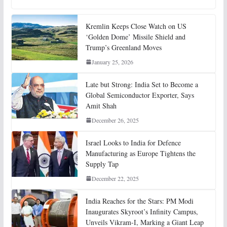
Kremlin Keeps Close Watch on US
‘Golden Dome’ Missile Shield and
Trump’s Greenland Moves
January 25, 2026
Late but Strong: India Set to Become a
Global Semiconductor Exporter, Says
Amit Shah
December 26, 2025
Israel Looks to India for Defence
Manufacturing as Europe Tightens the
Supply Tap
December 22, 2025
India Reaches for the Stars: PM Modi
Inaugurates Skyroot’s Infinity Campus,
Unveils Vikram-I, Marking a Giant Leap