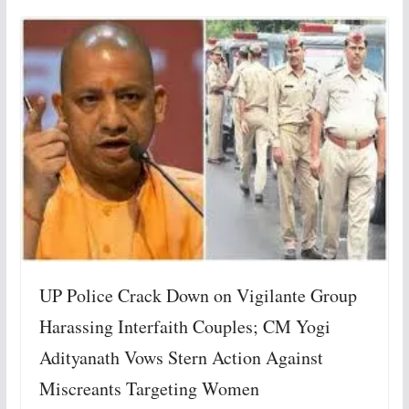
UP Police Crack Down on Vigilante Group
Harassing Interfaith Couples; CM Yogi
Adityanath Vows Stern Action Against
Miscreants Targeting Women