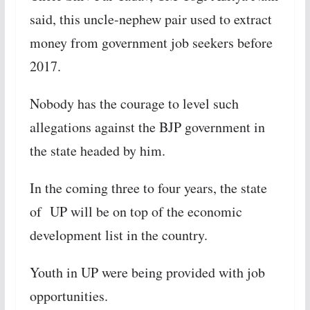
said, this uncle-nephew pair used to extract
money from government job seekers before
2017.
Nobody has the courage to level such
allegations against the BJP government in
the state headed by him.
In the coming three to four years, the state
of UP will be on top of the economic
development list in the country.
Youth in UP were being provided with job
opportunities.