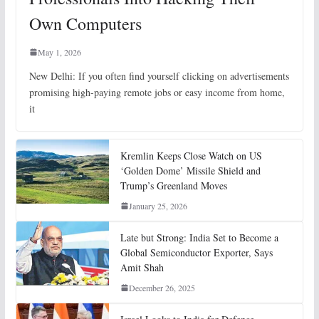
Own Computers
May 1, 2026
New Delhi: If you often find yourself clicking on advertisements
promising high-paying remote jobs or easy income from home,
it
Kremlin Keeps Close Watch on US
‘Golden Dome’ Missile Shield and
Trump’s Greenland Moves
January 25, 2026
Late but Strong: India Set to Become a
Global Semiconductor Exporter, Says
Amit Shah
December 26, 2025