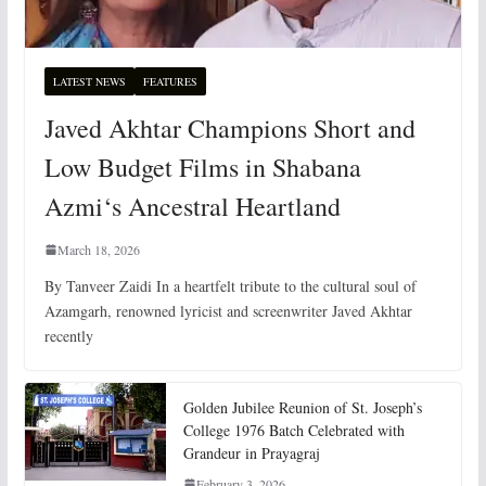
LATEST NEWS
FEATURES
Javed Akhtar Champions Short and
Low Budget Films in Shabana
Azmi‘s Ancestral Heartland
March 18, 2026
By Tanveer Zaidi In a heartfelt tribute to the cultural soul of
Azamgarh, renowned lyricist and screenwriter Javed Akhtar
recently
Golden Jubilee Reunion of St. Joseph’s
College 1976 Batch Celebrated with
Grandeur in Prayagraj
February 3, 2026