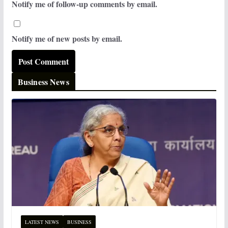
Notify me of follow-up comments by email.
Notify me of new posts by email.
Business News
LATEST NEWS
BUSINESS