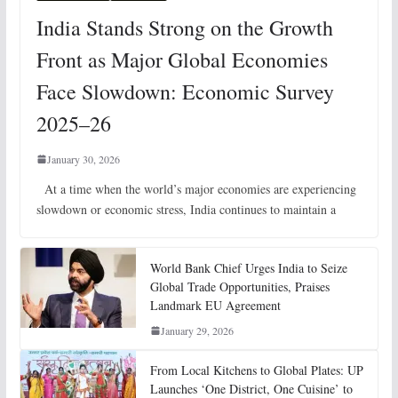
India Stands Strong on the Growth
Front as Major Global Economies
Face Slowdown: Economic Survey
2025–26
January 30, 2026
At a time when the world’s major economies are experiencing
slowdown or economic stress, India continues to maintain a
World Bank Chief Urges India to Seize
Global Trade Opportunities, Praises
Landmark EU Agreement
January 29, 2026
From Local Kitchens to Global Plates: UP
Launches ‘One District, One Cuisine’ to