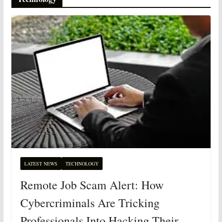
LATEST NEWS
TECHNOLOGY
Remote Job Scam Alert: How
Cybercriminals Are Tricking
Professionals Into Hacking Their