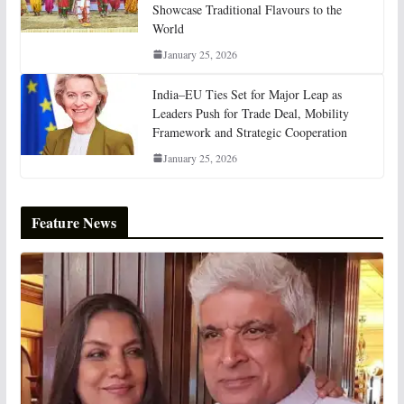
Showcase Traditional Flavours to the
World
January 25, 2026
India–EU Ties Set for Major Leap as
Leaders Push for Trade Deal, Mobility
Framework and Strategic Cooperation
January 25, 2026
Feature News