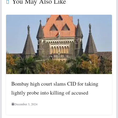
You May Also Like
Bombay high court slams CID for taking
lightly probe into killing of accused
December 3, 2024