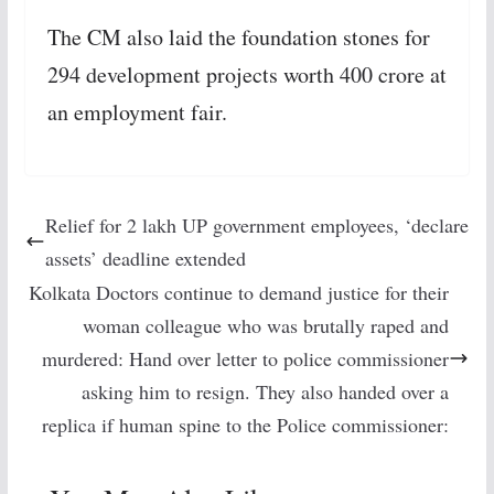
The CM also laid the foundation stones for
294 development projects worth 400 crore at
an employment fair.
Relief for 2 lakh UP government employees, ‘declare
assets’ deadline extended
Kolkata Doctors continue to demand justice for their
woman colleague who was brutally raped and
murdered: Hand over letter to police commissioner
asking him to resign. They also handed over a
replica if human spine to the Police commissioner: