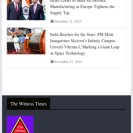
Israel Looks to India for Defence
Manufacturing as Europe Tightens the
Supply Tap
December 22, 2025
India Reaches for the Stars: PM Modi
Inaugurates Skyroot’s Infinity Campus,
Unveils Vikram-I, Marking a Giant Leap
in Space Technology
November 27, 2025
The Witness Times