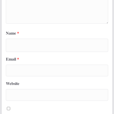
Name
*
Email
*
Website