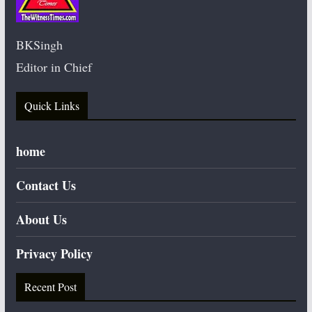
BKSingh
Editor in Chief
Quick Links
home
Contact Us
About Us
Privacy Policy
Recent Post