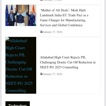
‘Mother of All Deals’: Modi Hails
Landmark India-EU Trade Pact as a
Game Changer for Manufacturing,
Services and Global Confidence
January 27, 2026
Allahabad High Court Rejects PIL
Challenging Drastic Cut-Off Reduction in
NEET-PG 2025 Counselling
January 27, 2026
Technology