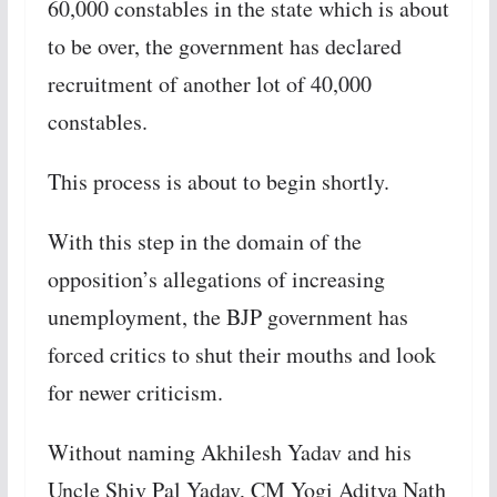
60,000 constables in the state which is about
to be over, the government has declared
recruitment of another lot of 40,000
constables.
This process is about to begin shortly.
With this step in the domain of the
opposition’s allegations of increasing
unemployment, the BJP government has
forced critics to shut their mouths and look
for newer criticism.
Without naming Akhilesh Yadav and his
Uncle Shiv Pal Yadav, CM Yogi Aditya Nath