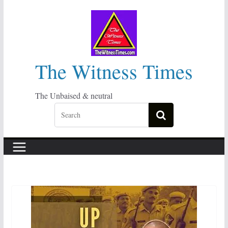
Skip
to
content
The Witness Times
The Unbaised & neutral