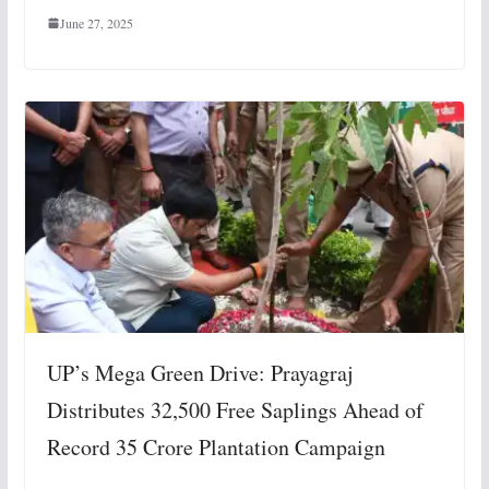
June 27, 2025
UP’s Mega Green Drive: Prayagraj
Distributes 32,500 Free Saplings Ahead of
Record 35 Crore Plantation Campaign