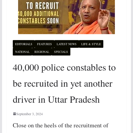
EDITORIALS
FEATURES
LATEST NEWS
LIFE & STYLE
NATIONAL
REGIONAL
SPECIALS
40,000 police constables to
be recruited in yet another
driver in Uttar Pradesh
September 3, 2024
Close on the heels of the recruitment of