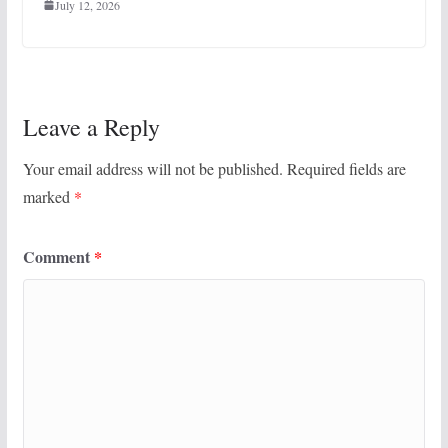
July 12, 2026
Leave a Reply
Your email address will not be published.
Required fields are
marked
*
Comment
*