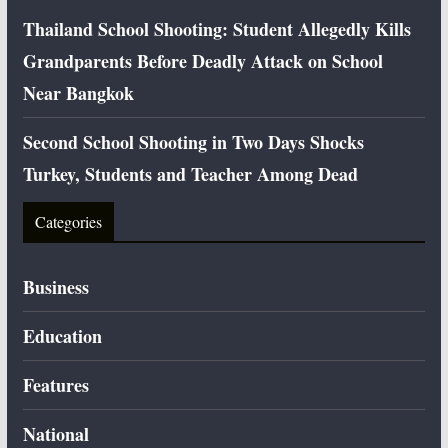
Thailand School Shooting: Student Allegedly Kills
Grandparents Before Deadly Attack on School
Near Bangkok
Second School Shooting in Two Days Shocks
Turkey, Students and Teacher Among Dead
Categories
Business
Education
Features
National