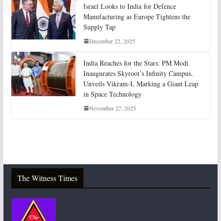
Israel Looks to India for Defence
Manufacturing as Europe Tightens the
Supply Tap
December 22, 2025
India Reaches for the Stars: PM Modi
Inaugurates Skyroot’s Infinity Campus,
Unveils Vikram-I, Marking a Giant Leap
in Space Technology
November 27, 2025
The Witness Times