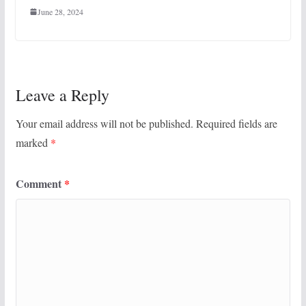
June 28, 2024
Leave a Reply
Your email address will not be published.
Required fields are
marked
*
Comment
*