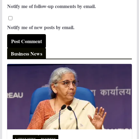
Notify me of follow-up comments by email.
Notify me of new posts by email.
Business News