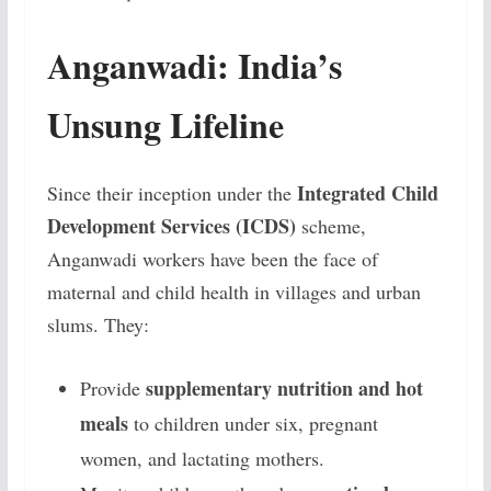
Anganwadi: India’s
Unsung Lifeline
Integrated Child
Since their inception under the
Development Services (ICDS)
scheme,
Anganwadi workers have been the face of
maternal and child health in villages and urban
slums. They:
supplementary nutrition and hot
Provide
meals
to children under six, pregnant
women, and lactating mothers.