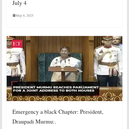
July 4
May 6, 2025
Emergency a black Chapter: President,
Draupadi Murmu:.