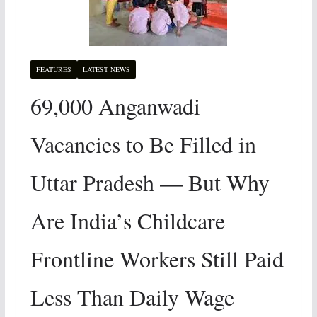
FEATURES
LATEST NEWS
69,000 Anganwadi
Vacancies to Be Filled in
Uttar Pradesh — But Why
Are India’s Childcare
Frontline Workers Still Paid
Less Than Daily Wage