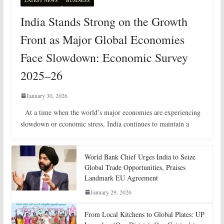
LATEST NEWS
BUSINESS
India Stands Strong on the Growth
Front as Major Global Economies
Face Slowdown: Economic Survey
2025–26
January 30, 2026
At a time when the world’s major economies are experiencing
slowdown or economic stress, India continues to maintain a
World Bank Chief Urges India to Seize
Global Trade Opportunities, Praises
Landmark EU Agreement
January 29, 2026
From Local Kitchens to Global Plates: UP