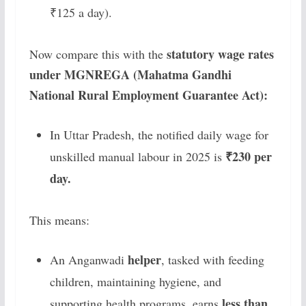
₹125 a day).
statutory wage rates
Now compare this with the
under MGNREGA (Mahatma Gandhi
National Rural Employment Guarantee Act):
In Uttar Pradesh, the notified daily wage for
₹230 per
unskilled manual labour in 2025 is
day.
This means:
helper
An Anganwadi
, tasked with feeding
children, maintaining hygiene, and
less than
supporting health programs, earns