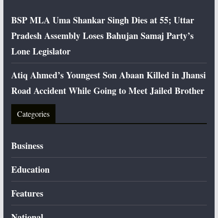
BSP MLA Uma Shankar Singh Dies at 55; Uttar
Pradesh Assembly Loses Bahujan Samaj Party’s
Lone Legislator
Atiq Ahmed’s Youngest Son Abaan Killed in Jhansi
Road Accident While Going to Meet Jailed Brother
Categories
Business
Education
Features
National