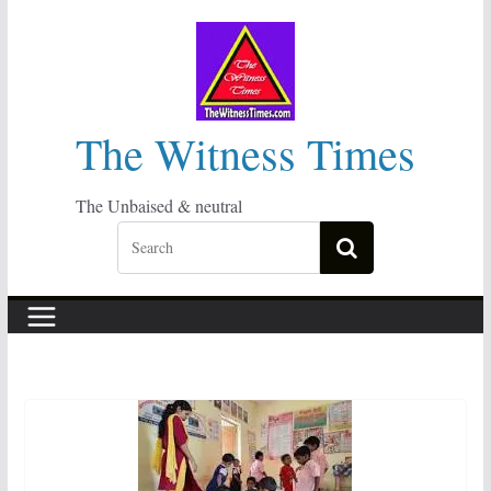
Skip
to
content
The Witness Times
The Unbaised & neutral