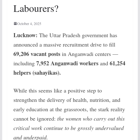
Labourers?
October 4, 2025
Lucknow:
The Uttar Pradesh government has
announced a massive recruitment drive to fill
69,206 vacant posts
in Anganwadi centers —
7,952 Anganwadi workers
61,254
including
and
helpers (sahayikas).
While this seems like a positive step to
strengthen the delivery of health, nutrition, and
early education at the grassroots, the stark reality
cannot be ignored:
the women who carry out this
critical work continue to be grossly undervalued
and underpaid.