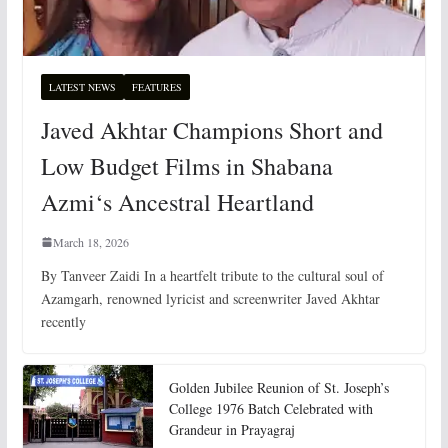
LATEST NEWS
FEATURES
Javed Akhtar Champions Short and
Low Budget Films in Shabana
Azmi‘s Ancestral Heartland
March 18, 2026
By Tanveer Zaidi In a heartfelt tribute to the cultural soul of
Azamgarh, renowned lyricist and screenwriter Javed Akhtar
recently
Golden Jubilee Reunion of St. Joseph’s
College 1976 Batch Celebrated with
Grandeur in Prayagraj