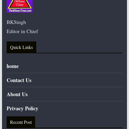
BKSingh
Editor in Chief
Quick Links
home
Contact Us
About Us
Privacy Policy
Recent Post