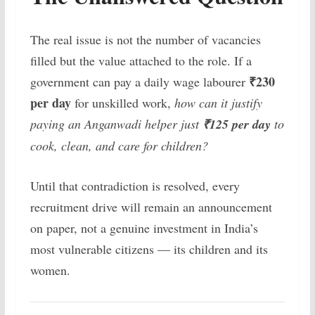
The real issue is not the number of vacancies
filled but the value attached to the role. If a
₹230
government can pay a daily wage labourer
per day
for unskilled work,
how can it justify
paying an Anganwadi helper just
₹125 per day
to
cook, clean, and care for children?
Until that contradiction is resolved, every
recruitment drive will remain an announcement
on paper, not a genuine investment in India’s
most vulnerable citizens — its children and its
women.