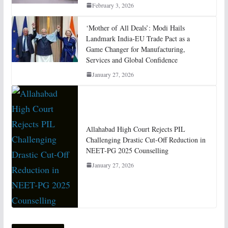
February 3, 2026
‘Mother of All Deals’: Modi Hails
Landmark India-EU Trade Pact as a
Game Changer for Manufacturing,
Services and Global Confidence
January 27, 2026
Allahabad High Court Rejects PIL
Challenging Drastic Cut-Off Reduction in
NEET-PG 2025 Counselling
January 27, 2026