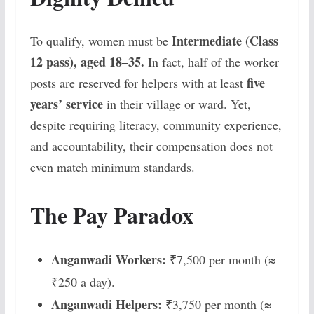
Intermediate (Class
To qualify, women must be
12 pass), aged 18–35.
In fact, half of the worker
five
posts are reserved for helpers with at least
years’ service
in their village or ward. Yet,
despite requiring literacy, community experience,
and accountability, their compensation does not
even match minimum standards.
The Pay Paradox
Anganwadi Workers:
₹7,500 per month (≈
₹250 a day).
Anganwadi Helpers:
₹3,750 per month (≈