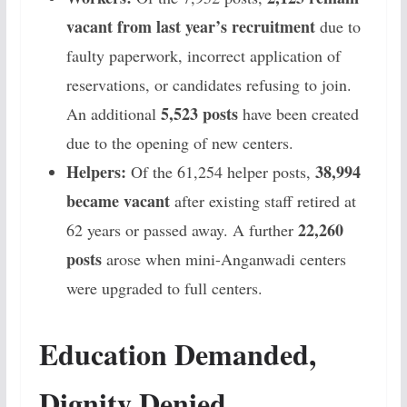
vacant from last year’s recruitment
due to
faulty paperwork, incorrect application of
reservations, or candidates refusing to join.
5,523 posts
An additional
have been created
due to the opening of new centers.
Helpers:
38,994
Of the 61,254 helper posts,
became vacant
after existing staff retired at
22,260
62 years or passed away. A further
posts
arose when mini-Anganwadi centers
were upgraded to full centers.
Education Demanded,
Dignity Denied