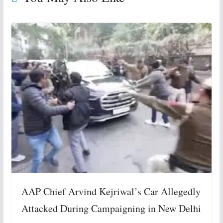
AAP Chief Arvind Kejriwal’s Car Allegedly
Attacked During Campaigning in New Delhi