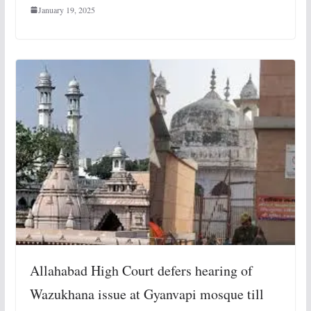
January 19, 2025
Allahabad High Court defers hearing of
Wazukhana issue at Gyanvapi mosque till