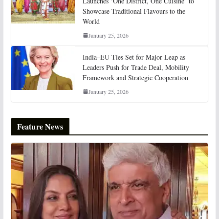
Launches ‘One District, One Cuisine’ to
Showcase Traditional Flavours to the
World
January 25, 2026
India–EU Ties Set for Major Leap as
Leaders Push for Trade Deal, Mobility
Framework and Strategic Cooperation
January 25, 2026
Feature News