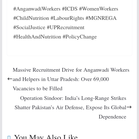
#AnganwadiWorkers #ICDS #WomenWorkers
#ChildNutrition #LabourRights #MGNREGA
#SocialJustice #UPRecruitment
#HealthAndNutrition #PolicyChange
Massive Recruitment Drive for Anganwadi Workers
and Helpers in Uttar Pradesh: Over 69,000
Vacancies to be Filled
Operation Sindoor: India’s Long-Range Strikes
Shatter Pakistan’s Air Defense, Expose Its Global
Dependence
You May Also Like