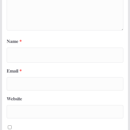
Name
*
Email
*
Website