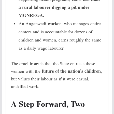
a rural labourer digging a pit under
MGNREGA.
worker
An Anganwadi
, who manages entire
centers and is accountable for dozens of
children and women, earns roughly the same
as a daily wage labourer.
The cruel irony is that the State entrusts these
future of the nation’s children
women with the
,
but values their labour as if it were casual,
unskilled work.
A Step Forward, Two