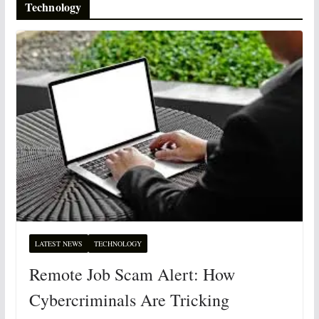
Technology
LATEST NEWS
TECHNOLOGY
Remote Job Scam Alert: How
Cybercriminals Are Tricking