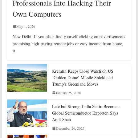
Professionals Into Hacking Their
Own Computers
May 1, 2026
New Delhi: If you often find yourself clicking on advertisements
promising high-paying remote jobs or easy income from home,
it
Kremlin Keeps Close Watch on US
‘Golden Dome’ Missile Shield and
Trump’s Greenland Moves
January 25, 2026
Late but Strong: India Set to Become a
Global Semiconductor Exporter, Says
Amit Shah
December 26, 2025