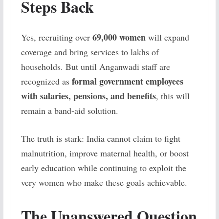
Steps Back
69,000 women
Yes, recruiting over
will expand
coverage and bring services to lakhs of
households. But until Anganwadi staff are
formal government employees
recognized as
with salaries, pensions, and benefits
, this will
remain a band-aid solution.
The truth is stark: India cannot claim to fight
malnutrition, improve maternal health, or boost
early education while continuing to exploit the
very women who make these goals achievable.
The Unanswered Question