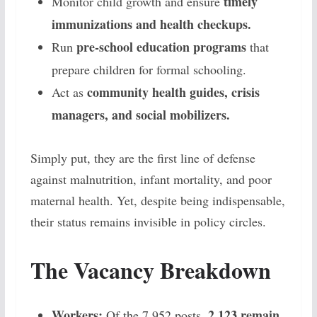
timely
Monitor child growth and ensure
immunizations and health checkups.
pre-school education programs
Run
that
prepare children for formal schooling.
community health guides, crisis
Act as
managers, and social mobilizers.
Simply put, they are the first line of defense
against malnutrition, infant mortality, and poor
maternal health. Yet, despite being indispensable,
their status remains invisible in policy circles.
The Vacancy Breakdown
Workers:
2,123 remain
Of the 7,952 posts,