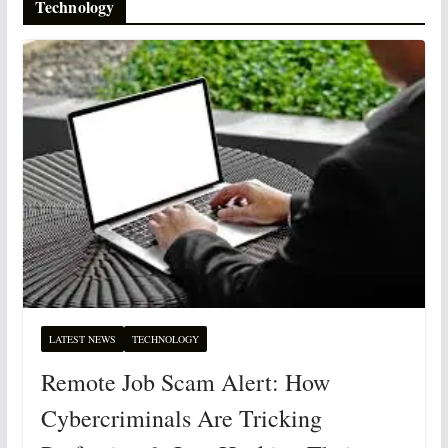
Technology
LATEST NEWS
TECHNOLOGY
Remote Job Scam Alert: How
Cybercriminals Are Tricking