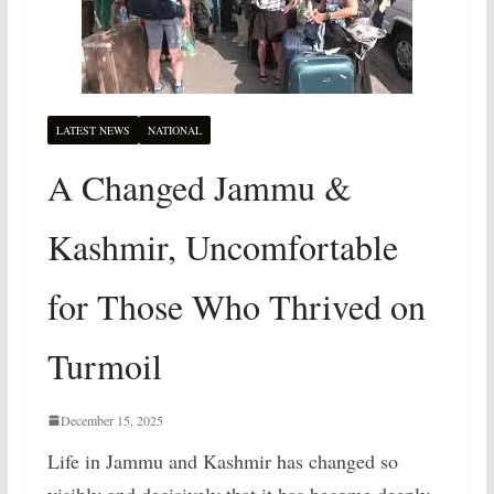
LATEST NEWS
NATIONAL
A Changed Jammu &
Kashmir, Uncomfortable
for Those Who Thrived on
Turmoil
December 15, 2025
Life in Jammu and Kashmir has changed so