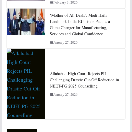
February 3, 2026
‘Mother of All Deals’: Modi Hails
Landmark India-EU Trade Pact as a
Game Changer for Manufacturing,
Services and Global Confidence
January 27, 2026
Allahabad High Court Rejects PIL
Challenging Drastic Cut-Off Reduction in
NEET-PG 2025 Counselling
January 27, 2026