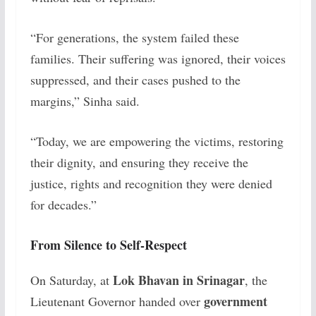
“For generations, the system failed these
families. Their suffering was ignored, their voices
suppressed, and their cases pushed to the
margins,” Sinha said.
“Today, we are empowering the victims, restoring
their dignity, and ensuring they receive the
justice, rights and recognition they were denied
for decades.”
From Silence to Self-Respect
Lok Bhavan in Srinagar
On Saturday, at
, the
government
Lieutenant Governor handed over