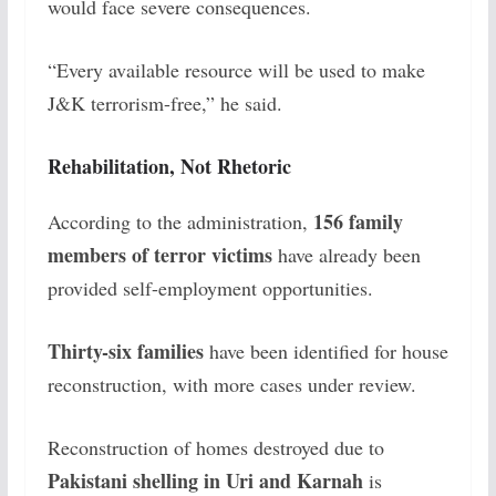
would face severe consequences.
“Every available resource will be used to make
J&K terrorism-free,” he said.
Rehabilitation, Not Rhetoric
156 family
According to the administration,
members of terror victims
have already been
provided self-employment opportunities.
Thirty-six families
have been identified for house
reconstruction, with more cases under review.
Reconstruction of homes destroyed due to
Pakistani shelling in Uri and Karnah
is