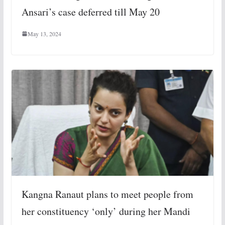
Ansari’s case deferred till May 20
May 13, 2024
Kangna Ranaut plans to meet people from
her constituency ‘only’ during her Mandi