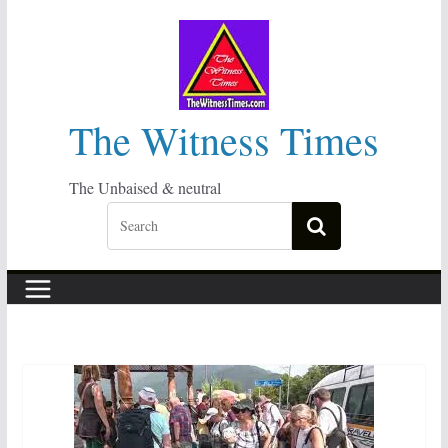
Skip
to
content
The Witness Times
The Unbaised & neutral