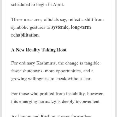
scheduled to begin in April.
These measures, officials say, reflect a shift from
systemic, long-term
symbolic gestures to
rehabilitation
.
A New Reality Taking Root
For ordinary Kashmiris, the change is tangible:
fewer shutdowns, more opportunities, and a
growing willingness to speak without fear.
For those who profited from instability, however,
this emerging normalcy is deeply inconvenient.
As Jammu and Kashmir moves forward—