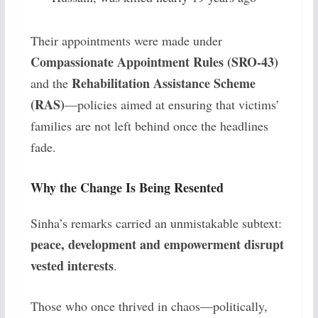
Their appointments were made under
Compassionate Appointment Rules (SRO-43)
Rehabilitation Assistance Scheme
and the
(RAS)
—policies aimed at ensuring that victims’
families are not left behind once the headlines
fade.
Why the Change Is Being Resented
Sinha’s remarks carried an unmistakable subtext:
peace, development and empowerment disrupt
vested interests
.
Those who once thrived in chaos—politically,