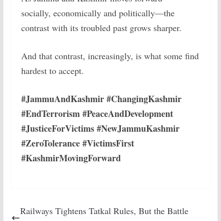
socially, economically and politically—the
contrast with its troubled past grows sharper.
And that contrast, increasingly, is what some find
hardest to accept.
#JammuAndKashmir #ChangingKashmir
#EndTerrorism #PeaceAndDevelopment
#JusticeForVictims #NewJammuKashmir
#ZeroTolerance #VictimsFirst
#KashmirMovingForward
Railways Tightens Tatkal Rules, But the Battle