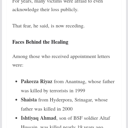
For years, many victims were afraid to even
acknowledge their loss publicly.
That fear, he said, is now receding.
Faces Behind the Healing
Among those who received appointment letters
were:
Pakeeza Riyaz
from Anantnag, whose father
was killed by terrorists in 1999
Shaista
from Hyderpora, Srinagar, whose
father was killed in 2000
Ishtiyaq Ahmad
, son of BSF soldier Altaf
Hussain, was killed nearly 19 years ago