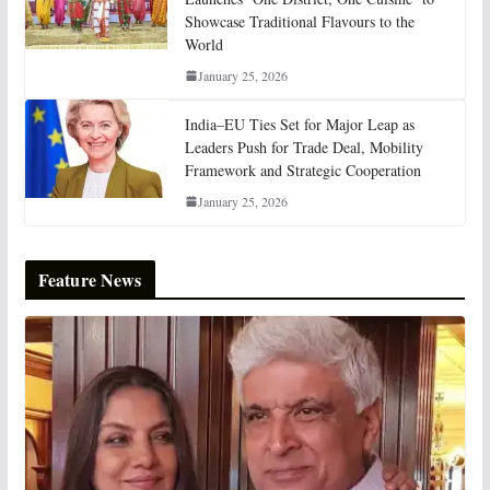
Showcase Traditional Flavours to the
World
January 25, 2026
India–EU Ties Set for Major Leap as
Leaders Push for Trade Deal, Mobility
Framework and Strategic Cooperation
January 25, 2026
Feature News