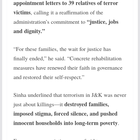
appointment letters to 39 relatives of terror
victims
, calling it a reaffirmation of the
“justice, jobs
administration’s commitment to
and dignity.”
“For these families, the wait for justice has
finally ended,” he said. “Concrete rehabilitation
measures have renewed their faith in governance
and restored their self-respect.”
Sinha underlined that terrorism in J&K was never
destroyed families,
just about killings—it
imposed stigma, forced silence, and pushed
innocent households into long-term poverty
.