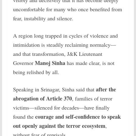
visibly and decisively that it has become deeply
uncomfortable for many who once benefited from
fear, instability and silence.
A region long trapped in cycles of violence and
intimidation is steadily reclaiming normalcy—
and that transformation, J&K Lieutenant
Manoj Sinha
Governor
has made clear, is not
being relished by all.
after the
Speaking in Srinagar, Sinha said that
abrogation of Article 370
, families of terror
victims—silenced for decades—have finally
courage and self-confidence to speak
found the
out openly against the terror ecosystem
,
without fear of reprisals.