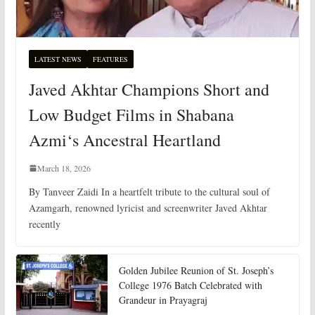
LATEST NEWS
FEATURES
Javed Akhtar Champions Short and
Low Budget Films in Shabana
Azmi‘s Ancestral Heartland
March 18, 2026
By Tanveer Zaidi In a heartfelt tribute to the cultural soul of
Azamgarh, renowned lyricist and screenwriter Javed Akhtar
recently
Golden Jubilee Reunion of St. Joseph’s
College 1976 Batch Celebrated with
Grandeur in Prayagraj