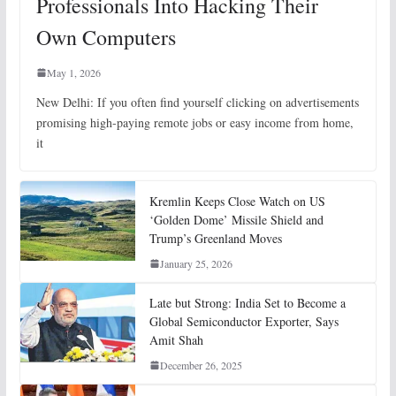
Professionals Into Hacking Their
Own Computers
May 1, 2026
New Delhi: If you often find yourself clicking on advertisements
promising high-paying remote jobs or easy income from home,
it
Kremlin Keeps Close Watch on US
‘Golden Dome’ Missile Shield and
Trump’s Greenland Moves
January 25, 2026
Late but Strong: India Set to Become a
Global Semiconductor Exporter, Says
Amit Shah
December 26, 2025