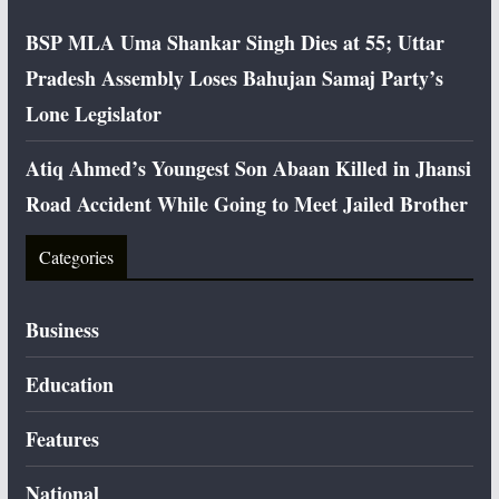
BSP MLA Uma Shankar Singh Dies at 55; Uttar
Pradesh Assembly Loses Bahujan Samaj Party’s
Lone Legislator
Atiq Ahmed’s Youngest Son Abaan Killed in Jhansi
Road Accident While Going to Meet Jailed Brother
Categories
Business
Education
Features
National