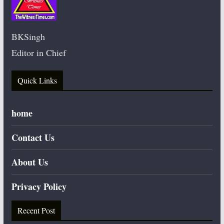
BKSingh
Editor in Chief
Quick Links
home
Contact Us
About Us
Privacy Policy
Recent Post