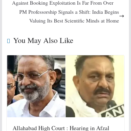
Against Booking Exploitation Is Far From Over
PM Professorship Signals a Shift: India Begins
Valuing Its Best Scientific Minds at Home
You May Also Like
Allahabad High Court : Hearing in Afzal