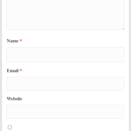
Name
*
Email
*
Website