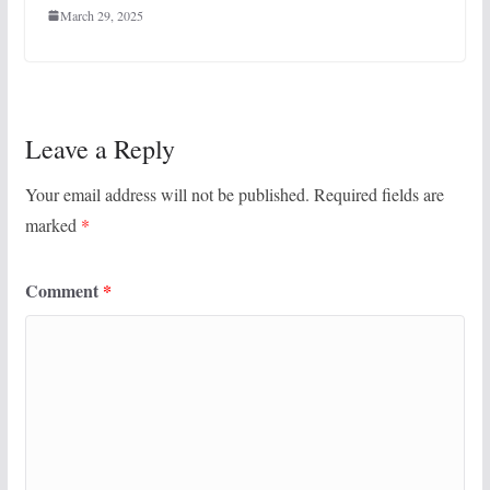
March 29, 2025
Leave a Reply
Your email address will not be published.
Required fields are
marked
*
Comment
*