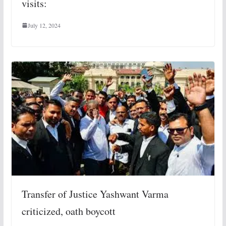
visits:
July 12, 2024
Transfer of Justice Yashwant Varma
criticized, oath boycott