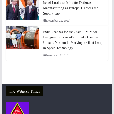
Israel Looks to India for Defence
Manufacturing as Europe Tightens the
Supply Tap
December 22, 2025
India Reaches for the Stars: PM Modi
Inaugurates Skyroot’s Infinity Campus,
Unveils Vikram-I, Marking a Giant Leap
in Space Technology
November 27, 2025
The Witness Times