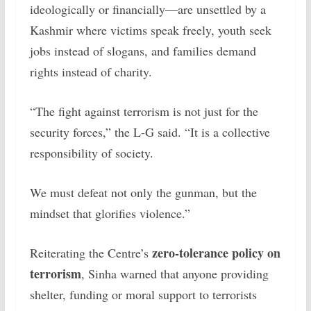
ideologically or financially—are unsettled by a
Kashmir where victims speak freely, youth seek
jobs instead of slogans, and families demand
rights instead of charity.
“The fight against terrorism is not just for the
security forces,” the L-G said. “It is a collective
responsibility of society.
We must defeat not only the gunman, but the
mindset that glorifies violence.”
zero-tolerance policy on
Reiterating the Centre’s
terrorism
, Sinha warned that anyone providing
shelter, funding or moral support to terrorists