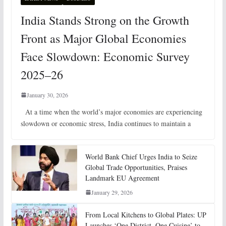
India Stands Strong on the Growth
Front as Major Global Economies
Face Slowdown: Economic Survey
2025–26
January 30, 2026
At a time when the world’s major economies are experiencing
slowdown or economic stress, India continues to maintain a
World Bank Chief Urges India to Seize
Global Trade Opportunities, Praises
Landmark EU Agreement
January 29, 2026
From Local Kitchens to Global Plates: UP
Launches ‘One District, One Cuisine’ to