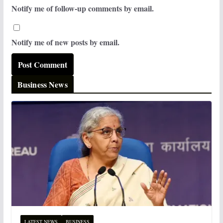
Notify me of follow-up comments by email.
Notify me of new posts by email.
Business News
LATEST NEWS
BUSINESS