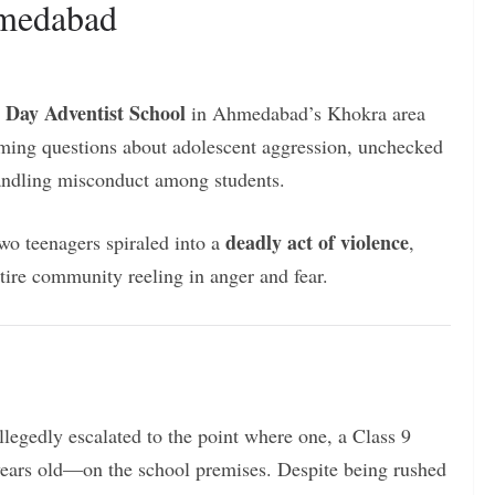
hmedabad
 Day Adventist School
in Ahmedabad’s Khokra area
rming questions about adolescent aggression, unchecked
handling misconduct among students.
deadly act of violence
wo teenagers spiraled into a
,
tire community reeling in anger and fear.
legedly escalated to the point where one, a Class 9
years old—on the school premises. Despite being rushed