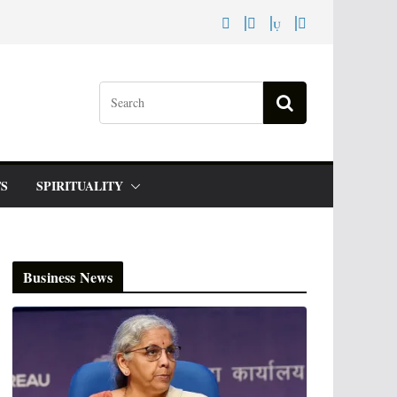
S
SPIRITUALITY
Business News