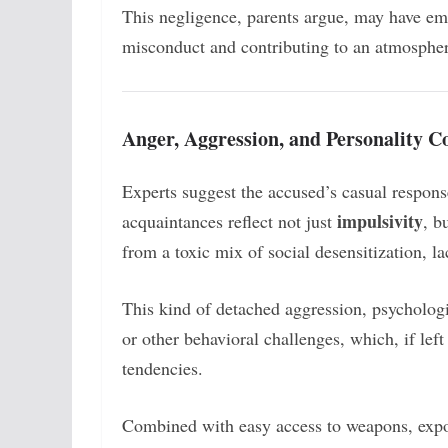
This negligence, parents argue, may have em
misconduct and contributing to an atmosphe
Anger, Aggression, and Personality C
Experts suggest the accused’s casual respons
impulsivity
acquaintances reflect not just
, b
from a toxic mix of social desensitization, l
This kind of detached aggression, psychologis
or other behavioral challenges, which, if lef
tendencies.
Combined with easy access to weapons, expos