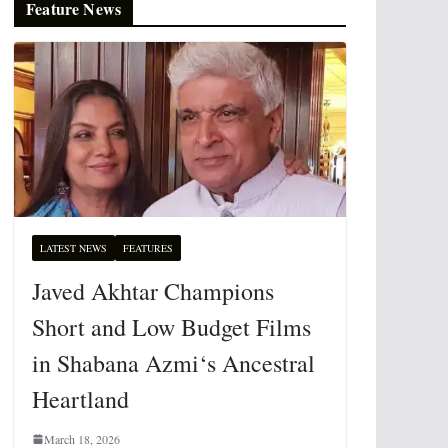
Feature News
LATEST NEWS
FEATURES
Javed Akhtar Champions
Short and Low Budget Films
in Shabana Azmi‘s Ancestral
Heartland
March 18, 2026