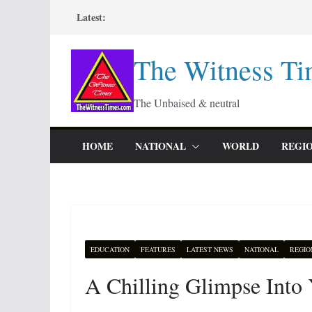
Skip
Latest:
to
content
The Witness Ti
The Unbaised & neutral
HOME
NATIONAL
WORLD
REGI
EDUCATION
FEATURES
LATEST NEWS
NATIONAL
REGIO
A Chilling Glimpse Into