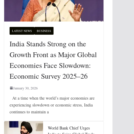
LATEST NEWS
BUSINESS
India Stands Strong on the
Growth Front as Major Global
Economies Face Slowdown:
Economic Survey 2025–26
January 30, 2026
At a time when the world’s major economies are
experiencing slowdown or economic stress, India
continues to maintain a
World Bank Chief Urges