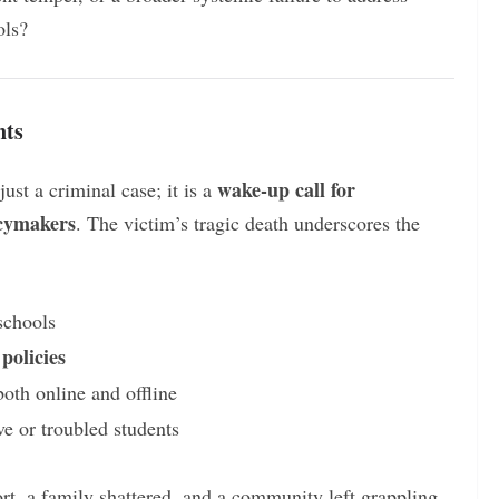
ols?
nts
wake-up call for
st a criminal case; it is a
icymakers
. The victim’s tragic death underscores the
schools
policies
both online and offline
ve or troubled students
rt, a family shattered, and a community left grappling