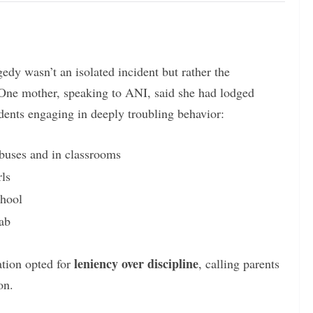
gedy wasn’t an isolated incident but rather the
 One mother, speaking to ANI, said she had lodged
dents engaging in deeply troubling behavior:
buses and in classrooms
rls
chool
ab
leniency over discipline
ation opted for
, calling parents
on.