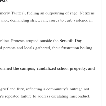
ests
rmerly Twitter), fueling an outpouring of rage. Netizens
nor, demanding stricter measures to curb violence in
Seventh Day
nline. Protests erupted outside the
 parents and locals gathered, their frustration boiling
tormed the campus, vandalized school property, and
rief and fury, reflecting a community’s outrage not
’s repeated failure to address escalating misconduct.