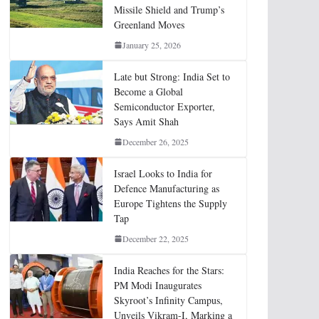
Missile Shield and Trump’s
Greenland Moves
January 25, 2026
Late but Strong: India Set to
Become a Global
Semiconductor Exporter,
Says Amit Shah
December 26, 2025
Israel Looks to India for
Defence Manufacturing as
Europe Tightens the Supply
Tap
December 22, 2025
India Reaches for the Stars:
PM Modi Inaugurates
Skyroot’s Infinity Campus,
Unveils Vikram-I, Marking a