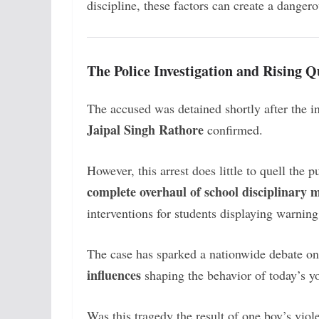
discipline, these factors can create a danger
The Police Investigation and Rising Q
The accused was detained shortly after the 
Jaipal Singh Rathore
confirmed.
However, this arrest does little to quell the 
complete overhaul of school disciplinary
interventions for students displaying warning
The case has sparked a nationwide debate o
influences
shaping the behavior of today’s y
Was this tragedy the result of one boy’s viol