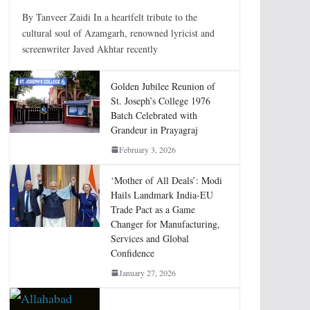
By Tanveer Zaidi In a heartfelt tribute to the
cultural soul of Azamgarh, renowned lyricist and
screenwriter Javed Akhtar recently
Golden Jubilee Reunion of
St. Joseph’s College 1976
Batch Celebrated with
Grandeur in Prayagraj
February 3, 2026
‘Mother of All Deals’: Modi
Hails Landmark India-EU
Trade Pact as a Game
Changer for Manufacturing,
Services and Global
Confidence
January 27, 2026