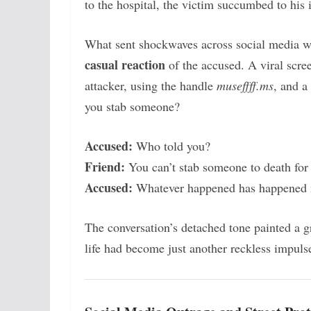
to the hospital, the victim succumbed to his i
What sent shockwaves across social media was
casual reaction
of the accused. A viral scre
attacker, using the handle
museffff.ms
, and a
you stab someone?
Accused:
Who told you?
Friend:
You can’t stab someone to death for 
Accused:
Whatever happened has happened 
The conversation’s detached tone painted a g
life had become just another reckless impuls