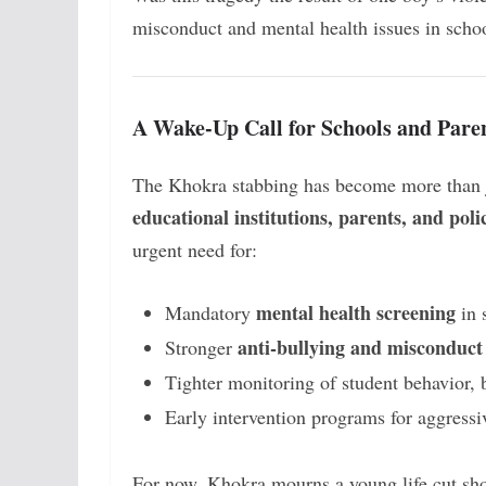
misconduct and mental health issues in scho
A Wake-Up Call for Schools and Pare
The Khokra stabbing has become more than ju
educational institutions, parents, and pol
urgent need for:
mental health screening
Mandatory
in 
anti-bullying and misconduct 
Stronger
Tighter monitoring of student behavior, 
Early intervention programs for aggressi
For now, Khokra mourns a young life cut sho