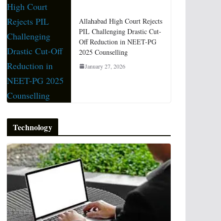
Allahabad High Court Rejects
PIL Challenging Drastic Cut-
Off Reduction in NEET-PG
2025 Counselling
January 27, 2026
Technology