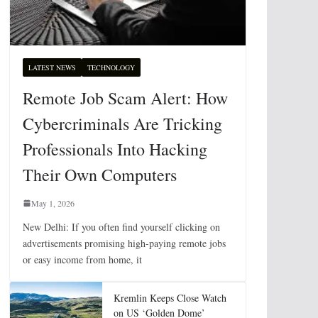
LATEST NEWS
TECHNOLOGY
Remote Job Scam Alert: How
Cybercriminals Are Tricking
Professionals Into Hacking
Their Own Computers
May 1, 2026
New Delhi: If you often find yourself clicking on
advertisements promising high-paying remote jobs
or easy income from home, it
Kremlin Keeps Close Watch
on US ‘Golden Dome’