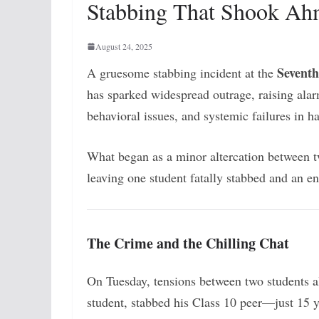
Stabbing That Shook A
August 24, 2025
Seventh
A gruesome stabbing incident at the
has sparked widespread outrage, raising ala
behavioral issues, and systemic failures in 
What began as a minor altercation between t
leaving one student fatally stabbed and an en
The Crime and the Chilling Chat
On Tuesday, tensions between two students al
student, stabbed his Class 10 peer—just 15 