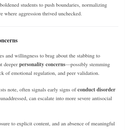
boldened students to push boundaries, normalizing
re where aggression thrived unchecked.
oncerns
es and willingness to brag about the stabbing to
personality concerns
ut deeper
—possibly stemming
ack of emotional regulation, and peer validation.
conduct disorder
ts note, often signals early signs of
t unaddressed, can escalate into more severe antisocial
ure to explicit content, and an absence of meaningful