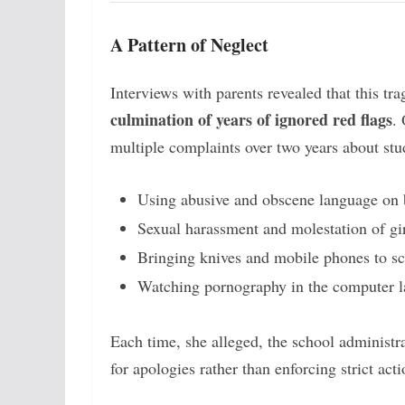
A Pattern of Neglect
Interviews with parents revealed that this tra
culmination of years of ignored red flags
.
multiple complaints over two years about stu
Using abusive and obscene language on 
Sexual harassment and molestation of gi
Bringing knives and mobile phones to s
Watching pornography in the computer l
Each time, she alleged, the school administr
for apologies rather than enforcing strict acti