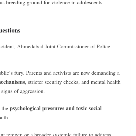
ous breeding ground for violence in adolescents.
uestions
incident, Ahmedabad Joint Commissioner of Police
public’s fury. Parents and activists are now demanding a
 mechanisms
, stricter security checks, and mental health
 signs of aggression.
psychological pressures and toxic social
n the
outh.
ent temper, or a broader systemic failure to address