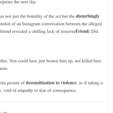
njuries the next day.
disturbingly
 not just the brutality of the act but the
enshot of an Instagram conversation between the alleged
Friend:
 friend revealed a chilling lack of remorse
Did
this. You could have just beaten him up, not killed him.
now.
desensitization to violence
rim picture of
, as if taking a
e, void of empathy or fear of consequence.