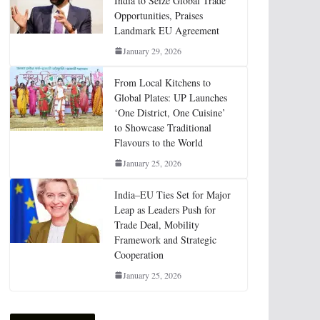
India to Seize Global Trade
Opportunities, Praises
Landmark EU Agreement
January 29, 2026
From Local Kitchens to
Global Plates: UP Launches
‘One District, One Cuisine’
to Showcase Traditional
Flavours to the World
January 25, 2026
India–EU Ties Set for Major
Leap as Leaders Push for
Trade Deal, Mobility
Framework and Strategic
Cooperation
January 25, 2026