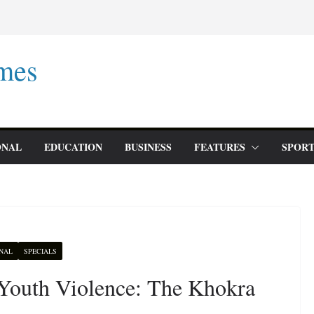
mes
ONAL
EDUCATION
BUSINESS
FEATURES
SPORT
NAL
SPECIALS
 Youth Violence: The Khokra