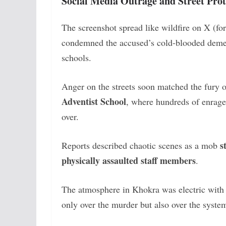
Social Media Outrage and Street Prot
The screenshot spread like wildfire on X (fo
condemned the accused’s cold-blooded demea
schools.
Anger on the streets soon matched the fury o
Adventist School
, where hundreds of enraged
over.
s
Reports described chaotic scenes as a mob
physically assaulted staff members
.
The atmosphere in Khokra was electric with g
only over the murder but also over the system