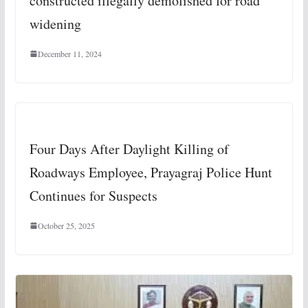
constructed illegally demolished for road
widening
December 11, 2024
Four Days After Daylight Killing of
Roadways Employee, Prayagraj Police Hunt
Continues for Suspects
October 25, 2025