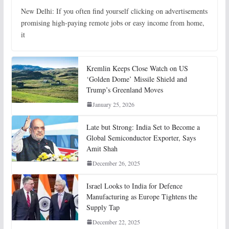
New Delhi: If you often find yourself clicking on advertisements
promising high-paying remote jobs or easy income from home,
it
Kremlin Keeps Close Watch on US
‘Golden Dome’ Missile Shield and
Trump’s Greenland Moves
January 25, 2026
Late but Strong: India Set to Become a
Global Semiconductor Exporter, Says
Amit Shah
December 26, 2025
Israel Looks to India for Defence
Manufacturing as Europe Tightens the
Supply Tap
December 22, 2025