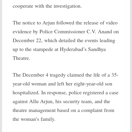
cooperate with the investigation.
The notice to Arjun followed the release of video
evidence by Police Commissioner C.V. Anand on
December 22, which detailed the events leading
up to the stampede at Hyderabad’s Sandhya
Theatre.
The December 4 tragedy claimed the life of a 35-
year-old woman and left her eight-year-old son
hospitalized. In response, police registered a case
against Allu Arjun, his security team, and the
theatre management based on a complaint from
the woman’s family.