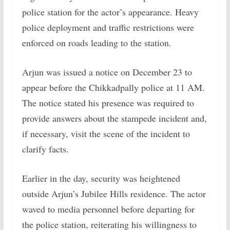
police station for the actor’s appearance. Heavy
police deployment and traffic restrictions were
enforced on roads leading to the station.
Arjun was issued a notice on December 23 to
appear before the Chikkadpally police at 11 AM.
The notice stated his presence was required to
provide answers about the stampede incident and,
if necessary, visit the scene of the incident to
clarify facts.
Earlier in the day, security was heightened
outside Arjun’s Jubilee Hills residence. The actor
waved to media personnel before departing for
the police station, reiterating his willingness to