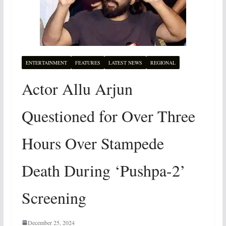
ENTERTAINMENT
FEATURES
LATEST NEWS
REGIONAL
Actor Allu Arjun
Questioned for Over Three
Hours Over Stampede
Death During ‘Pushpa-2’
Screening
December 25, 2024