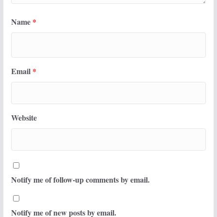
Name
*
Email
*
Website
Notify me of follow-up comments by email.
Notify me of new posts by email.