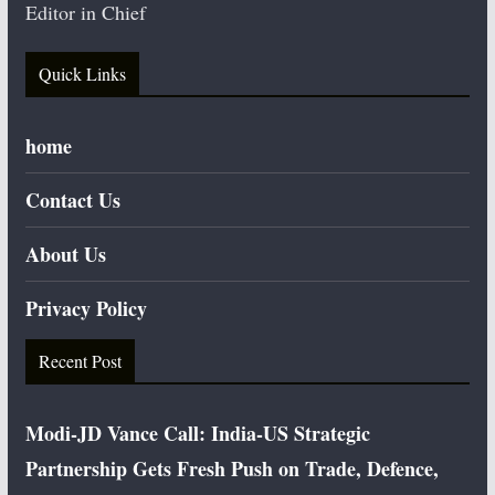
Editor in Chief
Quick Links
home
Contact Us
About Us
Privacy Policy
Recent Post
Modi-JD Vance Call: India-US Strategic
Partnership Gets Fresh Push on Trade, Defence,