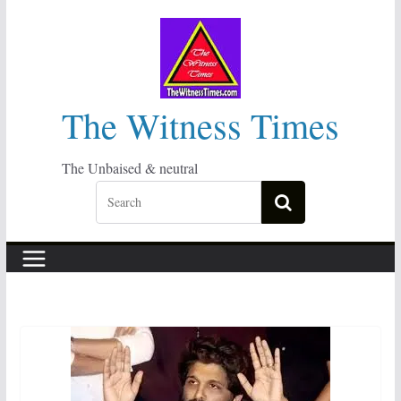
Skip
to
content
The Witness Times
The Unbaised & neutral