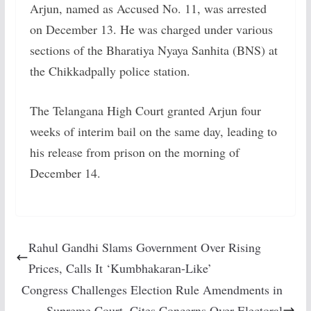
Arjun, named as Accused No. 11, was arrested
on December 13. He was charged under various
sections of the Bharatiya Nyaya Sanhita (BNS) at
the Chikkadpally police station.
The Telangana High Court granted Arjun four
weeks of interim bail on the same day, leading to
his release from prison on the morning of
December 14.
Rahul Gandhi Slams Government Over Rising
Prices, Calls It ‘Kumbhakaran-Like’
Congress Challenges Election Rule Amendments in
Supreme Court, Cites Concerns Over Electoral