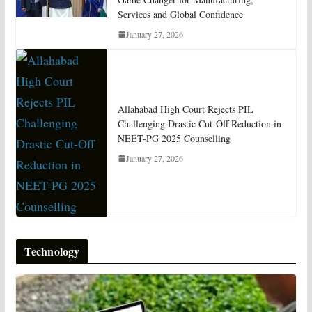
Services and Global Confidence
January 27, 2026
Allahabad High Court Rejects PIL
Challenging Drastic Cut-Off Reduction in
NEET-PG 2025 Counselling
January 27, 2026
Technology