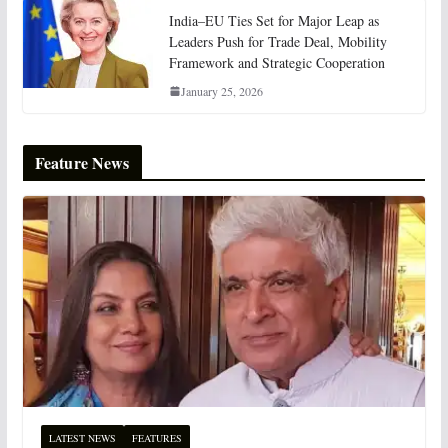
India–EU Ties Set for Major Leap as
Leaders Push for Trade Deal, Mobility
Framework and Strategic Cooperation
January 25, 2026
Feature News
LATEST NEWS
FEATURES