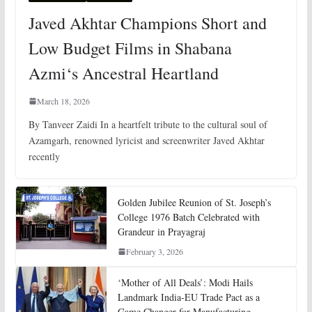
Javed Akhtar Champions Short and
Low Budget Films in Shabana
Azmi‘s Ancestral Heartland
March 18, 2026
By Tanveer Zaidi In a heartfelt tribute to the cultural soul of
Azamgarh, renowned lyricist and screenwriter Javed Akhtar
recently
Golden Jubilee Reunion of St. Joseph’s
College 1976 Batch Celebrated with
Grandeur in Prayagraj
February 3, 2026
‘Mother of All Deals’: Modi Hails
Landmark India-EU Trade Pact as a
Game Changer for Manufacturing,