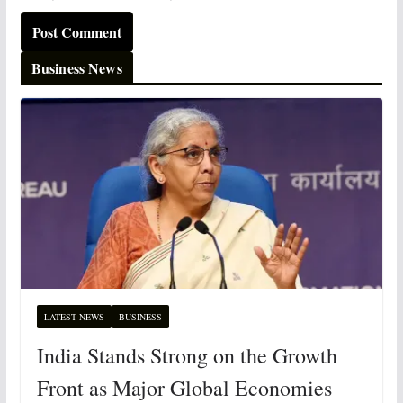
Business News
LATEST NEWS
BUSINESS
India Stands Strong on the Growth
Front as Major Global Economies