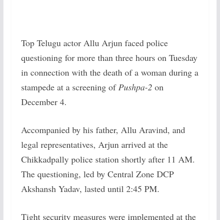
Top Telugu actor Allu Arjun faced police
questioning for more than three hours on Tuesday
in connection with the death of a woman during a
stampede at a screening of
Pushpa-2
on
December 4.
Accompanied by his father, Allu Aravind, and
legal representatives, Arjun arrived at the
Chikkadpally police station shortly after 11 AM.
The questioning, led by Central Zone DCP
Akshansh Yadav, lasted until 2:45 PM.
Tight security measures were implemented at the