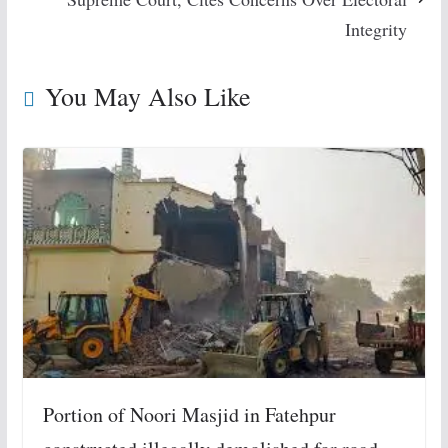
Integrity
You May Also Like
Portion of Noori Masjid in Fatehpur