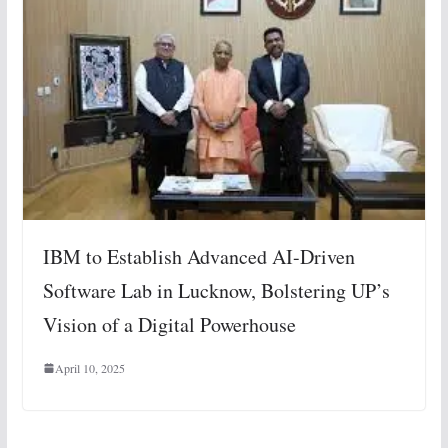
IBM to Establish Advanced AI-Driven
Software Lab in Lucknow, Bolstering UP’s
Vision of a Digital Powerhouse
April 10, 2025