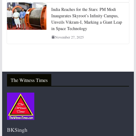
India Reaches for the Stars: PM Modi
Inaugurates Skyroot’s Infinity Campus,
Unveils Vikram-I, Marking a Giant Leap
in Space Technology
November 27, 2025
The Witness Times
BKSingh