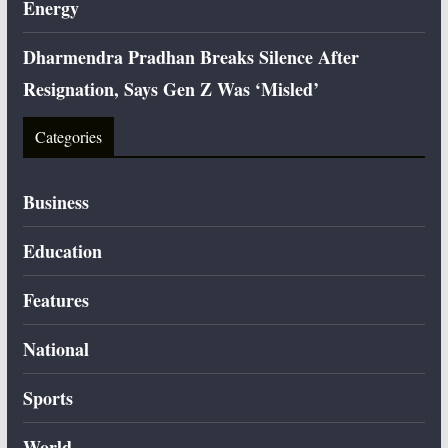
Energy
Dharmendra Pradhan Breaks Silence After
Resignation, Says Gen Z Was ‘Misled’
Categories
Business
Education
Features
National
Sports
World