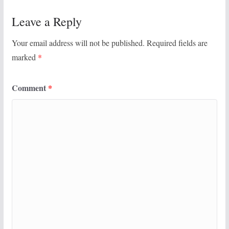
Leave a Reply
Your email address will not be published.
Required fields are
marked
*
Comment
*