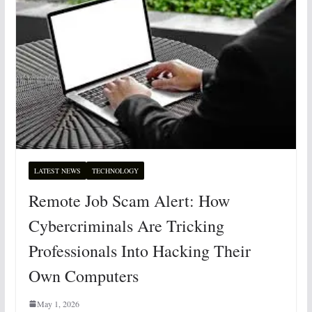
LATEST NEWS
TECHNOLOGY
Remote Job Scam Alert: How
Cybercriminals Are Tricking
Professionals Into Hacking Their
Own Computers
May 1, 2026