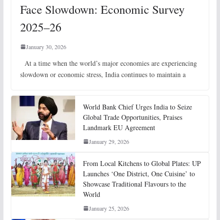
Face Slowdown: Economic Survey
2025–26
January 30, 2026
At a time when the world’s major economies are experiencing
slowdown or economic stress, India continues to maintain a
World Bank Chief Urges India to Seize
Global Trade Opportunities, Praises
Landmark EU Agreement
January 29, 2026
From Local Kitchens to Global Plates: UP
Launches ‘One District, One Cuisine’ to
Showcase Traditional Flavours to the
World
January 25, 2026