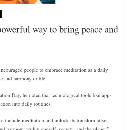
 powerful way to bring peace and
ncouraged people to embrace meditation as a daily
ace and harmony to life.
on Day, he noted that technological tools like apps
tion into daily routines.
o include meditation and unlock its transformative
 and harmony within oneself, society, and the planet,”