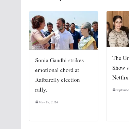
The Gr
Sonia Gandhi strikes
Show s
emotional chord at
Netflix
Raibareily election
rally.
Septembe
May 18, 2024