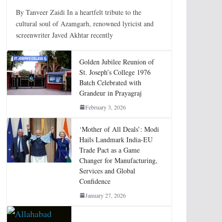
By Tanveer Zaidi In a heartfelt tribute to the
cultural soul of Azamgarh, renowned lyricist and
screenwriter Javed Akhtar recently
Golden Jubilee Reunion of
St. Joseph’s College 1976
Batch Celebrated with
Grandeur in Prayagraj
February 3, 2026
‘Mother of All Deals’: Modi
Hails Landmark India-EU
Trade Pact as a Game
Changer for Manufacturing,
Services and Global
Confidence
January 27, 2026