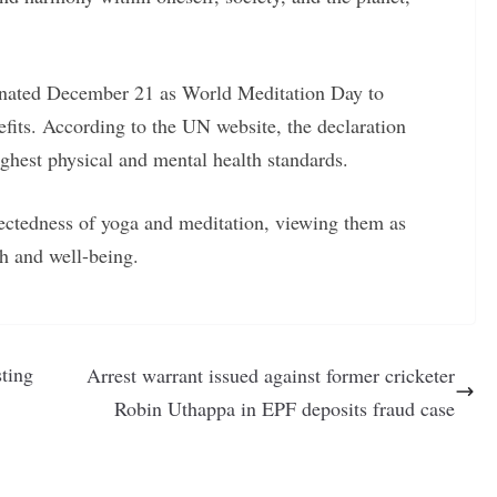
nated December 21 as World Meditation Day to
fits. According to the UN website, the declaration
ighest physical and mental health standards.
ectedness of yoga and meditation, viewing them as
h and well-being.
sting
Arrest warrant issued against former cricketer
Robin Uthappa in EPF deposits fraud case