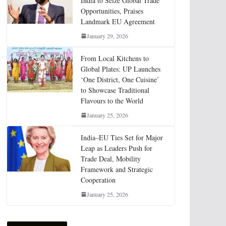
India to Seize Global Trade
Opportunities, Praises
Landmark EU Agreement
January 29, 2026
From Local Kitchens to
Global Plates: UP Launches
‘One District, One Cuisine’
to Showcase Traditional
Flavours to the World
January 25, 2026
India–EU Ties Set for Major
Leap as Leaders Push for
Trade Deal, Mobility
Framework and Strategic
Cooperation
January 25, 2026