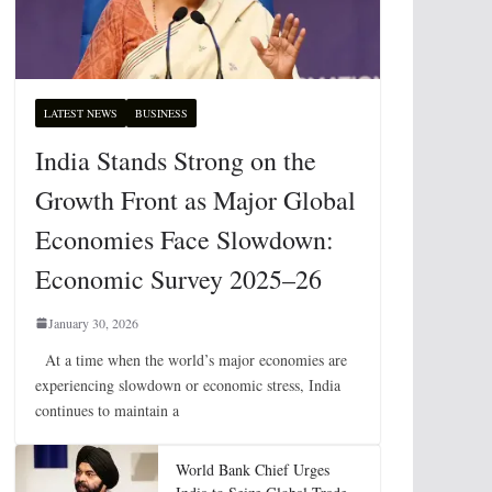
LATEST NEWS
BUSINESS
India Stands Strong on the
Growth Front as Major Global
Economies Face Slowdown:
Economic Survey 2025–26
January 30, 2026
At a time when the world’s major economies are
experiencing slowdown or economic stress, India
continues to maintain a
World Bank Chief Urges