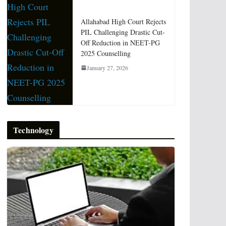
Allahabad High Court Rejects
PIL Challenging Drastic Cut-
Off Reduction in NEET-PG
2025 Counselling
January 27, 2026
Technology