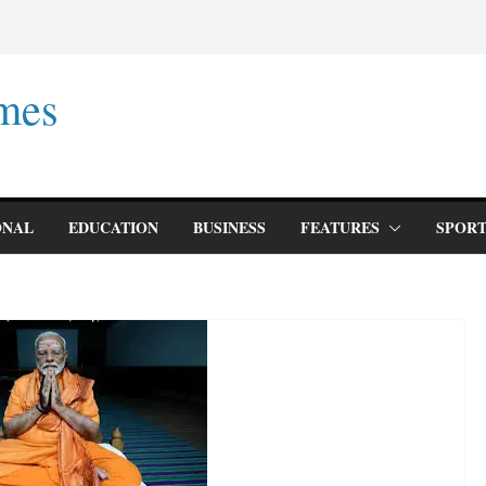
mes
ONAL
EDUCATION
BUSINESS
FEATURES
SPORT