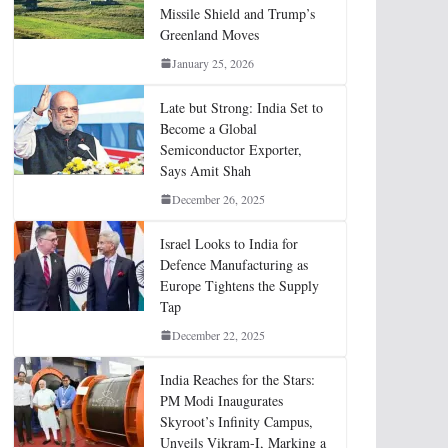
Missile Shield and Trump’s
Greenland Moves
January 25, 2026
Late but Strong: India Set to
Become a Global
Semiconductor Exporter,
Says Amit Shah
December 26, 2025
Israel Looks to India for
Defence Manufacturing as
Europe Tightens the Supply
Tap
December 22, 2025
India Reaches for the Stars:
PM Modi Inaugurates
Skyroot’s Infinity Campus,
Unveils Vikram-I, Marking a