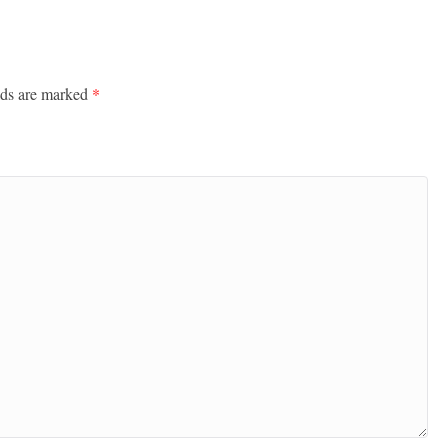
lds are marked
*