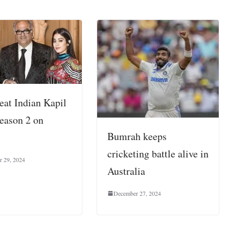
eat Indian Kapil
eason 2 on
Bumrah keeps
cricketing battle alive in
r 29, 2024
Australia
December 27, 2024