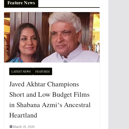
Feature News
LATEST NEWS
FEATURES
Javed Akhtar Champions
Short and Low Budget Films
in Shabana Azmi‘s Ancestral
Heartland
March 18, 2026