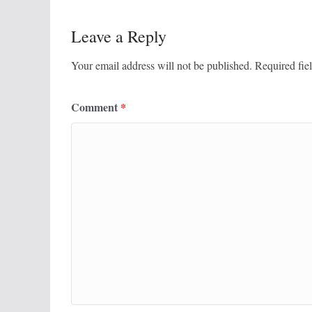
Leave a Reply
Your email address will not be published.
Required fie
Comment
*