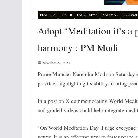
FEATURES
HEALTH
LATEST NEWS
NATIONAL
REGIONAL
Adopt ‘Meditation it’s a
harmony : PM Modi
December 22, 2024
Prime Minister Narendra Modi on Saturday e
practice, highlighting its ability to bring pe
In a post on X commemorating World Meditati
and guided videos could help integrate medita
“On World Meditation Day, I urge everyone t
power. It is an effective way to foster peace