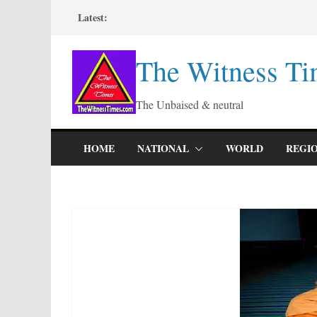
Skip
Latest:
to
content
The Witness Ti
The Unbaised & neutral
HOME
NATIONAL
WORLD
REGI