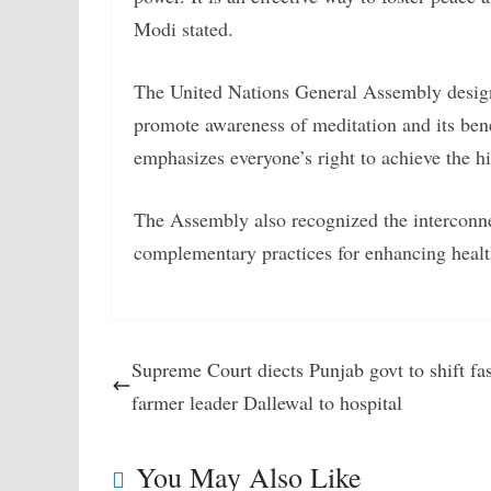
Modi stated.
The United Nations General Assembly desig
promote awareness of meditation and its bene
emphasizes everyone’s right to achieve the h
The Assembly also recognized the interconn
complementary practices for enhancing healt
Supreme Court diects Punjab govt to shift fa
farmer leader Dallewal to hospital
You May Also Like