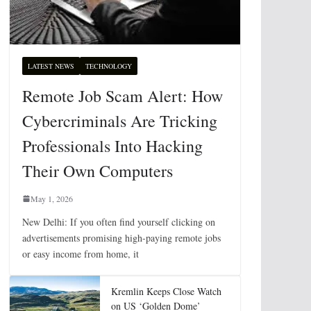
LATEST NEWS
TECHNOLOGY
Remote Job Scam Alert: How
Cybercriminals Are Tricking
Professionals Into Hacking
Their Own Computers
May 1, 2026
New Delhi: If you often find yourself clicking on
advertisements promising high-paying remote jobs
or easy income from home, it
Kremlin Keeps Close Watch
on US ‘Golden Dome’