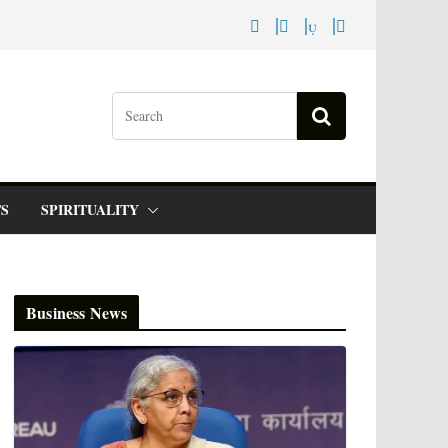
S
SPIRITUALITY
Business News