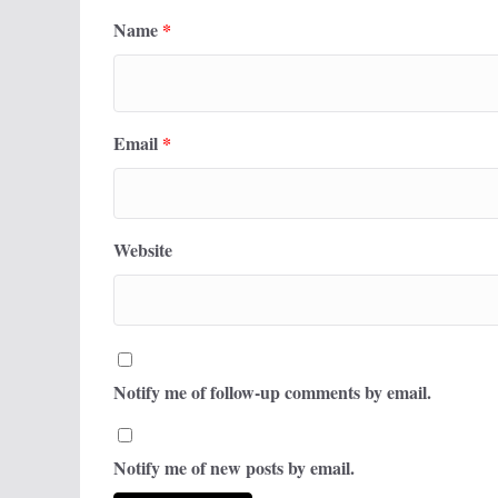
Name
*
Email
*
Website
Notify me of follow-up comments by email.
Notify me of new posts by email.