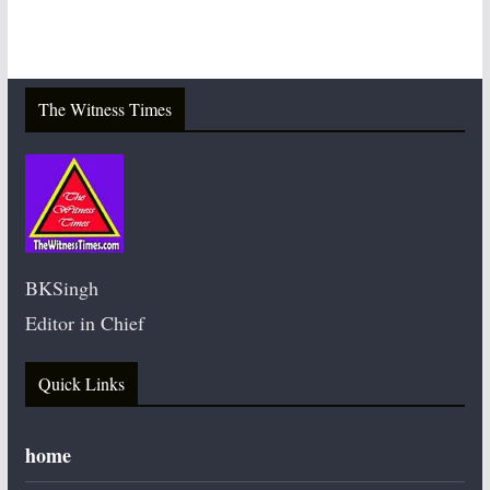
The Witness Times
BKSingh
Editor in Chief
Quick Links
home