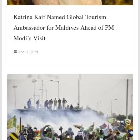
Katrina Kaif Named Global Tourism
Ambassador for Maldives Ahead of PM
Modi’s Visit
June 11, 2025