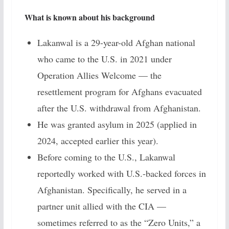
What is known about his background
Lakanwal is a 29-year-old Afghan national
who came to the U.S. in 2021 under
Operation Allies Welcome — the
resettlement program for Afghans evacuated
after the U.S. withdrawal from Afghanistan.
He was granted asylum in 2025 (applied in
2024, accepted earlier this year).
Before coming to the U.S., Lakanwal
reportedly worked with U.S.-backed forces in
Afghanistan. Specifically, he served in a
partner unit allied with the CIA —
sometimes referred to as the “Zero Units,” a