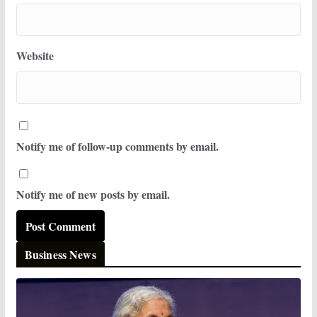
Website
Notify me of follow-up comments by email.
Notify me of new posts by email.
Business News