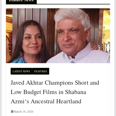
LATEST NEWS
FEATURES
Javed Akhtar Champions Short and
Low Budget Films in Shabana
Azmi‘s Ancestral Heartland
March 18, 2026