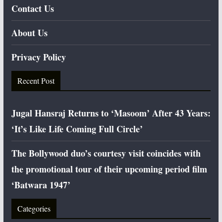
Contact Us
About Us
Privacy Policy
Recent Post
Jugal Hansraj Returns to ‘Masoom’ After 43 Years:
‘It’s Like Life Coming Full Circle’
The Bollywood duo’s courtesy visit coincides with
the promotional tour of their upcoming period film
‘Batwara 1947’
Categories