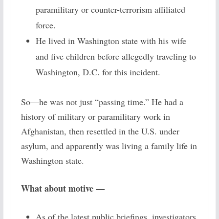
paramilitary or counter-terrorism affiliated
force.
He lived in Washington state with his wife
and five children before allegedly traveling to
Washington, D.C. for this incident.
So—he was not just “passing time.” He had a
history of military or paramilitary work in
Afghanistan, then resettled in the U.S. under
asylum, and apparently was living a family life in
Washington state.
What about motive —
As of the latest public briefings, investigators