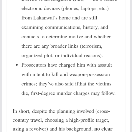
electronic devices (phones, laptops, etc.)
from Lakanwal’s home and are still
examining communications, history, and
contacts to determine motive and whether
there are any broader links (terrorism,
organized plot, or individual reasons).
Prosecutors have charged him with assault
with intent to kill and weapon-possession
crimes; they’ve also said ifthat the victims
die, first-degree murder charges may follow.
In short, despite the planning involved (cross-
country travel, choosing a high-profile target,
no clear
using a revolver) and his background,