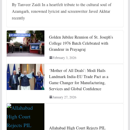
By Tanveer Zaidi In a heartfelt tribute to the cultural soul of
Azamgarh, renowned lyricist and screenwriter Javed Akhtar
recently
Golden Jubilee Reunion of St. Joseph’s
College 1976 Batch Celebrated with
Grandeur in Prayagraj
February 3, 2026
‘Mother of All Deals’: Modi Hails
Landmark India-EU Trade Pact as a
Game Changer for Manufacturing,
Services and Global Confidence
January 27, 2026
Allahabad High Court Rejects PIL