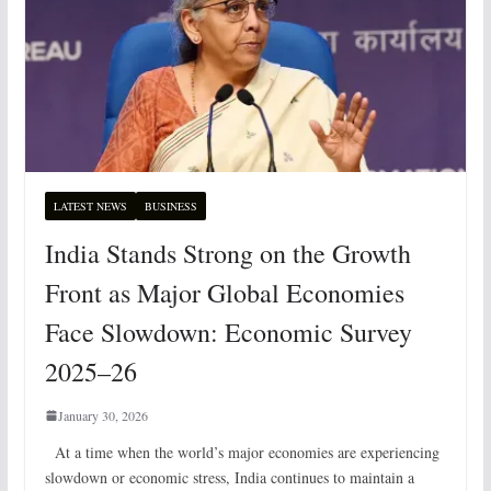
LATEST NEWS
BUSINESS
India Stands Strong on the Growth
Front as Major Global Economies
Face Slowdown: Economic Survey
2025–26
January 30, 2026
At a time when the world’s major economies are experiencing
slowdown or economic stress, India continues to maintain a