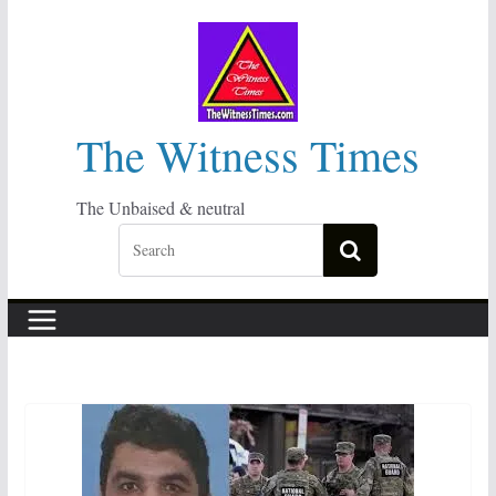
Skip
to
content
The Witness Times
The Unbaised & neutral