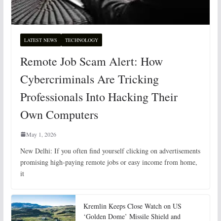
LATEST NEWS
TECHNOLOGY
Remote Job Scam Alert: How
Cybercriminals Are Tricking
Professionals Into Hacking Their
Own Computers
May 1, 2026
New Delhi: If you often find yourself clicking on advertisements
promising high-paying remote jobs or easy income from home,
it
Kremlin Keeps Close Watch on US
‘Golden Dome’ Missile Shield and