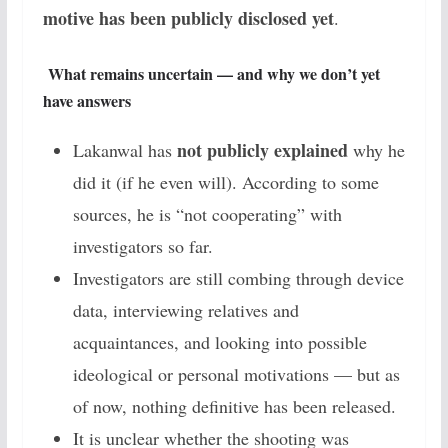
motive has been publicly disclosed yet
.
What remains uncertain — and why we don’t yet
have answers
not publicly explained
Lakanwal has
why he
did it (if he even will). According to some
sources, he is “not cooperating” with
investigators so far.
Investigators are still combing through device
data, interviewing relatives and
acquaintances, and looking into possible
ideological or personal motivations — but as
of now, nothing definitive has been released.
It is unclear whether the shooting was