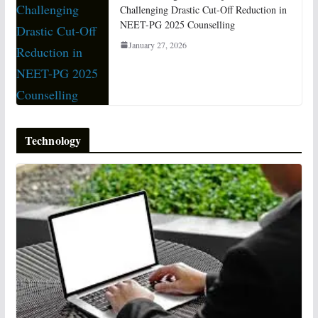
Challenging Drastic Cut-Off Reduction in
NEET-PG 2025 Counselling
January 27, 2026
Technology