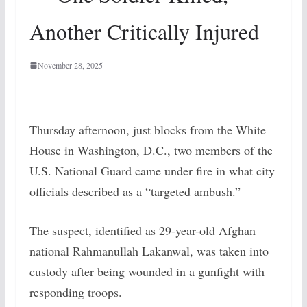
Another Critically Injured
November 28, 2025
Thursday afternoon, just blocks from the White
House in Washington, D.C., two members of the
U.S. National Guard came under fire in what city
officials described as a “targeted ambush.”
The suspect, identified as 29-year-old Afghan
national Rahmanullah Lakanwal, was taken into
custody after being wounded in a gunfight with
responding troops.