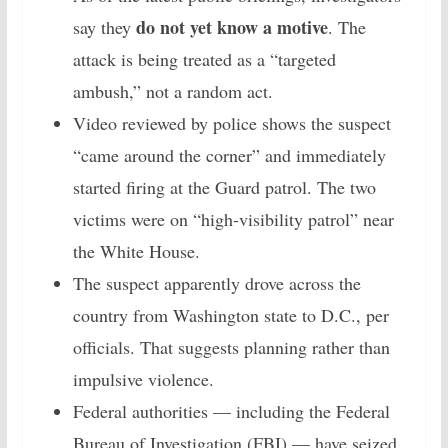
do not yet know a motive
say they
. The
attack is being treated as a “targeted
ambush,” not a random act.
Video reviewed by police shows the suspect
“came around the corner” and immediately
started firing at the Guard patrol. The two
victims were on “high-visibility patrol” near
the White House.
The suspect apparently drove across the
country from Washington state to D.C., per
officials. That suggests planning rather than
impulsive violence.
Federal authorities — including the Federal
Bureau of Investigation (FBI) — have seized