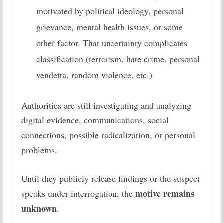
motivated by political ideology, personal
grievance, mental health issues, or some
other factor. That uncertainty complicates
classification (terrorism, hate crime, personal
vendetta, random violence, etc.)
Authorities are still investigating and analyzing
digital evidence, communications, social
connections, possible radicalization, or personal
problems.
Until they publicly release findings or the suspect
motive remains
speaks under interrogation, the
unknown
.