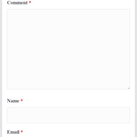
Comment
*
Name
*
Email
*