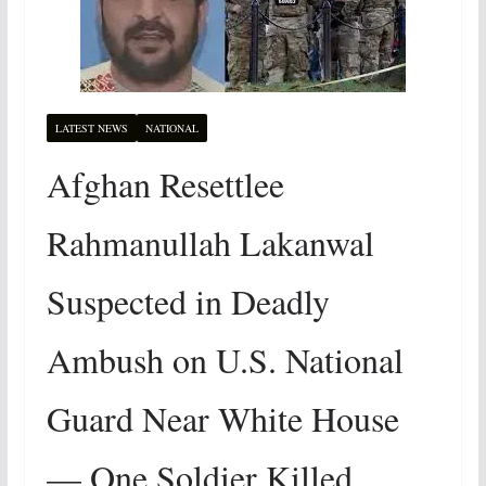
LATEST NEWS
NATIONAL
Afghan Resettlee
Rahmanullah Lakanwal
Suspected in Deadly
Ambush on U.S. National
Guard Near White House
— One Soldier Killed,