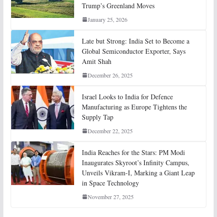
Trump’s Greenland Moves
January 25, 2026
Late but Strong: India Set to Become a
Global Semiconductor Exporter, Says
Amit Shah
December 26, 2025
Israel Looks to India for Defence
Manufacturing as Europe Tightens the
Supply Tap
December 22, 2025
India Reaches for the Stars: PM Modi
Inaugurates Skyroot’s Infinity Campus,
Unveils Vikram-I, Marking a Giant Leap
in Space Technology
November 27, 2025