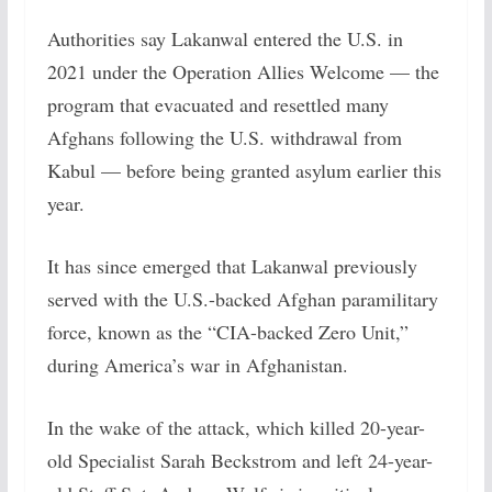
Authorities say Lakanwal entered the U.S. in
2021 under the Operation Allies Welcome — the
program that evacuated and resettled many
Afghans following the U.S. withdrawal from
Kabul — before being granted asylum earlier this
year.
It has since emerged that Lakanwal previously
served with the U.S.-backed Afghan paramilitary
force, known as the “CIA-backed Zero Unit,”
during America’s war in Afghanistan.
In the wake of the attack, which killed 20-year-
old Specialist Sarah Beckstrom and left 24-year-