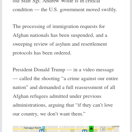
old Staff Sgt. Andrew Wolfe is in critical
condition — the U.S. government moved swiftly.
The processing of immigration requests for
Afghan nationals has been suspended, and a
sweeping review of asylum and resettlement
protocols has been ordered.
President Donald Trump — in a video message
— called the shooting “a crime against our entire
nation” and demanded a full reassessment of all
Afghan refugees admitted under previous
administrations, arguing that “if they can’t love
our country, we don’t want them.”