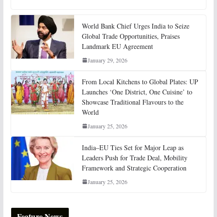
World Bank Chief Urges India to Seize
Global Trade Opportunities, Praises
Landmark EU Agreement
January 29, 2026
From Local Kitchens to Global Plates: UP
Launches ‘One District, One Cuisine’ to
Showcase Traditional Flavours to the
World
January 25, 2026
India–EU Ties Set for Major Leap as
Leaders Push for Trade Deal, Mobility
Framework and Strategic Cooperation
January 25, 2026
Feature News