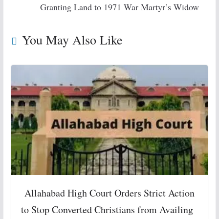
Granting Land to 1971 War Martyr’s Widow
You May Also Like
Allahabad High Court Orders Strict Action
to Stop Converted Christians from Availing