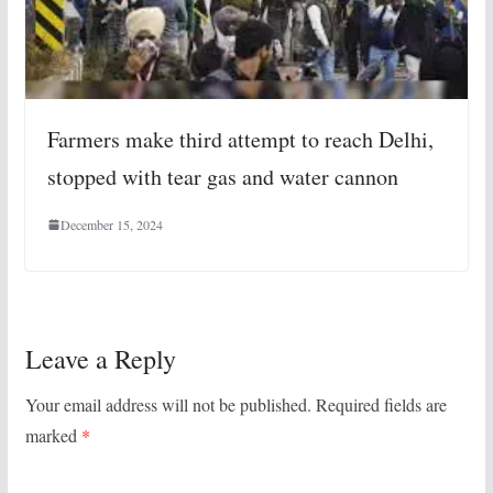
Farmers make third attempt to reach Delhi,
stopped with tear gas and water cannon
December 15, 2024
Leave a Reply
Your email address will not be published.
Required fields are
marked
*