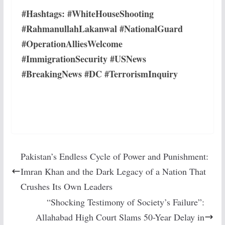
#Hashtags: #WhiteHouseShooting
#RahmanullahLakanwal #NationalGuard
#OperationAlliesWelcome
#ImmigrationSecurity #USNews
#BreakingNews #DC #TerrorismInquiry
Pakistan’s Endless Cycle of Power and Punishment:
Imran Khan and the Dark Legacy of a Nation That
Crushes Its Own Leaders
“Shocking Testimony of Society’s Failure”:
Allahabad High Court Slams 50-Year Delay in