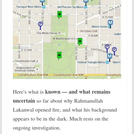
known — and what remains
Here’s what is
uncertain
so far about why Rahmanullah
Lakanwal opened fire, and what his background
appears to be in the dark. Much rests on the
ongoing investigation.