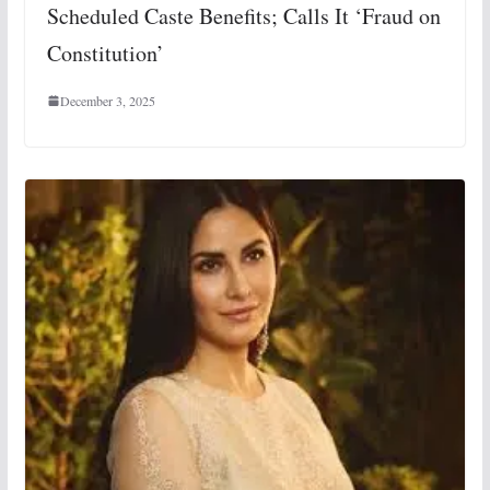
Scheduled Caste Benefits; Calls It ‘Fraud on
Constitution’
December 3, 2025