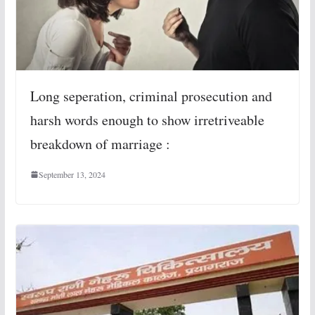
Long seperation, criminal prosecution and
harsh words enough to show irretriveable
breakdown of marriage :
September 13, 2024