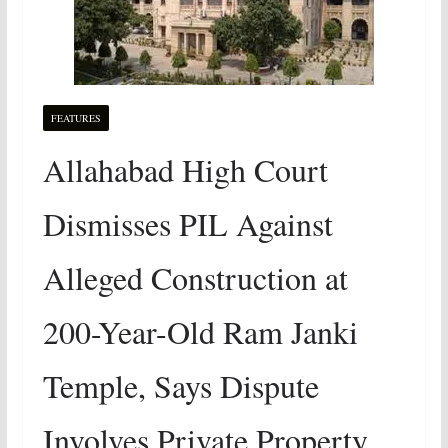
FEATURES
Allahabad High Court
Dismisses PIL Against
Alleged Construction at
200-Year-Old Ram Janki
Temple, Says Dispute
Involves Private Property