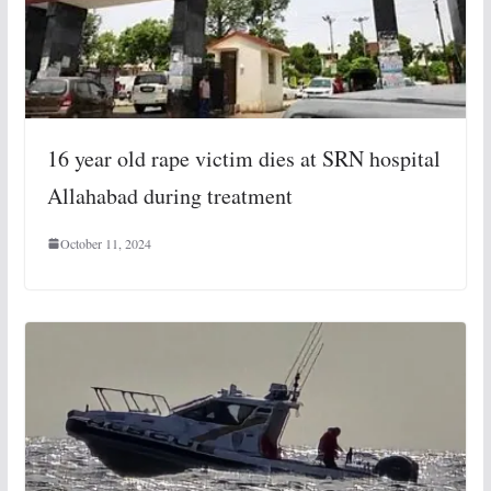
16 year old rape victim dies at SRN hospital
Allahabad during treatment
October 11, 2024