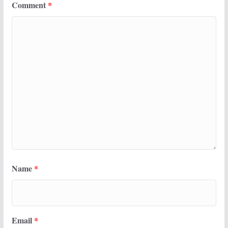
Comment
*
Name
*
Email
*