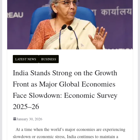
LATEST NEWS
BUSINESS
India Stands Strong on the Growth
Front as Major Global Economies
Face Slowdown: Economic Survey
2025–26
January 30, 2026
At a time when the world’s major economies are experiencing
slowdown or economic stress, India continues to maintain a