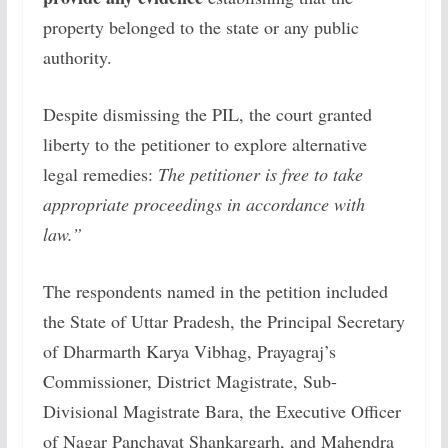
property belonged to the state or any public
authority.
Despite dismissing the PIL, the court granted
liberty to the petitioner to explore alternative
legal remedies:
The petitioner is free to take
appropriate proceedings in accordance with
law.”
The respondents named in the petition included
the State of Uttar Pradesh, the Principal Secretary
of Dharmarth Karya Vibhag, Prayagraj’s
Commissioner, District Magistrate, Sub-
Divisional Magistrate Bara, the Executive Officer
of Nagar Panchayat Shankargarh, and Mahendra