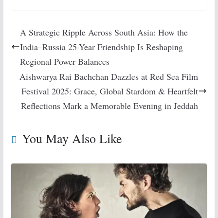
A Strategic Ripple Across South Asia: How the
India–Russia 25-Year Friendship Is Reshaping
Regional Power Balances
Aishwarya Rai Bachchan Dazzles at Red Sea Film
Festival 2025: Grace, Global Stardom & Heartfelt
Reflections Mark a Memorable Evening in Jeddah
You May Also Like