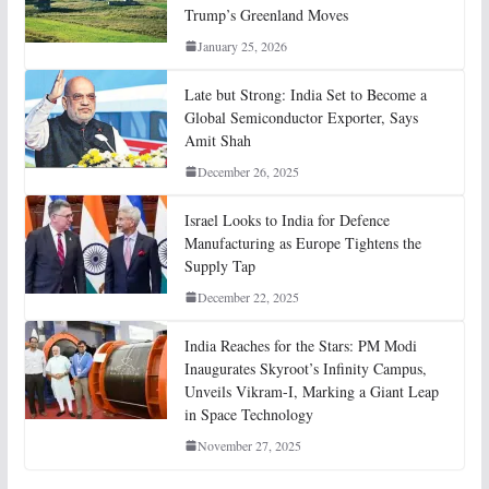
Trump’s Greenland Moves
January 25, 2026
Late but Strong: India Set to Become a
Global Semiconductor Exporter, Says
Amit Shah
December 26, 2025
Israel Looks to India for Defence
Manufacturing as Europe Tightens the
Supply Tap
December 22, 2025
India Reaches for the Stars: PM Modi
Inaugurates Skyroot’s Infinity Campus,
Unveils Vikram-I, Marking a Giant Leap
in Space Technology
November 27, 2025