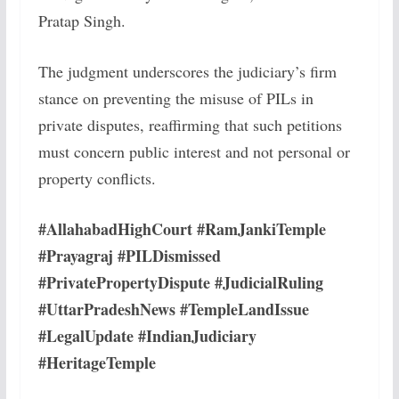
Pratap Singh.
The judgment underscores the judiciary’s firm
stance on preventing the misuse of PILs in
private disputes, reaffirming that such petitions
must concern public interest and not personal or
property conflicts.
#AllahabadHighCourt #RamJankiTemple
#Prayagraj #PILDismissed
#PrivatePropertyDispute #JudicialRuling
#UttarPradeshNews #TempleLandIssue
#LegalUpdate #IndianJudiciary
#HeritageTemple