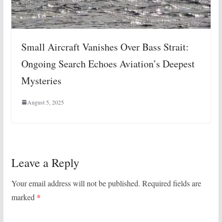
Small Aircraft Vanishes Over Bass Strait:
Ongoing Search Echoes Aviation’s Deepest
Mysteries
August 5, 2025
Leave a Reply
Your email address will not be published.
Required fields are
marked
*