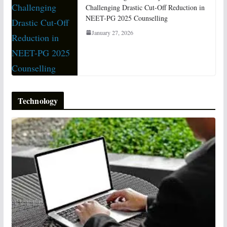
Challenging Drastic Cut-Off Reduction in
NEET-PG 2025 Counselling
January 27, 2026
Technology