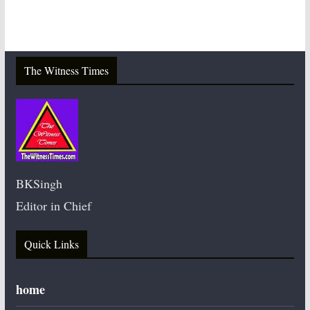
The Witness Times
BKSingh
Editor in Chief
Quick Links
home