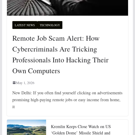
LATEST NEWS
TECHNOLOGY
Remote Job Scam Alert: How
Cybercriminals Are Tricking
Professionals Into Hacking Their
Own Computers
May 1, 2026
New Delhi: If you often find yourself clicking on advertisements
promising high-paying remote jobs or easy income from home,
it
Kremlin Keeps Close Watch on US
‘Golden Dome’ Missile Shield and