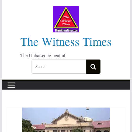
Skip
to
content
The Witness Times
The Unbaised & neutral