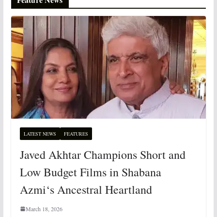
LATEST NEWS
FEATURES
Javed Akhtar Champions Short and
Low Budget Films in Shabana
Azmi‘s Ancestral Heartland
March 18, 2026