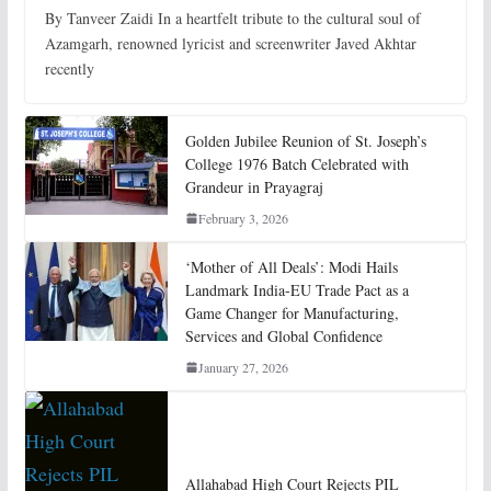
By Tanveer Zaidi In a heartfelt tribute to the cultural soul of
Azamgarh, renowned lyricist and screenwriter Javed Akhtar
recently
Golden Jubilee Reunion of St. Joseph’s
College 1976 Batch Celebrated with
Grandeur in Prayagraj
February 3, 2026
‘Mother of All Deals’: Modi Hails
Landmark India-EU Trade Pact as a
Game Changer for Manufacturing,
Services and Global Confidence
January 27, 2026
Allahabad High Court Rejects PIL