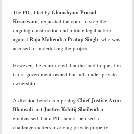
Ghanshyam Prasad
The PIL, filed by
Kesarwani
, requested the court to stop the
ongoing construction and initiate legal action
Raja Mahendra Pratap Singh
against
, who was
accused of undertaking the project.
However, the court noted that the land in question
is not government-owned but falls under private
ownership.
Chief Justice Arun
A division bench comprising
Bhansali
Justice Kshitij Shailendra
and
emphasised that a PIL cannot be used to
challenge matters involving private property.