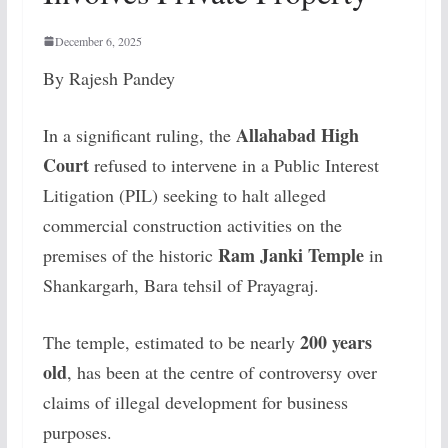
December 6, 2025
By Rajesh Pandey
Allahabad High
In a significant ruling, the
Court
refused to intervene in a Public Interest
Litigation (PIL) seeking to halt alleged
commercial construction activities on the
Ram Janki Temple
premises of the historic
in
Shankargarh, Bara tehsil of Prayagraj.
200 years
The temple, estimated to be nearly
old
, has been at the centre of controversy over
claims of illegal development for business
purposes.