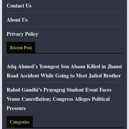
Contact Us
About Us
Privacy Policy
Recent Post
Atiq Ahmed’s Youngest Son Abaan Killed in Jhansi
Road Accident While Going to Meet Jailed Brother
Rahul Gandhi’s Prayagraj Student Event Faces
Venue Cancellation; Congress Alleges Political
Pressure
Categories