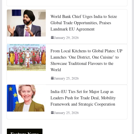
World Bank Chief Urges India to Seize
Global Trade Opportunities, Praises
Landmark EU Agreement
January 29, 2026
From Local Kitchens to Global Plates: UP
Launches ‘One District, One Cuisine’ to
Showcase Traditional Flavours to the
World
January 25, 2026
India–EU Ties Set for Major Leap as
Leaders Push for Trade Deal, Mobility
Framework and Strategic Cooperation
January 25, 2026
Feature News