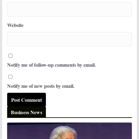
Website
Notify me of follow-up comments by email.
Notify me of new posts by email.
Business News