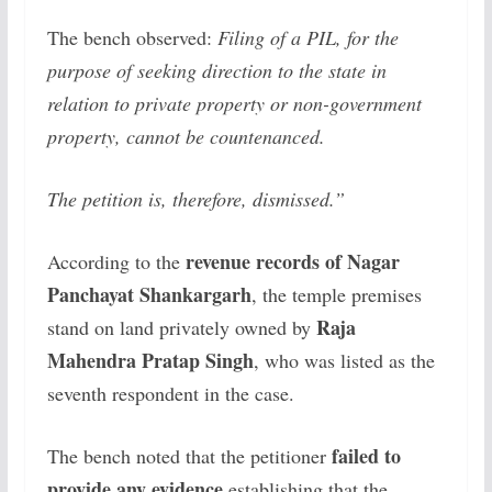
The bench observed:
Filing of a PIL, for the
purpose of seeking direction to the state in
relation to private property or non-government
property, cannot be countenanced.
The petition is, therefore, dismissed.”
revenue records of Nagar
According to the
Panchayat Shankargarh
, the temple premises
Raja
stand on land privately owned by
Mahendra Pratap Singh
, who was listed as the
seventh respondent in the case.
failed to
The bench noted that the petitioner
provide any evidence
establishing that the