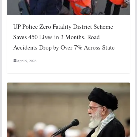
UP Police Zero Fatality District Scheme
Saves 450 Lives in 3 Months, Road
Accidents Drop by Over 7% Across State
April 9, 2026