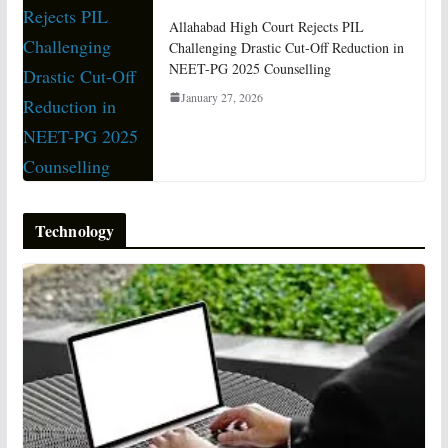
Allahabad High Court Rejects PIL
Challenging Drastic Cut-Off Reduction in
NEET-PG 2025 Counselling
January 27, 2026
Technology