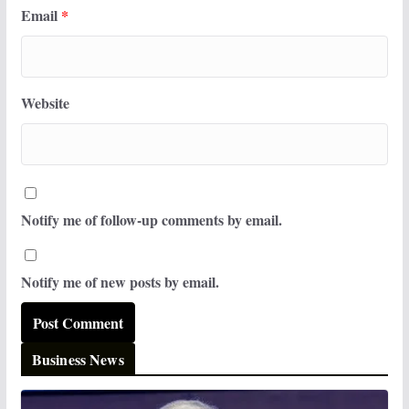
Email
*
Website
Notify me of follow-up comments by email.
Notify me of new posts by email.
Business News