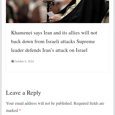
Khamenei says Iran and its allies will not
back down from Israeli attacks Supreme
leader defends Iran’s attack on Israel
October 6, 2024
Leave a Reply
Your email address will not be published.
Required fields are
marked
*