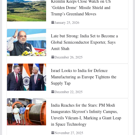
Kremlin Keeps Close Watch on US
‘Golden Dome’ Missile Shield and
Trump’s Greenland Moves
January 25, 2026
Late but Strong: India Set to Become a
Global Semiconductor Exporter, Says
Amit Shah
December 26, 2025
Israel Looks to India for Defence
Manufacturing as Europe Tightens the
Supply Tap
December 22, 2025
India Reaches for the Stars: PM Modi
Inaugurates Skyroot’s Infinity Campus,
Unveils Vikram-I, Marking a Giant Leap
in Space Technology
November 27, 2025