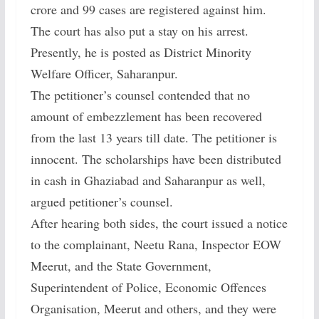
crore and 99 cases are registered against him.
The court has also put a stay on his arrest.
Presently, he is posted as District Minority
Welfare Officer, Saharanpur.
The petitioner’s counsel contended that no
amount of embezzlement has been recovered
from the last 13 years till date. The petitioner is
innocent. The scholarships have been distributed
in cash in Ghaziabad and Saharanpur as well,
argued petitioner’s counsel.
After hearing both sides, the court issued a notice
to the complainant, Neetu Rana, Inspector EOW
Meerut, and the State Government,
Superintendent of Police, Economic Offences
Organisation, Meerut and others, and they were