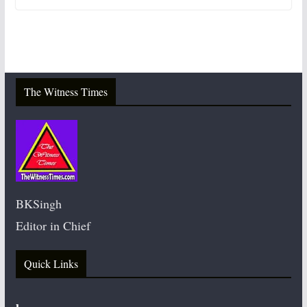
The Witness Times
BKSingh
Editor in Chief
Quick Links