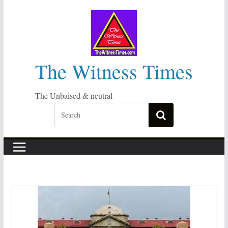
Skip
to
content
The Witness Times
The Unbaised & neutral