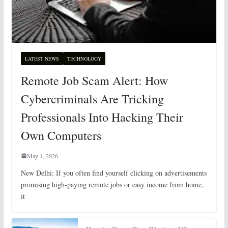
LATEST NEWS
TECHNOLOGY
Remote Job Scam Alert: How
Cybercriminals Are Tricking
Professionals Into Hacking Their
Own Computers
May 1, 2026
New Delhi: If you often find yourself clicking on advertisements
promising high-paying remote jobs or easy income from home,
it