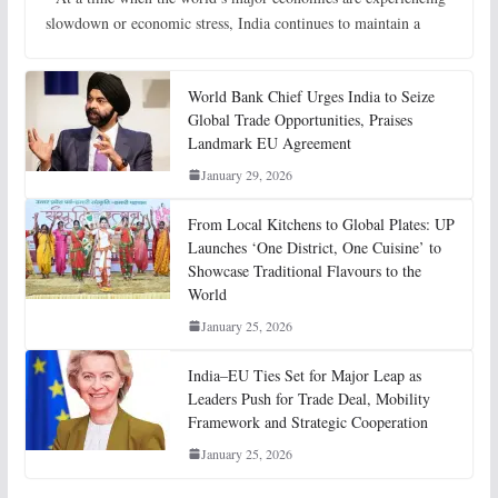
slowdown or economic stress, India continues to maintain a
World Bank Chief Urges India to Seize
Global Trade Opportunities, Praises
Landmark EU Agreement
January 29, 2026
From Local Kitchens to Global Plates: UP
Launches ‘One District, One Cuisine’ to
Showcase Traditional Flavours to the
World
January 25, 2026
India–EU Ties Set for Major Leap as
Leaders Push for Trade Deal, Mobility
Framework and Strategic Cooperation
January 25, 2026