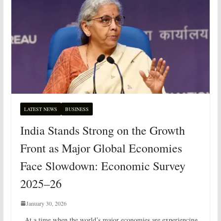
LATEST NEWS
BUSINESS
India Stands Strong on the Growth
Front as Major Global Economies
Face Slowdown: Economic Survey
2025–26
January 30, 2026
At a time when the world’s major economies are experiencing