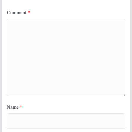
Comment
*
Name
*