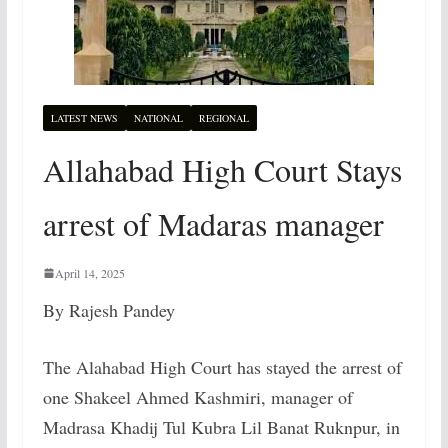
LATEST NEWS
NATIONAL
REGIONAL
Allahabad High Court Stays
arrest of Madaras manager
April 14, 2025
By Rajesh Pandey
The Alahabad High Court has stayed the arrest of
one Shakeel Ahmed Kashmiri, manager of
Madrasa Khadij Tul Kubra Lil Banat Ruknpur, in