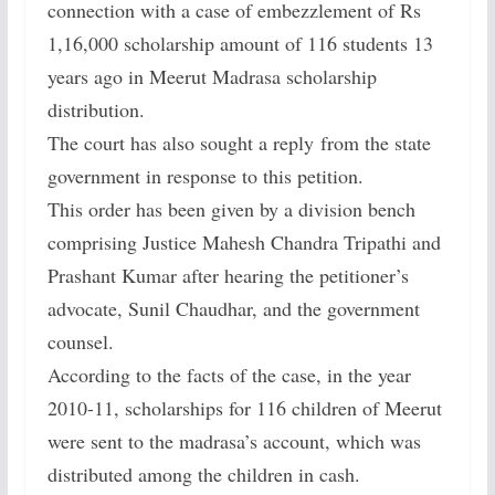
connection with a case of embezzlement of Rs
1,16,000 scholarship amount of 116 students 13
years ago in Meerut Madrasa scholarship
distribution.
The court has also sought a reply from the state
government in response to this petition.
This order has been given by a division bench
comprising Justice Mahesh Chandra Tripathi and
Prashant Kumar after hearing the petitioner’s
advocate, Sunil Chaudhar, and the government
counsel.
According to the facts of the case, in the year
2010-11, scholarships for 116 children of Meerut
were sent to the madrasa’s account, which was
distributed among the children in cash.