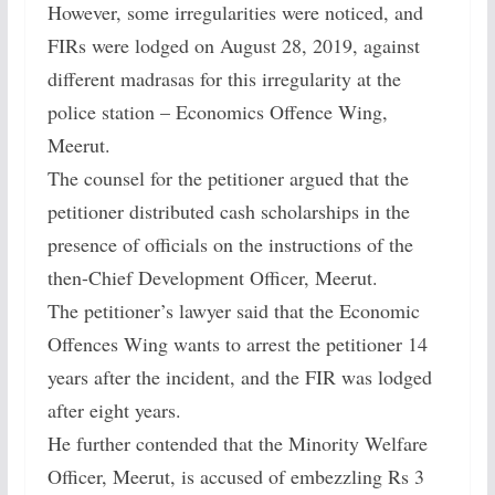
However, some irregularities were noticed, and
FIRs were lodged on August 28, 2019, against
different madrasas for this irregularity at the
police station – Economics Offence Wing,
Meerut.
The counsel for the petitioner argued that the
petitioner distributed cash scholarships in the
presence of officials on the instructions of the
then-Chief Development Officer, Meerut.
The petitioner’s lawyer said that the Economic
Offences Wing wants to arrest the petitioner 14
years after the incident, and the FIR was lodged
after eight years.
He further contended that the Minority Welfare
Officer, Meerut, is accused of embezzling Rs 3