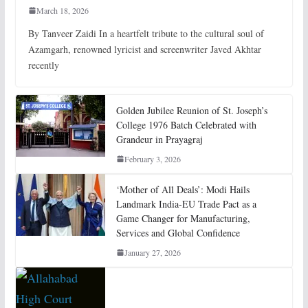
March 18, 2026
By Tanveer Zaidi In a heartfelt tribute to the cultural soul of
Azamgarh, renowned lyricist and screenwriter Javed Akhtar
recently
Golden Jubilee Reunion of St. Joseph’s
College 1976 Batch Celebrated with
Grandeur in Prayagraj
February 3, 2026
‘Mother of All Deals’: Modi Hails
Landmark India-EU Trade Pact as a
Game Changer for Manufacturing,
Services and Global Confidence
January 27, 2026