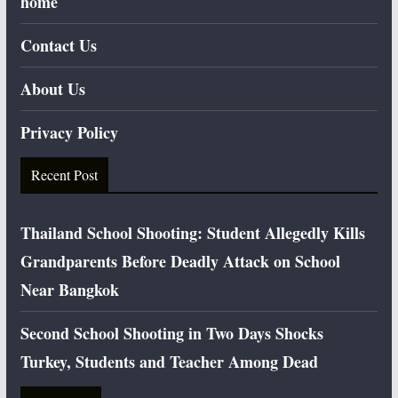
home
Contact Us
About Us
Privacy Policy
Recent Post
Thailand School Shooting: Student Allegedly Kills
Grandparents Before Deadly Attack on School
Near Bangkok
Second School Shooting in Two Days Shocks
Turkey, Students and Teacher Among Dead