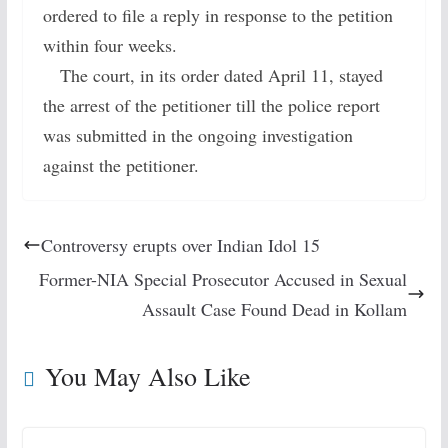
ordered to file a reply in response to the petition
within four weeks.
The court, in its order dated April 11, stayed
the arrest of the petitioner till the police report
was submitted in the ongoing investigation
against the petitioner.
Controversy erupts over Indian Idol 15
Former-NIA Special Prosecutor Accused in Sexual
Assault Case Found Dead in Kollam
You May Also Like