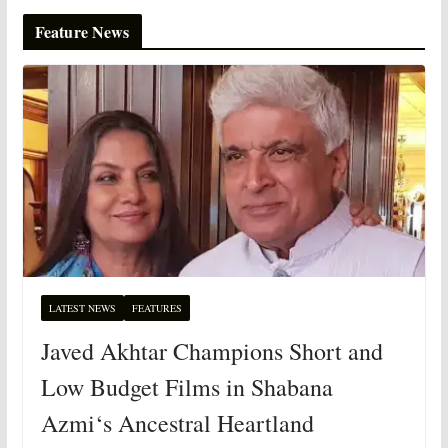
Feature News
LATEST NEWS
FEATURES
Javed Akhtar Champions Short and
Low Budget Films in Shabana
Azmi‘s Ancestral Heartland