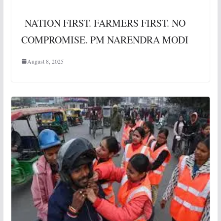
NATION FIRST. FARMERS FIRST. NO
COMPROMISE. PM NARENDRA MODI
August 8, 2025