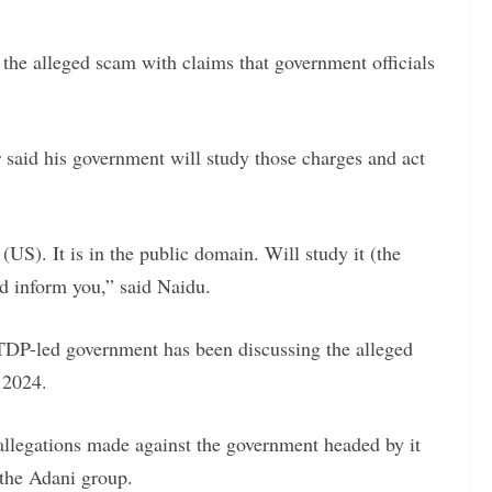
he alleged scam with claims that government officials
 said his government will study those charges and act
 (US). It is in the public domain. Will study it (the
nd inform you,” said Naidu.
 TDP-led government has been discussing the alleged
 2024.
legations made against the government headed by it
 the Adani group.