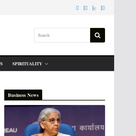
S
SPIRITUALITY
Business News