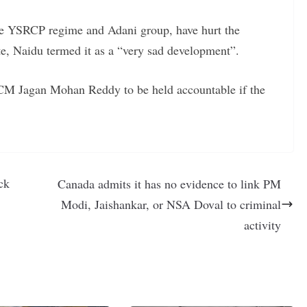
 the YSRCP regime and Adani group, have hurt the
te, Naidu termed it as a “very sad development”.
M Jagan Mohan Reddy to be held accountable if the
ck
Canada admits it has no evidence to link PM
Modi, Jaishankar, or NSA Doval to criminal
activity