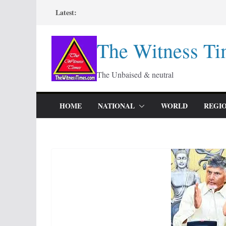
Skip
Latest:
to
content
The Witness Ti
The Unbaised & neutral
HOME
NATIONAL
WORLD
REGI