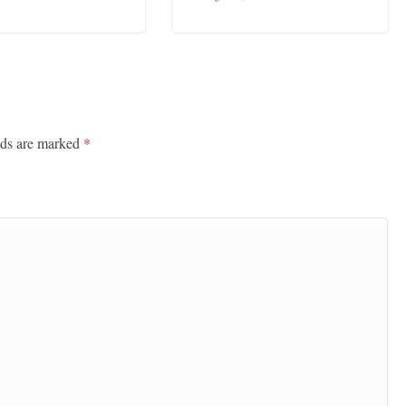
lds are marked
*