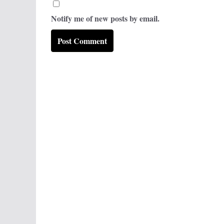
Notify me of new posts by email.