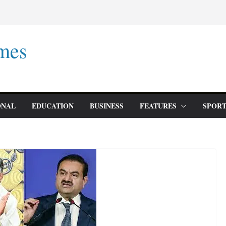
mes
ONAL
EDUCATION
BUSINESS
FEATURES
SPORT