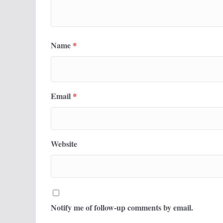
Name
*
Email
*
Website
Notify me of follow-up comments by email.