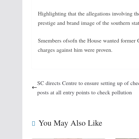
Highlighting that the allegations involving
prestige and brand image of the southern sta
Smembers ofsofn the House wanted former C
charges against him were proven.
SC directs Centre to ensure setting up of che
posts at all entry points to check pollution
You May Also Like