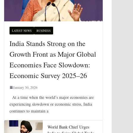
LATEST NEWS
BUSINESS
India Stands Strong on the
Growth Front as Major Global
Economies Face Slowdown:
Economic Survey 2025–26
January 30, 2026
At a time when the world’s major economies are
experiencing slowdown or economic stress, India
continues to maintain a
World Bank Chief Urges