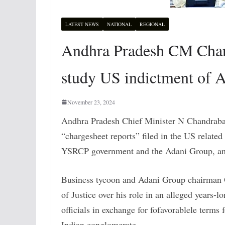
LATEST NEWS
NATIONAL
REGIONAL
Andhra Pradesh CM Chand
study US indictment of 
November 23, 2024
Andhra Pradesh Chief Minister N Chandrabab
“chargesheet reports” filed in the US related
YSRCP government and the Adani Group, and 
Business tycoon and Adani Group chairman
of Justice over his role in an alleged years
officials in exchange for fofavorablele terms 
Indian conglomerate.