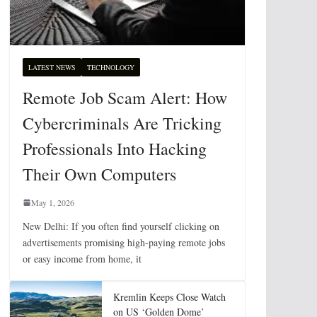
LATEST NEWS
TECHNOLOGY
Remote Job Scam Alert: How
Cybercriminals Are Tricking
Professionals Into Hacking
Their Own Computers
May 1, 2026
New Delhi: If you often find yourself clicking on
advertisements promising high-paying remote jobs
or easy income from home, it
Kremlin Keeps Close Watch
on US ‘Golden Dome’