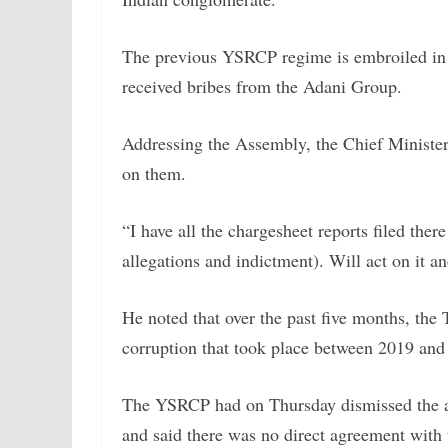
The previous YSRCP regime is embroiled in t
received bribes from the Adani Group.
Addressing the Assembly, the Chief Minister
on them.
“I have all the chargesheet reports filed there
allegations and indictment). Will act on it a
He noted that over the past five months, the
corruption that took place between 2019 and
The YSRCP had on Thursday dismissed the al
and said there was no direct agreement with