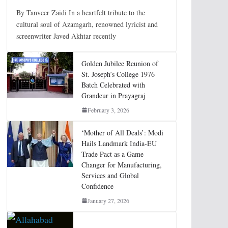
By Tanveer Zaidi In a heartfelt tribute to the
cultural soul of Azamgarh, renowned lyricist and
screenwriter Javed Akhtar recently
Golden Jubilee Reunion of
St. Joseph’s College 1976
Batch Celebrated with
Grandeur in Prayagraj
February 3, 2026
‘Mother of All Deals’: Modi
Hails Landmark India-EU
Trade Pact as a Game
Changer for Manufacturing,
Services and Global
Confidence
January 27, 2026