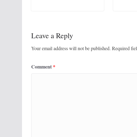
Leave a Reply
Your email address will not be published.
Required fie
Comment
*