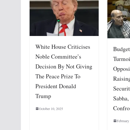
White House Criticises
Budget
Noble Committee’s
Turmoi
Decision By Not Giving
Opposit
The Peace Prize To
Raisin
President Donald
Securit
Trump
Sabha,
Confro
October 10, 2025
February