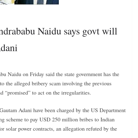
rababu Naidu says govt will
Adani
u Naidu on Friday said the state government has the
 to the alleged bribery scam involving the previous
“promised” to act on the irregularities.
 Gautam Adani have been charged by the US Department
-long scheme to pay USD 250 million bribes to Indian
for solar power contracts, an allegation refuted by the