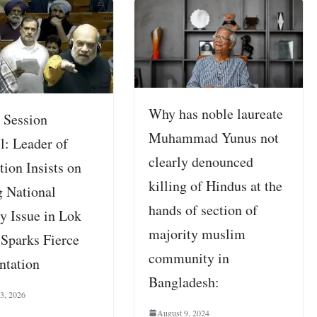
Why has noble laureate
 Session
Muhammad Yunus not
l: Leader of
clearly denounced
ion Insists on
killing of Hindus at the
g National
hands of section of
y Issue in Lok
majority muslim
 Sparks Fierce
community in
ntation
Bangladesh:
 3, 2026
August 9, 2024