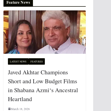
Feature News
LATEST NEWS
FEATURES
Javed Akhtar Champions
Short and Low Budget Films
in Shabana Azmi‘s Ancestral
Heartland
March 18, 2026