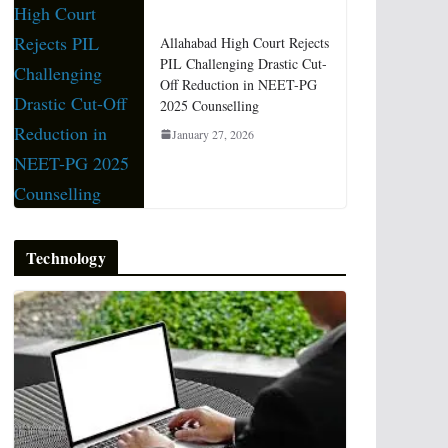
Allahabad High Court Rejects
PIL Challenging Drastic Cut-
Off Reduction in NEET-PG
2025 Counselling
January 27, 2026
Technology