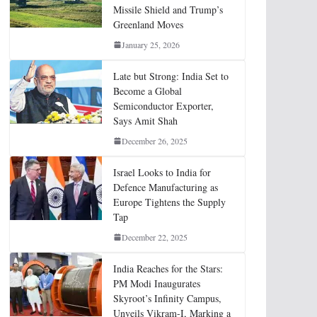
Missile Shield and Trump’s
Greenland Moves
January 25, 2026
Late but Strong: India Set to
Become a Global
Semiconductor Exporter,
Says Amit Shah
December 26, 2025
Israel Looks to India for
Defence Manufacturing as
Europe Tightens the Supply
Tap
December 22, 2025
India Reaches for the Stars:
PM Modi Inaugurates
Skyroot’s Infinity Campus,
Unveils Vikram-I, Marking a