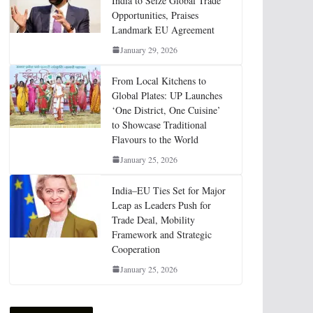
India to Seize Global Trade
Opportunities, Praises
Landmark EU Agreement
January 29, 2026
From Local Kitchens to
Global Plates: UP Launches
‘One District, One Cuisine’
to Showcase Traditional
Flavours to the World
January 25, 2026
India–EU Ties Set for Major
Leap as Leaders Push for
Trade Deal, Mobility
Framework and Strategic
Cooperation
January 25, 2026