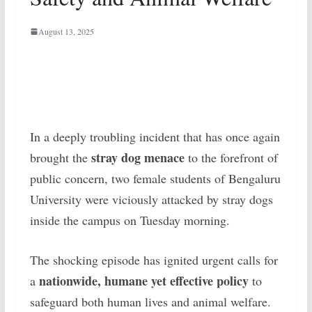
August 13, 2025
In a deeply troubling incident that has once again
stray dog menace
brought the
to the forefront of
public concern, two female students of Bengaluru
University were viciously attacked by stray dogs
inside the campus on Tuesday morning.
The shocking episode has ignited urgent calls for
nationwide, humane yet effective policy
a
to
safeguard both human lives and animal welfare.