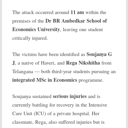
11 am
The attack occurred around
within the
Dr BR Ambedkar School of
premises of the
Economics University
, leaving one student
critically injured.
Soujanya G
The victims have been identified as
J
Rega Nikshitha
, a native of Haveri, and
from
Telangana — both third-year students pursuing an
integrated MSc in Economics
programme.
serious injuries
Soujanya sustained
and is
currently battling for recovery in the Intensive
Care Unit (ICU) of a private hospital. Her
classmate, Rega, also suffered injuries but is