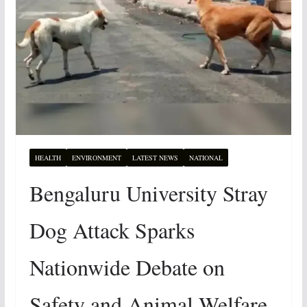
HEALTH
ENVIRONMENT
LATEST NEWS
NATIONAL
Bengaluru University Stray
Dog Attack Sparks
Nationwide Debate on
Safety and Animal Welfare