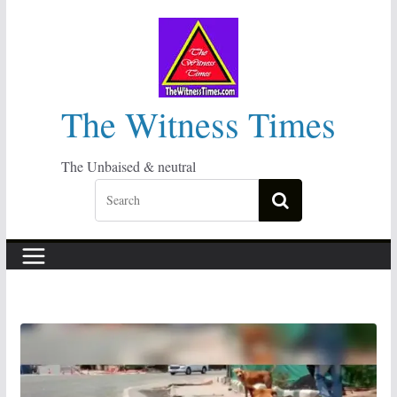
Skip
to
content
The Witness Times
The Unbaised & neutral