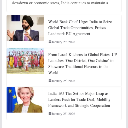
slowdown or economic stress, India continues to maintain a
World Bank Chief Urges India to Seize
Global Trade Opportunities, Praises
Landmark EU Agreement
January 29, 2026
From Local Kitchens to Global Plates: UP
Launches ‘One District, One Cuisine’ to
Showcase Traditional Flavours to the
World
January 25, 2026
India–EU Ties Set for Major Leap as
Leaders Push for Trade Deal, Mobility
Framework and Strategic Cooperation
January 25, 2026