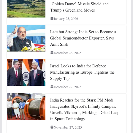
‘Golden Dome’ Missile Shield and
Trump’s Greenland Moves
January 25, 2026
Late but Strong: India Set to Become a
Global Semiconductor Exporter, Says
Amit Shah
December 26, 2025
Israel Looks to India for Defence
Manufacturing as Europe Tightens the
Supply Tap
December 22, 2025
India Reaches for the Stars: PM Modi
Inaugurates Skyroot’s Infinity Campus,
Unveils Vikram-I, Marking a Giant Leap
in Space Technology
November 27, 2025