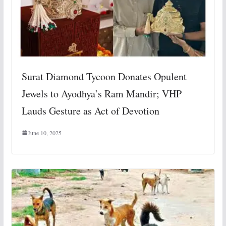
Surat Diamond Tycoon Donates Opulent
Jewels to Ayodhya’s Ram Mandir; VHP
Lauds Gesture as Act of Devotion
June 10, 2025