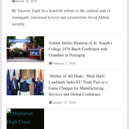
March 18, 2026
By Tanveer Zaidi In a heartfelt tribute to the cultural soul of
Azamgarh, renowned lyricist and screenwriter Javed Akhtar
recently
Golden Jubilee Reunion of St. Joseph’s
College 1976 Batch Celebrated with
Grandeur in Prayagraj
February 3, 2026
‘Mother of All Deals’: Modi Hails
Landmark India-EU Trade Pact as a
Game Changer for Manufacturing,
Services and Global Confidence
January 27, 2026