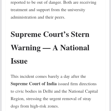
reported to be out of danger. Both are receiving
treatment and support from the university
administration and their peers.
Supreme Court’s Stern
Warning — A National
Issue
This incident comes barely a day after the
Supreme Court of India
issued firm directions
to civic bodies in Delhi and the National Capital
Region, stressing the urgent removal of stray
dogs from high-risk zones.