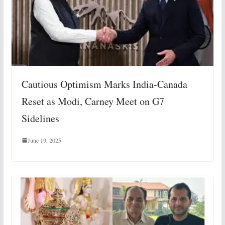
Cautious Optimism Marks India-Canada
Reset as Modi, Carney Meet on G7
Sidelines
June 19, 2025