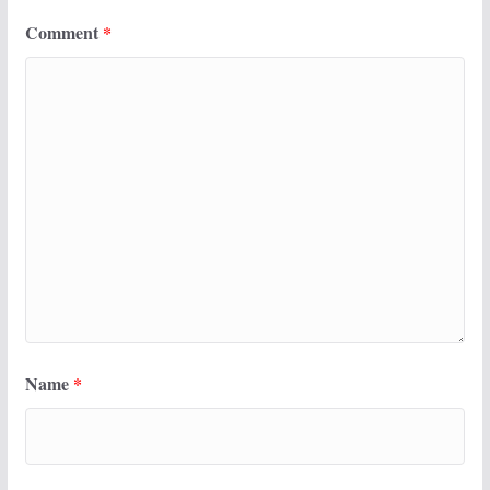
Comment
*
Name
*