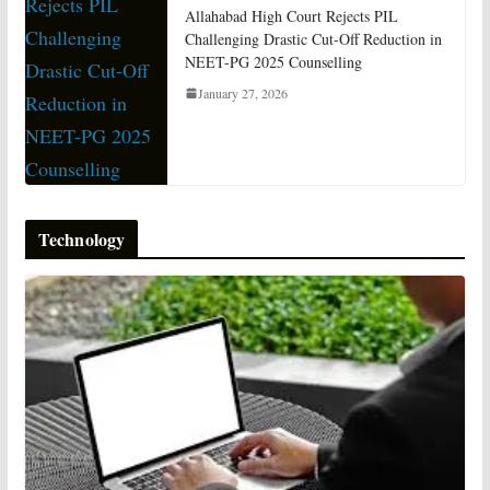
Allahabad High Court Rejects PIL
Challenging Drastic Cut-Off Reduction in
NEET-PG 2025 Counselling
January 27, 2026
Technology