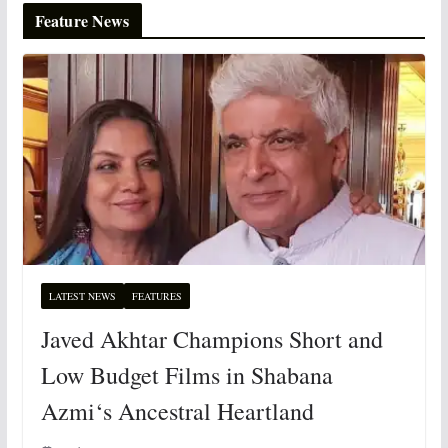
Feature News
LATEST NEWS
FEATURES
Javed Akhtar Champions Short and
Low Budget Films in Shabana
Azmi‘s Ancestral Heartland