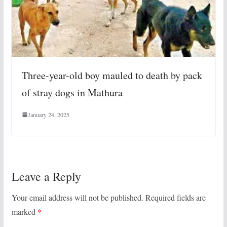
Three-year-old boy mauled to death by pack
of stray dogs in Mathura
January 24, 2025
Leave a Reply
Your email address will not be published.
Required fields are
marked
*