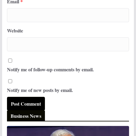
Email
*
Website
Notify me of follow-up comments by email.
Notify me of new posts by email.
Business News