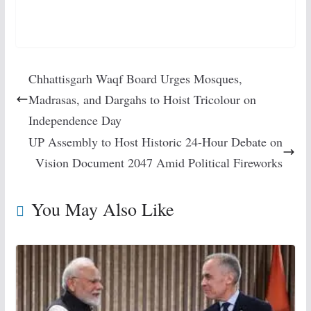
Chhattisgarh Waqf Board Urges Mosques,
Madrasas, and Dargahs to Hoist Tricolour on
Independence Day
UP Assembly to Host Historic 24-Hour Debate on
Vision Document 2047 Amid Political Fireworks
You May Also Like