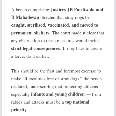
Justices JB Pardiwala and
A bench comprising
R Mahadevan
directed that stray dogs be
caught, sterilised, vaccinated, and moved to
permanent shelters
. The court made it clear that
any obstruction to these measures would invite
strict legal consequences
.
If they have to create
a force, do it earlier.
This should be the first and foremost exercise to
make all localities free of stray dogs,” the bench
declared, underscoring that protecting citizens —
infants and young children
especially
— from
top national
rabies and attacks must be a
priority
.