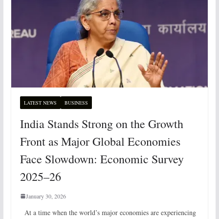
LATEST NEWS
BUSINESS
India Stands Strong on the Growth
Front as Major Global Economies
Face Slowdown: Economic Survey
2025–26
January 30, 2026
At a time when the world’s major economies are experiencing