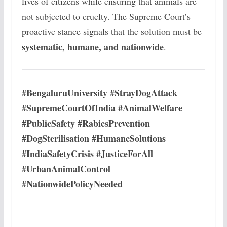
lives of citizens while ensuring that animals are
not subjected to cruelty. The Supreme Court’s
proactive stance signals that the solution must be
systematic, humane, and nationwide
.
#BengaluruUniversity #StrayDogAttack
#SupremeCourtOfIndia #AnimalWelfare
#PublicSafety #RabiesPrevention
#DogSterilisation #HumaneSolutions
#IndiaSafetyCrisis #JusticeForAll
#UrbanAnimalControl
#NationwidePolicyNeeded