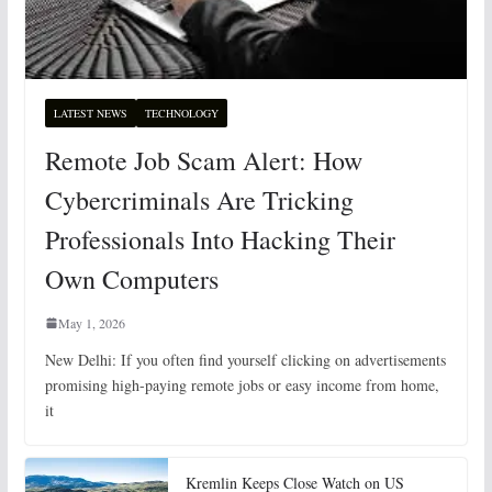
LATEST NEWS
TECHNOLOGY
Remote Job Scam Alert: How
Cybercriminals Are Tricking
Professionals Into Hacking Their
Own Computers
May 1, 2026
New Delhi: If you often find yourself clicking on advertisements
promising high-paying remote jobs or easy income from home,
it
Kremlin Keeps Close Watch on US