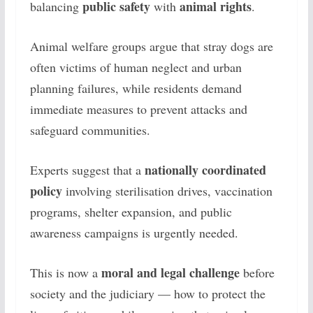
public safety
animal rights
balancing
with
.
Animal welfare groups argue that stray dogs are
often victims of human neglect and urban
planning failures, while residents demand
immediate measures to prevent attacks and
safeguard communities.
nationally coordinated
Experts suggest that a
policy
involving sterilisation drives, vaccination
programs, shelter expansion, and public
awareness campaigns is urgently needed.
moral and legal challenge
This is now a
before
society and the judiciary — how to protect the