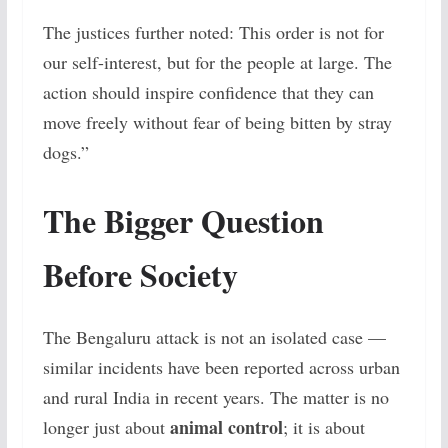
The justices further noted:
This order is not for
our self-interest, but for the people at large. The
action should inspire confidence that they can
move freely without fear of being bitten by stray
dogs.”
The Bigger Question
Before Society
The Bengaluru attack is not an isolated case —
similar incidents have been reported across urban
and rural India in recent years. The matter is no
animal control
longer just about
; it is about