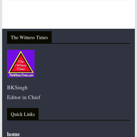
The Witness Times
BKSingh
Editor in Chief
Quick Links
home