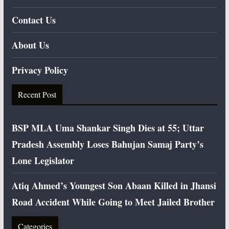
Contact Us
About Us
Privacy Policy
Recent Post
BSP MLA Uma Shankar Singh Dies at 55; Uttar
Pradesh Assembly Loses Bahujan Samaj Party’s
Lone Legislator
Atiq Ahmed’s Youngest Son Abaan Killed in Jhansi
Road Accident While Going to Meet Jailed Brother
Categories