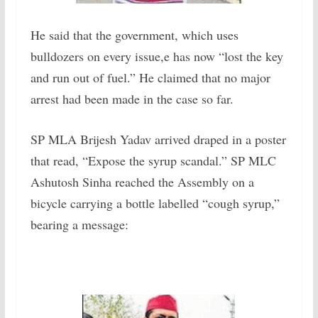
He said that the government, which uses
bulldozers on every issue,e has now “lost the key
and run out of fuel.” He claimed that no major
arrest had been made in the case so far.
SP MLA Brijesh Yadav arrived draped in a poster
that read, “Expose the syrup scandal.” SP MLC
Ashutosh Sinha reached the Assembly on a
bicycle carrying a bottle labelled “cough syrup,”
bearing a message: