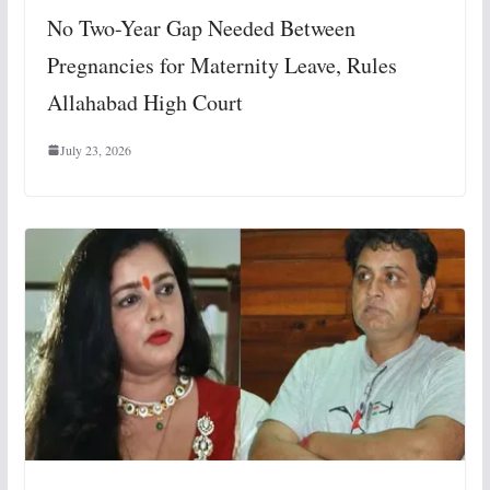
No Two-Year Gap Needed Between
Pregnancies for Maternity Leave, Rules
Allahabad High Court
July 23, 2026