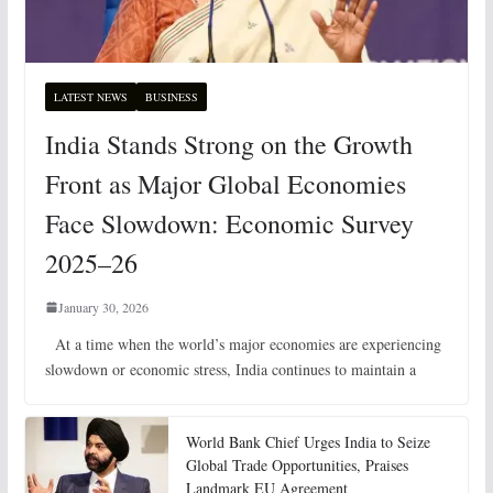
LATEST NEWS
BUSINESS
India Stands Strong on the Growth
Front as Major Global Economies
Face Slowdown: Economic Survey
2025–26
January 30, 2026
At a time when the world’s major economies are experiencing
slowdown or economic stress, India continues to maintain a
World Bank Chief Urges India to Seize
Global Trade Opportunities, Praises
Landmark EU Agreement