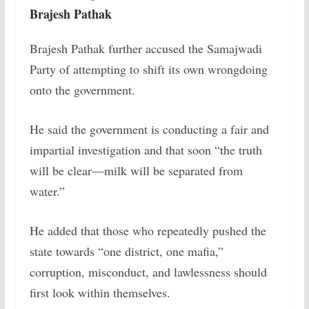
Brajesh Pathak
Brajesh Pathak further accused the Samajwadi
Party of attempting to shift its own wrongdoing
onto the government.
He said the government is conducting a fair and
impartial investigation and that soon “the truth
will be clear—milk will be separated from
water.”
He added that those who repeatedly pushed the
state towards “one district, one mafia,”
corruption, misconduct, and lawlessness should
first look within themselves.