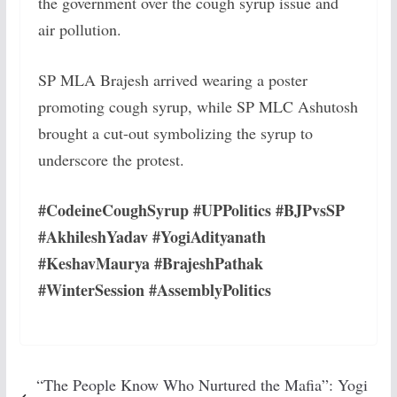
the government over the cough syrup issue and
air pollution.
SP MLA Brajesh arrived wearing a poster
promoting cough syrup, while SP MLC Ashutosh
brought a cut-out symbolizing the syrup to
underscore the protest.
#CodeineCoughSyrup #UPPolitics #BJPvsSP
#AkhileshYadav #YogiAdityanath
#KeshavMaurya #BrajeshPathak
#WinterSession #AssemblyPolitics
“The People Know Who Nurtured the Mafia”: Yogi