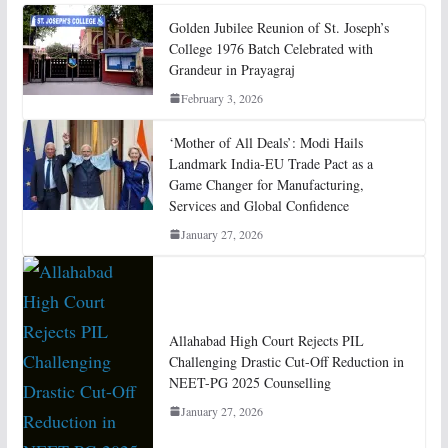
Golden Jubilee Reunion of St. Joseph’s
College 1976 Batch Celebrated with
Grandeur in Prayagraj
February 3, 2026
‘Mother of All Deals’: Modi Hails
Landmark India-EU Trade Pact as a
Game Changer for Manufacturing,
Services and Global Confidence
January 27, 2026
Allahabad High Court Rejects PIL
Challenging Drastic Cut-Off Reduction in
NEET-PG 2025 Counselling
January 27, 2026