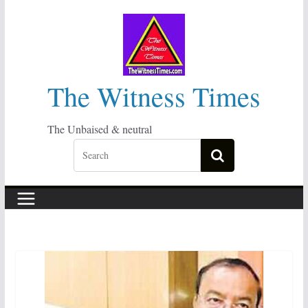
Skip
to
content
The Witness Times
The Unbaised & neutral