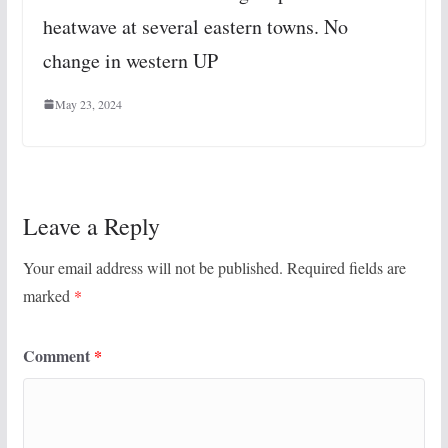
heatwave at several eastern towns. No
change in western UP
May 23, 2024
Leave a Reply
Your email address will not be published.
Required fields are
marked
*
Comment
*