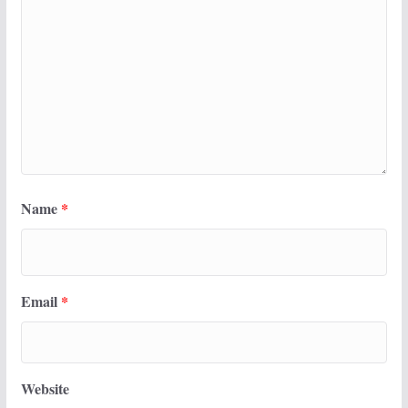
Name
*
Email
*
Website