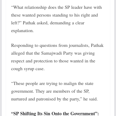
“What relationship does the SP leader have with
these wanted persons standing to his right and
left?” Pathak asked, demanding a clear
explanation.
Responding to questions from journalists, Pathak
alleged that the Samajwadi Party was giving
respect and protection to those wanted in the
cough syrup case.
“These people are trying to malign the state
government. They are members of the SP,
nurtured and patronised by the party,” he said.
“SP Shifting Its Sin Onto the Government”: