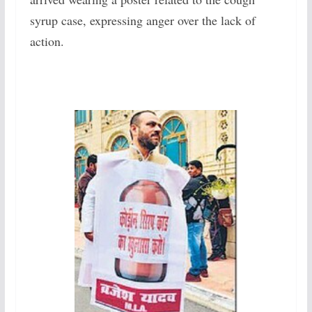
syrup case, expressing anger over the lack of
action.