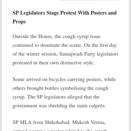
SP Legislators Stage Protest With Posters and
Props
Outside the House, the cough syrup issue
continued to dominate the scene. On the first day
of the winter session, Samajwadi Party legislators
protested in their own distinctive style.
Some arrived on bicycles carrying posters, while
others brought bottles symbolising the cough
syrup. The SP legislators alleged that the
government was shielding the main culprits.
SP MLA from Shikohabad, Mukesh Verma,
arrived wearing a poster related to the cough