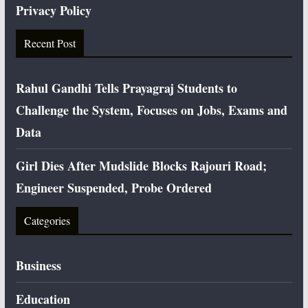
Privacy Policy
Recent Post
Rahul Gandhi Tells Prayagraj Students to
Challenge the System, Focuses on Jobs, Exams and
Data
Girl Dies After Mudslide Blocks Rajouri Road;
Engineer Suspended, Probe Ordered
Categories
Business
Education