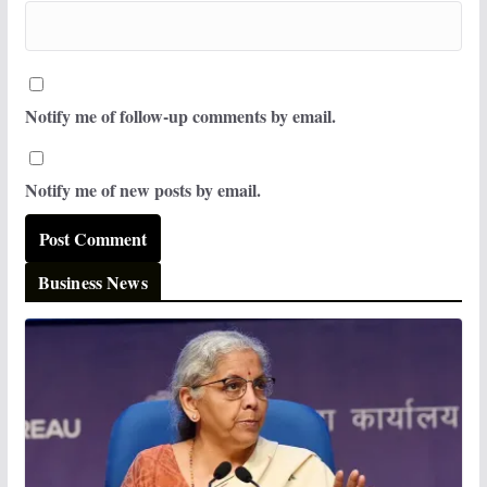
Notify me of follow-up comments by email.
Notify me of new posts by email.
Business News