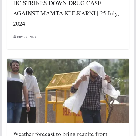
HC STRIKES DOWN DRUG CASE
AGAINST MAMTA KULKARNI | 25 July,
2024
July 27, 2024
Weather forecast to bring respite from