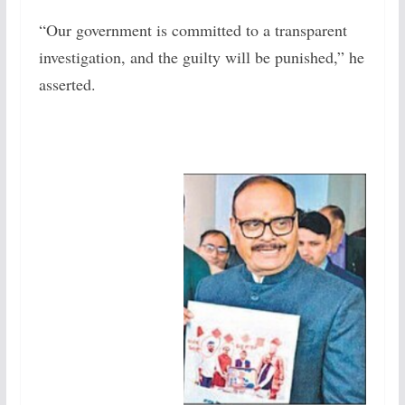
“Our government is committed to a transparent
investigation, and the guilty will be punished,” he
asserted.