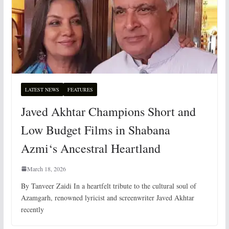
LATEST NEWS
FEATURES
Javed Akhtar Champions Short and
Low Budget Films in Shabana
Azmi‘s Ancestral Heartland
March 18, 2026
By Tanveer Zaidi In a heartfelt tribute to the cultural soul of
Azamgarh, renowned lyricist and screenwriter Javed Akhtar
recently