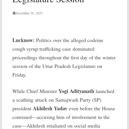
December 20, 2025
Lucknow:
Politics over the alleged codeine
cough syrup trafficking case dominated
proceedings throughout the first day of the winter
session of the Uttar Pradesh Legislature on
Friday.
Yogi Adityanath
While Chief Minister
launched
a scathing attack on Samajwadi Party (SP)
Akhilesh Yadav
president
even before the House
convened—accusing him of involvement in the
case—Akhilesh retaliated on social media