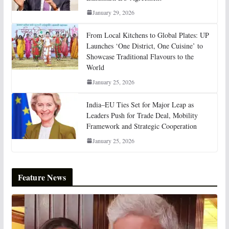
January 29, 2026
From Local Kitchens to Global Plates: UP
Launches ‘One District, One Cuisine’ to
Showcase Traditional Flavours to the
World
January 25, 2026
India–EU Ties Set for Major Leap as
Leaders Push for Trade Deal, Mobility
Framework and Strategic Cooperation
January 25, 2026
Feature News