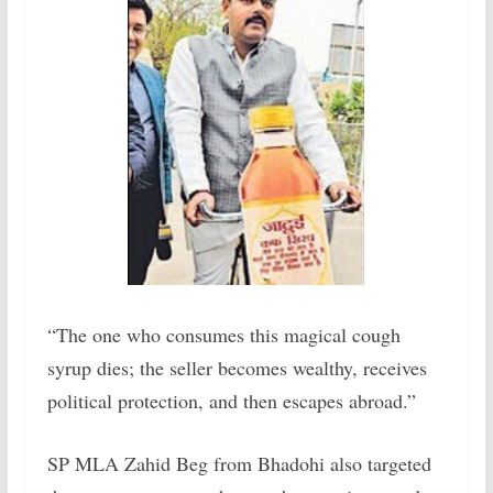
“The one who consumes this magical cough
syrup dies; the seller becomes wealthy, receives
political protection, and then escapes abroad.”
SP MLA Zahid Beg from Bhadohi also targeted