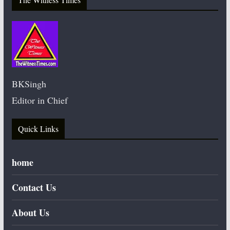
BKSingh
Editor in Chief
Quick Links
home
Contact Us
About Us