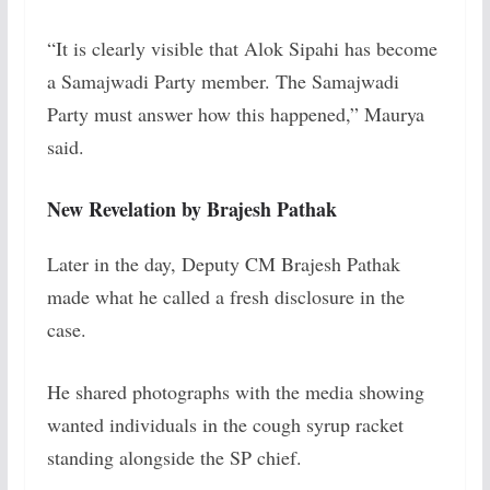
“It is clearly visible that Alok Sipahi has become
a Samajwadi Party member. The Samajwadi
Party must answer how this happened,” Maurya
said.
New Revelation by Brajesh Pathak
Later in the day, Deputy CM Brajesh Pathak
made what he called a fresh disclosure in the
case.
He shared photographs with the media showing
wanted individuals in the cough syrup racket
standing alongside the SP chief.