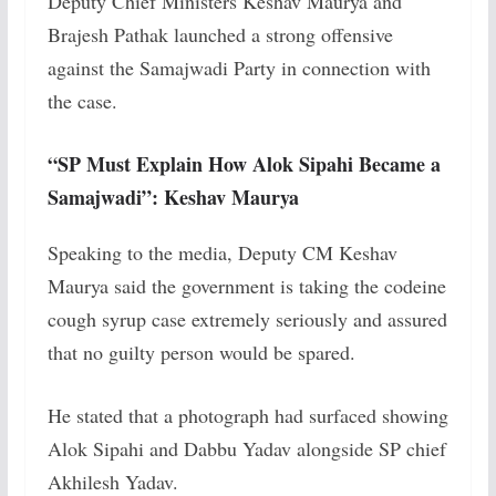
Deputy Chief Ministers Keshav Maurya and
Brajesh Pathak launched a strong offensive
against the Samajwadi Party in connection with
the case.
“SP Must Explain How Alok Sipahi Became a
Samajwadi”: Keshav Maurya
Speaking to the media, Deputy CM Keshav
Maurya said the government is taking the codeine
cough syrup case extremely seriously and assured
that no guilty person would be spared.
He stated that a photograph had surfaced showing
Alok Sipahi and Dabbu Yadav alongside SP chief
Akhilesh Yadav.