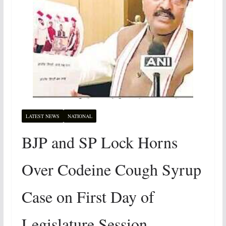
LATEST NEWS
NATIONAL
BJP and SP Lock Horns
Over Codeine Cough Syrup
Case on First Day of
Legislature Session