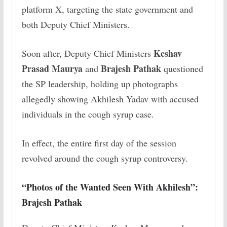
platform X, targeting the state government and
both Deputy Chief Ministers.
Keshav
Soon after, Deputy Chief Ministers
Prasad Maurya
Brajesh Pathak
and
questioned
the SP leadership, holding up photographs
allegedly showing Akhilesh Yadav with accused
individuals in the cough syrup case.
In effect, the entire first day of the session
revolved around the cough syrup controversy.
“Photos of the Wanted Seen With Akhilesh”:
Brajesh Pathak