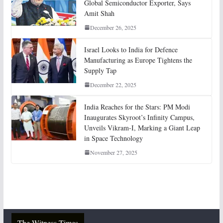
Global Semiconductor Exporter, Says
Amit Shah
December 26, 2025
Israel Looks to India for Defence
Manufacturing as Europe Tightens the
Supply Tap
December 22, 2025
India Reaches for the Stars: PM Modi
Inaugurates Skyroot’s Infinity Campus,
Unveils Vikram-I, Marking a Giant Leap
in Space Technology
November 27, 2025
The Witness Times