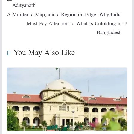
Adityanath
A Murder, a Map, and a Region on Edge: Why India
Must Pay Attention to What Is Unfolding in
Bangladesh
You May Also Like