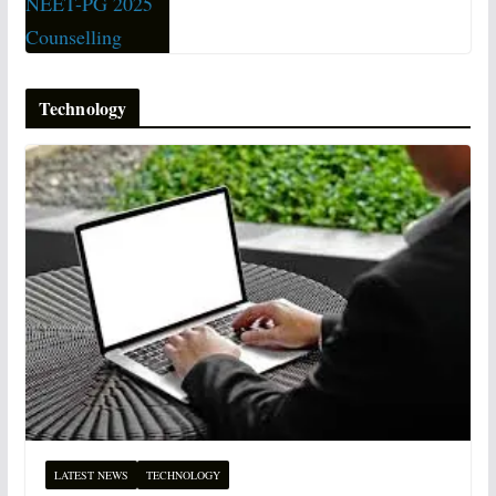
Technology
LATEST NEWS
TECHNOLOGY