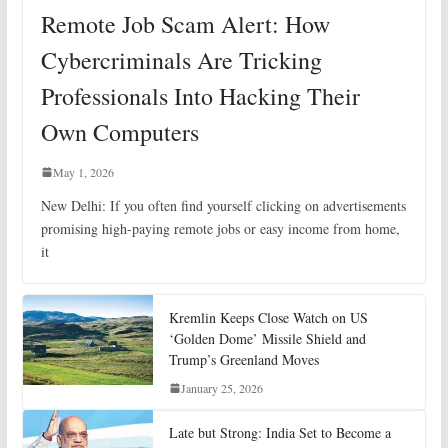
Remote Job Scam Alert: How
Cybercriminals Are Tricking
Professionals Into Hacking Their
Own Computers
May 1, 2026
New Delhi: If you often find yourself clicking on advertisements
promising high-paying remote jobs or easy income from home,
it
Kremlin Keeps Close Watch on US
‘Golden Dome’ Missile Shield and
Trump’s Greenland Moves
January 25, 2026
Late but Strong: India Set to Become a