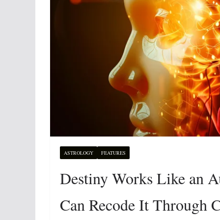
ASTROLOGY
FEATURES
Destiny Works Like an 
Can Recode It Through C