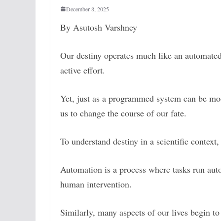
December 8, 2025
By Asutosh Varshney
Our destiny operates much like an automated
active effort.
Yet, just as a programmed system can be modi
us to change the course of our fate.
To understand destiny in a scientific context
Automation is a process where tasks run a
human intervention.
Similarly, many aspects of our lives begin t