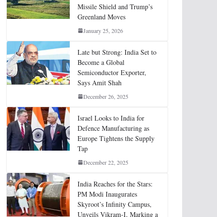
Missile Shield and Trump’s
Greenland Moves
January 25, 2026
Late but Strong: India Set to
Become a Global
Semiconductor Exporter,
Says Amit Shah
December 26, 2025
Israel Looks to India for
Defence Manufacturing as
Europe Tightens the Supply
Tap
December 22, 2025
India Reaches for the Stars:
PM Modi Inaugurates
Skyroot’s Infinity Campus,
Unveils Vikram-I, Marking a