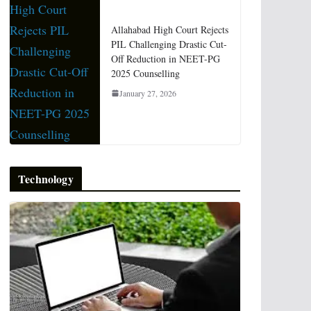
Allahabad High Court Rejects
PIL Challenging Drastic Cut-
Off Reduction in NEET-PG
2025 Counselling
January 27, 2026
Technology