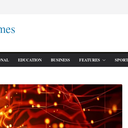
mes
ONAL
EDUCATION
BUSINESS
FEATURES
SPORT