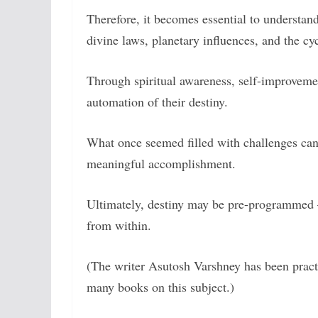
Therefore, it becomes essential to understa
divine laws, planetary influences, and the cyc
Through spiritual awareness, self-improvemen
automation of their destiny.
What once seemed filled with challenges can g
meaningful accomplishment.
Ultimately, destiny may be pre-programmed 
from within.
(The writer Asutosh Varshney has been practic
many books on this subject.)