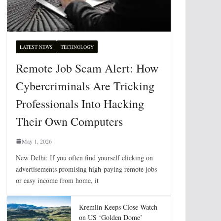
LATEST NEWS
TECHNOLOGY
Remote Job Scam Alert: How
Cybercriminals Are Tricking
Professionals Into Hacking
Their Own Computers
May 1, 2026
New Delhi: If you often find yourself clicking on
advertisements promising high-paying remote jobs
or easy income from home, it
Kremlin Keeps Close Watch
on US ‘Golden Dome’