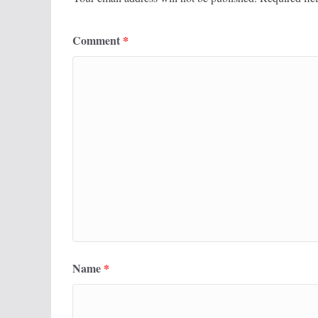
Comment
*
Name
*