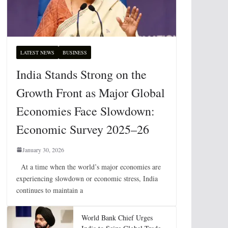
LATEST NEWS
BUSINESS
India Stands Strong on the
Growth Front as Major Global
Economies Face Slowdown:
Economic Survey 2025–26
January 30, 2026
At a time when the world’s major economies are
experiencing slowdown or economic stress, India
continues to maintain a
World Bank Chief Urges