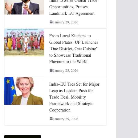
India to Seize Global Trade
Opportunities, Praises
Landmark EU Agreement
January 29, 2026
From Local Kitchens to
Global Plates: UP Launches
‘One District, One Cuisine’
to Showcase Traditional
Flavours to the World
January 25, 2026
India–EU Ties Set for Major
Leap as Leaders Push for
Trade Deal, Mobility
Framework and Strategic
Cooperation
January 25, 2026