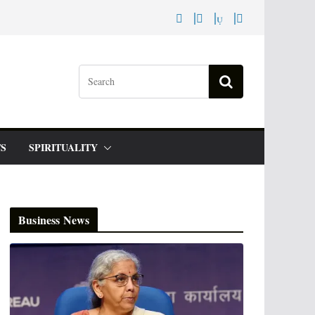
S
SPIRITUALITY
Business News