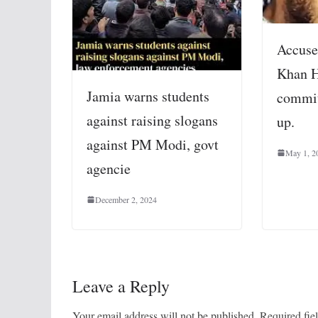
Accuse
Khan H
Jamia warns students
commit
against raising slogans
up.
against PM Modi, govt
May 1, 2
agencie
December 2, 2024
Leave a Reply
Your email address will not be published.
Required fie