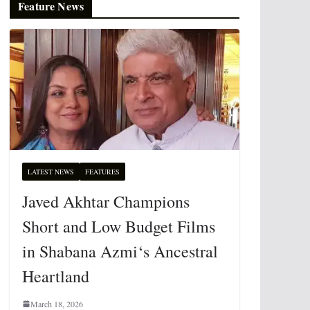
Feature News
LATEST NEWS
FEATURES
Javed Akhtar Champions
Short and Low Budget Films
in Shabana Azmi‘s Ancestral
Heartland
March 18, 2026