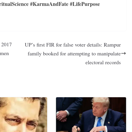
ritualScience #KarmaAndFate #LifePurpose
— 2017
UP’s first FIR for false voter details: Rampur
x men
family booked for attempting to manipulate
electoral records