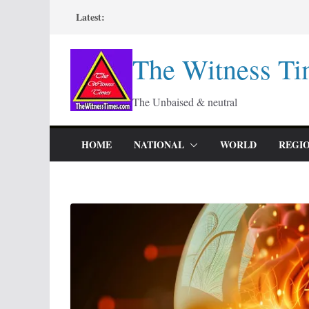
Skip
Latest:
to
content
The Witness Ti
The Unbaised & neutral
HOME
NATIONAL
WORLD
REGI