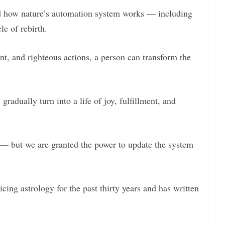
nd how nature’s automation system works — including
le of rebirth.
t, and righteous actions, a person can transform the
radually turn into a life of joy, fulfillment, and
— but we are granted the power to update the system
ing astrology for the past thirty years and has written