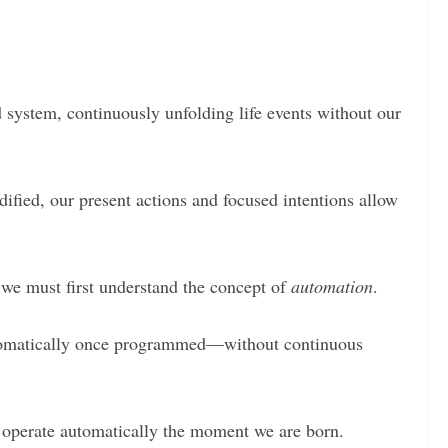
 system, continuously unfolding life events without our
fied, our present actions and focused intentions allow
, we must first understand the concept of
automation
.
utomatically once programmed—without continuous
o operate automatically the moment we are born.