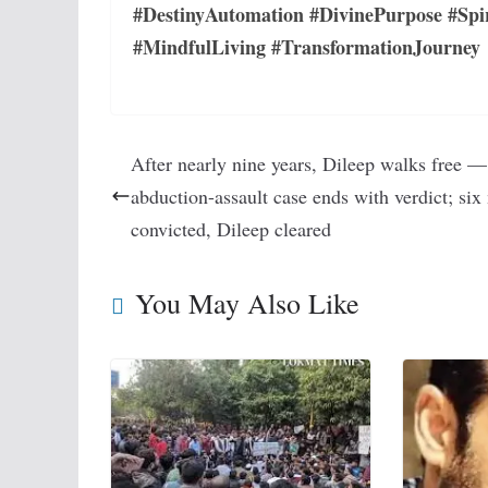
#DestinyAutomation #DivinePurpose #Spi
#MindfulLiving #TransformationJourney
After nearly nine years, Dileep walks free 
abduction-assault case ends with verdict; si
convicted, Dileep cleared
You May Also Like