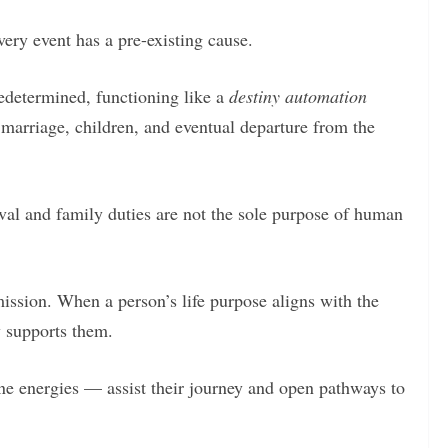
ery event has a pre-existing cause.
edetermined, functioning like a
destiny automation
 marriage, children, and eventual departure from the
ival and family duties are not the sole purpose of human
mission. When a person’s life purpose aligns with the
y supports them.
ne energies — assist their journey and open pathways to