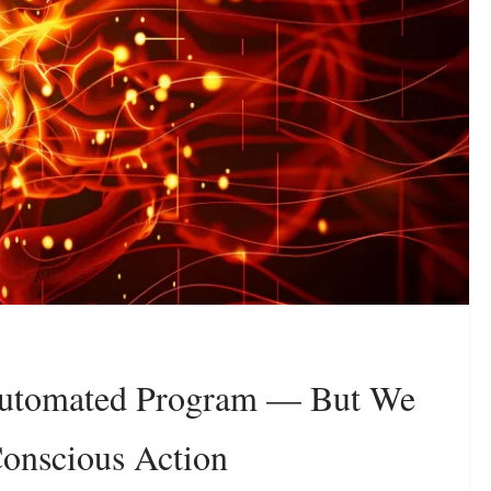
Automated Program — But We
onscious Action