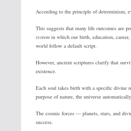
According to the principle of determinism, ev
This suggests that many life outcomes are pr
system
in which our birth, education, career,
world follow a default script.
However, ancient scriptures clarify that surv
existence.
Each soul takes birth with a specific divine 
purpose of nature, the universe automaticall
The cosmic forces — planets, stars, and divi
success.