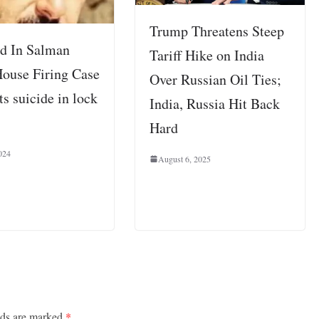
Trump Threatens Steep
d In Salman
Tariff Hike on India
ouse Firing Case
Over Russian Oil Ties;
s suicide in lock
India, Russia Hit Back
Hard
024
August 6, 2025
lds are marked
*