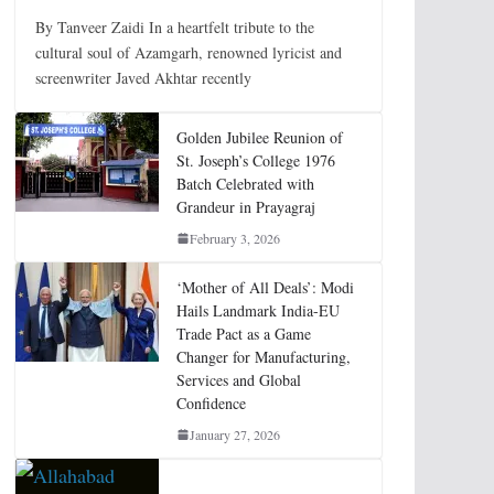
By Tanveer Zaidi In a heartfelt tribute to the
cultural soul of Azamgarh, renowned lyricist and
screenwriter Javed Akhtar recently
Golden Jubilee Reunion of
St. Joseph’s College 1976
Batch Celebrated with
Grandeur in Prayagraj
February 3, 2026
‘Mother of All Deals’: Modi
Hails Landmark India-EU
Trade Pact as a Game
Changer for Manufacturing,
Services and Global
Confidence
January 27, 2026