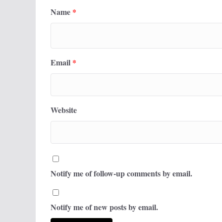
Name
*
Email
*
Website
Notify me of follow-up comments by email.
Notify me of new posts by email.