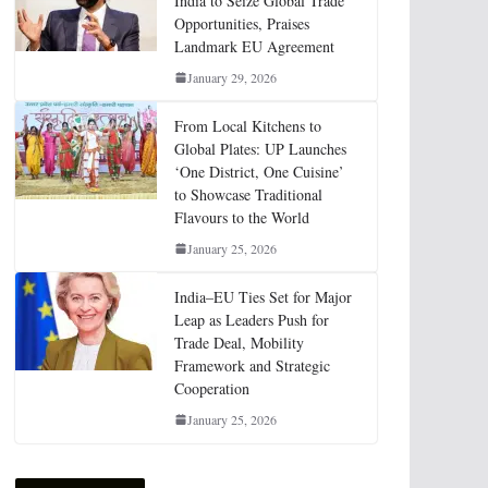
India to Seize Global Trade
Opportunities, Praises
Landmark EU Agreement
January 29, 2026
From Local Kitchens to
Global Plates: UP Launches
‘One District, One Cuisine’
to Showcase Traditional
Flavours to the World
January 25, 2026
India–EU Ties Set for Major
Leap as Leaders Push for
Trade Deal, Mobility
Framework and Strategic
Cooperation
January 25, 2026