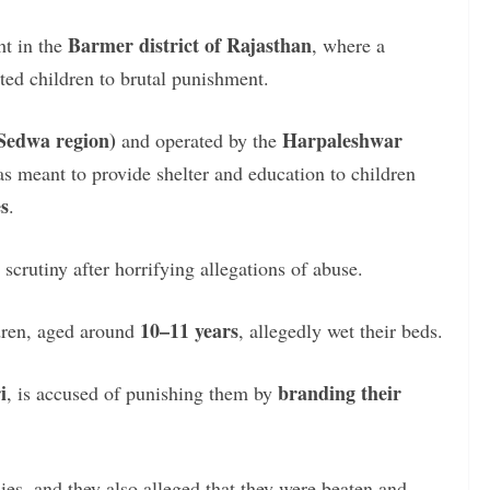
Barmer district of Rajasthan
ht in the
, where a
ted children to brutal punishment.
(Sedwa region)
Harpaleshwar
and operated by the
as meant to provide shelter and education to children
s
.
crutiny after horrifying allegations of abuse.
10–11 years
dren, aged around
, allegedly wet their beds.
i
branding their
, is accused of punishing them by
es, and they also alleged that they were beaten and