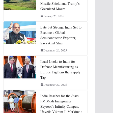
Missile Shield and Trump’s
Greenland Moves
January 25, 2026
Late but Strong: India Set to
Become a Global
Semiconductor Exporter,
Says Amit Shah
December 26, 2025
Israel Looks to India for
Defence Manufacturing as
Europe Tightens the Supply
Tap
December 22, 2025
India Reaches for the Stars:
PM Modi Inaugurates
Skyroot’s Infinity Campus,
Unveils Vikram-I, Marking a