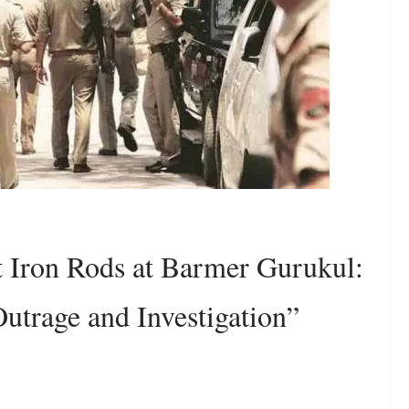
t Iron Rods at Barmer Gurukul:
utrage and Investigation”