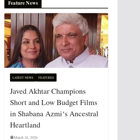
Feature News
LATEST NEWS
FEATURES
Javed Akhtar Champions
Short and Low Budget Films
in Shabana Azmi‘s Ancestral
Heartland
March 18, 2026