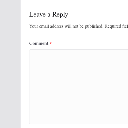
Leave a Reply
Your email address will not be published.
Required fie
Comment
*