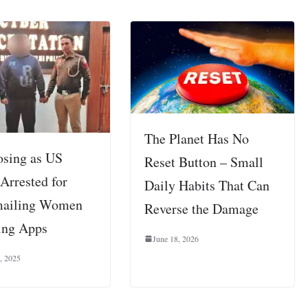
The Planet Has No
sing as US
Reset Button – Small
Arrested for
Daily Habits That Can
mailing Women
Reverse the Damage
ing Apps
June 18, 2026
, 2025