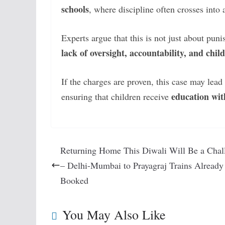
schools
, where discipline often crosses into 
Experts argue that this is not just about pu
lack of oversight, accountability, and chi
If the charges are proven, this case may lea
education wit
ensuring that children receive
Returning Home This Diwali Will Be a Chal
– Delhi-Mumbai to Prayagraj Trains Already
Booked
You May Also Like