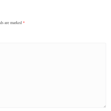
lds are marked
*