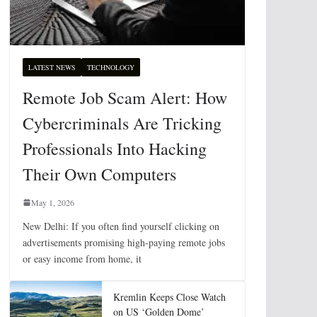
LATEST NEWS
TECHNOLOGY
Remote Job Scam Alert: How
Cybercriminals Are Tricking
Professionals Into Hacking
Their Own Computers
May 1, 2026
New Delhi: If you often find yourself clicking on
advertisements promising high-paying remote jobs
or easy income from home, it
Kremlin Keeps Close Watch
on US ‘Golden Dome’