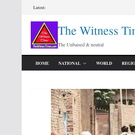
Skip
Latest:
to
content
The Witness Ti
The Unbaised & neutral
HOME
NATIONAL
WORLD
REGI