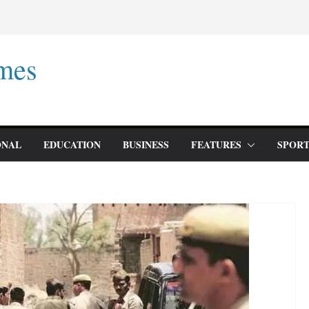
mes
ONAL
EDUCATION
BUSINESS
FEATURES
SPORT