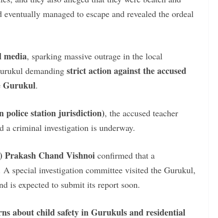
ld eventually managed to escape and revealed the ordeal
al media
, sparking massive outrage in the local
strict action against the accused
 Gurukul demanding
e Gurukul
.
police station jurisdiction)
, the accused teacher
d a criminal investigation is underway.
O) Prakash Chand Vishnoi
confirmed that a
 A special investigation committee visited the Gurukul,
and is expected to submit its report soon.
rns about child safety in Gurukuls and residential