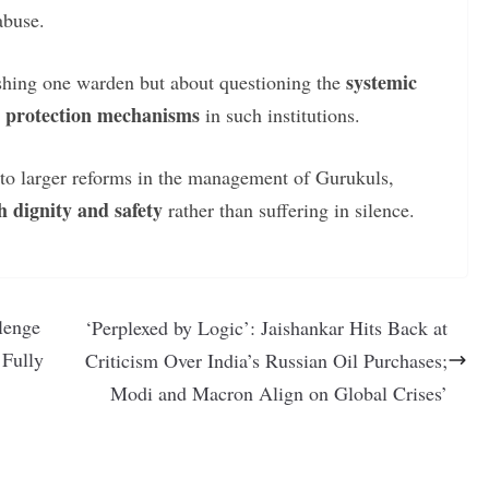
abuse.
systemic
nishing one warden but about questioning the
ld protection mechanisms
in such institutions.
d to larger reforms in the management of Gurukuls,
h dignity and safety
rather than suffering in silence.
lenge
‘Perplexed by Logic’: Jaishankar Hits Back at
 Fully
Criticism Over India’s Russian Oil Purchases;
Modi and Macron Align on Global Crises’