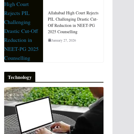
Allahabad High Court Rejects
PIL Challenging Drastic Cut-
Off Reduction in NEET-PG
2025 Counselling
January 27, 2026
Technology