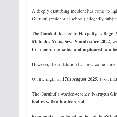
A deeply disturbing incident has come to lig
Gurukul (residential school) allegedly subjec
Harpaliya village 
The Gurukul, located in
Mahadev Vikas Seva Samiti since 2022
, w
poor, nomadic, and orphaned familie
from
However, the institution has now come under s
17th August 2025
On the night of
, two chil
Narayan Gir
The Gurukul’s warden-teacher,
bodies with a hot iron rod
.
Burn marks were found on the children’s bodi