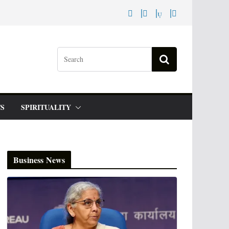
S
SPIRITUALITY
Business News