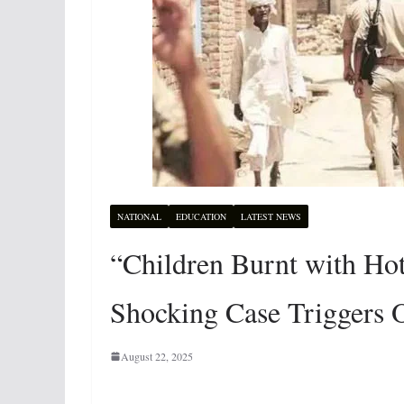
NATIONAL
EDUCATION
LATEST NEWS
“Children Burnt with Ho
Shocking Case Triggers O
August 22, 2025