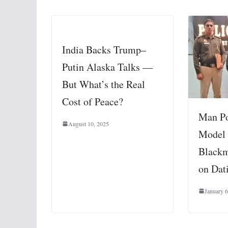
India Backs Trump–
Putin Alaska Talks —
But What’s the Real
Cost of Peace?
Man Po
August 10, 2025
Model 
Black
on Dat
January 6