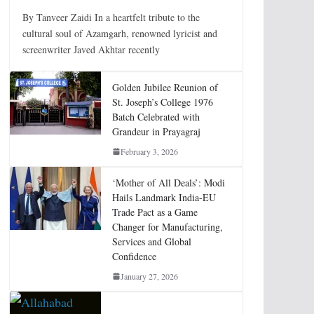
By Tanveer Zaidi In a heartfelt tribute to the
cultural soul of Azamgarh, renowned lyricist and
screenwriter Javed Akhtar recently
Golden Jubilee Reunion of
St. Joseph’s College 1976
Batch Celebrated with
Grandeur in Prayagraj
February 3, 2026
‘Mother of All Deals’: Modi
Hails Landmark India-EU
Trade Pact as a Game
Changer for Manufacturing,
Services and Global
Confidence
January 27, 2026