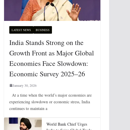
LATEST NEWS
BUSINESS
India Stands Strong on the
Growth Front as Major Global
Economies Face Slowdown:
Economic Survey 2025–26
January 30, 2026
At a time when the world’s major economies are
experiencing slowdown or economic stress, India
continues to maintain a
World Bank Chief Urges