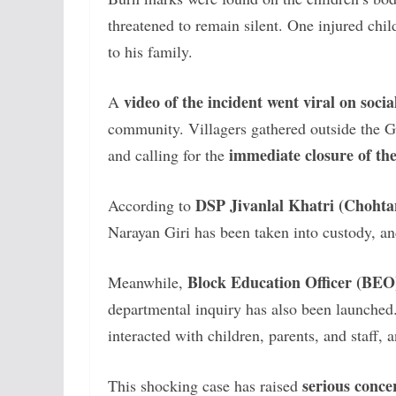
threatened to remain silent. One injured chi
to his family.
video of the incident went viral on soci
A
community. Villagers gathered outside the
immediate closure of th
and calling for the
DSP Jivanlal Khatri (Chohtan 
According to
Narayan Giri has been taken into custody, an
Block Education Officer (BE
Meanwhile,
departmental inquiry has also been launched.
interacted with children, parents, and staff, 
serious conce
This shocking case has raised