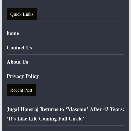
Quick Links
home
Contact Us
About Us
Privacy Policy
Recent Post
Jugal Hansraj Returns to ‘Masoom’ After 43 Years:
‘It’s Like Life Coming Full Circle’