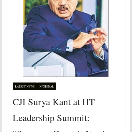
LATEST NEWS
NATIONAL
CJI Surya Kant at HT
Leadership Summit: