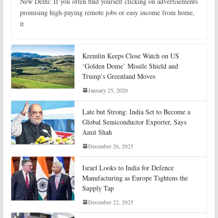
New Delhi: If you often find yourself clicking on advertisements
promising high-paying remote jobs or easy income from home,
it
Kremlin Keeps Close Watch on US
‘Golden Dome’ Missile Shield and
Trump’s Greenland Moves
January 25, 2026
Late but Strong: India Set to Become a
Global Semiconductor Exporter, Says
Amit Shah
December 26, 2025
Israel Looks to India for Defence
Manufacturing as Europe Tightens the
Supply Tap
December 22, 2025