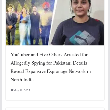
YouTuber and Five Others Arrested for
Allegedly Spying for Pakistan; Details
Reveal Expansive Espionage Network in
North India
May 18, 2025