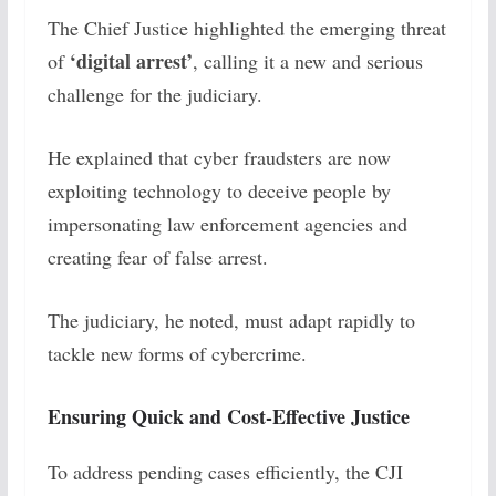
The Chief Justice highlighted the emerging threat
‘digital arrest’
of
, calling it a new and serious
challenge for the judiciary.
He explained that cyber fraudsters are now
exploiting technology to deceive people by
impersonating law enforcement agencies and
creating fear of false arrest.
The judiciary, he noted, must adapt rapidly to
tackle new forms of cybercrime.
Ensuring Quick and Cost-Effective Justice
To address pending cases efficiently, the CJI