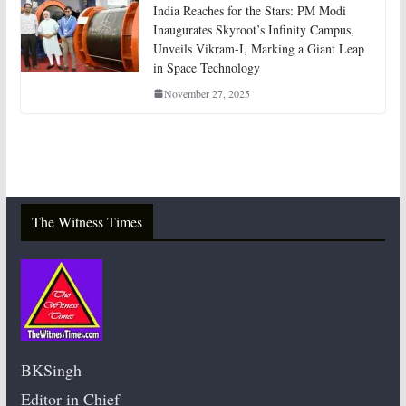
India Reaches for the Stars: PM Modi
Inaugurates Skyroot’s Infinity Campus,
Unveils Vikram-I, Marking a Giant Leap
in Space Technology
November 27, 2025
The Witness Times
BKSingh
Editor in Chief