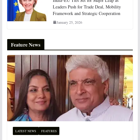
India–EU Ties Set for Major Leap as
Leaders Push for Trade Deal, Mobility
Framework and Strategic Cooperation
January 25, 2026
Feature News
LATEST NEWS
FEATURES