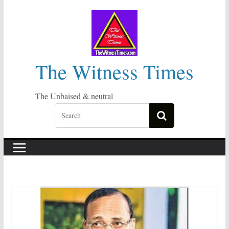
Skip
to
content
The Witness Times
The Unbaised & neutral