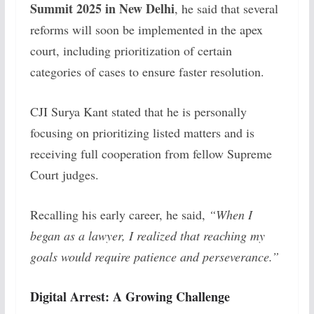
Summit 2025 in New Delhi
, he said that several
reforms will soon be implemented in the apex
court, including prioritization of certain
categories of cases to ensure faster resolution.
CJI Surya Kant stated that he is personally
focusing on prioritizing listed matters and is
receiving full cooperation from fellow Supreme
Court judges.
Recalling his early career, he said,
“When I
began as a lawyer, I realized that reaching my
goals would require patience and perseverance.”
Digital Arrest: A Growing Challenge