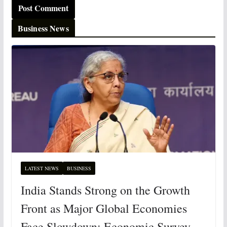
Business News
LATEST NEWS
BUSINESS
India Stands Strong on the Growth
Front as Major Global Economies
Face Slowdown: Economic Survey