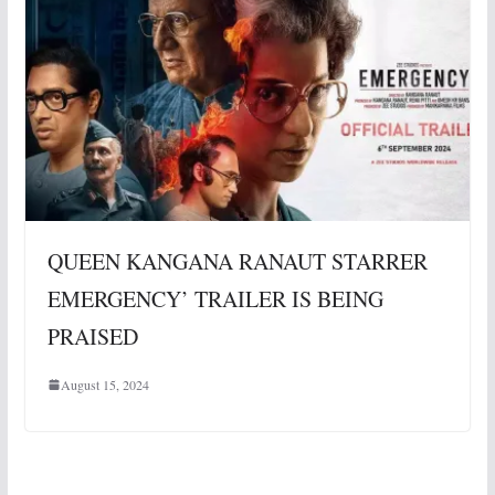
QUEEN KANGANA RANAUT STARRER
EMERGENCY’ TRAILER IS BEING
PRAISED
August 15, 2024