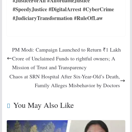
#JusticeForAll #AffordableJustice
#SpeedyJustice #DigitalArrest #CyberCrime
#JudiciaryTransformation #RuleOfLaw
PM Modi: Campaign Launched to Return ₹1 Lakh
Crore of Unclaimed Funds to rightful owners; A
Mission of Trust and Transparency
Chaos at SRN Hospital After Six-Year-Old’s Death,
Family Alleges Misbehavior by Doctors
You May Also Like