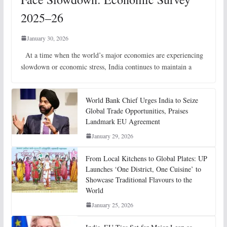
2025–26
January 30, 2026
At a time when the world’s major economies are experiencing
slowdown or economic stress, India continues to maintain a
World Bank Chief Urges India to Seize
Global Trade Opportunities, Praises
Landmark EU Agreement
January 29, 2026
From Local Kitchens to Global Plates: UP
Launches ‘One District, One Cuisine’ to
Showcase Traditional Flavours to the
World
January 25, 2026