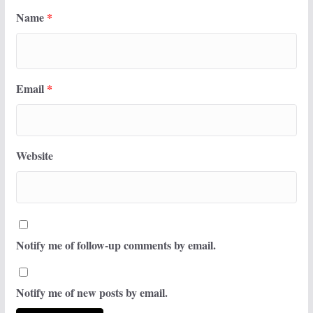
Name
*
Email
*
Website
Notify me of follow-up comments by email.
Notify me of new posts by email.