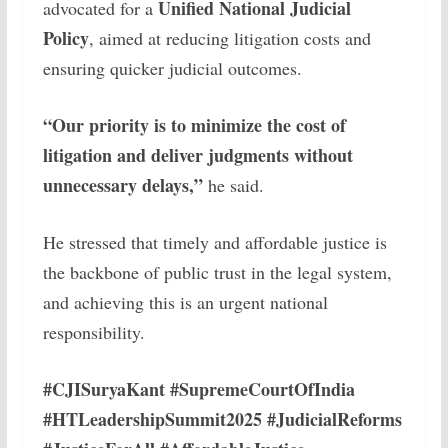
Unified National Judicial
advocated for a
Policy
, aimed at reducing litigation costs and
ensuring quicker judicial outcomes.
“Our priority is to minimize the cost of
litigation and deliver judgments without
unnecessary delays,”
he said.
He stressed that timely and affordable justice is
the backbone of public trust in the legal system,
and achieving this is an urgent national
responsibility.
#CJISuryaKant #SupremeCourtOfIndia
#HTLeadershipSummit2025 #JudicialReforms