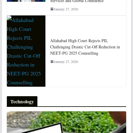
Services and Global Confidence
January 27, 2026
Allahabad High Court Rejects PIL
Challenging Drastic Cut-Off Reduction in
NEET-PG 2025 Counselling
January 27, 2026
Technology