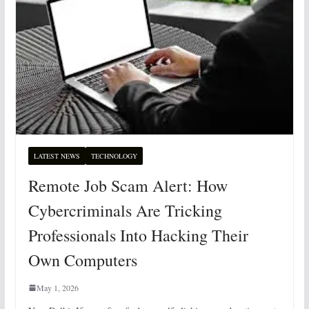
LATEST NEWS
TECHNOLOGY
Remote Job Scam Alert: How
Cybercriminals Are Tricking
Professionals Into Hacking Their
Own Computers
May 1, 2026