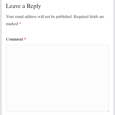
Leave a Reply
Your email address will not be published.
Required fields are
marked
*
Comment
*