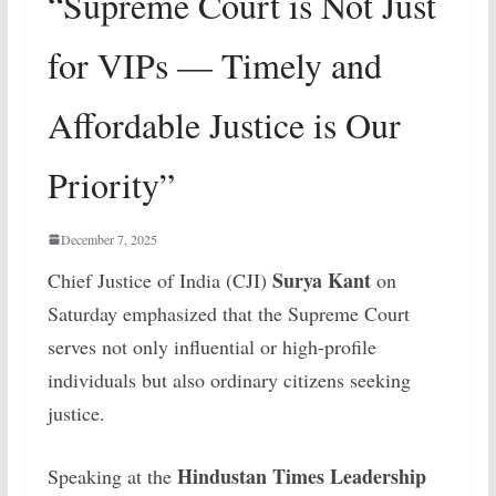
“Supreme Court is Not Just
for VIPs — Timely and
Affordable Justice is Our
Priority”
December 7, 2025
Surya Kant
Chief Justice of India (CJI)
on
Saturday emphasized that the Supreme Court
serves not only influential or high-profile
individuals but also ordinary citizens seeking
justice.
Hindustan Times Leadership
Speaking at the