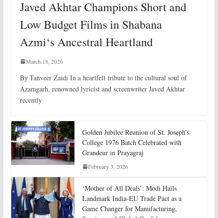
Javed Akhtar Champions Short and
Low Budget Films in Shabana
Azmi‘s Ancestral Heartland
March 18, 2026
By Tanveer Zaidi In a heartfelt tribute to the cultural soul of
Azamgarh, renowned lyricist and screenwriter Javed Akhtar
recently
Golden Jubilee Reunion of St. Joseph’s
College 1976 Batch Celebrated with
Grandeur in Prayagraj
February 3, 2026
‘Mother of All Deals’: Modi Hails
Landmark India-EU Trade Pact as a
Game Changer for Manufacturing,