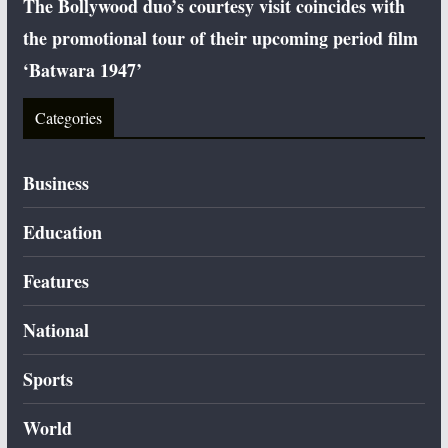
The Bollywood duo’s courtesy visit coincides with
the promotional tour of their upcoming period film
‘Batwara 1947’
Categories
Business
Education
Features
National
Sports
World