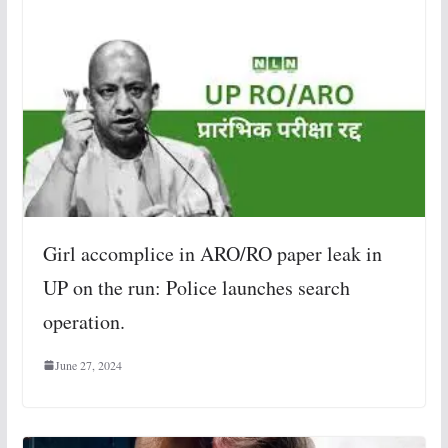
Girl accomplice in ARO/RO paper leak in
UP on the run: Police launches search
operation.
June 27, 2024