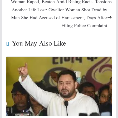
Woman Raped, Beaten Amid Rising Racist Tensions
Another Life Lost: Gwalior Woman Shot Dead by
Man She Had Accused of Harassment, Days After
Filing Police Complaint
You May Also Like