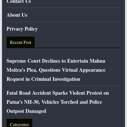
Contact Us
About Us
Privacy Policy
Recent Post
Supreme Court Declines to Entertain Mahua
Moitra’s Plea, Questions Virtual Appearance
Request in Criminal Investigation
Fatal Road Accident Sparks Violent Protest on
Patna’s NH-30, Vehicles Torched and Police
Outpost Damaged
Categories