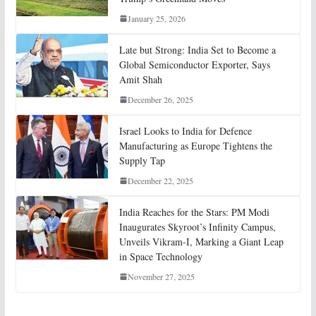
January 25, 2026
Late but Strong: India Set to Become a
Global Semiconductor Exporter, Says
Amit Shah
December 26, 2025
Israel Looks to India for Defence
Manufacturing as Europe Tightens the
Supply Tap
December 22, 2025
India Reaches for the Stars: PM Modi
Inaugurates Skyroot’s Infinity Campus,
Unveils Vikram-I, Marking a Giant Leap
in Space Technology
November 27, 2025