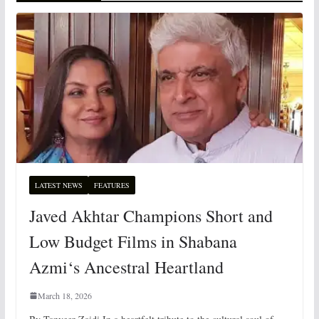
LATEST NEWS
FEATURES
Javed Akhtar Champions Short and
Low Budget Films in Shabana
Azmi‘s Ancestral Heartland
March 18, 2026