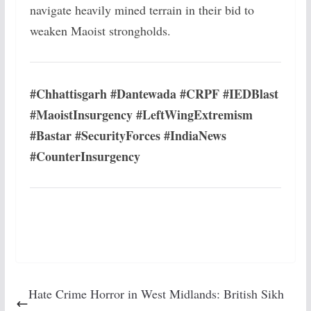
navigate heavily mined terrain in their bid to
weaken Maoist strongholds.
#Chhattisgarh #Dantewada #CRPF #IEDBlast
#MaoistInsurgency #LeftWingExtremism
#Bastar #SecurityForces #IndiaNews
#CounterInsurgency
Hate Crime Horror in West Midlands: British Sikh