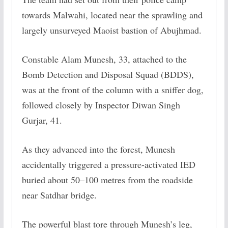
towards Malwahi, located near the sprawling and
largely unsurveyed Maoist bastion of Abujhmad.
Constable Alam Munesh, 33, attached to the
Bomb Detection and Disposal Squad (BDDS),
was at the front of the column with a sniffer dog,
followed closely by Inspector Diwan Singh
Gurjar, 41.
As they advanced into the forest, Munesh
accidentally triggered a pressure-activated IED
buried about 50–100 metres from the roadside
near Satdhar bridge.
The powerful blast tore through Munesh’s leg,