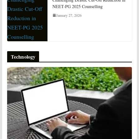
NEET-PG 2025 Counselling
January 27, 2026
Technology