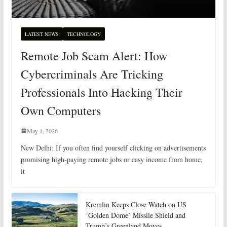
LATEST NEWS
TECHNOLOGY
Remote Job Scam Alert: How
Cybercriminals Are Tricking
Professionals Into Hacking Their
Own Computers
May 1, 2026
New Delhi: If you often find yourself clicking on advertisements
promising high-paying remote jobs or easy income from home,
it
Kremlin Keeps Close Watch on US
‘Golden Dome’ Missile Shield and
Trump’s Greenland Moves