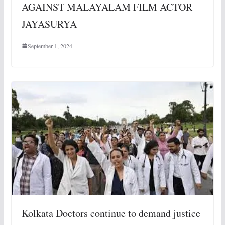
AGAINST MALAYALAM FILM ACTOR
JAYASURYA
September 1, 2024
Kolkata Doctors continue to demand justice