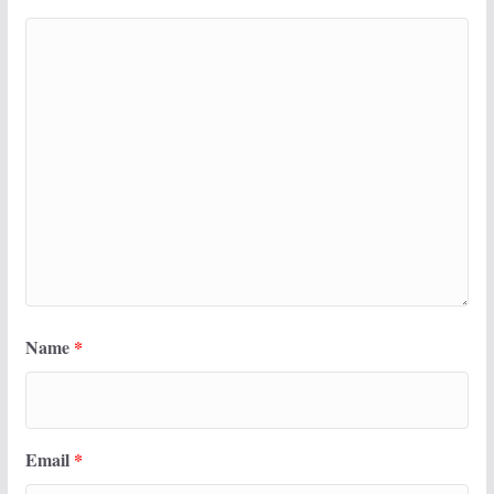
Name
*
Email
*