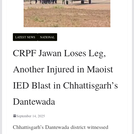
LATEST NEWS
NATIONAL
CRPF Jawan Loses Leg,
Another Injured in Maoist
IED Blast in Chhattisgarh’s
Dantewada
September 14, 2025
Chhattisgarh’s Dantewada district witnessed