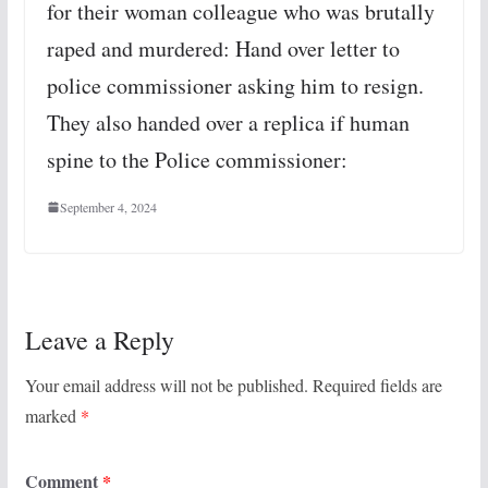
for their woman colleague who was brutally
raped and murdered: Hand over letter to
police commissioner asking him to resign.
They also handed over a replica if human
spine to the Police commissioner:
September 4, 2024
Leave a Reply
Your email address will not be published.
Required fields are
marked
*
Comment
*