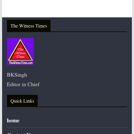
The Witness Times
BKSingh
Editor in Chief
Quick Links
home