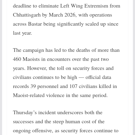
deadline to eliminate Left Wing Extremism from
Chhattisgarh by March 2026, with operations
across Bastar being significantly scaled up since
last year.
The campaign has led to the deaths of more than
460 Maoists in encounters over the past two
years. However, the toll on security forces and
civilians continues to be high — official data
records 39 personnel and 107 civilians killed in
Maoist-related violence in the same period.
Thursday’s incident underscores both the
successes and the steep human cost of the
ongoing offensive, as security forces continue to