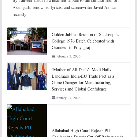
By Tanveer Zaidi In a heartfelt tribute to the cultural soul of
Azamgarh, renowned lyricist and screenwriter Javed Akhtar
recently
Golden Jubilee Reunion of St. Joseph’s
College 1976 Batch Celebrated with
Grandeur in Prayagraj
February 3, 2026
‘Mother of All Deals’: Modi Hails
Landmark India-EU Trade Pact as a
Game Changer for Manufacturing,
Services and Global Confidence
January 27, 2026
Allahabad High Court Rejects PIL
Challenging Drastic Cut-Off Reduction in