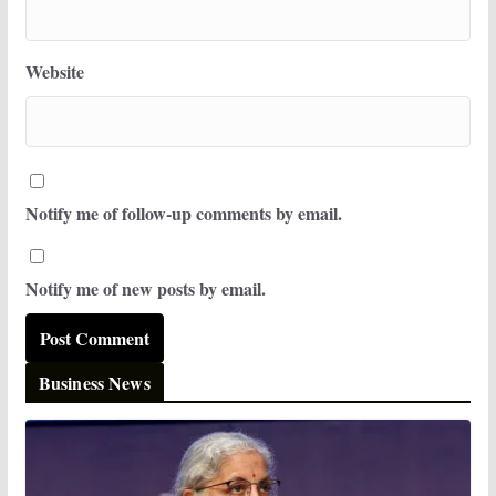
Website
Notify me of follow-up comments by email.
Notify me of new posts by email.
Business News