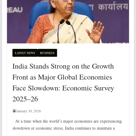
LATEST NEWS
BUSINESS
India Stands Strong on the Growth
Front as Major Global Economies
Face Slowdown: Economic Survey
2025–26
January 30, 2026
At a time when the world’s major economies are experiencing
slowdown or economic stress, India continues to maintain a