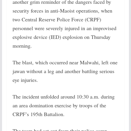
another grim reminder of the dangers faced by
security forces in anti-Maoist operations, when
two Central Reserve Police Force (CRPF)
personnel were severely injured in an improvised
explosive device (IED) explosion on Thursday
morning.
The blast, which occurred near Malwahi, left one
jawan without a leg and another battling serious
eye injuries.
The incident unfolded around 10:30 a.m. during
an area domination exercise by troops of the
CRPF’s 195th Battalion.
The team had set out from their police camp