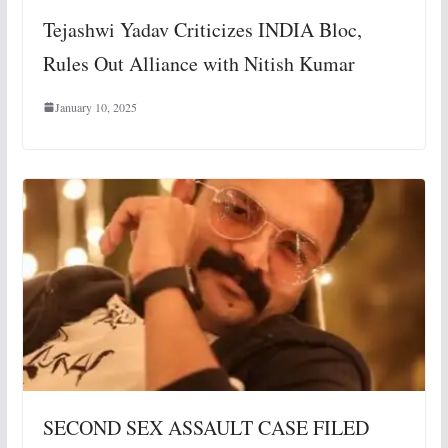
Tejashwi Yadav Criticizes INDIA Bloc,
Rules Out Alliance with Nitish Kumar
January 10, 2025
SECOND SEX ASSAULT CASE FILED