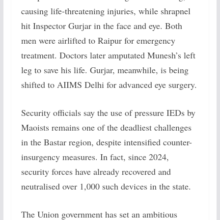
causing life-threatening injuries, while shrapnel
hit Inspector Gurjar in the face and eye. Both
men were airlifted to Raipur for emergency
treatment. Doctors later amputated Munesh’s left
leg to save his life. Gurjar, meanwhile, is being
shifted to AIIMS Delhi for advanced eye surgery.
Security officials say the use of pressure IEDs by
Maoists remains one of the deadliest challenges
in the Bastar region, despite intensified counter-
insurgency measures. In fact, since 2024,
security forces have already recovered and
neutralised over 1,000 such devices in the state.
The Union government has set an ambitious