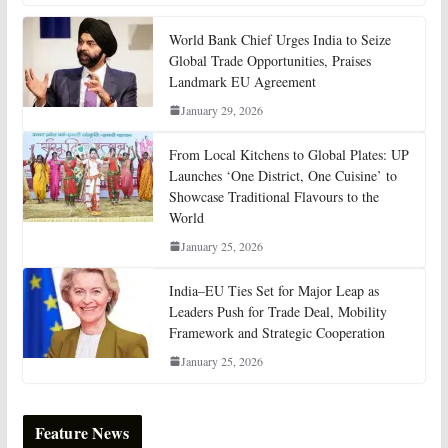
World Bank Chief Urges India to Seize
Global Trade Opportunities, Praises
Landmark EU Agreement
January 29, 2026
From Local Kitchens to Global Plates: UP
Launches ‘One District, One Cuisine’ to
Showcase Traditional Flavours to the
World
January 25, 2026
India–EU Ties Set for Major Leap as
Leaders Push for Trade Deal, Mobility
Framework and Strategic Cooperation
January 25, 2026
Feature News