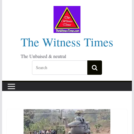
Skip
to
content
The Witness Times
The Unbaised & neutral