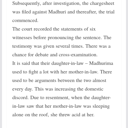
Subsequently, after investigation, the chargesheet
was filed against Madhuri and thereafter, the trial
commenced.
The court recorded the statements of six
witnesses before pronouncing the sentence. The
testimony was given several times. There was a
chance for debate and cross-examination.
It is said that their daughter-in-law – Madhurima
used to fight a lot with her mother-in-law. There
used to be arguments between the two almost
every day. This was increasing the domestic
discord. Due to resentment, when the daughter-
in-law saw that her mother-in-law was sleeping
alone on the roof, she threw acid at her.