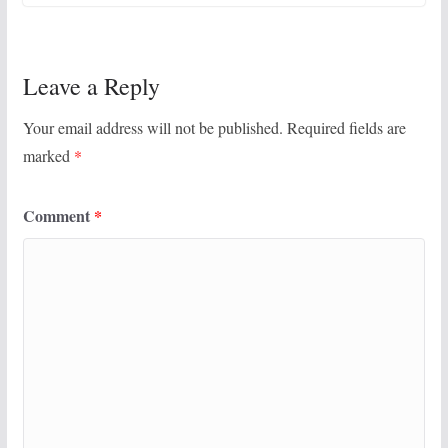
Leave a Reply
Your email address will not be published.
Required fields are
marked
*
Comment
*