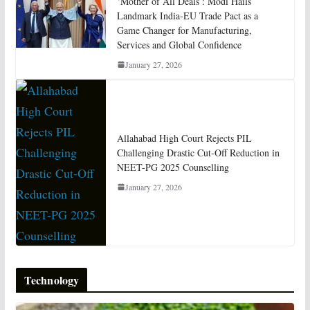
‘Mother of All Deals’: Modi Hails
Landmark India-EU Trade Pact as a
Game Changer for Manufacturing,
Services and Global Confidence
January 27, 2026
Allahabad High Court Rejects PIL
Challenging Drastic Cut-Off Reduction in
NEET-PG 2025 Counselling
January 27, 2026
Technology