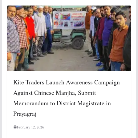
Kite Traders Launch Awareness Campaign
Against Chinese Manjha, Submit
Memorandum to District Magistrate in
Prayagraj
February 12, 2026