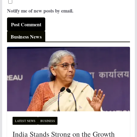
Notify me of new posts by email.
Business News
LATEST NEWS
BUSINESS
India Stands Strong on the Growth