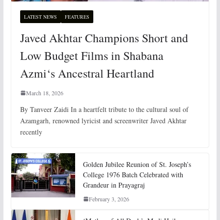
LATEST NEWS
FEATURES
Javed Akhtar Champions Short and
Low Budget Films in Shabana
Azmi‘s Ancestral Heartland
March 18, 2026
By Tanveer Zaidi In a heartfelt tribute to the cultural soul of
Azamgarh, renowned lyricist and screenwriter Javed Akhtar
recently
Golden Jubilee Reunion of St. Joseph’s
College 1976 Batch Celebrated with
Grandeur in Prayagraj
February 3, 2026