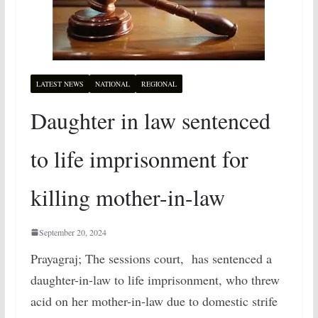
LATEST NEWS
NATIONAL
REGIONAL
Daughter in law sentenced
to life imprisonment for
killing mother-in-law
September 20, 2024
Prayagraj; The sessions court, has sentenced a
daughter-in-law to life imprisonment, who threw
acid on her mother-in-law due to domestic strife