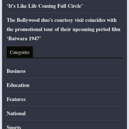
‘It’s Like Life Coming Full Circle’
The Bollywood duo’s courtesy visit coincides with
the promotional tour of their upcoming period film
‘Batwara 1947’
Categories
Business
Education
Features
National
Sports