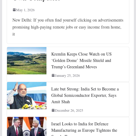
May 1, 2026
New Delhi: If you often find yourself clicking on advertisements
promising high-paying remote jobs or easy income from home,
it
Kremlin Keeps Close Watch on US
‘Golden Dome’ Missile Shield and
Trump’s Greenland Moves
January 25, 2026
Late but Strong: India Set to Become a
Global Semiconductor Exporter, Says
Amit Shah
December 26, 2025
Israel Looks to India for Defence
Manufacturing as Europe Tightens the