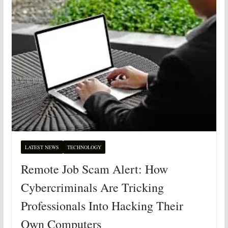
LATEST NEWS
TECHNOLOGY
Remote Job Scam Alert: How
Cybercriminals Are Tricking
Professionals Into Hacking Their
Own Computers