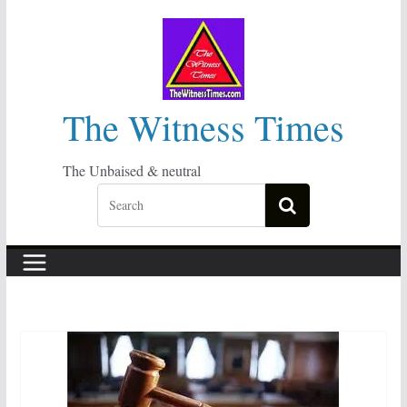
Skip
to
content
The Witness Times
The Unbaised & neutral