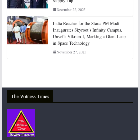
Supply Tap
December 22, 2025
India Reaches for the Stars: PM Modi
Inaugurates Skyroot’s Infinity Campus,
Unveils Vikram-I, Marking a Giant Leap
in Space Technology
November 27, 2025
The Witness Times