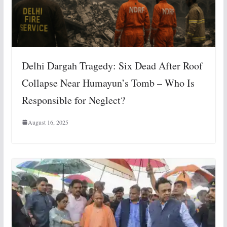
Delhi Dargah Tragedy: Six Dead After Roof
Collapse Near Humayun’s Tomb – Who Is
Responsible for Neglect?
August 16, 2025