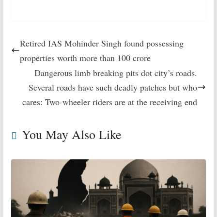
Retired IAS Mohinder Singh found possessing
properties worth more than 100 crore
Dangerous limb breaking pits dot city’s roads.
Several roads have such deadly patches but who
cares: Two-wheeler riders are at the receiving end
You May Also Like