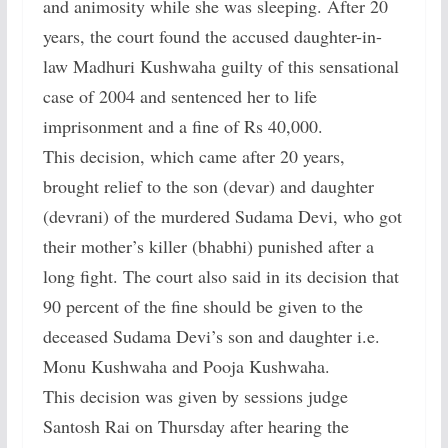
and animosity while she was sleeping. After 20
years, the court found the accused daughter-in-
law Madhuri Kushwaha guilty of this sensational
case of 2004 and sentenced her to life
imprisonment and a fine of Rs 40,000.
This decision, which came after 20 years,
brought relief to the son (devar) and daughter
(devrani) of the murdered Sudama Devi, who got
their mother’s killer (bhabhi) punished after a
long fight. The court also said in its decision that
90 percent of the fine should be given to the
deceased Sudama Devi’s son and daughter i.e.
Monu Kushwaha and Pooja Kushwaha.
This decision was given by sessions judge
Santosh Rai on Thursday after hearing the