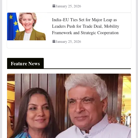
January 25, 2026
India–EU Ties Set for Major Leap as
Leaders Push for Trade Deal, Mobility
Framework and Strategic Cooperation
January 25, 2026
Feature News