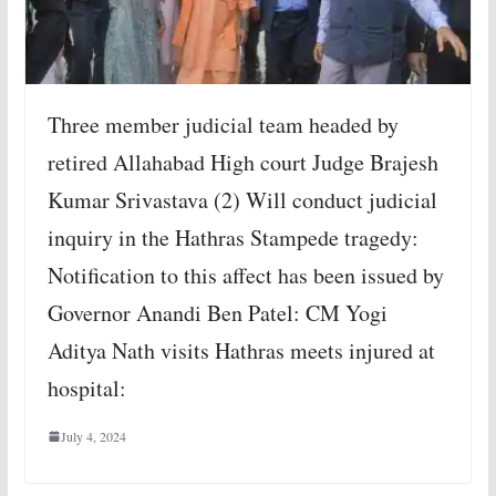
Three member judicial team headed by
retired Allahabad High court Judge Brajesh
Kumar Srivastava (2) Will conduct judicial
inquiry in the Hathras Stampede tragedy:
Notification to this affect has been issued by
Governor Anandi Ben Patel: CM Yogi
Aditya Nath visits Hathras meets injured at
hospital:
July 4, 2024