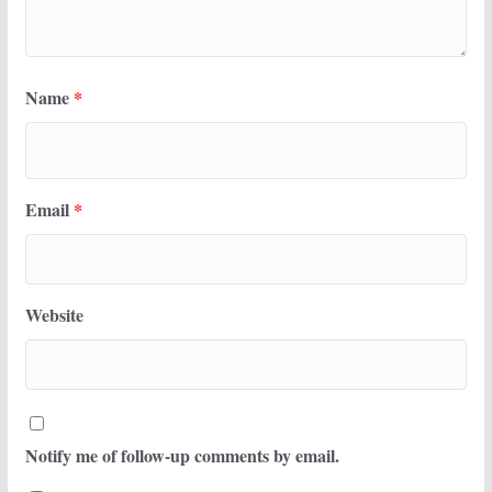
Name
*
Email
*
Website
Notify me of follow-up comments by email.