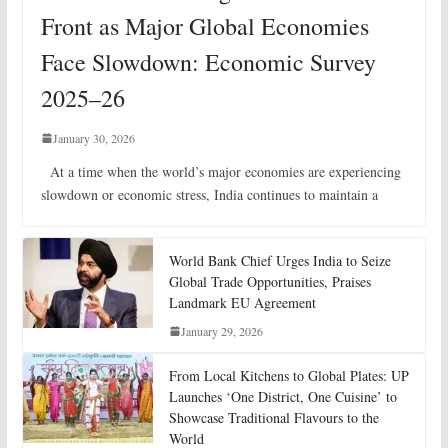
Front as Major Global Economies
Face Slowdown: Economic Survey
2025–26
January 30, 2026
At a time when the world’s major economies are experiencing
slowdown or economic stress, India continues to maintain a
World Bank Chief Urges India to Seize
Global Trade Opportunities, Praises
Landmark EU Agreement
January 29, 2026
From Local Kitchens to Global Plates: UP
Launches ‘One District, One Cuisine’ to
Showcase Traditional Flavours to the
World