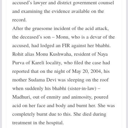
accused’s lawyer and district government counsel
and examining the evidence available on the
record.
After the gruesome incident of the acid attack,
the deceased’s son – Monu, who is a devar of the
accused, had lodged an FIR against her bhabhi.
Rohit alias Monu Kushwaha, resident of Naya
Purva of Kareli locality, who filed the case had
reported that on the night of May 20, 2004, his
mother Sudama Devi was sleeping on the roof
when suddenly his bhabhi (sister-in-law) –
Madhuri, out of enmity and animosity, poured
acid on her face and body and burnt her. She was
completely burnt due to this. She died during
treatment in the hospital.