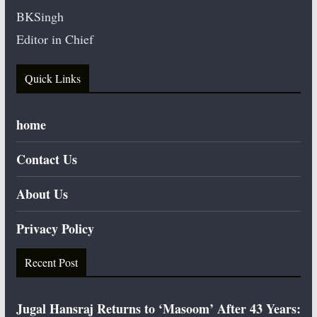
BKSingh
Editor in Chief
Quick Links
home
Contact Us
About Us
Privacy Policy
Recent Post
Jugal Hansraj Returns to ‘Masoom’ After 43 Years: