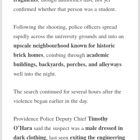
confirmed whether that person was a student.
Following the shooting, police officers spread
rapidly across the university grounds and into an
upscale neighbourhood known for historic
brick homes
academic
, combing through
buildings, backyards, porches, and alleyways
well into the night.
The search continued for several hours after the
violence began earlier in the day.
Timothy
Providence Police Deputy Chief
O’Hara
male dressed in
said the suspect was a
dark clothing
exiting the engineering
, last seen