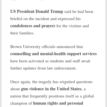
US President Donald Trump
said he had been
briefed on the incident and expressed his
condolences and prayers
for the victims and
their families.
Brown University officials announced that
counselling and mental-health support services
have been activated as students and staff await
further updates from law enforcement.
Once again, the tragedy has reignited questions
gun violence in the United States
about
, a
nation that frequently positions itself as a global
human rights and personal
champion of