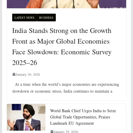
LATEST NEWS
BUSINESS
India Stands Strong on the Growth
Front as Major Global Economies
Face Slowdown: Economic Survey
2025–26
January 30, 2026
At a time when the world’s major economies are experiencing
slowdown or economic stress, India continues to maintain a
World Bank Chief Urges India to Seize
Global Trade Opportunities, Praises
Landmark EU Agreement
January 29, 2026