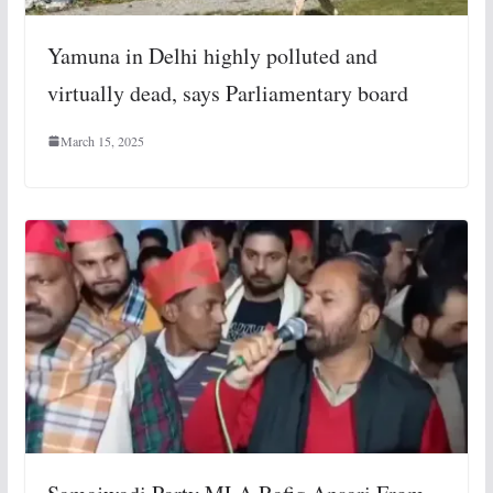
Yamuna in Delhi highly polluted and
virtually dead, says Parliamentary board
March 15, 2025