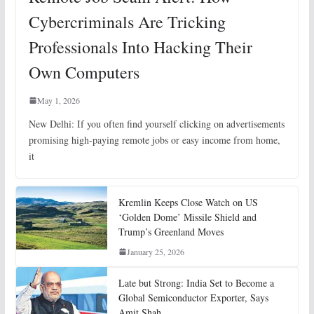
Cybercriminals Are Tricking
Professionals Into Hacking Their
Own Computers
May 1, 2026
New Delhi: If you often find yourself clicking on advertisements
promising high-paying remote jobs or easy income from home,
it
Kremlin Keeps Close Watch on US
‘Golden Dome’ Missile Shield and
Trump’s Greenland Moves
January 25, 2026
Late but Strong: India Set to Become a
Global Semiconductor Exporter, Says
Amit Shah