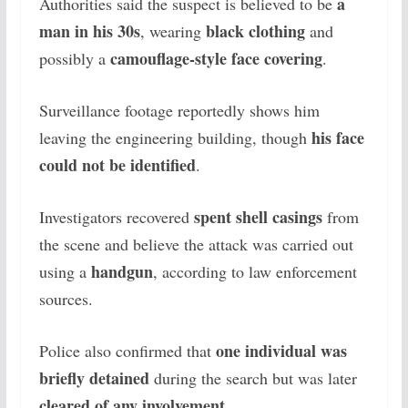
a
Authorities said the suspect is believed to be
man in his 30s
black clothing
, wearing
and
camouflage-style face covering
possibly a
.
Surveillance footage reportedly shows him
his face
leaving the engineering building, though
could not be identified
.
spent shell casings
Investigators recovered
from
the scene and believe the attack was carried out
handgun
using a
, according to law enforcement
sources.
one individual was
Police also confirmed that
briefly detained
during the search but was later
cleared of any involvement
.