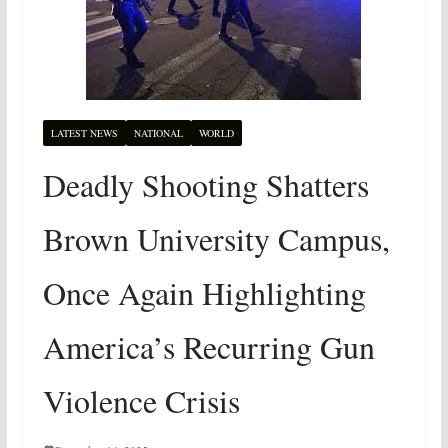
LATEST NEWS
NATIONAL
WORLD
Deadly Shooting Shatters
Brown University Campus,
Once Again Highlighting
America’s Recurring Gun
Violence Crisis