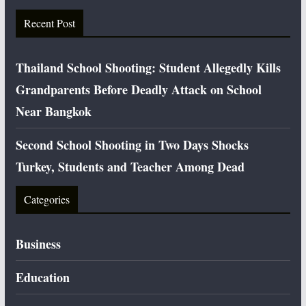
Recent Post
Thailand School Shooting: Student Allegedly Kills
Grandparents Before Deadly Attack on School
Near Bangkok
Second School Shooting in Two Days Shocks
Turkey, Students and Teacher Among Dead
Categories
Business
Education