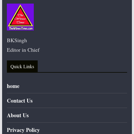
BKSingh
Editor in Chief
Quick Links
home
Contact Us
About Us
Privacy Policy