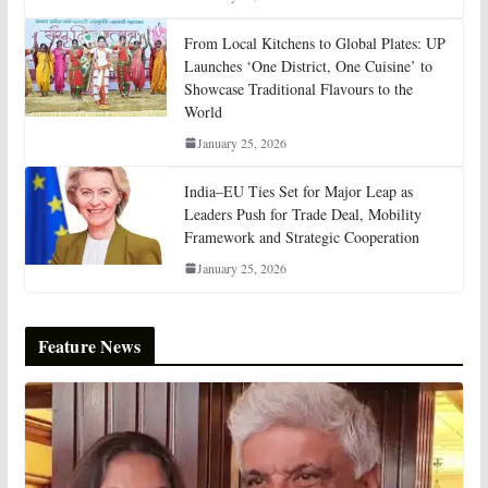
From Local Kitchens to Global Plates: UP
Launches ‘One District, One Cuisine’ to
Showcase Traditional Flavours to the
World
January 25, 2026
India–EU Ties Set for Major Leap as
Leaders Push for Trade Deal, Mobility
Framework and Strategic Cooperation
January 25, 2026
Feature News