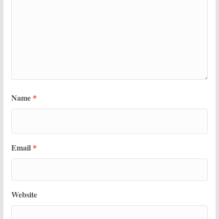
Name
*
Email
*
Website