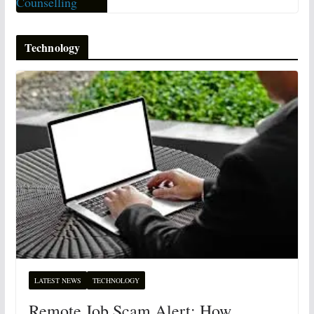
Technology
LATEST NEWS
TECHNOLOGY
Remote Job Scam Alert: How