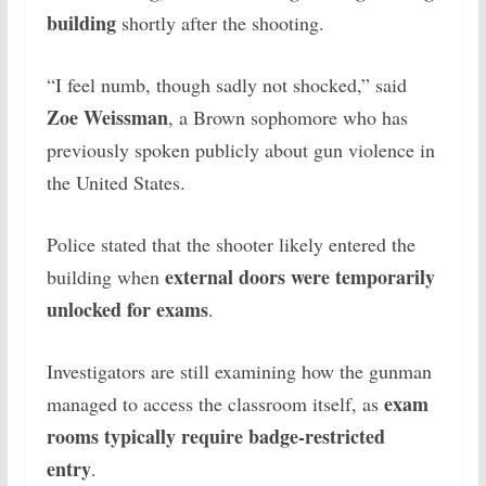
building
shortly after the shooting.
“I feel numb, though sadly not shocked,” said
Zoe Weissman
, a Brown sophomore who has
previously spoken publicly about gun violence in
the United States.
Police stated that the shooter likely entered the
external doors were temporarily
building when
unlocked for exams
.
Investigators are still examining how the gunman
exam
managed to access the classroom itself, as
rooms typically require badge-restricted
entry
.