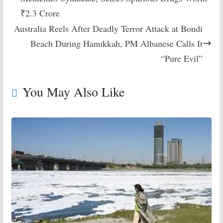
₹2.3 Crore
Australia Reels After Deadly Terror Attack at Bondi
Beach During Hanukkah, PM Albanese Calls It
“Pure Evil”
You May Also Like