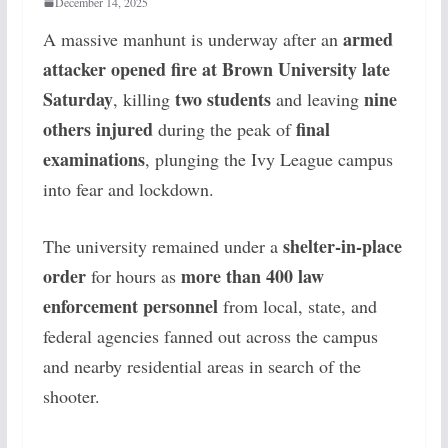
December 14, 2025
armed
A massive manhunt is underway after an
attacker opened fire at Brown University late
Saturday
two students
nine
, killing
and leaving
others injured
final
during the peak of
examinations
, plunging the Ivy League campus
into fear and lockdown.
shelter-in-place
The university remained under a
order
more than 400 law
for hours as
enforcement personnel
from local, state, and
federal agencies fanned out across the campus
and nearby residential areas in search of the
shooter.