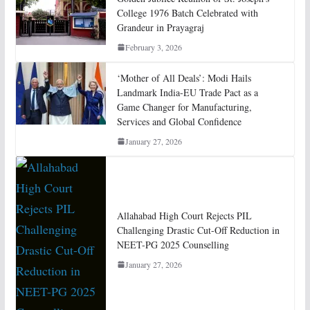
College 1976 Batch Celebrated with
Grandeur in Prayagraj
February 3, 2026
‘Mother of All Deals’: Modi Hails
Landmark India-EU Trade Pact as a
Game Changer for Manufacturing,
Services and Global Confidence
January 27, 2026
Allahabad High Court Rejects PIL
Challenging Drastic Cut-Off Reduction in
NEET-PG 2025 Counselling
January 27, 2026