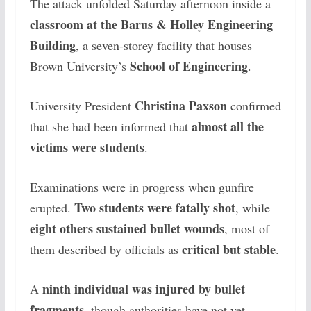
The attack unfolded Saturday afternoon inside a
classroom at the Barus & Holley Engineering
Building
, a seven-storey facility that houses
School of Engineering
Brown University’s
.
Christina Paxson
University President
confirmed
almost all the
that she had been informed that
victims were students
.
Examinations were in progress when gunfire
Two students were fatally shot
erupted.
, while
eight others sustained bullet wounds
, most of
critical but stable
them described by officials as
.
ninth individual was injured by bullet
A
fragments
, though authorities have not yet