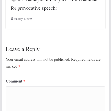
for provocative speech:
January 4, 2025
Leave a Reply
Your email address will not be published.
Required fields are
marked
*
Comment
*