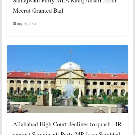
Samajwadi Party MLA Rafiq Ansari From
Meerut Granted Bail
July 20, 2024
Allahabad High Court declines to quash FIR
against Samajwadi Party MP from Sambhal