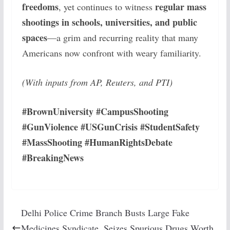
freedoms
regular mass
, yet continues to witness
shootings in schools, universities, and public
spaces
—a grim and recurring reality that many
Americans now confront with weary familiarity.
(With inputs from AP, Reuters, and PTI)
#BrownUniversity #CampusShooting
#GunViolence #USGunCrisis #StudentSafety
#MassShooting #HumanRightsDebate
#BreakingNews
Delhi Police Crime Branch Busts Large Fake
Medicines Syndicate, Seizes Spurious Drugs Worth