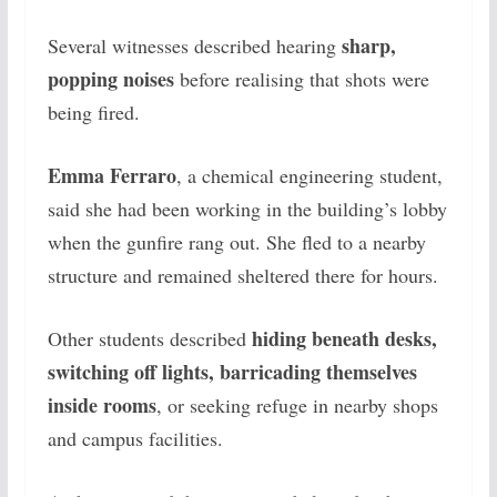
sharp,
Several witnesses described hearing
popping noises
before realising that shots were
being fired.
Emma Ferraro
, a chemical engineering student,
said she had been working in the building’s lobby
when the gunfire rang out. She fled to a nearby
structure and remained sheltered there for hours.
hiding beneath desks,
Other students described
switching off lights, barricading themselves
inside rooms
, or seeking refuge in nearby shops
and campus facilities.