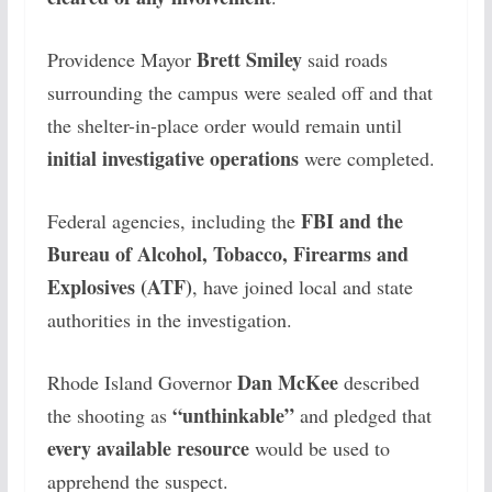
Brett Smiley
Providence Mayor
said roads
surrounding the campus were sealed off and that
the shelter-in-place order would remain until
initial investigative operations
were completed.
FBI and the
Federal agencies, including the
Bureau of Alcohol, Tobacco, Firearms and
Explosives (ATF)
, have joined local and state
authorities in the investigation.
Dan McKee
Rhode Island Governor
described
“unthinkable”
the shooting as
and pledged that
every available resource
would be used to
apprehend the suspect.