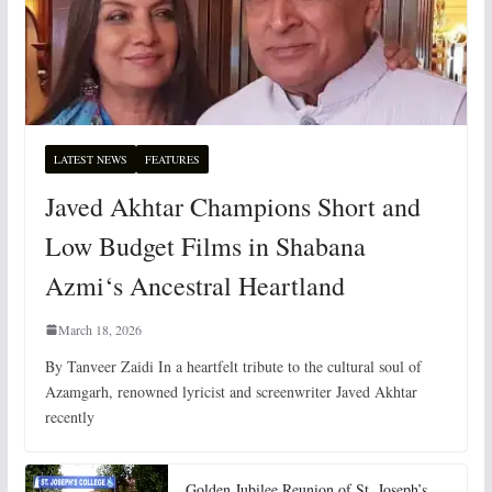
LATEST NEWS
FEATURES
Javed Akhtar Champions Short and
Low Budget Films in Shabana
Azmi‘s Ancestral Heartland
March 18, 2026
By Tanveer Zaidi In a heartfelt tribute to the cultural soul of
Azamgarh, renowned lyricist and screenwriter Javed Akhtar
recently
Golden Jubilee Reunion of St. Joseph’s