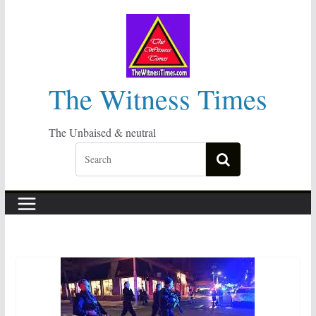
Skip
to
content
The Witness Times
The Unbaised & neutral