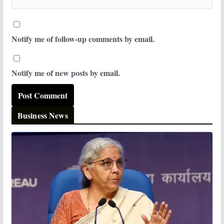
Notify me of follow-up comments by email.
Notify me of new posts by email.
Business News