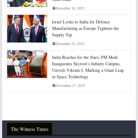
December 26, 2025
Israel Looks to India for Defence
Manufacturing as Europe Tightens the
Supply Tap
December 22, 2025
India Reaches for the Stars: PM Modi
Inaugurates Skyroot’s Infinity Campus,
Unveils Vikram-I, Marking a Giant Leap
in Space Technology
November 27, 2025
The Witness Times