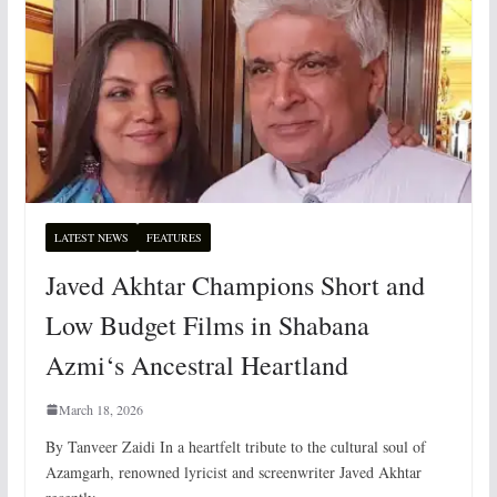
LATEST NEWS
FEATURES
Javed Akhtar Champions Short and
Low Budget Films in Shabana
Azmi‘s Ancestral Heartland
March 18, 2026
By Tanveer Zaidi In a heartfelt tribute to the cultural soul of
Azamgarh, renowned lyricist and screenwriter Javed Akhtar