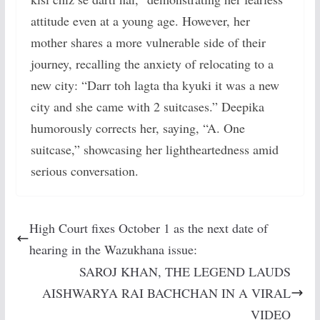
attitude even at a young age. However, her
mother shares a more vulnerable side of their
journey, recalling the anxiety of relocating to a
new city: “Darr toh lagta tha kyuki it was a new
city and she came with 2 suitcases.” Deepika
humorously corrects her, saying, “A. One
suitcase,” showcasing her lightheartedness amid
serious conversation.
High Court fixes October 1 as the next date of
hearing in the Wazukhana issue:
SAROJ KHAN, THE LEGEND LAUDS
AISHWARYA RAI BACHCHAN IN A VIRAL
VIDEO