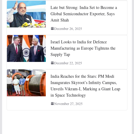
Late but Strong: India Set to Become a
Global Semiconductor Exporter, Says
Amit Shah
December 26, 2025
Israel Looks to India for Defence
Manufacturing as Europe Tightens the
Supply Tap
December 22, 2025
India Reaches for the Stars: PM Modi
Inaugurates Skyroot’s Infinity Campus,
Unveils Vikram-I, Marking a Giant Leap
in Space Technology
November 27, 2025