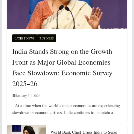
LATEST NEWS
BUSINESS
India Stands Strong on the Growth
Front as Major Global Economies
Face Slowdown: Economic Survey
2025–26
January 30, 2026
At a time when the world’s major economies are experiencing
slowdown or economic stress, India continues to maintain a
World Bank Chief Urges India to Seize