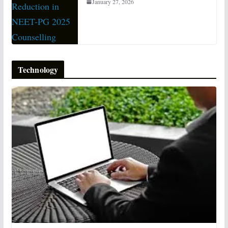
January 27, 2026
Technology