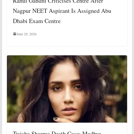
Rahul Gandhi Criticises Centre After
Nagpur NEET Aspirant Is Assigned Abu
Dhabi Exam Centre
June 20, 2026
Twisha Sharma Death Case: Madhya