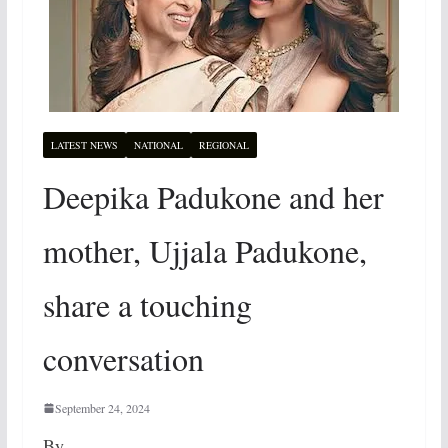
LATEST NEWS
NATIONAL
REGIONAL
Deepika Padukone and her
mother, Ujjala Padukone,
share a touching
conversation
September 24, 2024
By