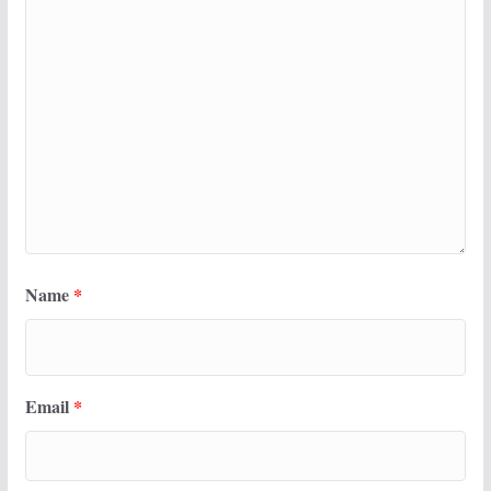
Name
*
Email
*