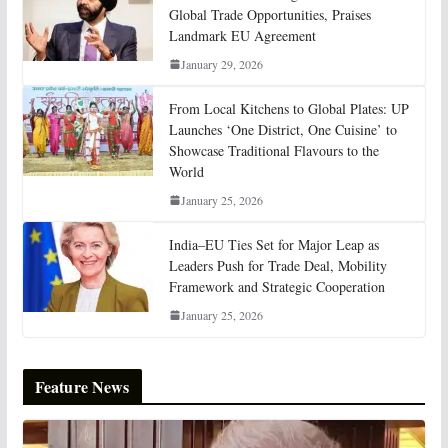
Global Trade Opportunities, Praises
Landmark EU Agreement
January 29, 2026
From Local Kitchens to Global Plates: UP
Launches ‘One District, One Cuisine’ to
Showcase Traditional Flavours to the
World
January 25, 2026
India–EU Ties Set for Major Leap as
Leaders Push for Trade Deal, Mobility
Framework and Strategic Cooperation
January 25, 2026
Feature News