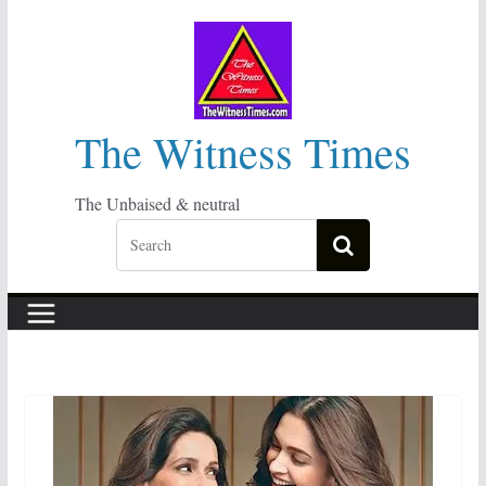
Skip
to
content
The Witness Times
The Unbaised & neutral