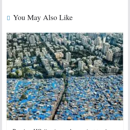
You May Also Like