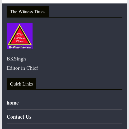
The Witness Times
BKSingh
Editor in Chief
Quick Links
home
Contact Us