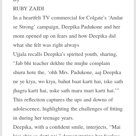
RUBY ZAIDI
In a heartfelt TV commercial for Colgate’s ‘Andar
se Strong’ campaign, Deepika Padukone and her
mom opened up on fears and how Deepika did
what she felt was right always
Ujjala recalls Deepika’s spirited youth, sharing,
“Jab bhi teacher dekhte the mujhe complain
shuru hote the, ‘ohh Mrs. Padukone, aaj Deepika
ne ye kiya, wo kiya, bahut baat karti hai, iske sath
jhagra karti hai, uske sath mara mari karti hai.’”
This reflection captures the ups and downs of
adolescence, highlighting the challenges of fitting
in during her teenage years.
Deepika, with a confident smile, interjects, “Mai
kisi chiz se darti nai,” demonstrating her fearless