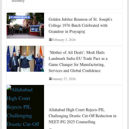
recently
Golden Jubilee Reunion of St. Joseph’s
College 1976 Batch Celebrated with
Grandeur in Prayagraj
February 3, 2026
‘Mother of All Deals’: Modi Hails
Landmark India-EU Trade Pact as a
Game Changer for Manufacturing,
Services and Global Confidence
January 27, 2026
Allahabad High Court Rejects PIL
Challenging Drastic Cut-Off Reduction in
NEET-PG 2025 Counselling