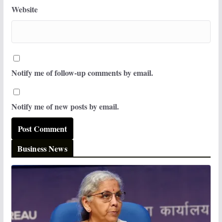
Website
Notify me of follow-up comments by email.
Notify me of new posts by email.
Business News