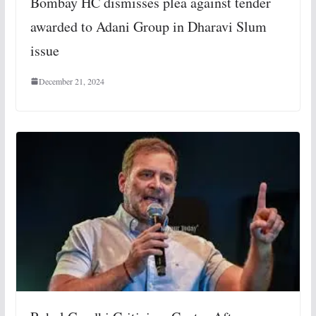
Bombay HC dismisses plea against tender
awarded to Adani Group in Dharavi Slum
issue
December 21, 2024