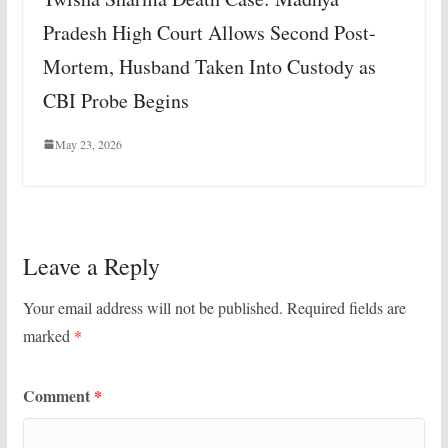
Pradesh High Court Allows Second Post-
Mortem, Husband Taken Into Custody as
CBI Probe Begins
May 23, 2026
Leave a Reply
Your email address will not be published.
Required fields are
marked
*
Comment
*