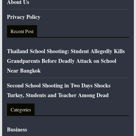
About Us
Privacy Policy
Recent Post
Thailand School Shooting: Student Allegedly Kills
Grandparents Before Deadly Attack on School
Near Bangkok
Second School Shooting in Two Days Shocks
Turkey, Students and Teacher Among Dead
Categories
Business