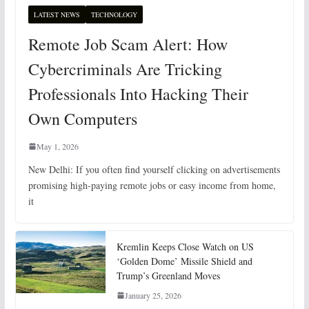
LATEST NEWS
TECHNOLOGY
Remote Job Scam Alert: How
Cybercriminals Are Tricking
Professionals Into Hacking Their
Own Computers
May 1, 2026
New Delhi: If you often find yourself clicking on advertisements
promising high-paying remote jobs or easy income from home,
it
Kremlin Keeps Close Watch on US
‘Golden Dome’ Missile Shield and
Trump’s Greenland Moves
January 25, 2026