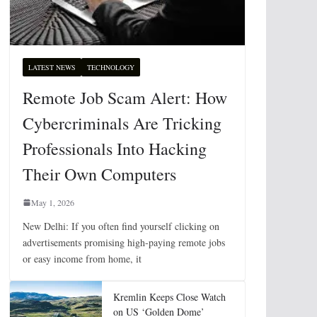
LATEST NEWS
TECHNOLOGY
Remote Job Scam Alert: How
Cybercriminals Are Tricking
Professionals Into Hacking
Their Own Computers
May 1, 2026
New Delhi: If you often find yourself clicking on
advertisements promising high-paying remote jobs
or easy income from home, it
Kremlin Keeps Close Watch
on US ‘Golden Dome’