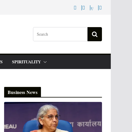
S
SPIRITUALITY
Business News