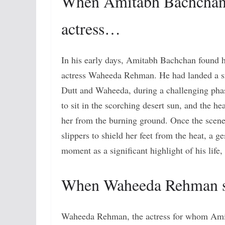
When Amitabh Bachchan w
actress…
In his early days, Amitabh Bachchan found hi
actress Waheeda Rehman. He had landed a sma
Dutt and Waheeda, during a challenging pha
to sit in the scorching desert sun, and the he
her from the burning ground. Once the scene
slippers to shield her feet from the heat, a g
moment as a significant highlight of his life,
When Waheeda Rehman s
Waheeda Rehman, the actress for whom Amita