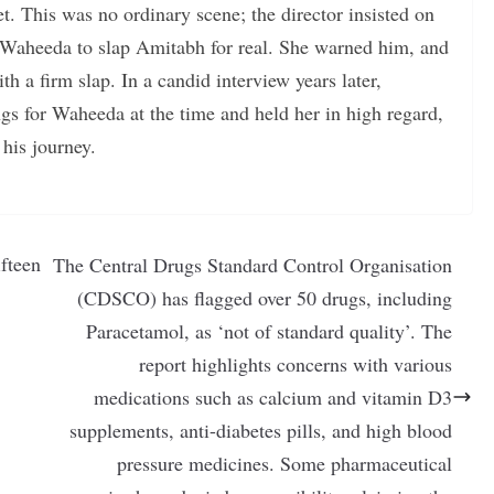
. This was no ordinary scene; the director insisted on
 Waheeda to slap Amitabh for real. She warned him, and
 a firm slap. In a candid interview years later,
gs for Waheeda at the time and held her in high regard,
his journey.
fteen
The Central Drugs Standard Control Organisation
(CDSCO) has flagged over 50 drugs, including
Paracetamol, as ‘not of standard quality’. The
report highlights concerns with various
medications such as calcium and vitamin D3
supplements, anti-diabetes pills, and high blood
pressure medicines. Some pharmaceutical