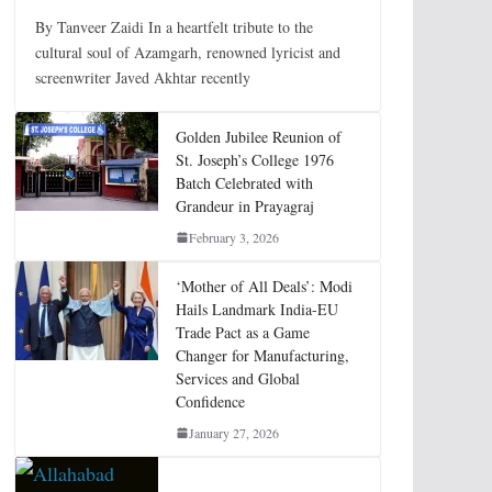
By Tanveer Zaidi In a heartfelt tribute to the
cultural soul of Azamgarh, renowned lyricist and
screenwriter Javed Akhtar recently
Golden Jubilee Reunion of
St. Joseph’s College 1976
Batch Celebrated with
Grandeur in Prayagraj
February 3, 2026
‘Mother of All Deals’: Modi
Hails Landmark India-EU
Trade Pact as a Game
Changer for Manufacturing,
Services and Global
Confidence
January 27, 2026