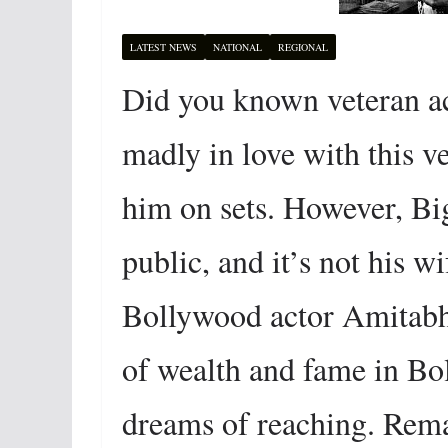
LATEST NEWS
NATIONAL
REGIONAL
Did you known veteran a
madly in love with this v
him on sets. However, Big
public, and it’s not his w
Bollywood actor Amitabh 
of wealth and fame in Bol
dreams of reaching. Rema