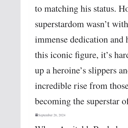
to matching his status. H
superstardom wasn’t witho
immense dedication and 
this iconic figure, it’s ha
up a heroine’s slippers a
incredible rise from tho
becoming the superstar of 
September 26, 2024