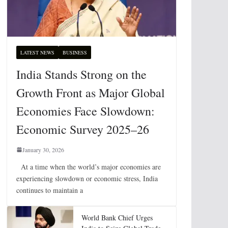
LATEST NEWS
BUSINESS
India Stands Strong on the
Growth Front as Major Global
Economies Face Slowdown:
Economic Survey 2025–26
January 30, 2026
At a time when the world’s major economies are
experiencing slowdown or economic stress, India
continues to maintain a
World Bank Chief Urges