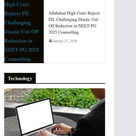
Allahabad High Court Rejects
PIL Challenging Drastic Cut-
Off Reduction in NEET-PG
2025 Counselling
January 27, 2026
Technology