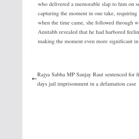
who delivered a memorable slap to him on set
capturing the moment in one take, requiring
when the time came, she followed through with
Amitabh revealed that he had harbored feelin
making the moment even more significant in 
Rajya Sabha MP Sanjay Raut sentenced for fi
days jail imprisonment in a defamation case