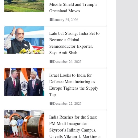
Missile Shield and Trump’s
Greenland Moves
January 25, 2026
Late but Strong: India Set to
Become a Global
Semiconductor Exporter,
Says Amit Shah
December 26, 2025
Israel Looks to India for
Defence Manufacturing as
Europe Tightens the Supply
Tap
December 22, 2025
India Reaches for the Stars:
PM Modi Inaugurates
Skyroot’s Infinity Campus,
Unveils Vikram-I, Marking a