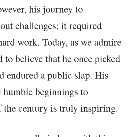
owever, his journey to
ut challenges; it required
hard work. Today, as we admire
rd to believe that he once picked
nd endured a public slap. His
se humble beginnings to
the century is truly inspiring.