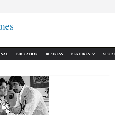
mes
ONAL
EDUCATION
BUSINESS
FEATURES
SPORT