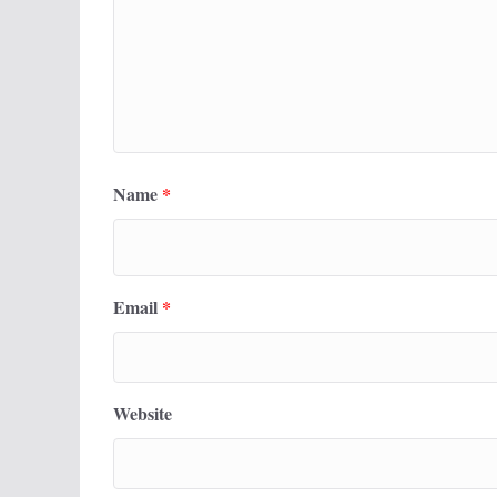
Name
*
Email
*
Website