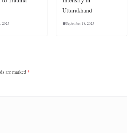
 to Trauma
Intensify in
Uttarakhand
1, 2025
September 18, 2025
lds are marked
*