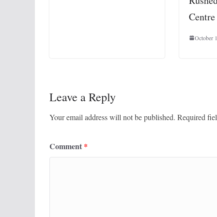
Rushed
Centre
October 
Leave a Reply
Your email address will not be published.
Required fie
Comment
*