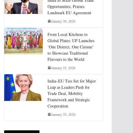
India to Seize Global Trade
Opportunities, Praises
Landmark EU Agreement
January 29, 2026
From Local Kitchens to
Global Plates: UP Launches
‘One District, One Cuisine’
to Showcase Traditional
Flavours to the World
January 25, 2026
India–EU Ties Set for Major
Leap as Leaders Push for
Trade Deal, Mobility
Framework and Strategic
Cooperation
January 25, 2026