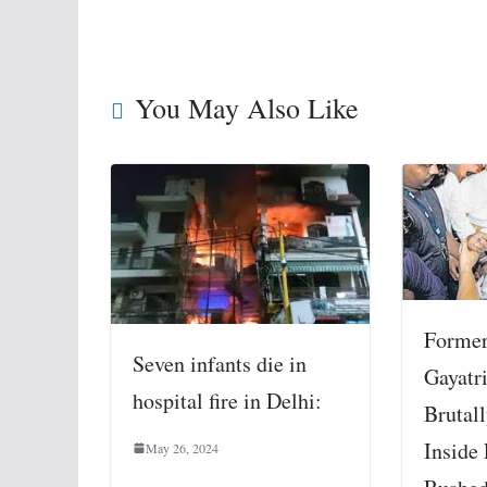
You May Also Like
Former
Seven infants die in
Gayatri
hospital fire in Delhi:
Brutal
Inside
May 26, 2024