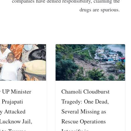
companies have denied responsibility, claiming the
drugs are spurious.
 UP Minister
Chamoli Cloudburst
 Prajapati
Tragedy: One Dead,
ly Attacked
Several Missing as
 Lucknow Jail,
Rescue Operations