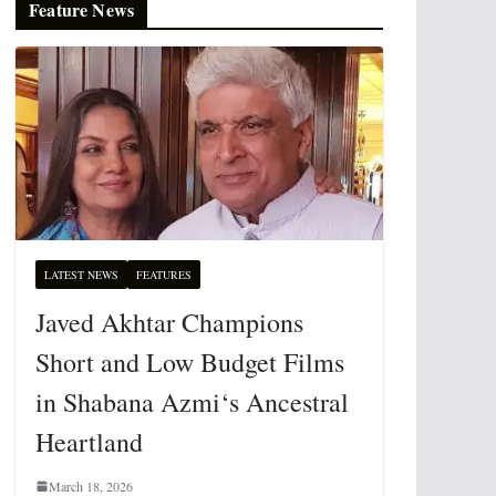
Feature News
LATEST NEWS
FEATURES
Javed Akhtar Champions
Short and Low Budget Films
in Shabana Azmi‘s Ancestral
Heartland
March 18, 2026