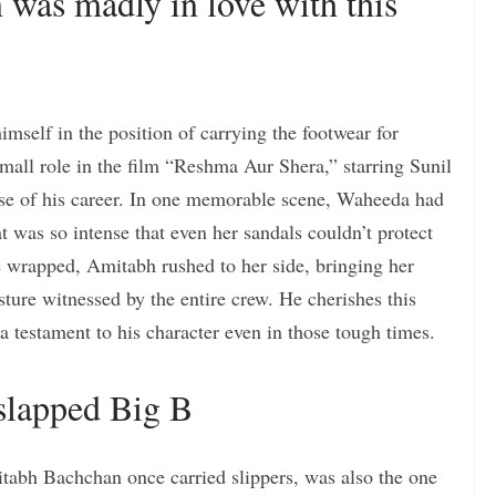
as madly in love with this
mself in the position of carrying the footwear for
ll role in the film “Reshma Aur Shera,” starring Sunil
se of his career. In one memorable scene, Waheeda had
at was so intense that even her sandals couldn’t protect
 wrapped, Amitabh rushed to her side, bringing her
esture witnessed by the entire crew. He cherishes this
 a testament to his character even in those tough times.
lapped Big B
bh Bachchan once carried slippers, was also the one