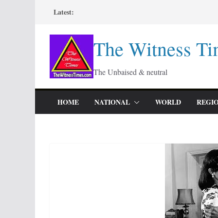
Skip
Latest:
to
content
The Witness Ti
The Unbaised & neutral
HOME
NATIONAL
WORLD
REGI