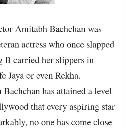
ctor Amitabh Bachchan was
eteran actress who once slapped
 B carried her slippers in
ife Jaya or even Rekha.
Bachchan has attained a level
lywood that every aspiring star
rkably, no one has come close