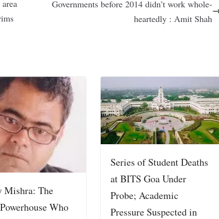
 area
Governments before 2014 didn’t work whole-
grims
heartedly : Amit Shah
Series of Student Deaths
at BITS Goa Under
y Mishra: The
Probe; Academic
 Powerhouse Who
Pressure Suspected in