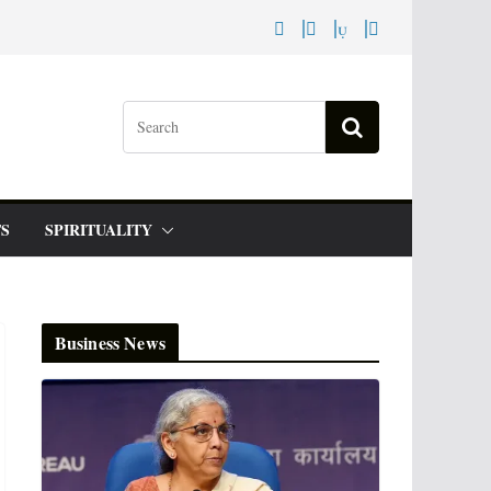
S
SPIRITUALITY
Business News