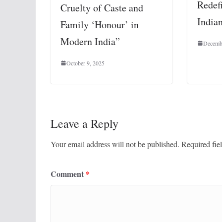
Redef
Cruelty of Caste and
India
Family ‘Honour’ in
Modern India”
Decemb
October 9, 2025
Leave a Reply
Your email address will not be published.
Required fie
Comment
*