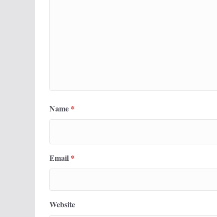
Name
*
Email
*
Website