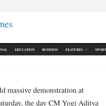
mes
ONAL
EDUCATION
BUSINESS
FEATURES
SPORT
old massive demonstration at
aturday, the day CM Yogi Aditya