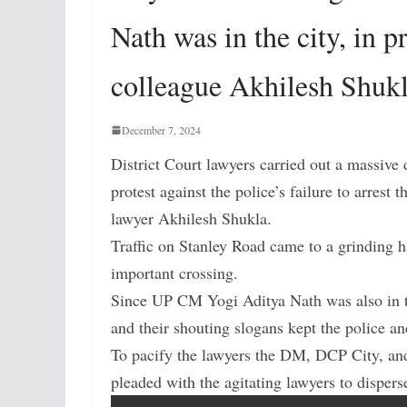
Nath was in the city, in p
colleague Akhilesh Shukl
December 7, 2024
District Court lawyers carried out a massive 
protest against the police’s failure to arres
lawyer Akhilesh Shukla.
Traffic on Stanley Road came to a grinding ha
important crossing.
Since UP CM Yogi Aditya Nath was also in th
and their shouting slogans kept the police an
To pacify the lawyers the DM, DCP City, and 
pleaded with the agitating lawyers to dispers