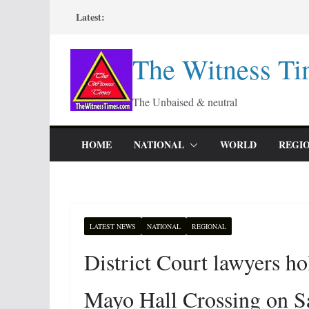
Skip
Latest:
to
content
The Witness Ti
The Unbaised & neutral
HOME
NATIONAL
WORLD
REGI
LATEST NEWS
NATIONAL
REGIONAL
District Court lawyers h
Mayo Hall Crossing on S