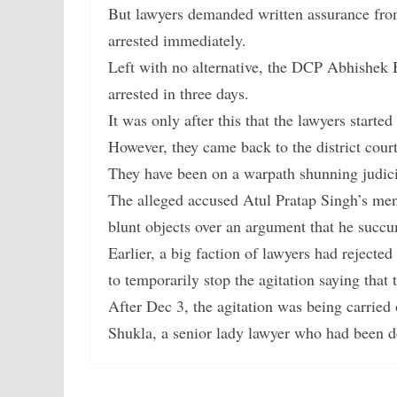
But lawyers demanded written assurance fr
arrested immediately.
Left with no alternative, the DCP Abhishek 
arrested in three days.
It was only after this that the lawyers started
However, they came back to the district court
They have been on a warpath shunning judic
The alleged accused Atul Pratap Singh’s men
blunt objects over an argument that he succ
Earlier, a big faction of lawyers had reject
to temporarily stop the agitation saying that
After Dec 3, the agitation was being carried 
Shukla, a senior lady lawyer who had been de