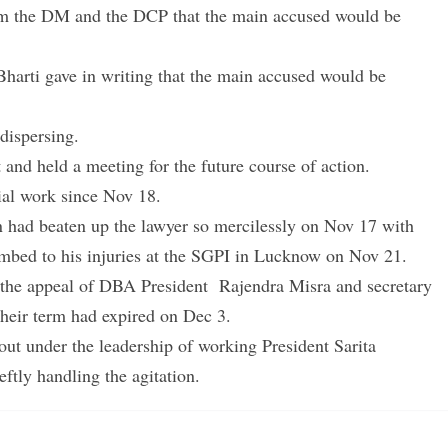
om the DM and the DCP that the main accused would be
Bharti gave in writing that the main accused would be
 dispersing.
 and held a meeting for the future course of action.
ial work since Nov 18.
 had beaten up the lawyer so mercilessly on Nov 17 with
umbed to his injuries at the SGPI in Lucknow on Nov 21.
ed the appeal of DBA President Rajendra Misra and secretary
 their term had expired on Dec 3.
out under the leadership of working President Sarita
ftly handling the agitation.