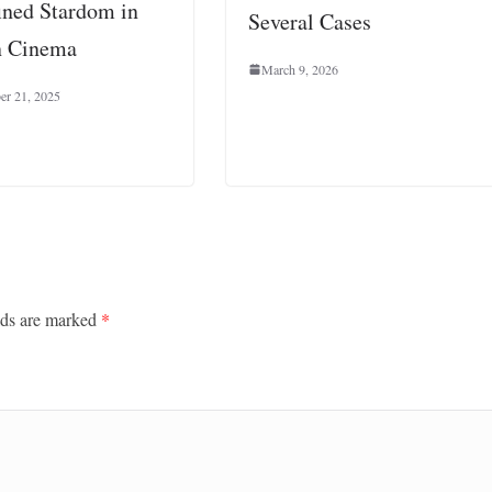
ined Stardom in
Several Cases
n Cinema
March 9, 2026
er 21, 2025
lds are marked
*