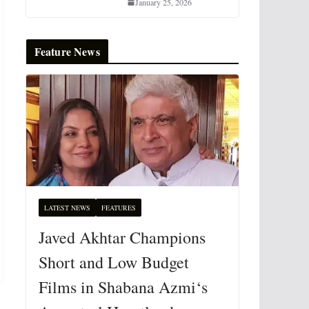
January 25, 2026
Feature News
LATEST NEWS
FEATURES
Javed Akhtar Champions
Short and Low Budget
Films in Shabana Azmi‘s