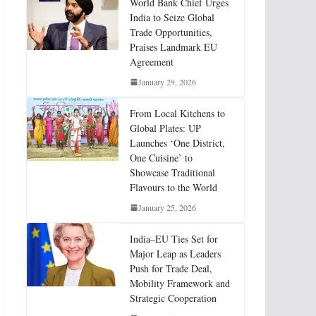
World Bank Chief Urges
India to Seize Global
Trade Opportunities,
Praises Landmark EU
Agreement
January 29, 2026
From Local Kitchens to
Global Plates: UP
Launches ‘One District,
One Cuisine’ to
Showcase Traditional
Flavours to the World
January 25, 2026
India–EU Ties Set for
Major Leap as Leaders
Push for Trade Deal,
Mobility Framework and
Strategic Cooperation