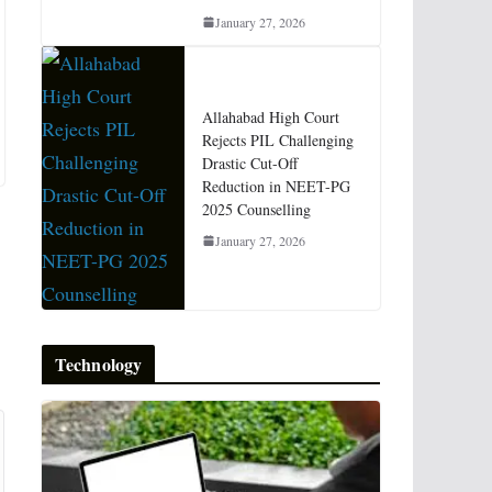
January 27, 2026
Allahabad High Court
Rejects PIL Challenging
Drastic Cut-Off
Reduction in NEET-PG
2025 Counselling
January 27, 2026
Technology