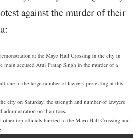
rotest against the murder of their
a:
demonstration at the Mayo Hall Crossing in the city in
t the main accused Atul Pratap Singh in the murder of a
lt due to the large number of lawyers protesting at this
e city on Saturday, the strength and number of lawyers
d administration on their toes.
other top officials hurried to the Mayo Hall Crossing and
e.