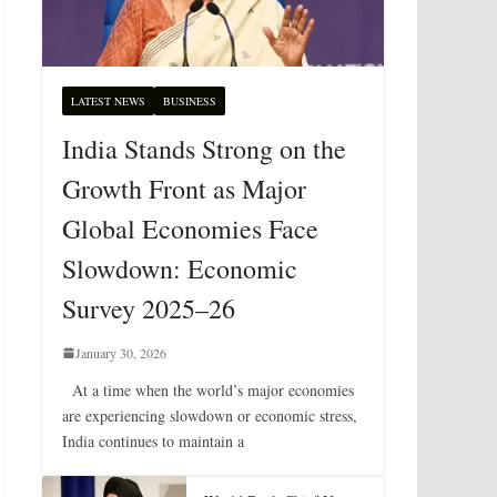
LATEST NEWS
BUSINESS
India Stands Strong on the
Growth Front as Major
Global Economies Face
Slowdown: Economic
Survey 2025–26
January 30, 2026
At a time when the world’s major economies
are experiencing slowdown or economic stress,
India continues to maintain a