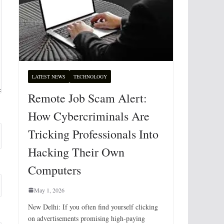
LATEST NEWS
TECHNOLOGY
Remote Job Scam Alert:
How Cybercriminals Are
Tricking Professionals Into
Hacking Their Own
Computers
May 1, 2026
New Delhi: If you often find yourself clicking
on advertisements promising high-paying