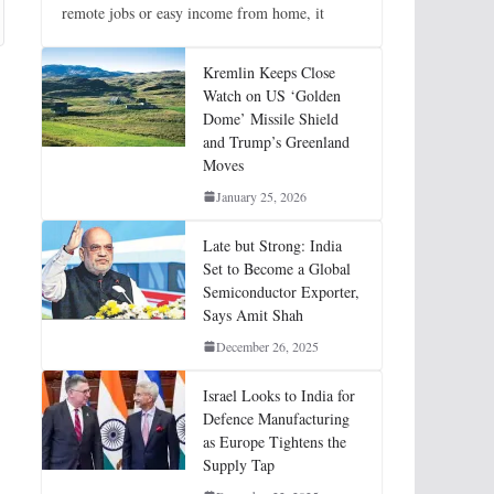
remote jobs or easy income from home, it
Kremlin Keeps Close
Watch on US ‘Golden
Dome’ Missile Shield
and Trump’s Greenland
Moves
January 25, 2026
Late but Strong: India
Set to Become a Global
Semiconductor Exporter,
Says Amit Shah
December 26, 2025
Israel Looks to India for
Defence Manufacturing
as Europe Tightens the
Supply Tap