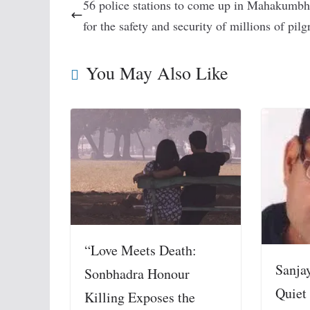
56 police stations to come up in Mahakumbh
for the safety and security of millions of pil
You May Also Like
“Love Meets Death:
Sanja
Sonbhadra Honour
Quiet
Killing Exposes the