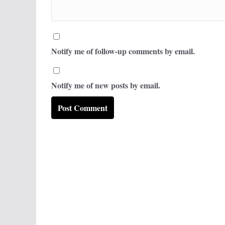
Notify me of follow-up comments by email.
Notify me of new posts by email.