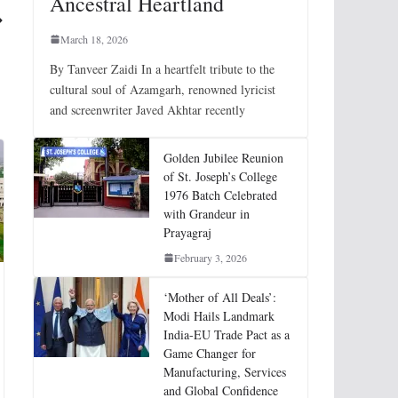
Ancestral Heartland
March 18, 2026
By Tanveer Zaidi In a heartfelt tribute to the
cultural soul of Azamgarh, renowned lyricist
and screenwriter Javed Akhtar recently
Golden Jubilee Reunion
of St. Joseph’s College
1976 Batch Celebrated
with Grandeur in
Prayagraj
February 3, 2026
‘Mother of All Deals’:
Modi Hails Landmark
India-EU Trade Pact as a
Game Changer for
Manufacturing, Services
and Global Confidence