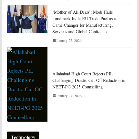
‘Mother of All Deals’: Modi Hails
Landmark India-EU Trade Pact as a
Game Changer for Manufacturing,
Services and Global Confidence
January 27, 2026
Allahabad High Court Rejects PIL
Challenging Drastic Cut-Off Reduction in
NEET-PG 2025 Counselling
January 27, 2026
Technology