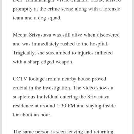
promptly at the crime scene along with a forensic
team and a dog squad.
Meena Srivastava was still alive when discovered
and was immediately rushed to the hospital.
Tragically, she succumbed to injuries inflicted
with a sharp-edged weapon.
CCTV footage from a nearby house proved
crucial in the investigation. The video shows a
suspicious individual entering the Srivastava
residence at around 1:30 PM and staying inside
for about an hour.
The same person is seen leaving and returning