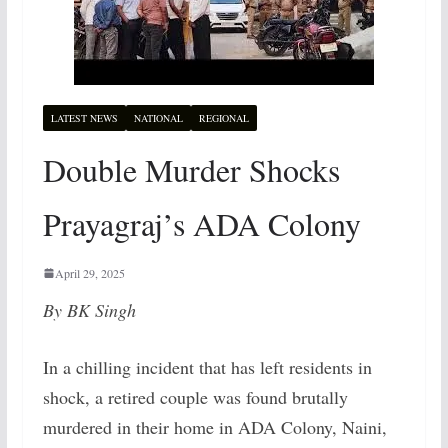
LATEST NEWS
NATIONAL
REGIONAL
Double Murder Shocks
Prayagraj’s ADA Colony
April 29, 2025
By BK Singh
In a chilling incident that has left residents in
shock, a retired couple was found brutally
murdered in their home in ADA Colony, Naini,