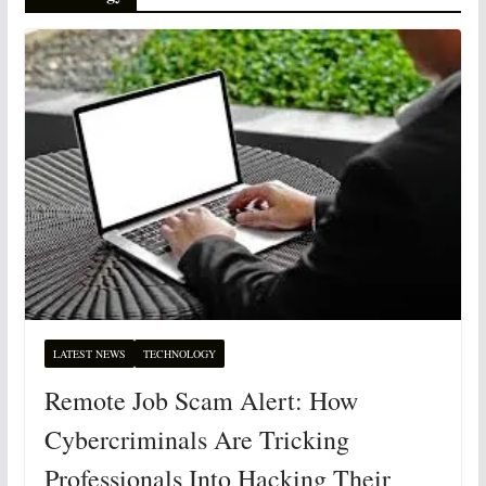
LATEST NEWS
TECHNOLOGY
Remote Job Scam Alert: How
Cybercriminals Are Tricking
Professionals Into Hacking Their