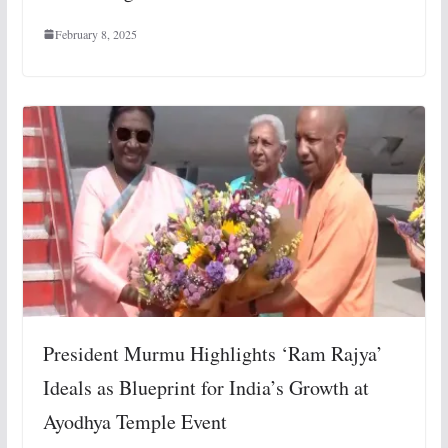
February 8, 2025
President Murmu Highlights ‘Ram Rajya’
Ideals as Blueprint for India’s Growth at
Ayodhya Temple Event