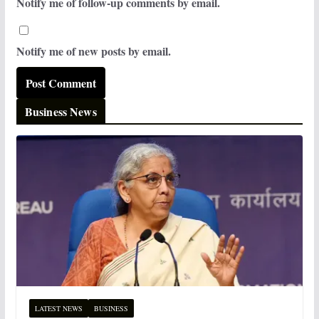
Notify me of follow-up comments by email.
Notify me of new posts by email.
Business News
LATEST NEWS
BUSINESS