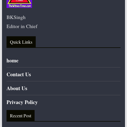
BKSingh
Editor in Chief
Quick Links
home
Contact Us
About Us
Privacy Policy
Recent Post