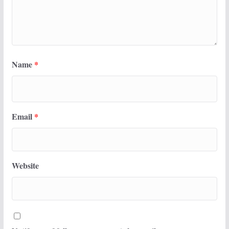
Name
*
Email
*
Website