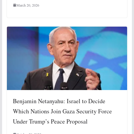
March 20, 2026
Benjamin Netanyahu: Israel to Decide
Which Nations Join Gaza Security Force
Under Trump’s Peace Proposal