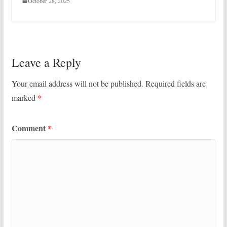
October 28, 2025
Leave a Reply
Your email address will not be published.
Required fields are
marked
*
Comment
*