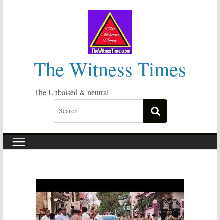
Skip
to
content
The Witness Times
The Unbaised & neutral