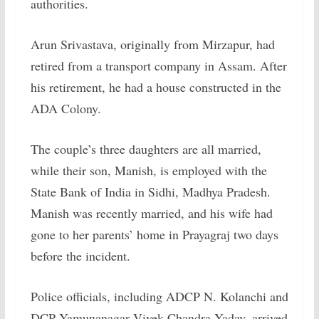
authorities.
Arun Srivastava, originally from Mirzapur, had
retired from a transport company in Assam. After
his retirement, he had a house constructed in the
ADA Colony.
The couple’s three daughters are all married,
while their son, Manish, is employed with the
State Bank of India in Sidhi, Madhya Pradesh.
Manish was recently married, and his wife had
gone to her parents’ home in Prayagraj two days
before the incident.
Police officials, including ADCP N. Kolanchi and
DCP Yamunanagar Vivek Chandra Yadav, arrived