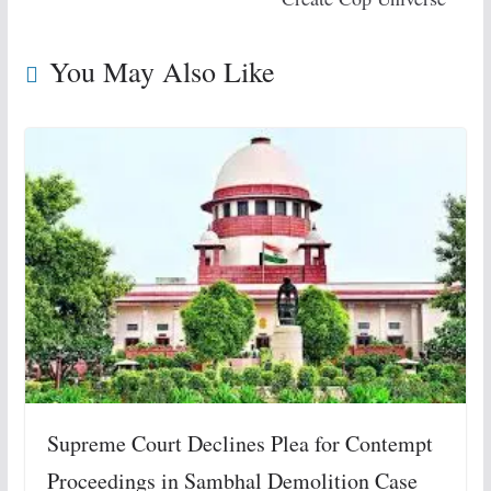
You May Also Like
Supreme Court Declines Plea for Contempt
Proceedings in Sambhal Demolition Case