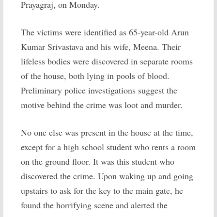
Prayagraj, on Monday.
The victims were identified as 65-year-old Arun
Kumar Srivastava and his wife, Meena. Their
lifeless bodies were discovered in separate rooms
of the house, both lying in pools of blood.
Preliminary police investigations suggest the
motive behind the crime was loot and murder.
No one else was present in the house at the time,
except for a high school student who rents a room
on the ground floor. It was this student who
discovered the crime. Upon waking up and going
upstairs to ask for the key to the main gate, he
found the horrifying scene and alerted the