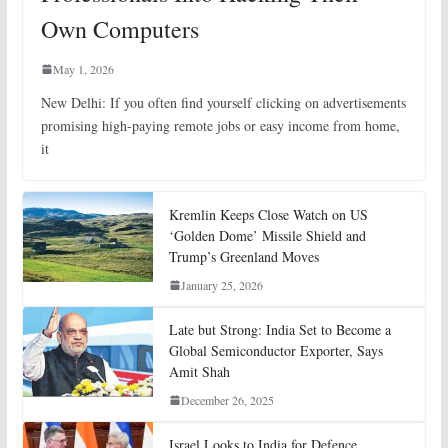
Own Computers
May 1, 2026
New Delhi: If you often find yourself clicking on advertisements
promising high-paying remote jobs or easy income from home,
it
Kremlin Keeps Close Watch on US
‘Golden Dome’ Missile Shield and
Trump’s Greenland Moves
January 25, 2026
Late but Strong: India Set to Become a
Global Semiconductor Exporter, Says
Amit Shah
December 26, 2025
Israel Looks to India for Defence