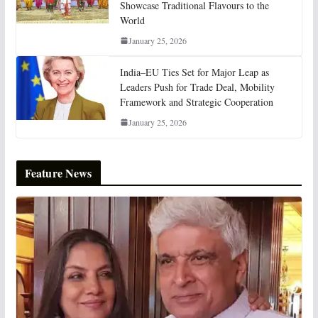
Showcase Traditional Flavours to the
World
January 25, 2026
India–EU Ties Set for Major Leap as
Leaders Push for Trade Deal, Mobility
Framework and Strategic Cooperation
January 25, 2026
Feature News