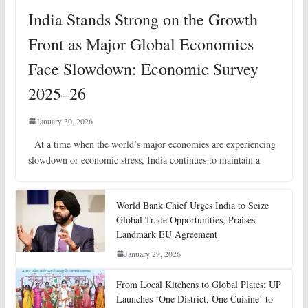
India Stands Strong on the Growth
Front as Major Global Economies
Face Slowdown: Economic Survey
2025–26
January 30, 2026
At a time when the world’s major economies are experiencing
slowdown or economic stress, India continues to maintain a
World Bank Chief Urges India to Seize
Global Trade Opportunities, Praises
Landmark EU Agreement
January 29, 2026
From Local Kitchens to Global Plates: UP
Launches ‘One District, One Cuisine’ to