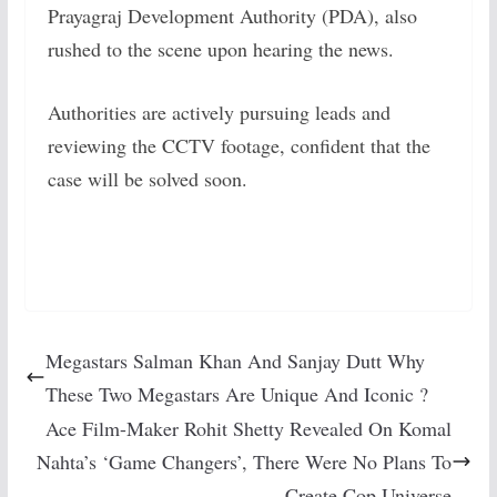
Prayagraj Development Authority (PDA), also
rushed to the scene upon hearing the news.
Authorities are actively pursuing leads and
reviewing the CCTV footage, confident that the
case will be solved soon.
Megastars Salman Khan And Sanjay Dutt Why
These Two Megastars Are Unique And Iconic ?
Ace Film-Maker Rohit Shetty Revealed On Komal
Nahta’s ‘Game Changers’, There Were No Plans To
Create Cop Universe