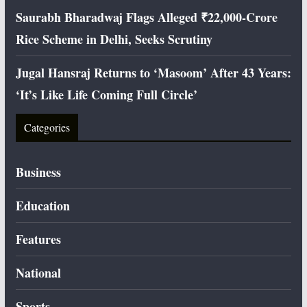
Saurabh Bharadwaj Flags Alleged ₹22,000-Crore
Rice Scheme in Delhi, Seeks Scrutiny
Jugal Hansraj Returns to ‘Masoom’ After 43 Years:
‘It’s Like Life Coming Full Circle’
Categories
Business
Education
Features
National
Sports