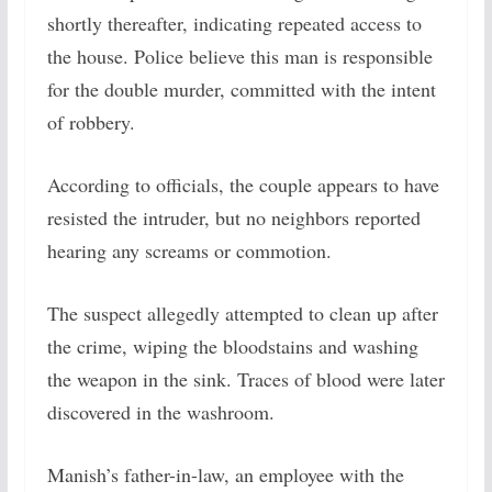
shortly thereafter, indicating repeated access to
the house. Police believe this man is responsible
for the double murder, committed with the intent
of robbery.
According to officials, the couple appears to have
resisted the intruder, but no neighbors reported
hearing any screams or commotion.
The suspect allegedly attempted to clean up after
the crime, wiping the bloodstains and washing
the weapon in the sink. Traces of blood were later
discovered in the washroom.
Manish’s father-in-law, an employee with the