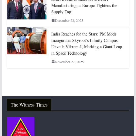
Manufacturing as Europe Tightens the
Supply Tap
December 22, 2025
India Reaches for the Stars: PM Modi
Inaugurates Skyroot’s Infinity Campus,
Unveils Vikram-I, Marking a Giant Leap
in Space Technology
November 27, 2025
The Witness Times