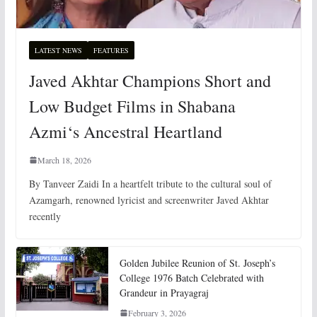
LATEST NEWS
FEATURES
Javed Akhtar Champions Short and
Low Budget Films in Shabana
Azmi‘s Ancestral Heartland
March 18, 2026
By Tanveer Zaidi In a heartfelt tribute to the cultural soul of
Azamgarh, renowned lyricist and screenwriter Javed Akhtar
recently
Golden Jubilee Reunion of St. Joseph’s
College 1976 Batch Celebrated with
Grandeur in Prayagraj
February 3, 2026