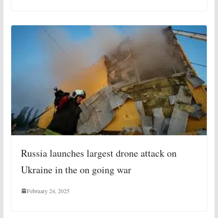
Russia launches largest drone attack on
Ukraine in the on going war
February 24, 2025