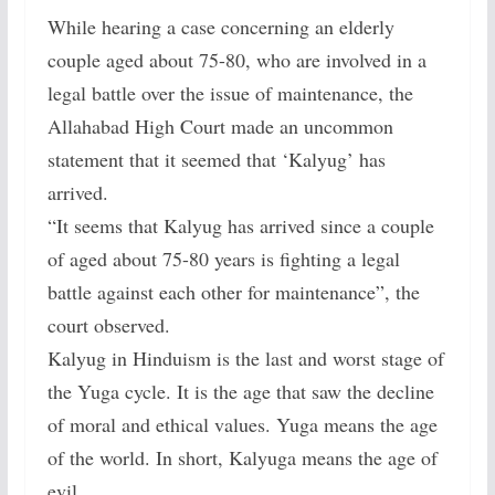
While hearing a case concerning an elderly
couple aged about 75-80, who are involved in a
legal battle over the issue of maintenance, the
Allahabad High Court made an uncommon
statement that it seemed that ‘Kalyug’ has
arrived.
“It seems that Kalyug has arrived since a couple
of aged about 75-80 years is fighting a legal
battle against each other for maintenance”, the
court observed.
Kalyug in Hinduism is the last and worst stage of
the Yuga cycle. It is the age that saw the decline
of moral and ethical values. Yuga means the age
of the world. In short, Kalyuga means the age of
evil.