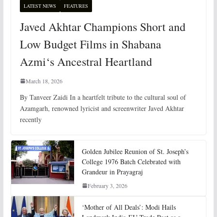
LATEST NEWS
FEATURES
Javed Akhtar Champions Short and
Low Budget Films in Shabana
Azmi‘s Ancestral Heartland
March 18, 2026
By Tanveer Zaidi In a heartfelt tribute to the cultural soul of
Azamgarh, renowned lyricist and screenwriter Javed Akhtar
recently
Golden Jubilee Reunion of St. Joseph’s
College 1976 Batch Celebrated with
Grandeur in Prayagraj
February 3, 2026
‘Mother of All Deals’: Modi Hails