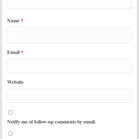
Name
*
Email
*
Website
Notify me of follow-up comments by email.