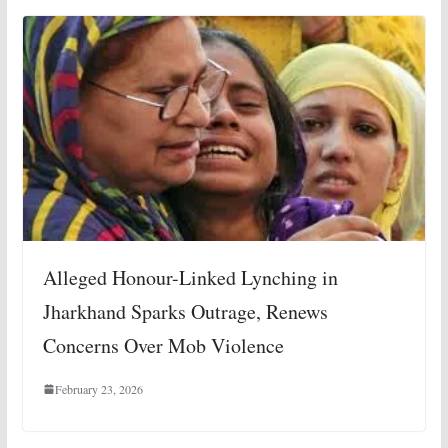
Alleged Honour-Linked Lynching in
Jharkhand Sparks Outrage, Renews
Concerns Over Mob Violence
February 23, 2026