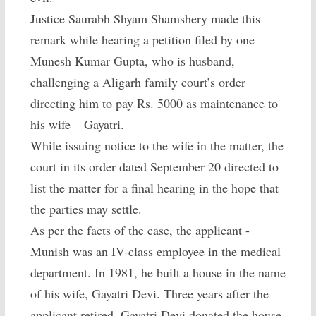
Justice Saurabh Shyam Shamshery made this
remark while hearing a petition filed by one
Munesh Kumar Gupta, who is husband,
challenging a Aligarh family court’s order
directing him to pay Rs. 5000 as maintenance to
his wife – Gayatri.
While issuing notice to the wife in the matter, the
court in its order dated September 20 directed to
list the matter for a final hearing in the hope that
the parties may settle.
As per the facts of the case, the applicant -
Munish was an IV-class employee in the medical
department. In 1981, he built a house in the name
of his wife, Gayatri Devi. Three years after the
applicant retired, Gayatri Devi donated the house