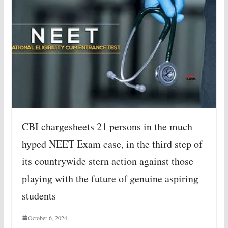
CBI chargesheets 21 persons in the much
hyped NEET Exam case, in the third step of
its countrywide stern action against those
playing with the future of genuine aspiring
students
October 6, 2024