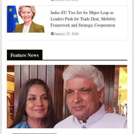
India–EU Ties Set for Major Leap as
Leaders Push for Trade Deal, Mobility
Framework and Strategic Cooperation
January 25, 2026
Feature News