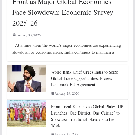
Front as Major Global Economies
Face Slowdown: Economic Survey
2025–26
January 30, 2026
At a time when the world’s major economies are experiencing
slowdown or economic stress, India continues to maintain a
World Bank Chief Urges India to Seize
Global Trade Opportunities, Praises
Landmark EU Agreement
January 29, 2026
From Local Kitchens to Global Plates: UP
Launches ‘One District, One Cuisine’ to
Showcase Traditional Flavours to the
World
January 25, 2026