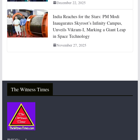
December 22, 2025
India Reaches for the Stars: PM Modi
Inaugurates Skyroot’s Infinity Campus,
Unveils Vikram-I, Marking a Giant Leap
in Space Technology
November 27, 2025
The Witness Times