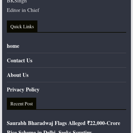
BKSingh
Editor in Chief
Quick Links
home
Contact Us
About Us
Privacy Policy
Recent Post
Saurabh Bharadwaj Flags Alleged ₹22,000-Crore
Rice Scheme in Delhi, Seeks Scrutiny