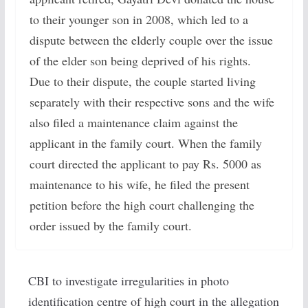
to their younger son in 2008, which led to a
dispute between the elderly couple over the issue
of the elder son being deprived of his rights.
Due to their dispute, the couple started living
separately with their respective sons and the wife
also filed a maintenance claim against the
applicant in the family court. When the family
court directed the applicant to pay Rs. 5000 as
maintenance to his wife, he filed the present
petition before the high court challenging the
order issued by the family court.
CBI to investigate irregularities in photo
identification centre of high court in the allegation