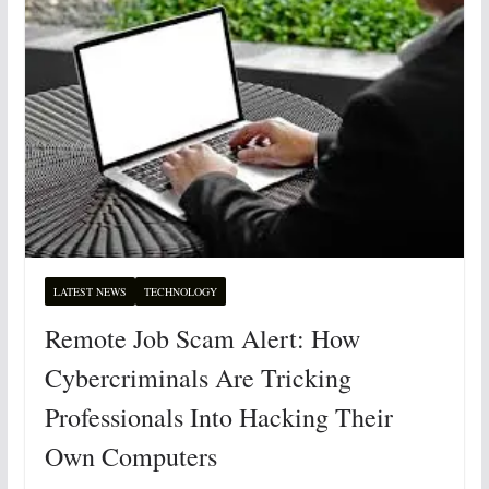
LATEST NEWS
TECHNOLOGY
Remote Job Scam Alert: How
Cybercriminals Are Tricking
Professionals Into Hacking Their
Own Computers