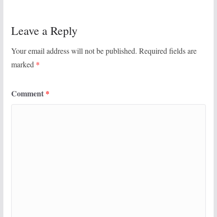
Leave a Reply
Your email address will not be published.
Required fields are
marked
*
Comment
*