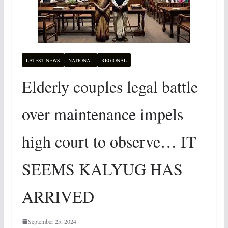
LATEST NEWS
NATIONAL
REGIONAL
Elderly couples legal battle
over maintenance impels
high court to observe… IT
SEEMS KALYUG HAS
ARRIVED
September 25, 2024