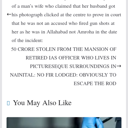
of a man’s wife who claimed that her husband got
his photograph clicked at the centre to prove in court
that he was not an accused who fired gun shots at
her as he was in Allahabad not Amroha in the date
of the incident:
50 CRORE STOLEN FROM THE MANSION OF
RETIRED IAS OFFICER WHO LIVES IN
PICTURESEQUE SURROUNDINGS IN
NAINITAL: NO FIR LODGED: OBVIOUSLY TO
ESCAPE THE ROD
You May Also Like