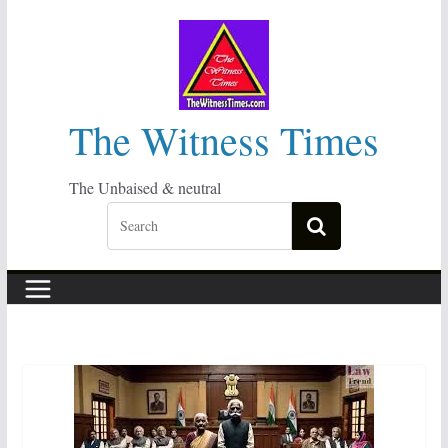
Skip
to
content
The Witness Times
The Unbaised & neutral