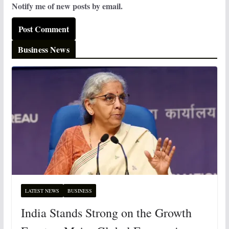
Notify me of new posts by email.
Business News
LATEST NEWS
BUSINESS
India Stands Strong on the Growth