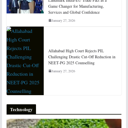
Landmark India-EU Trade Pact as a
Game Changer for Manufacturing,
Services and Global Confidence
January 27, 2026
Allahabad High Court Rejects PIL
Challenging Drastic Cut-Off Reduction in
NEET-PG 2025 Counselling
January 27, 2026
Technology