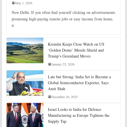
May 1, 2026
New Delhi: If you often find yourself clicking on advertisements
promising high-paying remote jobs or easy income from home,
it
Kremlin Keeps Close Watch on US
‘Golden Dome’ Missile Shield and
Trump’s Greenland Moves
January 25, 2026
Late but Strong: India Set to Become a
Global Semiconductor Exporter, Says
Amit Shah
December 26, 2025
Israel Looks to India for Defence
Manufacturing as Europe Tightens the
Supply Tap