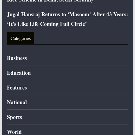
Jugal Hansraj Returns to ‘Masoom’ After 43 Years:
‘It’s Like Life Coming Full Circle’
Categories
Business
Education
Features
National
Sports
World