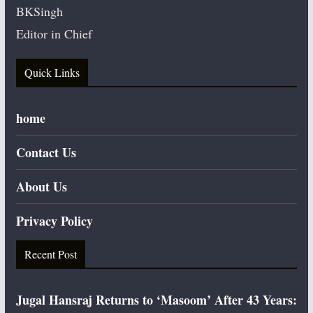
BKSingh
Editor in Chief
Quick Links
home
Contact Us
About Us
Privacy Policy
Recent Post
Jugal Hansraj Returns to ‘Masoom’ After 43 Years: