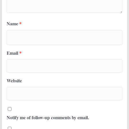
Name
*
Email
*
Website
Notify me of follow-up comments by email.