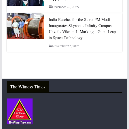
December 22, 2025
India Reaches for the Stars: PM Modi
Inaugurates Skyroot’s Infinity Campus,
Unveils Vikram-I, Marking a Giant Leap
in Space Technology
November 27, 2025
The Witness Times