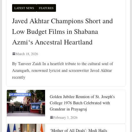
LATEST NEWS
FEATURES
Javed Akhtar Champions Short and
Low Budget Films in Shabana
Azmi‘s Ancestral Heartland
March 18, 2026
By Tanveer Zaidi In a heartfelt tribute to the cultural soul of
Azamgarh, renowned lyricist and screenwriter Javed Akhtar
recently
Golden Jubilee Reunion of St. Joseph’s
College 1976 Batch Celebrated with
Grandeur in Prayagraj
February 3, 2026
‘Mother of All Deals’: Modi Hails