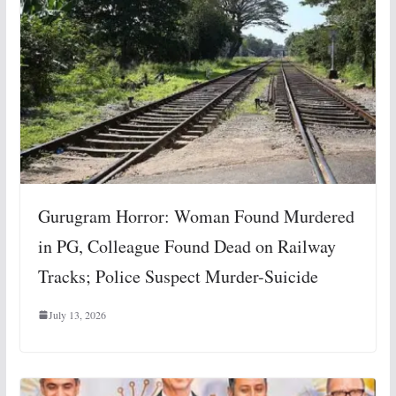
Gurugram Horror: Woman Found Murdered
in PG, Colleague Found Dead on Railway
Tracks; Police Suspect Murder-Suicide
July 13, 2026