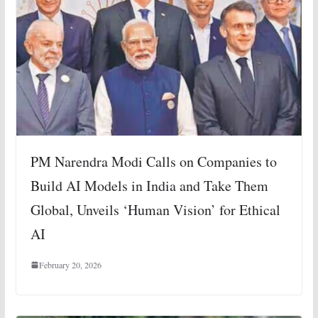
PM Narendra Modi Calls on Companies to
Build AI Models in India and Take Them
Global, Unveils ‘Human Vision’ for Ethical
AI
February 20, 2026