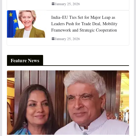
January 25, 2026
India–EU Ties Set for Major Leap as
Leaders Push for Trade Deal, Mobility
Framework and Strategic Cooperation
January 25, 2026
Feature News