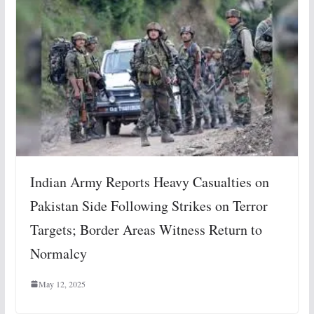
Indian Army Reports Heavy Casualties on
Pakistan Side Following Strikes on Terror
Targets; Border Areas Witness Return to
Normalcy
May 12, 2025