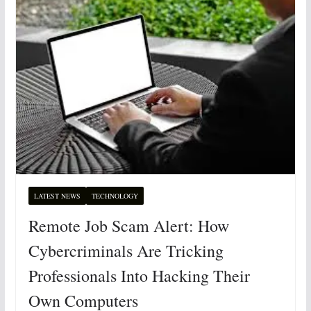
LATEST NEWS
TECHNOLOGY
Remote Job Scam Alert: How
Cybercriminals Are Tricking
Professionals Into Hacking Their
Own Computers