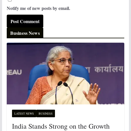
Notify me of new posts by email.
Business News
LATEST NEWS
BUSINESS
India Stands Strong on the Growth