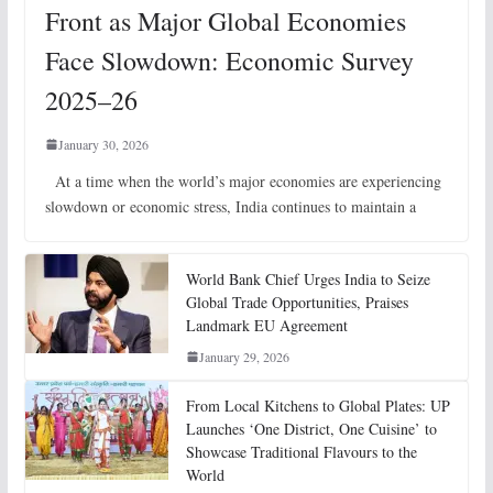
Front as Major Global Economies
Face Slowdown: Economic Survey
2025–26
January 30, 2026
At a time when the world’s major economies are experiencing
slowdown or economic stress, India continues to maintain a
World Bank Chief Urges India to Seize
Global Trade Opportunities, Praises
Landmark EU Agreement
January 29, 2026
From Local Kitchens to Global Plates: UP
Launches ‘One District, One Cuisine’ to
Showcase Traditional Flavours to the
World