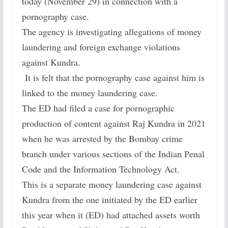
today (November 29) in connection with a
pornography case.
The agency is investigating allegations of money
laundering and foreign exchange violations
against Kundra.
It is felt that the pornography case against him is
linked to the money laundering case.
The ED had filed a case for pornographic
production of content against Raj Kundra in 2021
when he was arrested by the Bombay crime
branch under various sections of the Indian Penal
Code and the Information Technology Act.
This is a separate money laundering case against
Kundra from the one initiated by the ED earlier
this year when it (ED) had attached assets worth