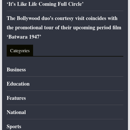
‘It’s Like Life Coming Full Circle’
The Bollywood duo’s courtesy visit coincides with
the promotional tour of their upcoming period film
‘Batwara 1947’
Categories
Business
Education
Features
National
Sports