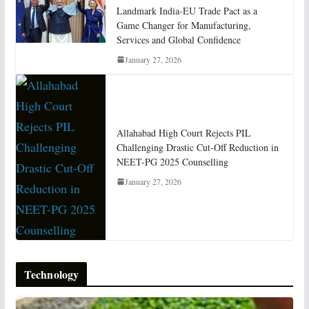
Landmark India-EU Trade Pact as a
Game Changer for Manufacturing,
Services and Global Confidence
January 27, 2026
Allahabad High Court Rejects PIL
Challenging Drastic Cut-Off Reduction in
NEET-PG 2025 Counselling
January 27, 2026
Technology