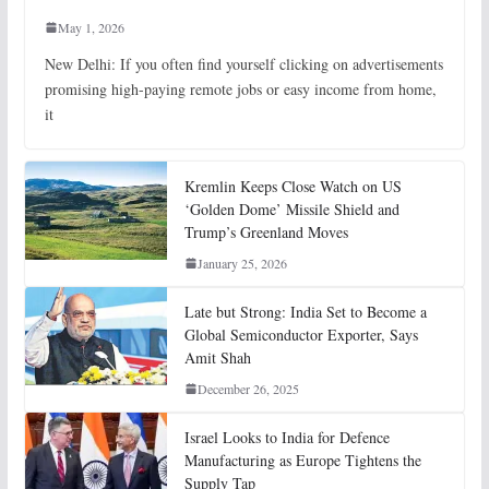
May 1, 2026
New Delhi: If you often find yourself clicking on advertisements
promising high-paying remote jobs or easy income from home,
it
Kremlin Keeps Close Watch on US
‘Golden Dome’ Missile Shield and
Trump’s Greenland Moves
January 25, 2026
Late but Strong: India Set to Become a
Global Semiconductor Exporter, Says
Amit Shah
December 26, 2025
Israel Looks to India for Defence
Manufacturing as Europe Tightens the
Supply Tap