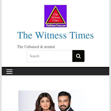
Skip
to
content
The Witness Times
The Unbaised & neutral