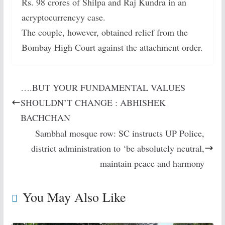
Rs. 98 crores of Shilpa and Raj Kundra in an
acryptocurrencyy case.
The couple, however, obtained relief from the
Bombay High Court against the attachment order.
….BUT YOUR FUNDAMENTAL VALUES
SHOULDN’T CHANGE : ABHISHEK
BACHCHAN
Sambhal mosque row: SC instructs UP Police,
district administration to ‘be absolutely neutral,
maintain peace and harmony
You May Also Like