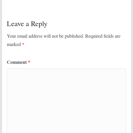
Leave a Reply
Your email address will not be published.
Required fields are
marked
*
Comment
*