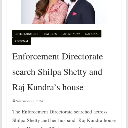
ENTERTAINMENT
FEATURES
LATEST NEWS
NATIONAL
REGIONAL
Enforcement Directorate
search Shilpa Shetty and
Raj Kundra’s house
November 29, 2024
The Enforcement Directorate searched actress
Shilpa Shetty and her husband, Raj Kundra house