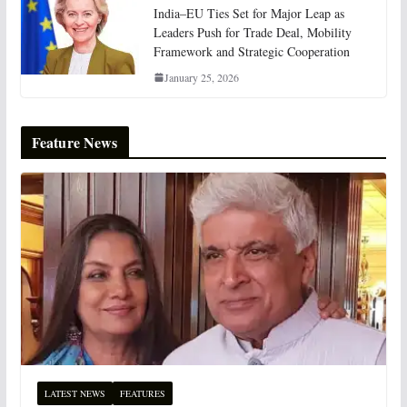
India–EU Ties Set for Major Leap as
Leaders Push for Trade Deal, Mobility
Framework and Strategic Cooperation
January 25, 2026
Feature News
LATEST NEWS
FEATURES