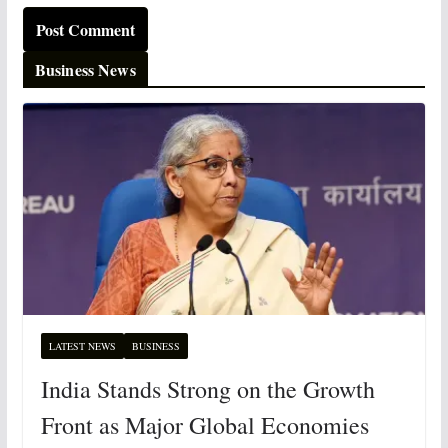
Business News
LATEST NEWS
BUSINESS
India Stands Strong on the Growth
Front as Major Global Economies