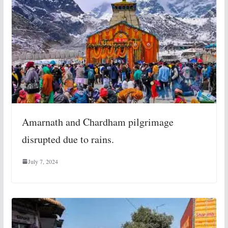
Amarnath and Chardham pilgrimage
disrupted due to rains.
July 7, 2024