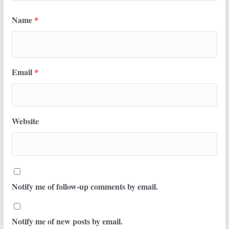
Name
*
Email
*
Website
Notify me of follow-up comments by email.
Notify me of new posts by email.