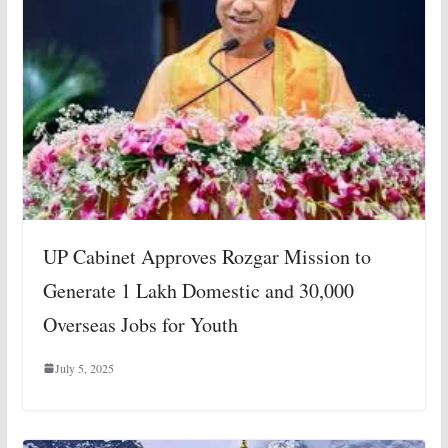
UP Cabinet Approves Rozgar Mission to
Generate 1 Lakh Domestic and 30,000
Overseas Jobs for Youth
July 5, 2025