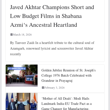
Javed Akhtar Champions Short and
Low Budget Films in Shabana
Azmi‘s Ancestral Heartland
March 18, 2026
By Tanveer Zaidi In a heartfelt tribute to the cultural soul of
Azamgarh, renowned lyricist and screenwriter Javed Akhtar
recently
Golden Jubilee Reunion of St. Joseph’s
College 1976 Batch Celebrated with
Grandeur in Prayagraj
February 3, 2026
‘Mother of All Deals’: Modi Hails
Landmark India-EU Trade Pact as a
Game Changer for Manufacturing,