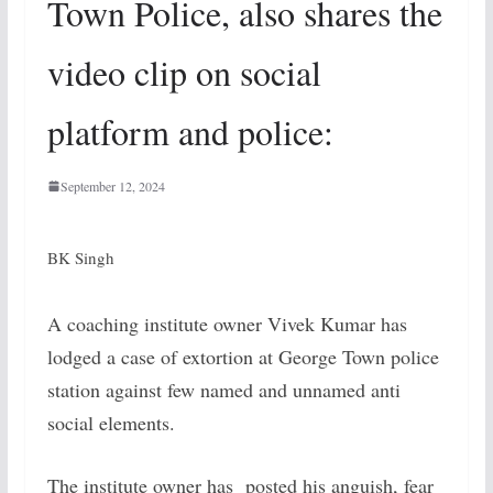
Town Police, also shares the
video clip on social
platform and police:
September 12, 2024
BK Singh
A coaching institute owner Vivek Kumar has
lodged a case of extortion at George Town police
station against few named and unnamed anti
social elements.
The institute owner has posted his anguish, fear