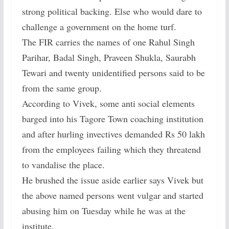
strong political backing. Else who would dare to
challenge a government on the home turf.
The FIR carries the names of one Rahul Singh
Parihar, Badal Singh, Praveen Shukla, Saurabh
Tewari and twenty unidentified persons said to be
from the same group.
According to Vivek, some anti social elements
barged into his Tagore Town coaching institution
and after hurling invectives demanded Rs 50 lakh
from the employees failing which they threatend
to vandalise the place.
He brushed the issue aside earlier says Vivek but
the above named persons went vulgar and started
abusing him on Tuesday while he was at the
institute.