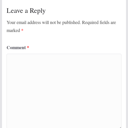
Leave a Reply
Your email address will not be published.
Required fields are
marked
*
Comment
*