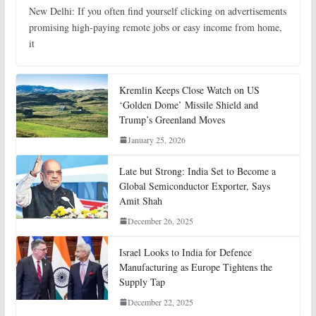
New Delhi: If you often find yourself clicking on advertisements
promising high-paying remote jobs or easy income from home,
it
Kremlin Keeps Close Watch on US
‘Golden Dome’ Missile Shield and
Trump’s Greenland Moves
January 25, 2026
Late but Strong: India Set to Become a
Global Semiconductor Exporter, Says
Amit Shah
December 26, 2025
Israel Looks to India for Defence
Manufacturing as Europe Tightens the
Supply Tap
December 22, 2025