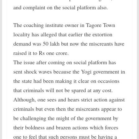
and complaint on the social platform also.
The coaching institute owner in Tagore Town
locality has alleged that earlier the extortion
demand was 50 lakh but now the miscreants have
raised it to Rs one crore.
The issue after coming on social platform has
sent shock waves because the Yogi government in
the state had been making it clear on occasions
that criminals will not be spared at any cost.
Although, one sees and hears strict action against
criminals but even then the miscreants appear to
be challenging the might of the government by
their boldness and brazen actions which forces
one to feel that such persons must be having a