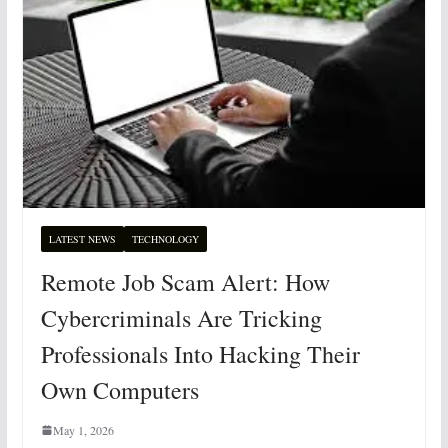
LATEST NEWS
TECHNOLOGY
Remote Job Scam Alert: How
Cybercriminals Are Tricking
Professionals Into Hacking Their
Own Computers
May 1, 2026