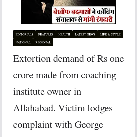
EDITORIALS
FEATURES
HEALTH
LATEST NEWS
LIFE & STYLE
NATIONAL
REGIONAL
Extortion demand of Rs one
crore made from coaching
institute owner in
Allahabad. Victim lodges
complaint with George