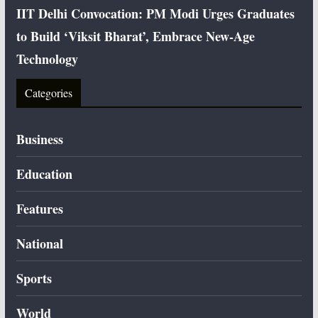
IIT Delhi Convocation: PM Modi Urges Graduates
to Build ‘Viksit Bharat’, Embrace New-Age
Technology
Categories
Business
Education
Features
National
Sports
World