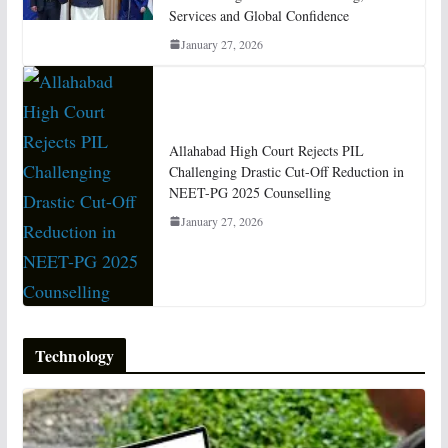
Services and Global Confidence
January 27, 2026
Allahabad High Court Rejects PIL
Challenging Drastic Cut-Off Reduction in
NEET-PG 2025 Counselling
January 27, 2026
Technology