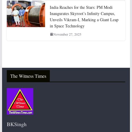
India Reaches for the Stars: PM Modi
Inaugurates Skyroot’s Infinity Campus,
Unveils Vikram-I, Marking a Giant Leap
in Space Technology
November 27, 2025
The Witness Times
BKSingh