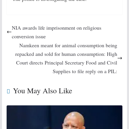
NIA awards life imprisonment on religious
conversion issue
Namkeen meant for animal consumption being
repacked and sold for human consumption: High
Court directs Principal Secretary Food and Civil
Supplies to file reply on a PIL:
You May Also Like