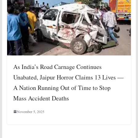
As India’s Road Carnage Continues
Unabated, Jaipur Horror Claims 13 Lives —
A Nation Running Out of Time to Stop
Mass Accident Deaths
November 5, 2025