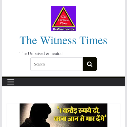
Skip
to
content
The Witness Times
The Unbaised & neutral