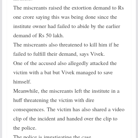
The miscreants raised the extortion demand to Rs
one crore saying this was being done since the
institute owner had failed to abide by the earlier
demand of Rs 50 lakh.
The miscreants also threatened to kill him if he
failed to fulfill their demand, says Vivek.
One of the accused also allegedly attacked the
victim with a bat but Vivek managed to save
himself.
Meanwhile, the miscreants left the institute in a
huff threatening the victim with dire
consequences. The victim has also shared a video
clip of the incident and handed over the clip to
the police.
The police is investigating the case.