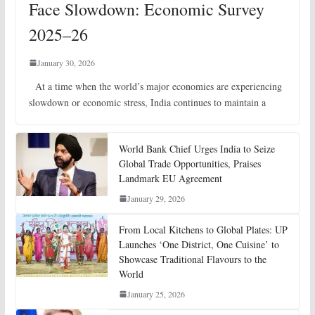
Face Slowdown: Economic Survey
2025–26
January 30, 2026
At a time when the world’s major economies are experiencing
slowdown or economic stress, India continues to maintain a
World Bank Chief Urges India to Seize
Global Trade Opportunities, Praises
Landmark EU Agreement
January 29, 2026
From Local Kitchens to Global Plates: UP
Launches ‘One District, One Cuisine’ to
Showcase Traditional Flavours to the
World
January 25, 2026