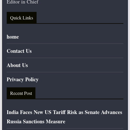
Editor in Chief
Quick Links
home
Contact Us
About Us
Privacy Policy
Recent Post
India Faces New US Tariff Risk as Senate Advances
Russia Sanctions Measure