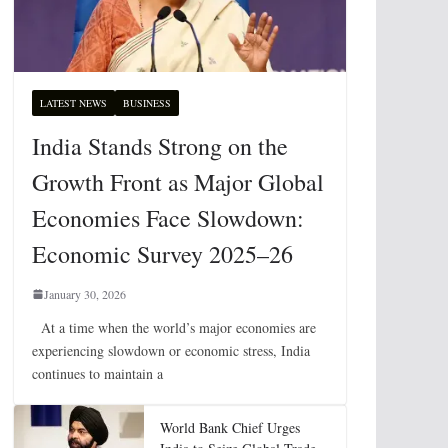
LATEST NEWS
BUSINESS
India Stands Strong on the
Growth Front as Major Global
Economies Face Slowdown:
Economic Survey 2025–26
January 30, 2026
At a time when the world’s major economies are
experiencing slowdown or economic stress, India
continues to maintain a
World Bank Chief Urges