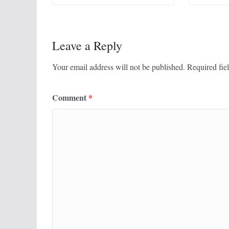
Leave a Reply
Your email address will not be published.
Required fie
Comment
*