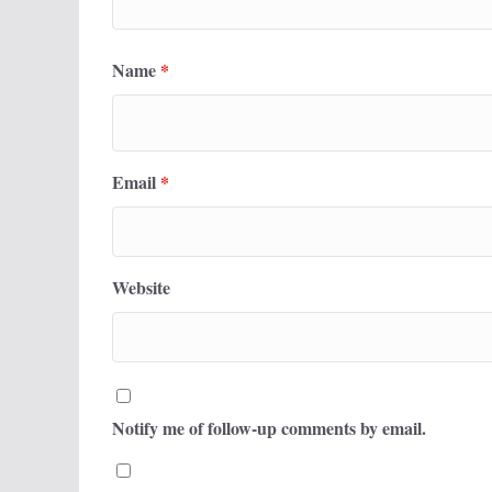
Name
*
Email
*
Website
Notify me of follow-up comments by email.