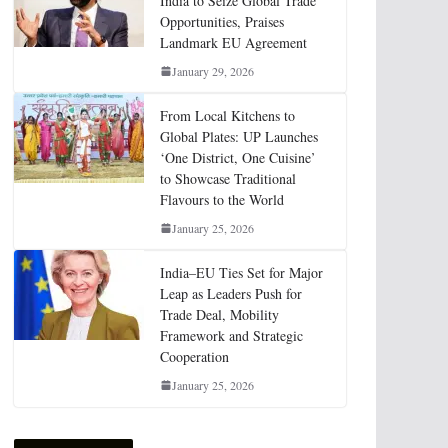
India to Seize Global Trade
Opportunities, Praises
Landmark EU Agreement
January 29, 2026
From Local Kitchens to
Global Plates: UP Launches
‘One District, One Cuisine’
to Showcase Traditional
Flavours to the World
January 25, 2026
India–EU Ties Set for Major
Leap as Leaders Push for
Trade Deal, Mobility
Framework and Strategic
Cooperation
January 25, 2026