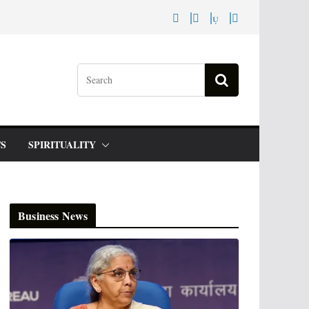
S
SPIRITUALITY
Business News