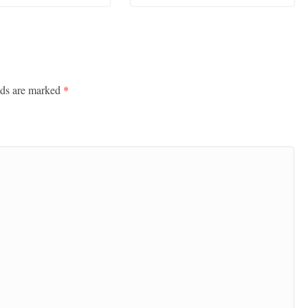
lds are marked
*