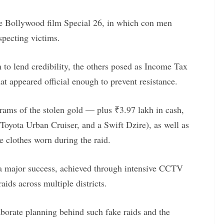
the Bollywood film Special 26, in which con men
specting victims.
to lend credibility, the others posed as Income Tax
hat appeared official enough to prevent resistance.
rams of the stolen gold — plus ₹3.97 lakh in cash,
 Toyota Urban Cruiser, and a Swift Dzire), as well as
e clothes worn during the raid.
as a major success, achieved through intensive CCTV
aids across multiple districts.
aborate planning behind such fake raids and the