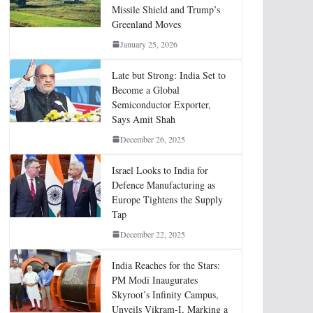
Missile Shield and Trump’s
Greenland Moves
January 25, 2026
Late but Strong: India Set to
Become a Global
Semiconductor Exporter,
Says Amit Shah
December 26, 2025
Israel Looks to India for
Defence Manufacturing as
Europe Tightens the Supply
Tap
December 22, 2025
India Reaches for the Stars:
PM Modi Inaugurates
Skyroot’s Infinity Campus,
Unveils Vikram-I, Marking a