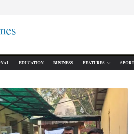
mes
ONAL
EDUCATION
BUSINESS
FEATURES
SPORT