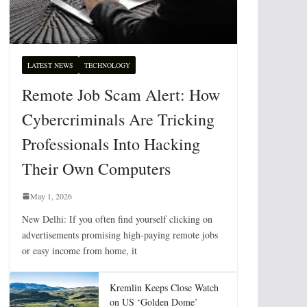
LATEST NEWS
TECHNOLOGY
Remote Job Scam Alert: How
Cybercriminals Are Tricking
Professionals Into Hacking
Their Own Computers
May 1, 2026
New Delhi: If you often find yourself clicking on
advertisements promising high-paying remote jobs
or easy income from home, it
Kremlin Keeps Close Watch
on US ‘Golden Dome’