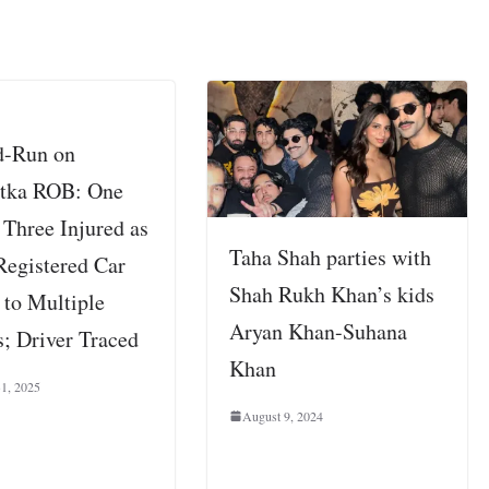
d-Run on
tka ROB: One
 Three Injured as
Taha Shah parties with
Registered Car
Shah Rukh Khan’s kids
 to Multiple
Aryan Khan-Suhana
; Driver Traced
Khan
31, 2025
August 9, 2024