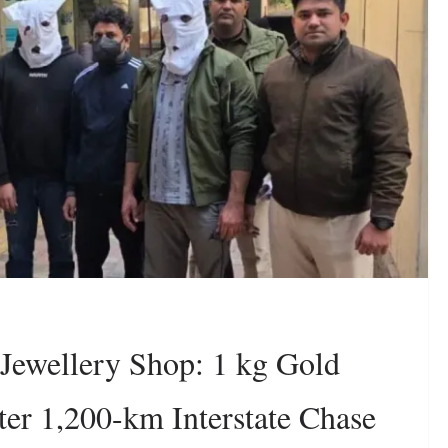
 Jewellery Shop: 1 kg Gold
ter 1,200-km Interstate Chase