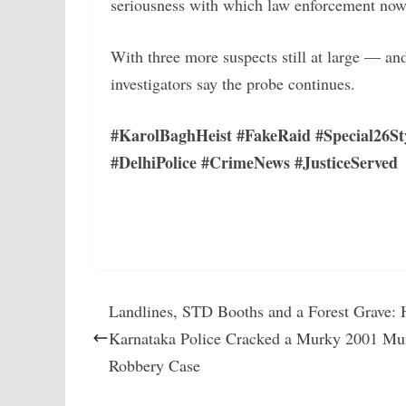
seriousness with which law enforcement now
With three more suspects still at large — an
investigators say the probe continues.
#KarolBaghHeist #FakeRaid #Special26St
#DelhiPolice #CrimeNews #JusticeServed
Landlines, STD Booths and a Forest Grave:
Karnataka Police Cracked a Murky 2001 Mu
Robbery Case