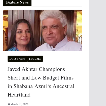
Feature News
LATEST NEWS
FEATURES
Javed Akhtar Champions
Short and Low Budget Films
in Shabana Azmi‘s Ancestral
Heartland
March 18, 2026