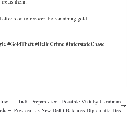
 treats them.
d efforts on to recover the remaining gold —
yle #GoldTheft #DelhiCrime #InterstateChase
 How
India Prepares for a Possible Visit by Ukrainian
rder–
President as New Delhi Balances Diplomatic Ties