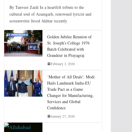
By Tanveer Zaidi In a heartfelt tribute to the
cultural soul of Azamgarh, renowned lyricist and
screenwriter Javed Akhtar recently
Golden Jubilee Reunion of
St. Joseph’s College 1976
Batch Celebrated with
Grandeur in Prayagraj
February 3, 2026
‘Mother of All Deals’: Modi
Hails Landmark India-EU
Trade Pact as a Game
Changer for Manufacturing,
Services and Global
Confidence
January 27, 2026