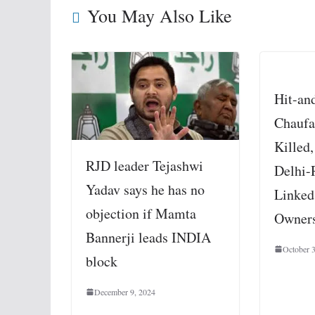
You May Also Like
Hit-an
Chaufa
Killed,
RJD leader Tejashwi
Delhi-
Yadav says he has no
Linked
objection if Mamta
Owners
Bannerji leads INDIA
October 
block
December 9, 2024