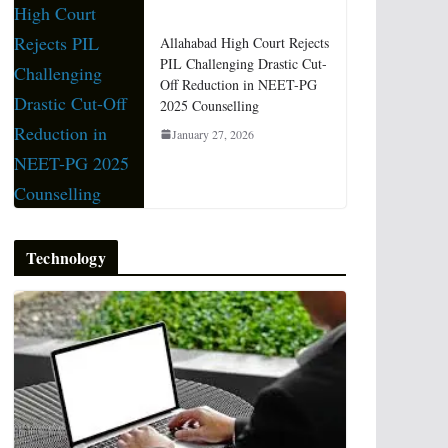
Allahabad High Court Rejects
PIL Challenging Drastic Cut-
Off Reduction in NEET-PG
2025 Counselling
January 27, 2026
Technology