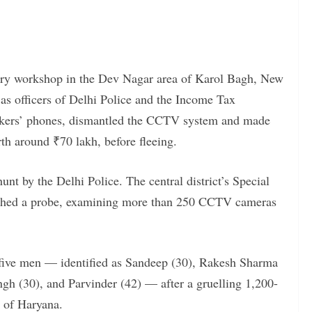
lery workshop in the Dev Nagar area of Karol Bagh, New
s officers of Delhi Police and the Income Tax
kers’ phones, dismantled the CCTV system and made
th around ₹70 lakh, before fleeing.
t by the Delhi Police. The central district’s Special
unched a probe, examining more than 250 CCTV cameras
 five men — identified as Sandeep (30), Rakesh Sharma
gh (30), and Parvinder (42) — after a gruelling 1,200-
s of Haryana.