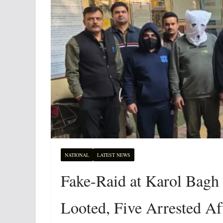
NATIONAL
LATEST NEWS
Fake-Raid at Karol Bagh
Looted, Five Arrested Af