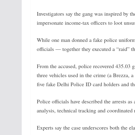
Investigators say the gang was inspired by 
impersonate income-tax officers to loot unsu
While one man donned a fake police uniform 
officials — together they executed a “raid” t
From the accused, police recovered 435.03 g
three vehicles used in the crime (a Brezza, a
five fake Delhi Police ID card holders and th
Police officials have described the arrests 
analysis, technical tracking and coordinated r
Experts say the case underscores both the el