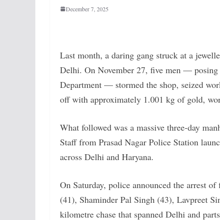
December 7, 2025
Last month, a daring gang struck at a jewel
Delhi. On November 27, five men — posing a
Department — stormed the shop, seized wor
off with approximately 1.001 kg of gold, wor
What followed was a massive three-day manhun
Staff from Prasad Nagar Police Station la
across Delhi and Haryana.
On Saturday, police announced the arrest of
(41), Shaminder Pal Singh (43), Lavpreet Sin
kilometre chase that spanned Delhi and part