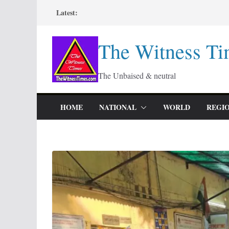
Skip
Latest:
to
content
The Witness Ti
The Unbaised & neutral
HOME
NATIONAL
WORLD
REGI