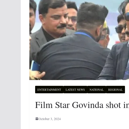
ENTERTAINMENT
LATEST NEWS
NATIONAL
REGIONAL
Film Star Govinda shot in
October 3, 2024