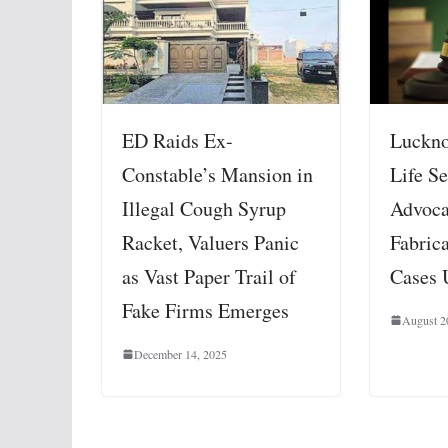
ED Raids Ex-
Luckno
Constable’s Mansion in
Life Se
Illegal Cough Syrup
Advoca
Racket, Valuers Panic
Fabric
as Vast Paper Trail of
Cases 
Fake Firms Emerges
August 2
December 14, 2025