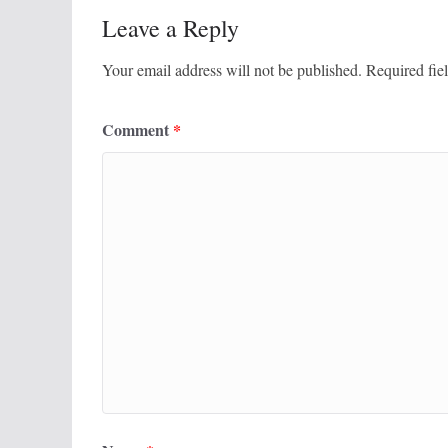
Leave a Reply
Your email address will not be published.
Required fie
Comment
*