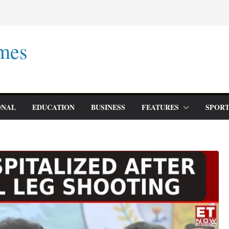
mes
ONAL
EDUCATION
BUSINESS
FEATURES
SPORT