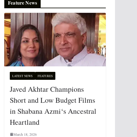
Feature News
LATEST NEWS
FEATURES
Javed Akhtar Champions
Short and Low Budget Films
in Shabana Azmi‘s Ancestral
Heartland
March 18, 2026