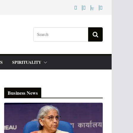
S
SPIRITUALITY
Business News