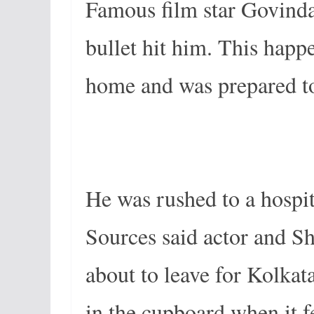
Famous film star Govinda 
bullet hit him. This happ
home and was prepared to 
He was rushed to a hospi
Sources said actor and S
about to leave for Kolkat
in the cupboard when it f