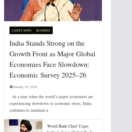
LATEST NEWS
BUSINESS
India Stands Strong on the
Growth Front as Major Global
Economies Face Slowdown:
Economic Survey 2025–26
January 30, 2026
At a time when the world’s major economies are
experiencing slowdown or economic stress, India
continues to maintain a
World Bank Chief Urges