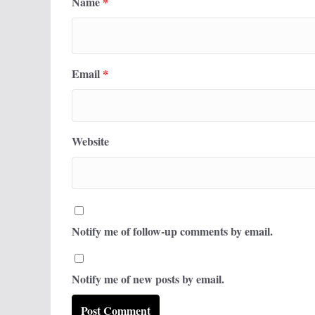
Name
*
Email
*
Website
Notify me of follow-up comments by email.
Notify me of new posts by email.