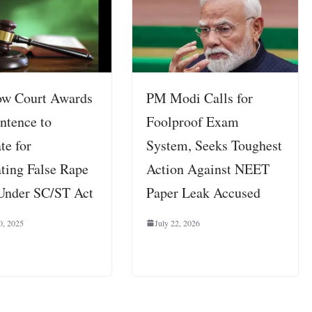
w Court Awards
PM Modi Calls for
ntence to
Foolproof Exam
te for
System, Seeks Toughest
ating False Rape
Action Against NEET
Under SC/ST Act
Paper Leak Accused
0, 2025
July 22, 2026