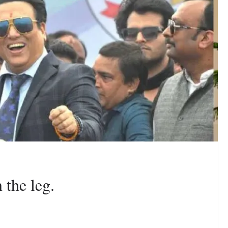
 the leg.