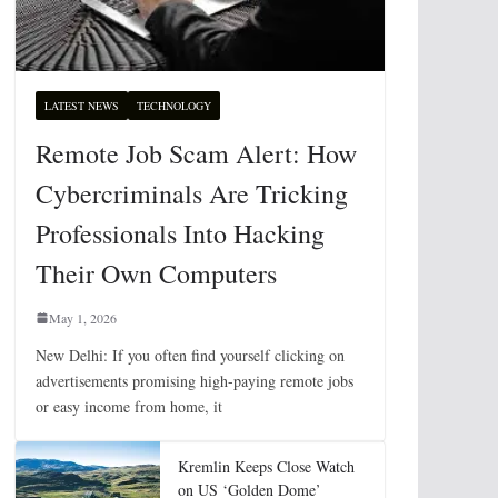
LATEST NEWS
TECHNOLOGY
Remote Job Scam Alert: How
Cybercriminals Are Tricking
Professionals Into Hacking
Their Own Computers
May 1, 2026
New Delhi: If you often find yourself clicking on
advertisements promising high-paying remote jobs
or easy income from home, it
Kremlin Keeps Close Watch
on US ‘Golden Dome’