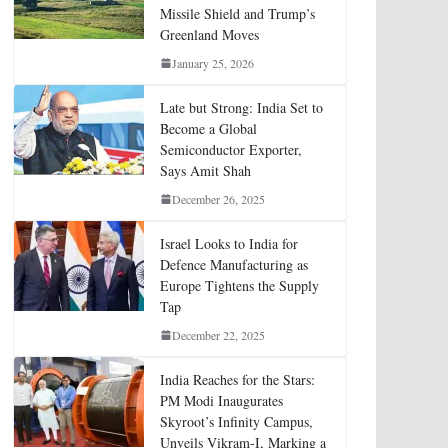
Missile Shield and Trump’s
Greenland Moves
January 25, 2026
Late but Strong: India Set to
Become a Global
Semiconductor Exporter,
Says Amit Shah
December 26, 2025
Israel Looks to India for
Defence Manufacturing as
Europe Tightens the Supply
Tap
December 22, 2025
India Reaches for the Stars:
PM Modi Inaugurates
Skyroot’s Infinity Campus,
Unveils Vikram-I, Marking a