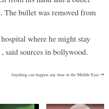
eg. The bullet was removed from
e hospital where he might stay
 , said sources in bollywood.
Anything can happen any time in the Middle East.