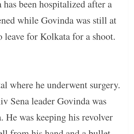
has been hospitalized after a
ened while Govinda was still at
leave for Kolkata for a shoot.
tal where he underwent surgery.
hiv Sena leader Govinda was
a. He was keeping his revolver
ell from his hand and a bullet