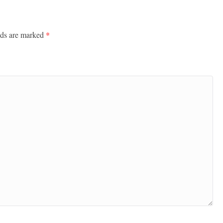
lds are marked
*