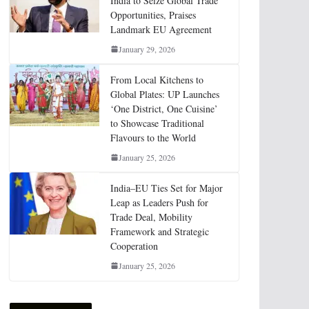
India to Seize Global Trade
Opportunities, Praises
Landmark EU Agreement
January 29, 2026
From Local Kitchens to
Global Plates: UP Launches
‘One District, One Cuisine’
to Showcase Traditional
Flavours to the World
January 25, 2026
India–EU Ties Set for Major
Leap as Leaders Push for
Trade Deal, Mobility
Framework and Strategic
Cooperation
January 25, 2026