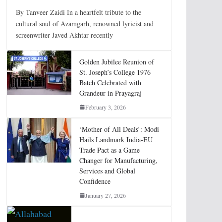
By Tanveer Zaidi In a heartfelt tribute to the
cultural soul of Azamgarh, renowned lyricist and
screenwriter Javed Akhtar recently
Golden Jubilee Reunion of
St. Joseph’s College 1976
Batch Celebrated with
Grandeur in Prayagraj
February 3, 2026
‘Mother of All Deals’: Modi
Hails Landmark India-EU
Trade Pact as a Game
Changer for Manufacturing,
Services and Global
Confidence
January 27, 2026