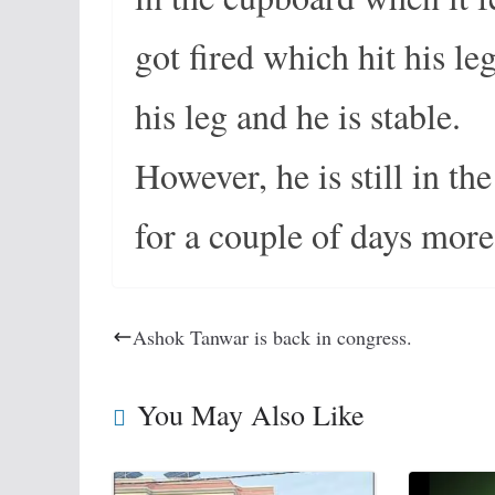
got fired which hit his l
his leg and he is stable.
However, he is still in th
for a couple of days more
Ashok Tanwar is back in congress.
You May Also Like