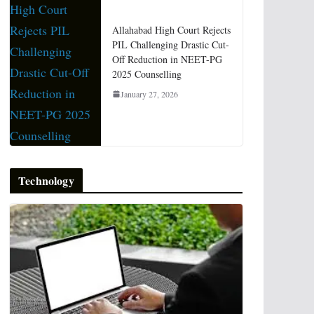
Allahabad High Court Rejects
PIL Challenging Drastic Cut-
Off Reduction in NEET-PG
2025 Counselling
January 27, 2026
Technology