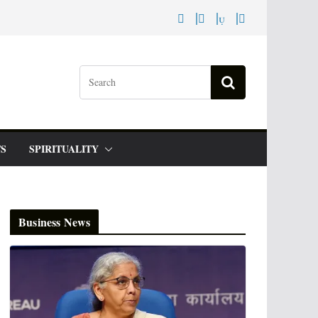
S
SPIRITUALITY
Business News