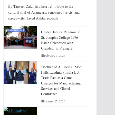
By Tanveer Zaidi In a heartfelt tribute to the
cultural soul of Azamgarh, renowned lyricist and
screenwriter Javed Akhtar recently
Golden Jubilee Reunion of
St. Joseph’s College 1976
Batch Celebrated with
Grandeur in Prayagraj
February 3, 2026
‘Mother of All Deals’: Modi
Hails Landmark India-EU
Trade Pact as a Game
Changer for Manufacturing,
Services and Global
Confidence
January 27, 2026