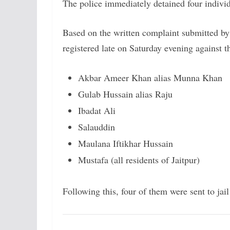
The police immediately detained four individ
Based on the written complaint submitted by
registered late on Saturday evening against t
Akbar Ameer Khan alias Munna Khan
Gulab Hussain alias Raju
Ibadat Ali
Salauddin
Maulana Iftikhar Hussain
Mustafa (all residents of Jaitpur)
Following this, four of them were sent to jai