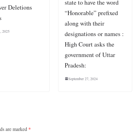
state to have the word
er Deletions
“Honorable” prefixed
s
along with their
1, 2025
designations or names :
High Court asks the
government of Uttar
Pradesh:
September 27, 2024
lds are marked
*