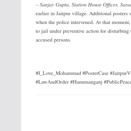
–
Sanjay Gupta, Station House Officer, Sarai
earlier in Jaitpur village. Additional posters
when the police intervened. At that moment, 
to jail under preventive action for disturbing 
accused persons.
#I_Love_Mohammad #PosterCase #JaitpurVi
#LawAndOrder #Hanumanganj #PublicPeac