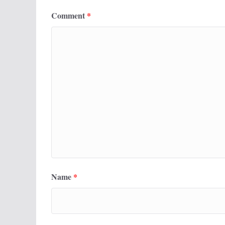
Comment
*
Name
*