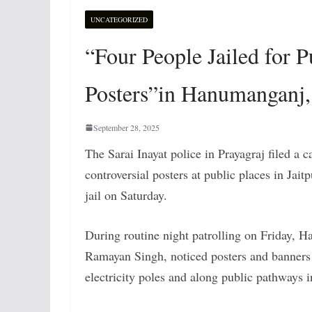
UNCATEGORIZED
“Four People Jailed for
Posters”in Hanumanganj,
September 28, 2025
The
Sarai Inayat police in Prayagraj filed a c
controversial posters at public places in Jait
jail on Saturday.
During routine night patrolling on Friday, 
Ramayan Singh, noticed posters and banners
electricity poles and along public pathways i