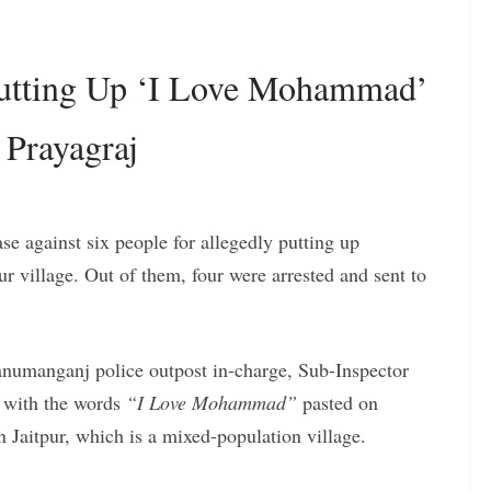
 Putting Up ‘I Love Mohammad’
 Prayagraj
ase against six people for allegedly putting up
pur village. Out of them, four were arrested and sent to
Hanumanganj police outpost in-charge, Sub-Inspector
 with the words
“I Love Mohammad”
pasted on
n Jaitpur, which is a mixed-population village.