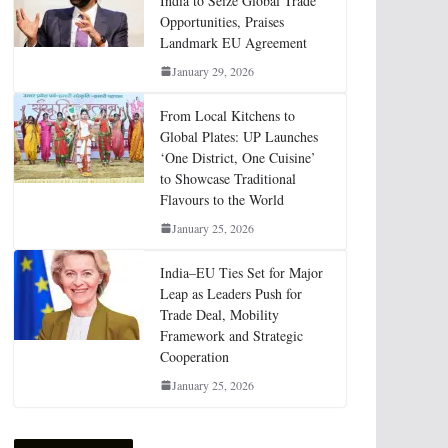
India to Seize Global Trade
Opportunities, Praises
Landmark EU Agreement
January 29, 2026
From Local Kitchens to
Global Plates: UP Launches
‘One District, One Cuisine’
to Showcase Traditional
Flavours to the World
January 25, 2026
India–EU Ties Set for Major
Leap as Leaders Push for
Trade Deal, Mobility
Framework and Strategic
Cooperation
January 25, 2026