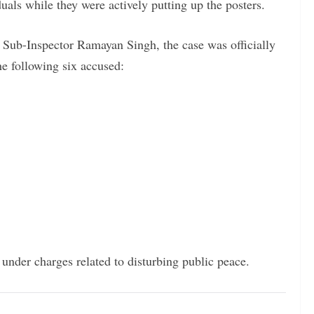
uals while they were actively putting up the posters.
 Sub-Inspector Ramayan Singh, the case was officially
he following six accused:
l under charges related to disturbing public peace.