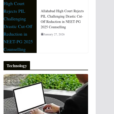
Allahabad High Court Rejects
PIL Challenging Drastic Cut-
Off Reduction in NEET-PG
2025 Counselling
January 27, 2026
Technology