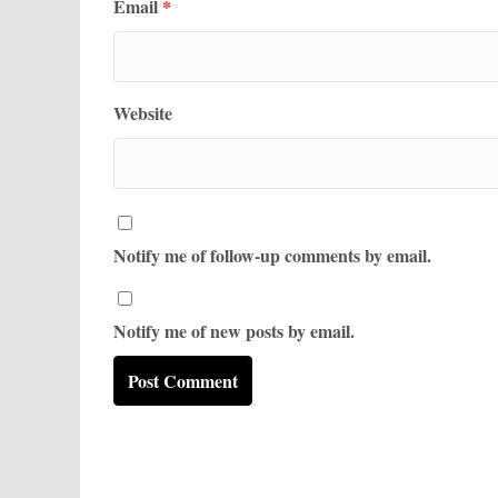
Email
*
Website
Notify me of follow-up comments by email.
Notify me of new posts by email.