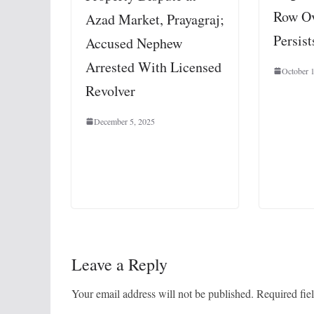
Row Ov
Azad Market, Prayagraj;
Persist
Accused Nephew
Arrested With Licensed
October 
Revolver
December 5, 2025
Leave a Reply
Your email address will not be published.
Required fie