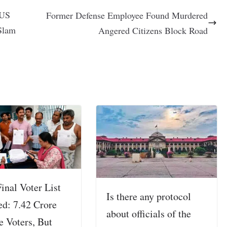
 US
Former Defense Employee Found Murdered
Slam
Angered Citizens Block Road
inal Voter List
Is there any protocol
ed: 7.42 Crore
about officials of the
e Voters, But