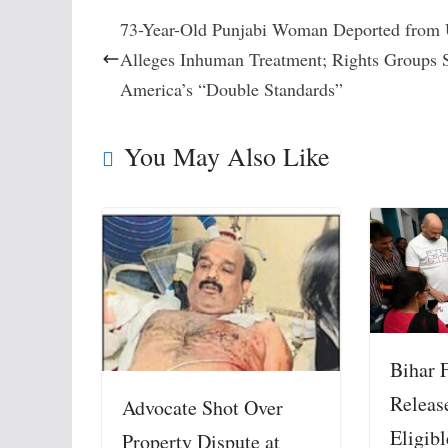
73-Year-Old Punjabi Woman Deported from
Alleges Inhuman Treatment; Rights Groups 
America’s “Double Standards”
You May Also Like
Bihar F
Releas
Advocate Shot Over
Eligibl
Property Dispute at