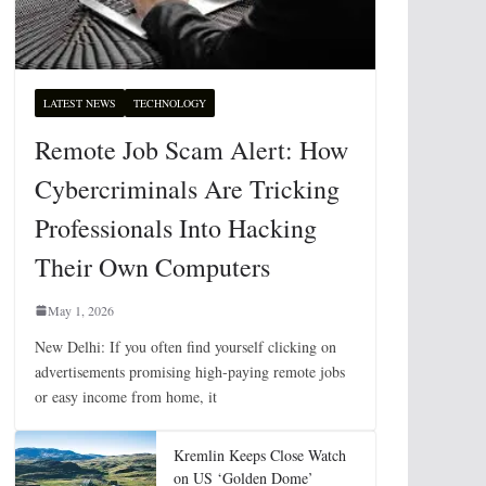
LATEST NEWS
TECHNOLOGY
Remote Job Scam Alert: How
Cybercriminals Are Tricking
Professionals Into Hacking
Their Own Computers
May 1, 2026
New Delhi: If you often find yourself clicking on
advertisements promising high-paying remote jobs
or easy income from home, it
Kremlin Keeps Close Watch
on US ‘Golden Dome’