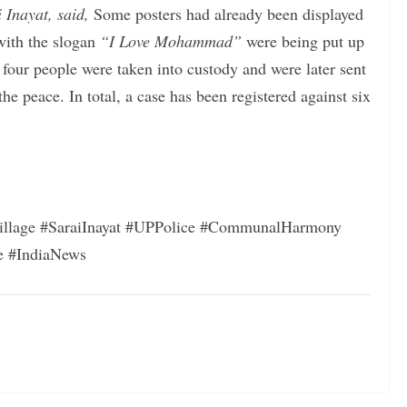
 Inayat, said,
Some posters had already been displayed
 with the slogan
“I Love Mohammad”
were being put up
four people were taken into custody and were later sent
the peace. In total, a case has been registered against six
llage #SaraiInayat #UPPolice #CommunalHarmony
e #IndiaNews