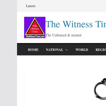
Skip
Latest:
to
content
The Witness Ti
The Unbaised & neutral
HOME
NATIONAL
WORLD
REGI