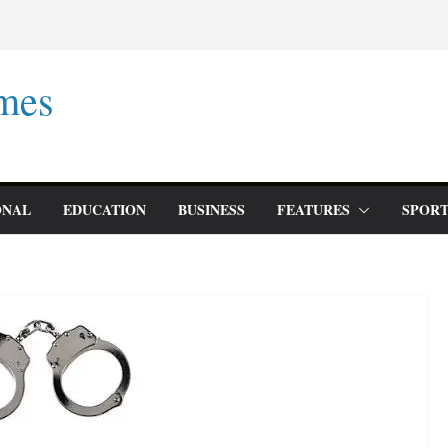
mes
ONAL
EDUCATION
BUSINESS
FEATURES
SPORT