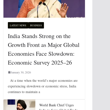
LATEST NEWS
BUSINESS
India Stands Strong on the
Growth Front as Major Global
Economies Face Slowdown:
Economic Survey 2025–26
January 30, 2026
At a time when the world’s major economies are
experiencing slowdown or economic stress, India
continues to maintain a
World Bank Chief Urges