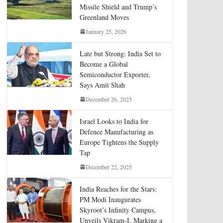
Missile Shield and Trump’s
Greenland Moves
January 25, 2026
Late but Strong: India Set to
Become a Global
Semiconductor Exporter,
Says Amit Shah
December 26, 2025
Israel Looks to India for
Defence Manufacturing as
Europe Tightens the Supply
Tap
December 22, 2025
India Reaches for the Stars:
PM Modi Inaugurates
Skyroot’s Infinity Campus,
Unveils Vikram-I, Marking a