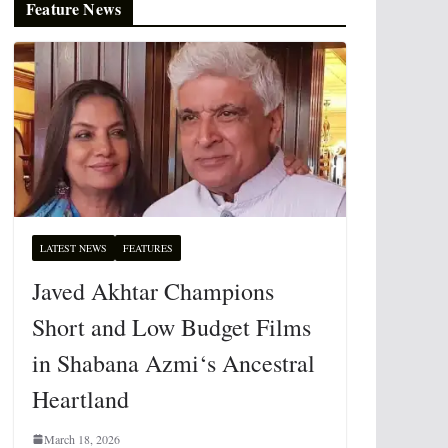
Feature News
LATEST NEWS
FEATURES
Javed Akhtar Champions
Short and Low Budget Films
in Shabana Azmi‘s Ancestral
Heartland
March 18, 2026