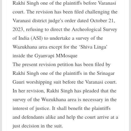
Rakhi Singh one of the plaintiffs before Varanasi
court. The revision has been filed challenging the
Varanasi district judge’s order dated October 21,
2023, refusing to direct the Archeological Survey
of India (ASI) to undertake a survey of the
Wazukhana area except for the ‘Shiva Linga’
inside the Gyanvapi MMosque
The present revision petition has been filed by
Rakhi Singh one of the plaintiffs in the Srinagar
Gauri worshipping suit before the Varanasi court.
In her revision, Rakhi Singh has pleaded that the
survey of the Wuzukhana area is necessary in the
interest of justice. It shall benefit the plaintiffs
and defendants alike and help the court arrive at a
just decision in the suit.