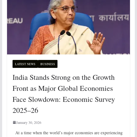
LATEST NEWS
BUSINESS
India Stands Strong on the Growth
Front as Major Global Economies
Face Slowdown: Economic Survey
2025–26
January 30, 2026
At a time when the world’s major economies are experiencing