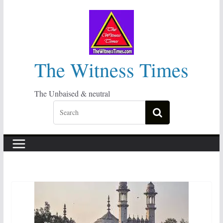
Skip
to
content
The Witness Times
The Unbaised & neutral