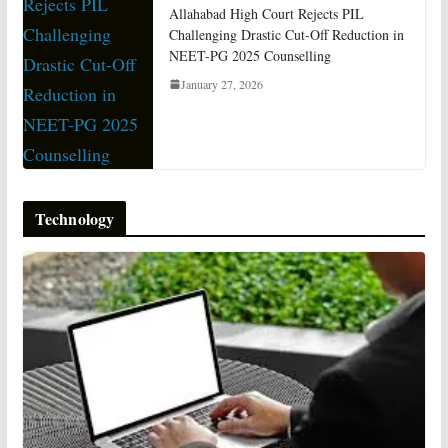
Allahabad High Court Rejects PIL
Challenging Drastic Cut-Off Reduction in
NEET-PG 2025 Counselling
January 27, 2026
Technology