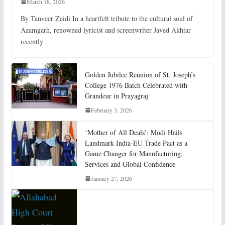
March 18, 2026
By Tanveer Zaidi In a heartfelt tribute to the cultural soul of
Azamgarh, renowned lyricist and screenwriter Javed Akhtar
recently
Golden Jubilee Reunion of St. Joseph’s
College 1976 Batch Celebrated with
Grandeur in Prayagraj
February 3, 2026
‘Mother of All Deals’: Modi Hails
Landmark India-EU Trade Pact as a
Game Changer for Manufacturing,
Services and Global Confidence
January 27, 2026