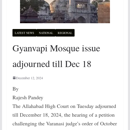
LATEST NEWS
NATIONAL
REGIONAL
Gyanvapi Mosque issue
adjourned till Dec 18
December 12, 2024
By
Rajesh Pandey
The Allahabad High Court on Tuesday adjourned
till December 18, 2024, the hearing of a petition
challenging the Varanasi judge’s order of October