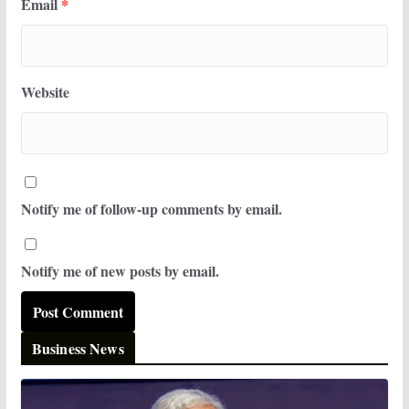
Email
*
Website
Notify me of follow-up comments by email.
Notify me of new posts by email.
Business News