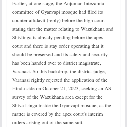
Earlier, at one stage, the Anjuman Intezamia
committee of Gyanvapi mosque had filed its
counter affidavit (reply) before the high court
stating that the matter relating to Wazukhana and
Shivlinga is already pending before the apex
court and there is stay order operating that it
should be preserved and its safety and security
has been handed over to district magistrate,
Varanasi. So this backdrop, the district judge,
Varanasi rightly rejected the application of the
Hindu side on October 21, 2023, seeking an ASI
survey of the Wazukhana area except for the
Shiva Linga inside the Gyanvapi mosque, as the
matter is covered by the apex court’s interim
orders arising out of the same suit.