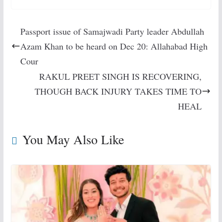
Passport issue of Samajwadi Party leader Abdullah
Azam Khan to be heard on Dec 20: Allahabad High
Cour
RAKUL PREET SINGH IS RECOVERING,
THOUGH BACK INJURY TAKES TIME TO
HEAL
You May Also Like