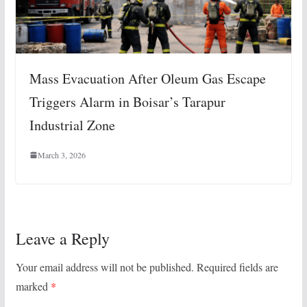
Mass Evacuation After Oleum Gas Escape
Triggers Alarm in Boisar’s Tarapur
Industrial Zone
March 3, 2026
Leave a Reply
Your email address will not be published.
Required fields are
marked
*