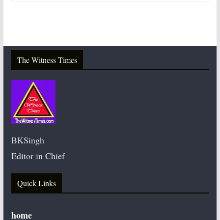
The Witness Times
BKSingh
Editor in Chief
Quick Links
home