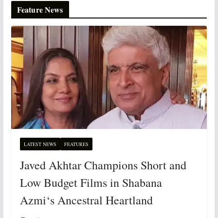
Feature News
LATEST NEWS
FEATURES
Javed Akhtar Champions Short and
Low Budget Films in Shabana
Azmi‘s Ancestral Heartland