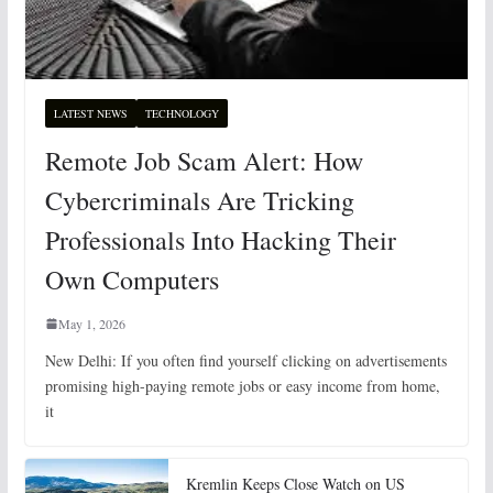
LATEST NEWS
TECHNOLOGY
Remote Job Scam Alert: How
Cybercriminals Are Tricking
Professionals Into Hacking Their
Own Computers
May 1, 2026
New Delhi: If you often find yourself clicking on advertisements
promising high-paying remote jobs or easy income from home,
it
Kremlin Keeps Close Watch on US