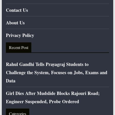
Contact Us
About Us
Privacy Policy
Recent Post
Rahul Gandhi Tells Prayagraj Students to
Challenge the System, Focuses on Jobs, Exams and
Data
Girl Dies After Mudslide Blocks Rajouri Road;
Engineer Suspended, Probe Ordered
Categories