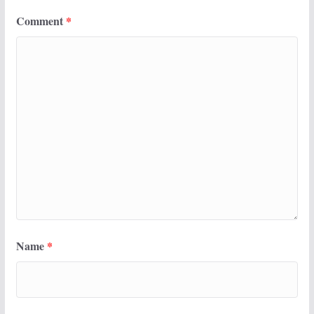
Comment
*
Name
*