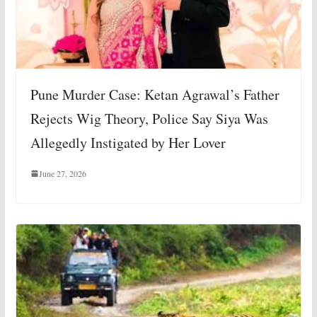
Pune Murder Case: Ketan Agrawal’s Father
Rejects Wig Theory, Police Say Siya Was
Allegedly Instigated by Her Lover
June 27, 2026