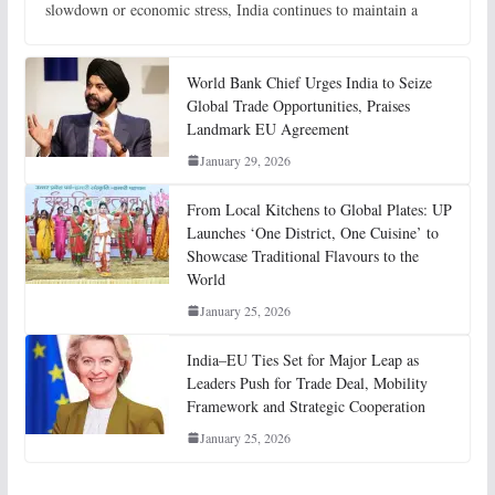
slowdown or economic stress, India continues to maintain a
World Bank Chief Urges India to Seize
Global Trade Opportunities, Praises
Landmark EU Agreement
January 29, 2026
From Local Kitchens to Global Plates: UP
Launches ‘One District, One Cuisine’ to
Showcase Traditional Flavours to the
World
January 25, 2026
India–EU Ties Set for Major Leap as
Leaders Push for Trade Deal, Mobility
Framework and Strategic Cooperation
January 25, 2026