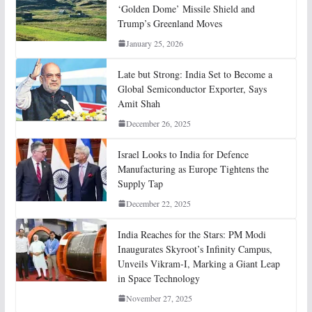
‘Golden Dome’ Missile Shield and
Trump’s Greenland Moves
January 25, 2026
Late but Strong: India Set to Become a
Global Semiconductor Exporter, Says
Amit Shah
December 26, 2025
Israel Looks to India for Defence
Manufacturing as Europe Tightens the
Supply Tap
December 22, 2025
India Reaches for the Stars: PM Modi
Inaugurates Skyroot’s Infinity Campus,
Unveils Vikram-I, Marking a Giant Leap
in Space Technology
November 27, 2025