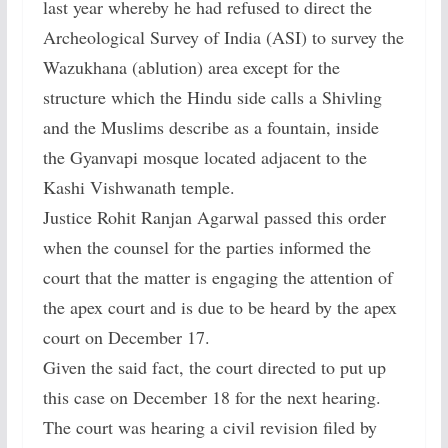
last year whereby he had refused to direct the
Archeological Survey of India (ASI) to survey the
Wazukhana (ablution) area except for the
structure which the Hindu side calls a Shivling
and the Muslims describe as a fountain, inside
the Gyanvapi mosque located adjacent to the
Kashi Vishwanath temple.
Justice Rohit Ranjan Agarwal passed this order
when the counsel for the parties informed the
court that the matter is engaging the attention of
the apex court and is due to be heard by the apex
court on December 17.
Given the said fact, the court directed to put up
this case on December 18 for the next hearing.
The court was hearing a civil revision filed by