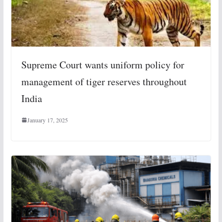
Supreme Court wants uniform policy for
management of tiger reserves throughout
India
January 17, 2025