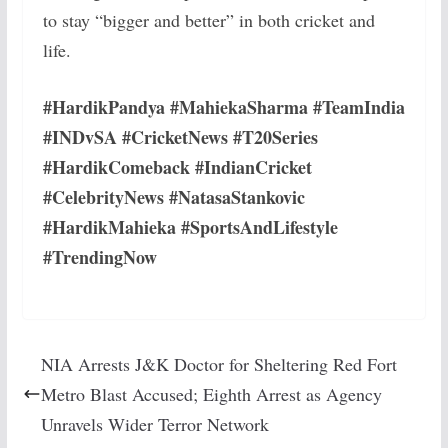
to stay “bigger and better” in both cricket and
life.
#HardikPandya #MahiekaSharma #TeamIndia
#INDvSA #CricketNews #T20Series
#HardikComeback #IndianCricket
#CelebrityNews #NatasaStankovic
#HardikMahieka #SportsAndLifestyle
#TrendingNow
NIA Arrests J&K Doctor for Sheltering Red Fort
Metro Blast Accused; Eighth Arrest as Agency
Unravels Wider Terror Network