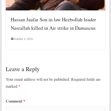
Hassan Jaafar Son in law Hezbollah leader
Nasrallah killed in Air strike in Damascus
October 4, 2024
Leave a Reply
Your email address will not be published.
Required fields are
marked
*
Comment
*