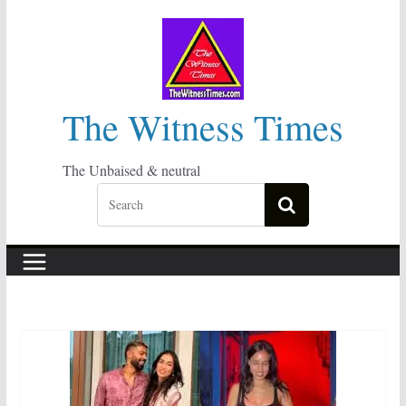
Skip
to
content
The Witness Times
The Unbaised & neutral