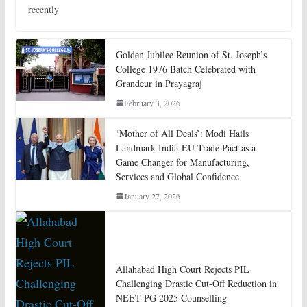
recently
Golden Jubilee Reunion of St. Joseph’s
College 1976 Batch Celebrated with
Grandeur in Prayagraj
February 3, 2026
‘Mother of All Deals’: Modi Hails
Landmark India-EU Trade Pact as a
Game Changer for Manufacturing,
Services and Global Confidence
January 27, 2026
Allahabad High Court Rejects PIL
Challenging Drastic Cut-Off Reduction in
NEET-PG 2025 Counselling