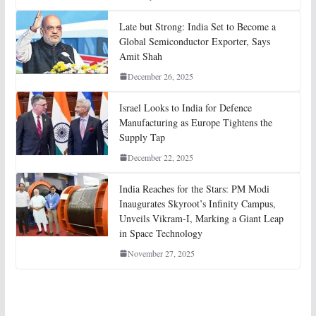
Late but Strong: India Set to Become a
Global Semiconductor Exporter, Says
Amit Shah
December 26, 2025
Israel Looks to India for Defence
Manufacturing as Europe Tightens the
Supply Tap
December 22, 2025
India Reaches for the Stars: PM Modi
Inaugurates Skyroot’s Infinity Campus,
Unveils Vikram-I, Marking a Giant Leap
in Space Technology
November 27, 2025