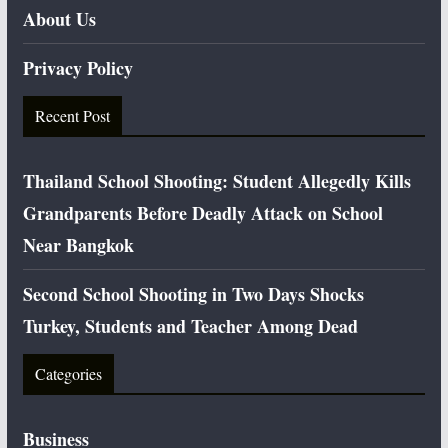
About Us
Privacy Policy
Recent Post
Thailand School Shooting: Student Allegedly Kills
Grandparents Before Deadly Attack on School
Near Bangkok
Second School Shooting in Two Days Shocks
Turkey, Students and Teacher Among Dead
Categories
Business