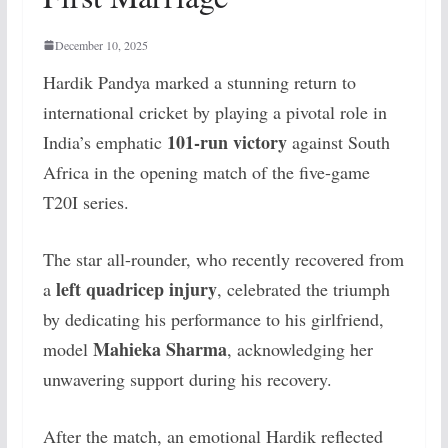
December 10, 2025
Hardik Pandya marked a stunning return to
international cricket by playing a pivotal role in
101-run victory
India’s emphatic
against South
Africa in the opening match of the five-game
T20I series.
The star all-rounder, who recently recovered from
left quadricep injury
a
, celebrated the triumph
by dedicating his performance to his girlfriend,
Mahieka Sharma
model
, acknowledging her
unwavering support during his recovery.
After the match, an emotional Hardik reflected