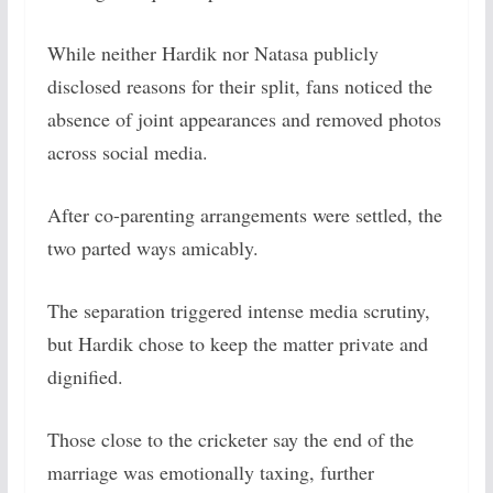
While neither Hardik nor Natasa publicly
disclosed reasons for their split, fans noticed the
absence of joint appearances and removed photos
across social media.
After co-parenting arrangements were settled, the
two parted ways amicably.
The separation triggered intense media scrutiny,
but Hardik chose to keep the matter private and
dignified.
Those close to the cricketer say the end of the
marriage was emotionally taxing, further