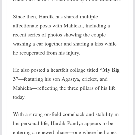
Since then, Hardik has shared multiple
affectionate posts with Mahieka, including a
recent series of photos showing the couple
washing a car together and sharing a kiss while
he recuperated from his injury.
“My Big
He also posted a heartfelt collage titled
3”
—featuring his son Agastya, cricket, and
Mahieka—reflecting the three pillars of his life
today.
With a strong on-field comeback and stability in
his personal life, Hardik Pandya appears to be
entering a renewed phase—one where he hopes