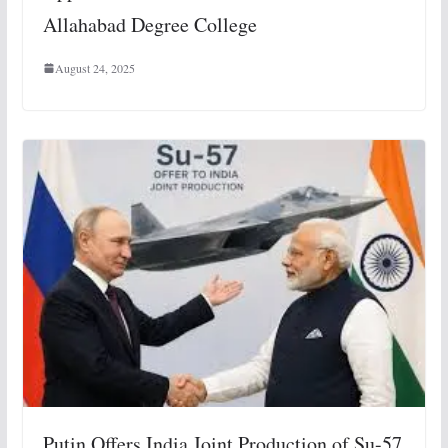
Allahabad Degree College
August 24, 2025
Putin Offers India Joint Production of Su-57