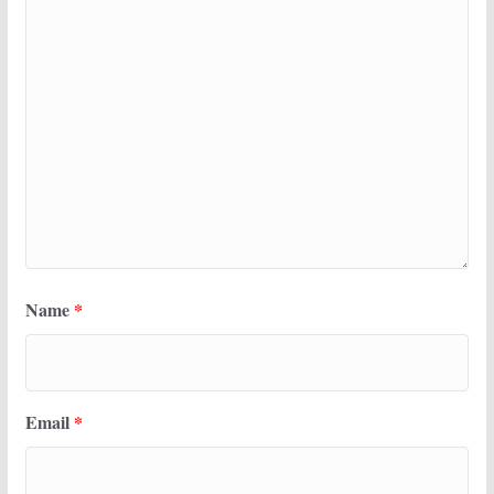
Name
*
Email
*