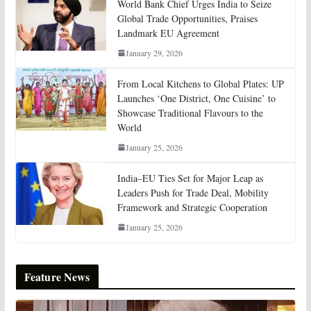
World Bank Chief Urges India to Seize
Global Trade Opportunities, Praises
Landmark EU Agreement
January 29, 2026
From Local Kitchens to Global Plates: UP
Launches ‘One District, One Cuisine’ to
Showcase Traditional Flavours to the
World
January 25, 2026
India–EU Ties Set for Major Leap as
Leaders Push for Trade Deal, Mobility
Framework and Strategic Cooperation
January 25, 2026
Feature News