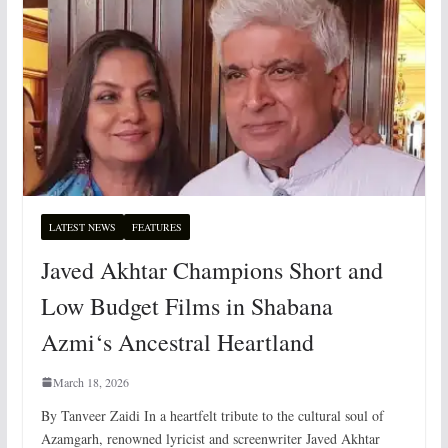
LATEST NEWS
FEATURES
Javed Akhtar Champions Short and
Low Budget Films in Shabana
Azmi‘s Ancestral Heartland
March 18, 2026
By Tanveer Zaidi In a heartfelt tribute to the cultural soul of
Azamgarh, renowned lyricist and screenwriter Javed Akhtar