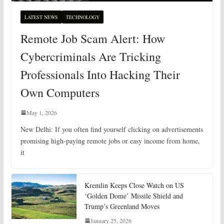
LATEST NEWS
TECHNOLOGY
Remote Job Scam Alert: How
Cybercriminals Are Tricking
Professionals Into Hacking Their
Own Computers
May 1, 2026
New Delhi: If you often find yourself clicking on advertisements
promising high-paying remote jobs or easy income from home,
it
Kremlin Keeps Close Watch on US
‘Golden Dome’ Missile Shield and
Trump’s Greenland Moves
January 25, 2026