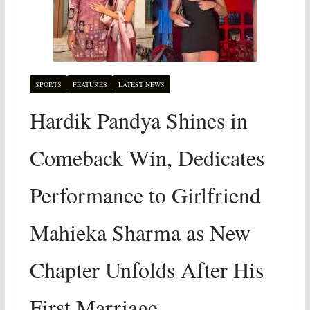
SPORTS
FEATURES
LATEST NEWS
Hardik Pandya Shines in
Comeback Win, Dedicates
Performance to Girlfriend
Mahieka Sharma as New
Chapter Unfolds After His
First Marriage