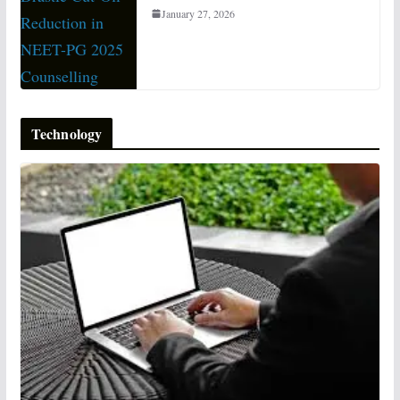
January 27, 2026
Technology