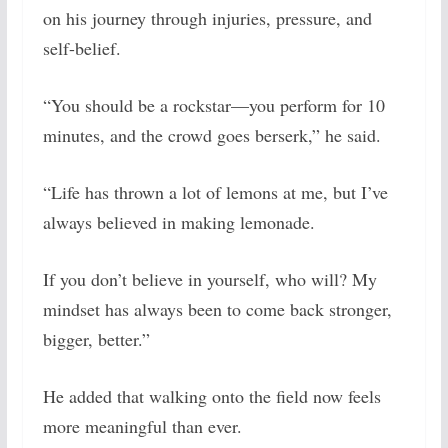
on his journey through injuries, pressure, and
self-belief.
“You should be a rockstar—you perform for 10
minutes, and the crowd goes berserk,” he said.
“Life has thrown a lot of lemons at me, but I’ve
always believed in making lemonade.
If you don’t believe in yourself, who will? My
mindset has always been to come back stronger,
bigger, better.”
He added that walking onto the field now feels
more meaningful than ever.