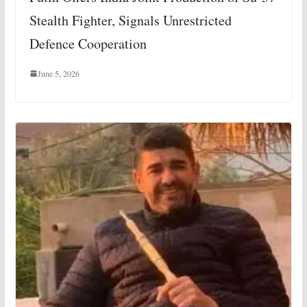
Stealth Fighter, Signals Unrestricted
Defence Cooperation
June 5, 2026