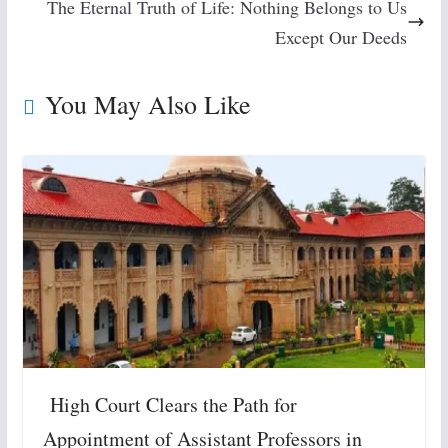
The Eternal Truth of Life: Nothing Belongs to Us
Except Our Deeds
You May Also Like
High Court Clears the Path for
Appointment of Assistant Professors in