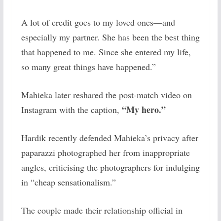
A lot of credit goes to my loved ones—and
especially my partner. She has been the best thing
that happened to me. Since she entered my life,
so many great things have happened.”
Mahieka later reshared the post-match video on
“My hero.”
Instagram with the caption,
Hardik recently defended Mahieka’s privacy after
paparazzi photographed her from inappropriate
angles, criticising the photographers for indulging
in “cheap sensationalism.”
The couple made their relationship official in