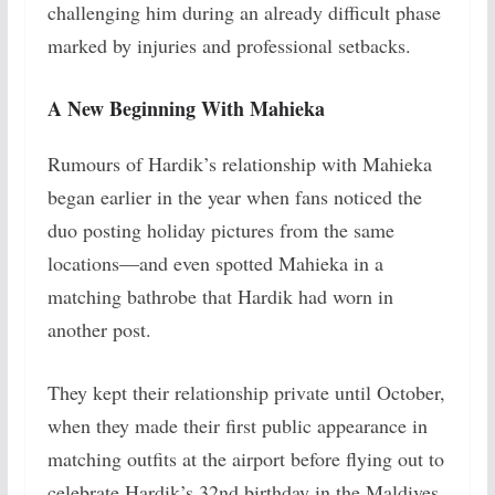
challenging him during an already difficult phase
marked by injuries and professional setbacks.
A New Beginning With Mahieka
Rumours of Hardik’s relationship with Mahieka
began earlier in the year when fans noticed the
duo posting holiday pictures from the same
locations—and even spotted Mahieka in a
matching bathrobe that Hardik had worn in
another post.
They kept their relationship private until October,
when they made their first public appearance in
matching outfits at the airport before flying out to
celebrate Hardik’s 32nd birthday in the Maldives.