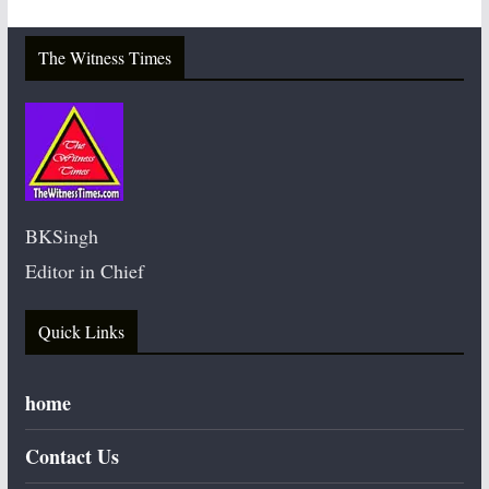
The Witness Times
BKSingh
Editor in Chief
Quick Links
home
Contact Us