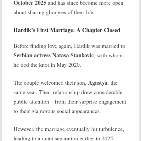
October 2025
and has since become more open
about sharing glimpses of their life.
Hardik’s First Marriage: A Chapter Closed
Before finding love again, Hardik was married to
Serbian actress Natasa Stankovic
, with whom
he tied the knot in May 2020.
Agastya
The couple welcomed their son,
, the
same year. Their relationship drew considerable
public attention—from their surprise engagement
to their glamorous social appearances.
However, the marriage eventually hit turbulence,
leading to a quiet separation earlier in 2025.