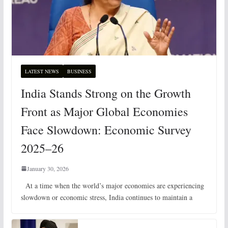
LATEST NEWS
BUSINESS
India Stands Strong on the Growth
Front as Major Global Economies
Face Slowdown: Economic Survey
2025–26
January 30, 2026
At a time when the world’s major economies are experiencing
slowdown or economic stress, India continues to maintain a