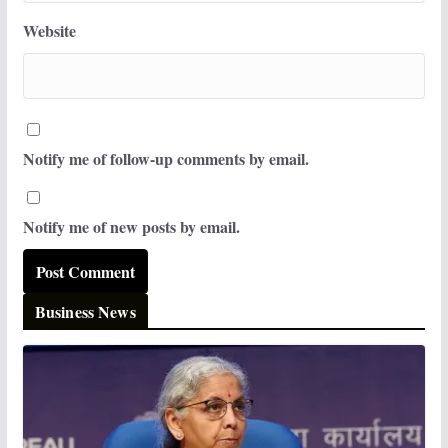
Website
Notify me of follow-up comments by email.
Notify me of new posts by email.
Business News