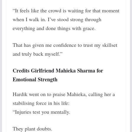
“It feels like the crowd is waiting for that moment
when I walk in. I’ve stood strong through
everything and done things with grace.
That has given me confidence to trust my skillset
and truly back myself.”
Credits Girlfriend Mahieka Sharma for
Emotional Strength
Hardik went on to praise Mahieka, calling her a
stabilising force in his life:
“Injuries test you mentally.
They plant doubts.