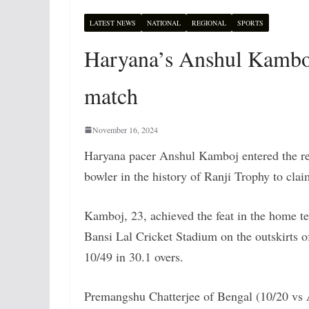
LATEST NEWS
NATIONAL
REGIONAL
SPORTS
Haryana’s Anshul Kamboj 
match
November 16, 2024
Haryana pacer Anshul Kamboj entered the re
bowler in the history of Ranji Trophy to clai
Kamboj, 23, achieved the feat in the home 
Bansi Lal Cricket Stadium on the outskirts 
10/49 in 30.1 overs.
Premangshu Chatterjee of Bengal (10/20 vs