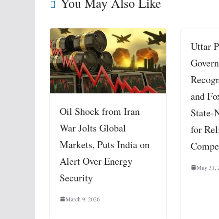
You May Also Like
Uttar 
Govern
Recogn
and Fo
Oil Shock from Iran
State-N
War Jolts Global
for Rel
Markets, Puts India on
Compe
Alert Over Energy
May 31, 
Security
March 9, 2026