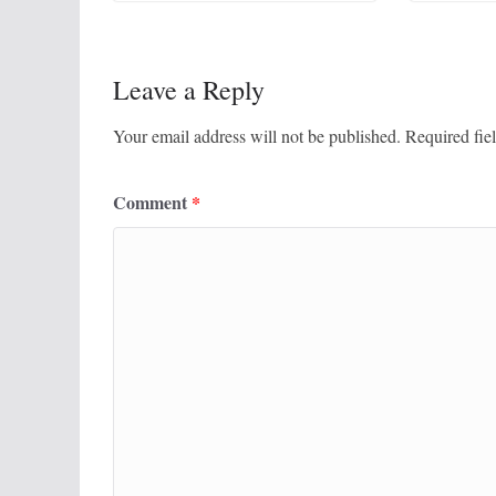
Leave a Reply
Your email address will not be published.
Required fie
Comment
*