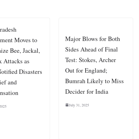
Pradesh
Major Blows for Both
ment Moves to
Sides Ahead of Final
ize Bee, Jackal,
Test: Stokes, Archer
x Attacks as
Out for England;
otified Disasters
Bumrah Likely to Miss
ief and
Decider for India
nsation
July 31, 2025
2025