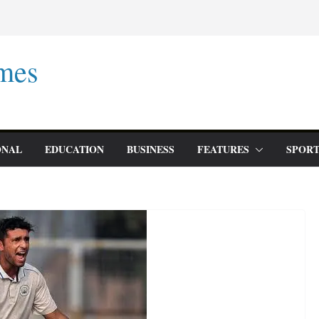
mes
ONAL
EDUCATION
BUSINESS
FEATURES
SPORT