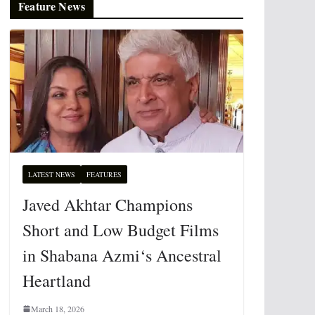
Feature News
LATEST NEWS
FEATURES
Javed Akhtar Champions
Short and Low Budget Films
in Shabana Azmi‘s Ancestral
Heartland
March 18, 2026