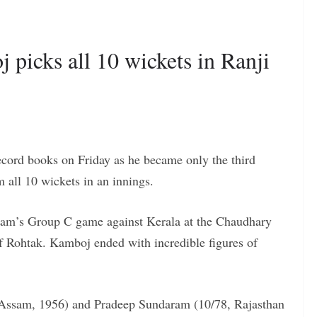
picks all 10 wickets in Ranji
cord books on Friday as he became only the third
m all 10 wickets in an innings.
team’s Group C game against Kerala at the Chaudhary
of Rohtak. Kamboj ended with incredible figures of
 Assam, 1956) and Pradeep Sundaram (10/78, Rajasthan