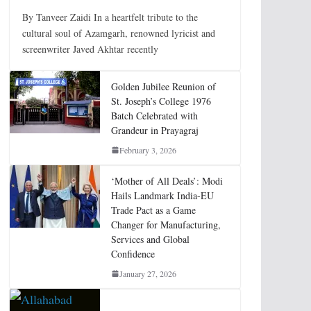
By Tanveer Zaidi In a heartfelt tribute to the
cultural soul of Azamgarh, renowned lyricist and
screenwriter Javed Akhtar recently
Golden Jubilee Reunion of
St. Joseph’s College 1976
Batch Celebrated with
Grandeur in Prayagraj
February 3, 2026
‘Mother of All Deals’: Modi
Hails Landmark India-EU
Trade Pact as a Game
Changer for Manufacturing,
Services and Global
Confidence
January 27, 2026