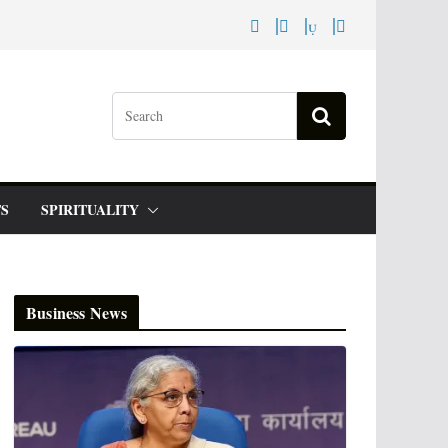
S
SPIRITUALITY
Business News