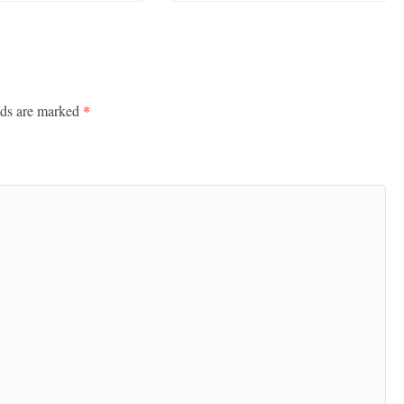
lds are marked
*