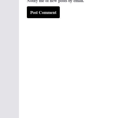
Notify me of new posts by email.