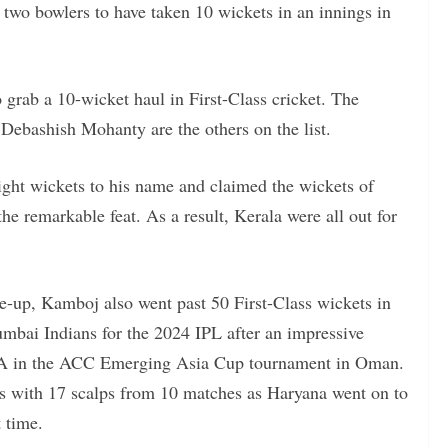
 two bowlers to have taken 10 wickets in an innings in
 grab a 10-wicket haul in First-Class cricket. The
ebashish Mohanty are the others on the list.
eight wickets to his name and claimed the wickets of
 remarkable feat. As a result, Kerala were all out for
e-up, Kamboj also went past 50 First-Class wickets in
ai Indians for the 2024 IPL after an impressive
ia A in the ACC Emerging Asia Cup tournament in Oman.
 with 17 scalps from 10 matches as Haryana went on to
t time.