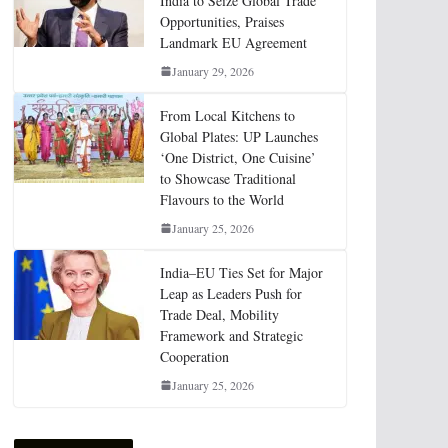
India to Seize Global Trade
Opportunities, Praises
Landmark EU Agreement
January 29, 2026
From Local Kitchens to
Global Plates: UP Launches
‘One District, One Cuisine’
to Showcase Traditional
Flavours to the World
January 25, 2026
India–EU Ties Set for Major
Leap as Leaders Push for
Trade Deal, Mobility
Framework and Strategic
Cooperation
January 25, 2026