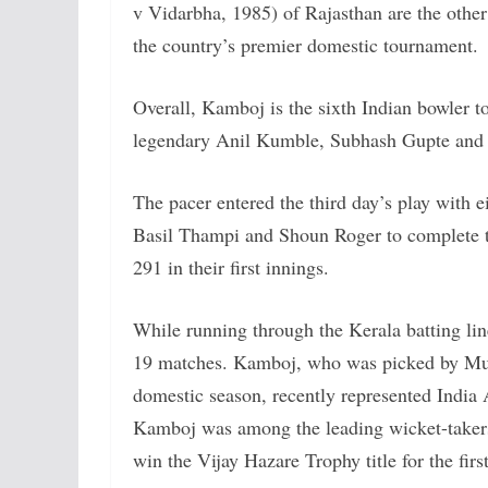
v Vidarbha, 1985) of Rajasthan are the other
the country’s premier domestic tournament.
Overall, Kamboj is the sixth Indian bowler to
legendary Anil Kumble, Subhash Gupte and D
The pacer entered the third day’s play with 
Basil Thampi and Shoun Roger to complete the
291 in their first innings.
While running through the Kerala batting lin
19 matches. Kamboj, who was picked by Mumb
domestic season, recently represented Ind
Kamboj was among the leading wicket-takers
win the Vijay Hazare Trophy title for the firs