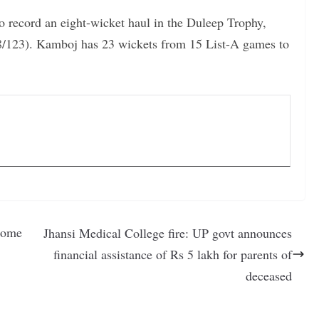
o record an eight-wicket haul in the Duleep Trophy,
/123). Kamboj has 23 wickets from 15 List-A games to
Home
Jhansi Medical College fire: UP govt announces
financial assistance of Rs 5 lakh for parents of
deceased