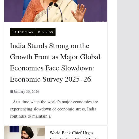
LATEST NEWS
BUSINESS
India Stands Strong on the
Growth Front as Major Global
Economies Face Slowdown:
Economic Survey 2025–26
January 30, 2026
At a time when the world’s major economies are
experiencing slowdown or economic stress, India
continues to maintain a
World Bank Chief Urges