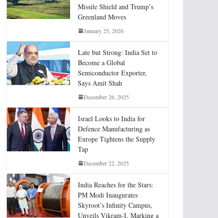
Missile Shield and Trump’s
Greenland Moves
January 25, 2026
Late but Strong: India Set to
Become a Global
Semiconductor Exporter,
Says Amit Shah
December 26, 2025
Israel Looks to India for
Defence Manufacturing as
Europe Tightens the Supply
Tap
December 22, 2025
India Reaches for the Stars:
PM Modi Inaugurates
Skyroot’s Infinity Campus,
Unveils Vikram-I, Marking a