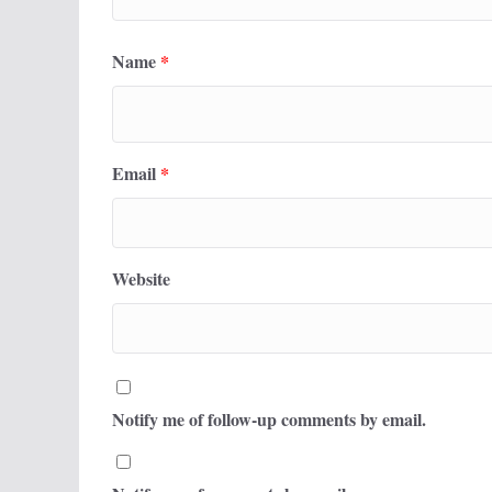
Name
*
Email
*
Website
Notify me of follow-up comments by email.