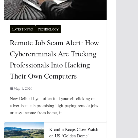
LATEST NEWS
TECHNOLOGY
Remote Job Scam Alert: How
Cybercriminals Are Tricking
Professionals Into Hacking
Their Own Computers
May 1, 2026
New Delhi: If you often find yourself clicking on
advertisements promising high-paying remote jobs
or easy income from home, it
Kremlin Keeps Close Watch
on US ‘Golden Dome’