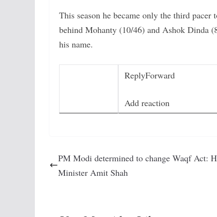
This season he became only the third pacer t
behind Mohanty (10/46) and Ashok Dinda (8
his name.
Reply
Forward
Add reaction
PM Modi determined to change Waqf Act: 
Minister Amit Shah