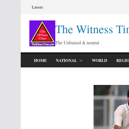
Skip
Latest:
to
content
The Witness Ti
The Unbaised & neutral
HOME
NATIONAL
WORLD
REGI