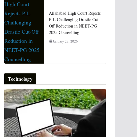
Allahabad High Court Rejects
PIL Challenging Drastic Cut-
Off Reduction in NEET-PG
2025 Counselling
January 27, 2026
Technology