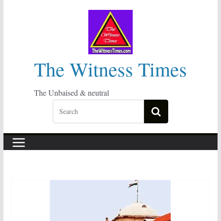
Skip
to
content
The Witness Times
The Unbaised & neutral