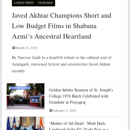
LATEST NEWS
FEATURES
Javed Akhtar Champions Short and
Low Budget Films in Shabana
Azmi‘s Ancestral Heartland
March 18, 2026
By Tanveer Zaidi In a heartfelt tribute to the cultural soul of
Azamgarh, renowned lyricist and screenwriter Javed Akhtar
recently
Golden Jubilee Reunion of St. Joseph’s
College 1976 Batch Celebrated with
Grandeur in Prayagraj
February 3, 2026
‘Mother of All Deals’: Modi Hails
Landmark India-EU Trade Pact as a