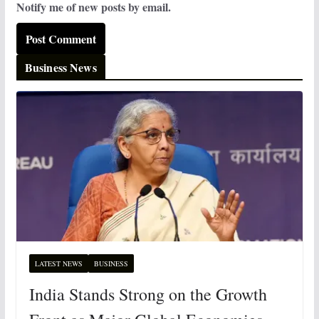
Notify me of new posts by email.
Business News
LATEST NEWS
BUSINESS
India Stands Strong on the Growth