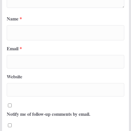
Name
*
Email
*
Website
Notify me of follow-up comments by email.