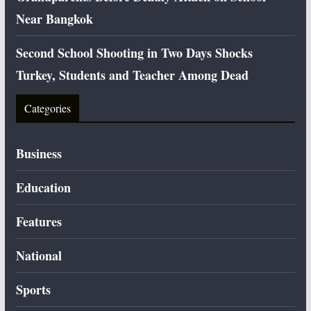
Near Bangkok
Second School Shooting in Two Days Shocks
Turkey, Students and Teacher Among Dead
Categories
Business
Education
Features
National
Sports