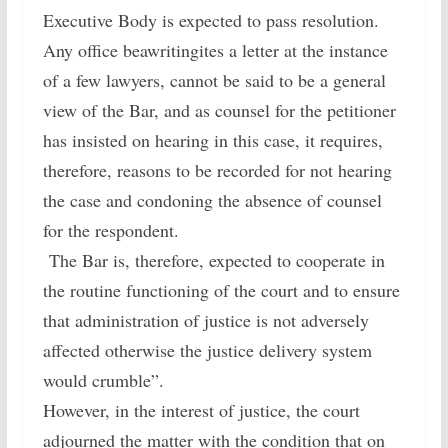
Executive Body is expected to pass resolution.
Any office beawritingites a letter at the instance
of a few lawyers, cannot be said to be a general
view of the Bar, and as counsel for the petitioner
has insisted on hearing in this case, it requires,
therefore, reasons to be recorded for not hearing
the case and condoning the absence of counsel
for the respondent.
The Bar is, therefore, expected to cooperate in
the routine functioning of the court and to ensure
that administration of justice is not adversely
affected otherwise the justice delivery system
would crumble”.
However, in the interest of justice, the court
adjourned the matter with the condition that on