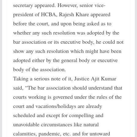
secretary appeared. However, senior vice-
president of HCBA, Rajesh Khare appeared
before the court, and upon being asked as to
whether any such resolution was adopted by the
bar association or its executive body, he could not
show any such resolution which might have been
adopted either by the general body or executive
body of the association.
Taking a serious note of it, Justice Ajit Kumar
said, “The bar association should understand that
courts working is governed under the rules of the
court and vacations/holidays are already
scheduled and except for compelling and
unavoidable circumstances like natural
calamities, pandemic, etc. and for untoward