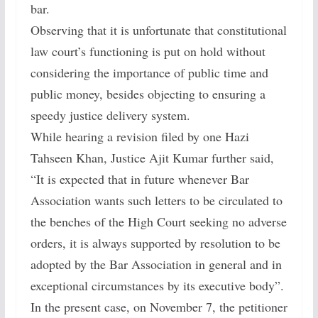
bar.
Observing that it is unfortunate that constitutional
law court’s functioning is put on hold without
considering the importance of public time and
public money, besides objecting to ensuring a
speedy justice delivery system.
While hearing a revision filed by one Hazi
Tahseen Khan, Justice Ajit Kumar further said,
“It is expected that in future whenever Bar
Association wants such letters to be circulated to
the benches of the High Court seeking no adverse
orders, it is always supported by resolution to be
adopted by the Bar Association in general and in
exceptional circumstances by its executive body”.
In the present case, on November 7, the petitioner