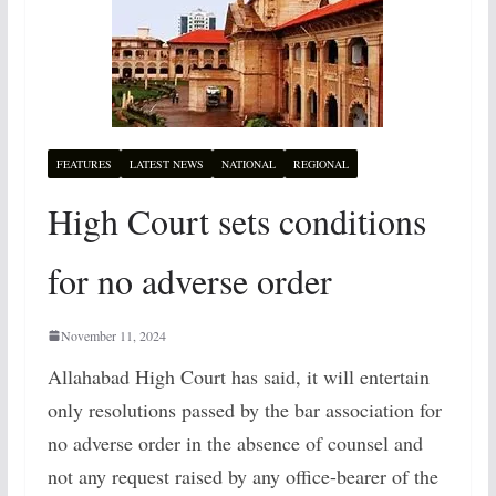
FEATURES
LATEST NEWS
NATIONAL
REGIONAL
High Court sets conditions
for no adverse order
November 11, 2024
Allahabad High Court has said, it will entertain
only resolutions passed by the bar association for
no adverse order in the absence of counsel and
not any request raised by any office-bearer of the