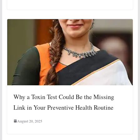
Why a Toxin Test Could Be the Missing
Link in Your Preventive Health Routine
August 20, 2025