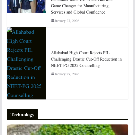
Game Changer for Manufacturing,
Services and Global Confidence
January 27, 2026
Allahabad High Court Rejects PIL
Challenging Drastic Cut-Off Reduction in
NEET-PG 2025 Counselling
January 27, 2026
Technology