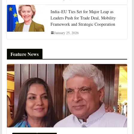
India–EU Ties Set for Major Leap as
Leaders Push for Trade Deal, Mobility
Framework and Strategic Cooperation
January 25, 2026
Feature News