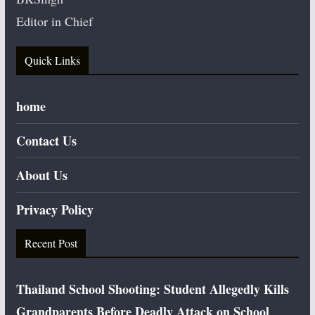
Editor in Chief
Quick Links
home
Contact Us
About Us
Privacy Policy
Recent Post
Thailand School Shooting: Student Allegedly Kills
Grandparents Before Deadly Attack on School