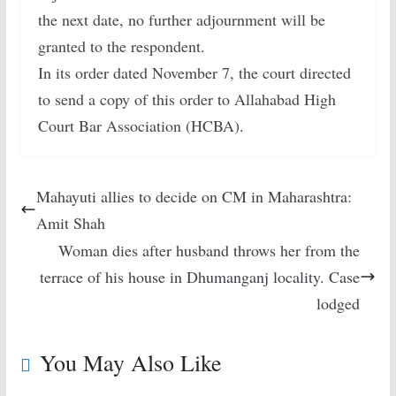
the next date, no further adjournment will be
granted to the respondent.
In its order dated November 7, the court directed
to send a copy of this order to Allahabad High
Court Bar Association (HCBA).
Mahayuti allies to decide on CM in Maharashtra:
Amit Shah
Woman dies after husband throws her from the
terrace of his house in Dhumanganj locality. Case
lodged
You May Also Like