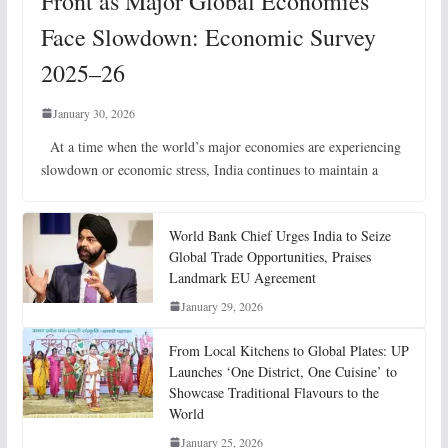
Front as Major Global Economies
Face Slowdown: Economic Survey
2025–26
January 30, 2026
At a time when the world’s major economies are experiencing
slowdown or economic stress, India continues to maintain a
World Bank Chief Urges India to Seize
Global Trade Opportunities, Praises
Landmark EU Agreement
January 29, 2026
From Local Kitchens to Global Plates: UP
Launches ‘One District, One Cuisine’ to
Showcase Traditional Flavours to the
World
January 25, 2026