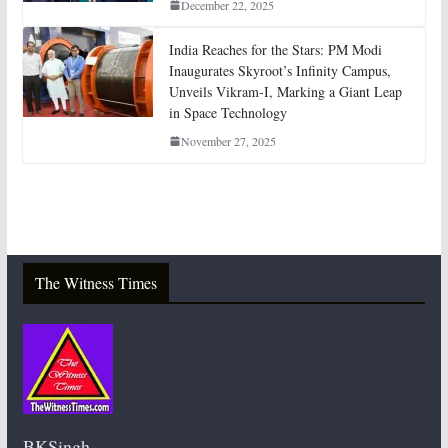
December 22, 2025
India Reaches for the Stars: PM Modi
Inaugurates Skyroot’s Infinity Campus,
Unveils Vikram-I, Marking a Giant Leap
in Space Technology
November 27, 2025
The Witness Times
BKSingh