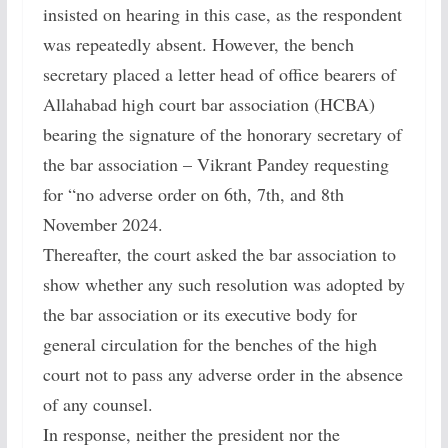
insisted on hearing in this case, as the respondent
was repeatedly absent. However, the bench
secretary placed a letter head of office bearers of
Allahabad high court bar association (HCBA)
bearing the signature of the honorary secretary of
the bar association – Vikrant Pandey requesting
for “no adverse order on 6th, 7th, and 8th
November 2024.
Thereafter, the court asked the bar association to
show whether any such resolution was adopted by
the bar association or its executive body for
general circulation for the benches of the high
court not to pass any adverse order in the absence
of any counsel.
In response, neither the president nor the