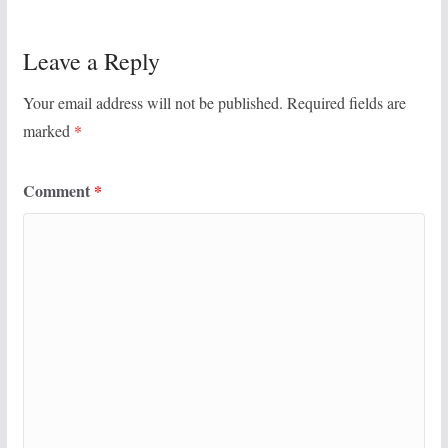
Leave a Reply
Your email address will not be published.
Required fields are
marked
*
Comment
*