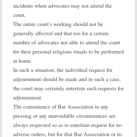
incidents when advocates may not attend the
court.
The entire court’s working should not be
generally affected and that too for a certain
number of advocates not able to attend the court
for their personal religious rituals to be performed
at home.
In such a situation, the individual request for
adjournment should be made and in such a case,
the court may certainly entertain such requests for
adjournment.
The convenience of Bar Association in any
pressing or any unavoidable circumstances are
always respected so as to entertain request for no
adverse orders, but for that Bar Association or its