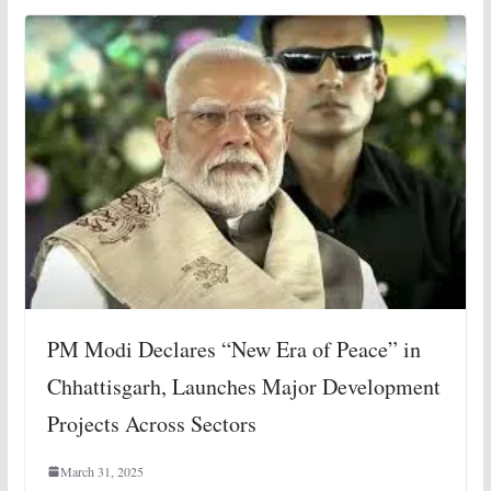
PM Modi Declares “New Era of Peace” in
Chhattisgarh, Launches Major Development
Projects Across Sectors
March 31, 2025