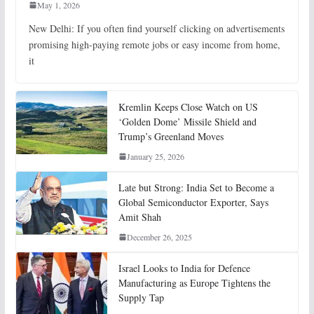
May 1, 2026
New Delhi: If you often find yourself clicking on advertisements
promising high-paying remote jobs or easy income from home,
it
Kremlin Keeps Close Watch on US
‘Golden Dome’ Missile Shield and
Trump’s Greenland Moves
January 25, 2026
Late but Strong: India Set to Become a
Global Semiconductor Exporter, Says
Amit Shah
December 26, 2025
Israel Looks to India for Defence
Manufacturing as Europe Tightens the
Supply Tap