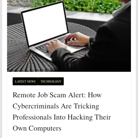
LATEST NEWS
TECHNOLOGY
Remote Job Scam Alert: How
Cybercriminals Are Tricking
Professionals Into Hacking Their
Own Computers