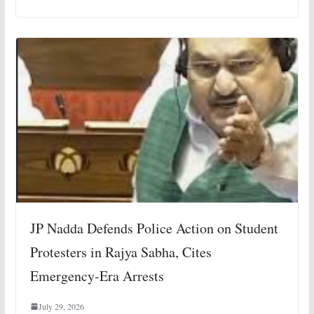
JP Nadda Defends Police Action on Student
Protesters in Rajya Sabha, Cites
Emergency-Era Arrests
July 29, 2026