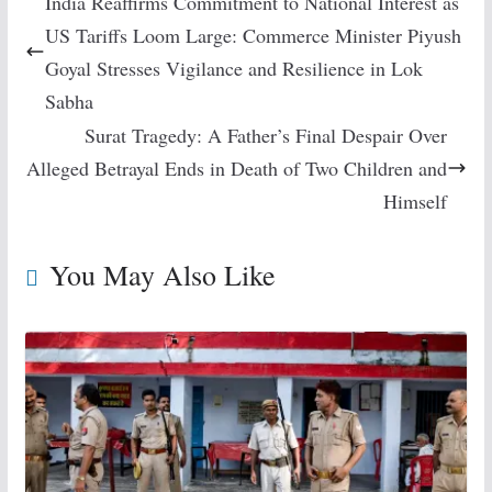
India Reaffirms Commitment to National Interest as
US Tariffs Loom Large: Commerce Minister Piyush
Goyal Stresses Vigilance and Resilience in Lok
Sabha
Surat Tragedy: A Father’s Final Despair Over
Alleged Betrayal Ends in Death of Two Children and
Himself
You May Also Like