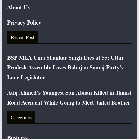
About Us
Privacy Policy
Recent Post
BSP MLA Uma Shankar Singh Dies at 55; Uttar
Pradesh Assembly Loses Bahujan Samaj Party’s
Lone Legislator
Atiq Ahmed’s Youngest Son Abaan Killed in Jhansi
Road Accident While Going to Meet Jailed Brother
Categories
Business