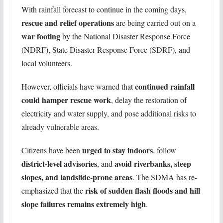
With rainfall forecast to continue in the coming days,
rescue and relief operations
are being carried out on a
war footing
by the National Disaster Response Force
(NDRF), State Disaster Response Force (SDRF), and
local volunteers.
continued rainfall
However, officials have warned that
could hamper rescue work
, delay the restoration of
electricity and water supply, and pose additional risks to
already vulnerable areas.
urged to stay indoors
Citizens have been
, follow
district-level advisories
avoid riverbanks, steep
, and
slopes, and landslide-prone areas
. The SDMA has re-
risk of sudden flash floods and hill
emphasized that the
slope failures remains extremely high
.