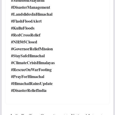
#MonsoonMayhem
#DisasterManagement
#LandslidesInHimachal
#FlashFloodAlert
#KulluFloods
#RedCrossRelief
#NH505Closed
#GovernorReliefMission
#StaySafeHimachal
#ClimateCrisisHimalayas
#RescueOnWarFooting
#PrayForHimachal
#HimachalRainsUpdate
#DisasterReliefIndia