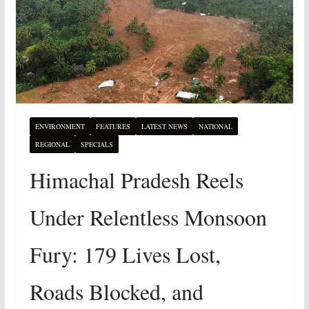
ENVIRONMENT
FEATURES
LATEST NEWS
NATIONAL
REGIONAL
SPECIALS
Himachal Pradesh Reels
Under Relentless Monsoon
Fury: 179 Lives Lost,
Roads Blocked, and