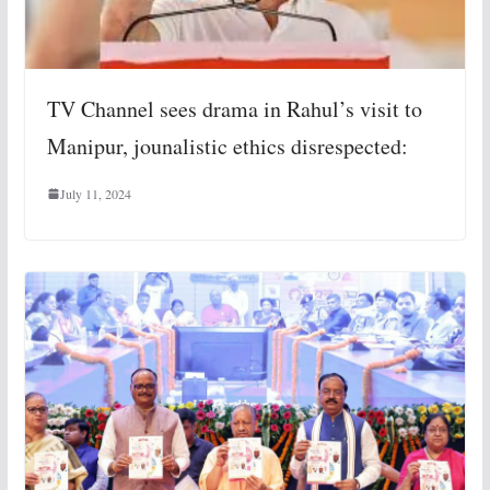
TV Channel sees drama in Rahul’s visit to
Manipur, jounalistic ethics disrespected:
July 11, 2024