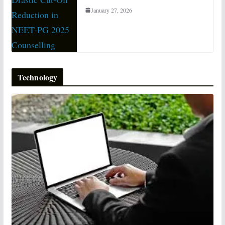
January 27, 2026
Technology