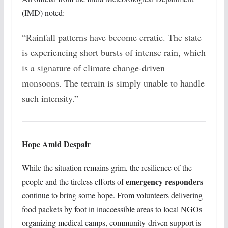
(IMD) noted:
“Rainfall patterns have become erratic. The state
is experiencing short bursts of intense rain, which
is a signature of climate change-driven
monsoons. The terrain is simply unable to handle
such intensity.”
Hope Amid Despair
While the situation remains grim, the resilience of the
emergency responders
people and the tireless efforts of
continue to bring some hope. From volunteers delivering
food packets by foot in inaccessible areas to local NGOs
organizing medical camps, community-driven support is