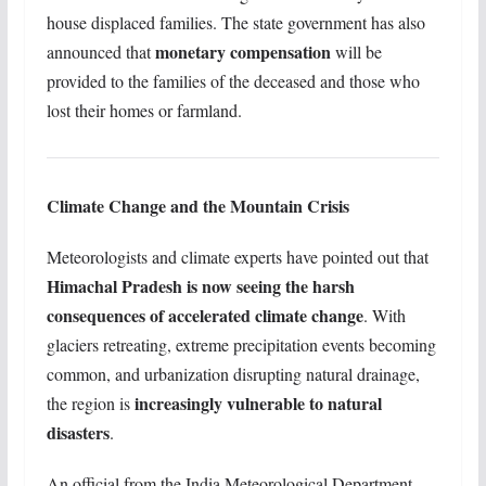
house displaced families. The state government has also
monetary compensation
announced that
will be
provided to the families of the deceased and those who
lost their homes or farmland.
Climate Change and the Mountain Crisis
Meteorologists and climate experts have pointed out that
Himachal Pradesh is now seeing the harsh
consequences of accelerated climate change
. With
glaciers retreating, extreme precipitation events becoming
common, and urbanization disrupting natural drainage,
increasingly vulnerable to natural
the region is
disasters
.
An official from the India Meteorological Department