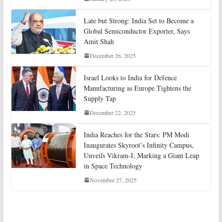
Late but Strong: India Set to Become a
Global Semiconductor Exporter, Says
Amit Shah
December 26, 2025
Israel Looks to India for Defence
Manufacturing as Europe Tightens the
Supply Tap
December 22, 2025
India Reaches for the Stars: PM Modi
Inaugurates Skyroot’s Infinity Campus,
Unveils Vikram-I, Marking a Giant Leap
in Space Technology
November 27, 2025