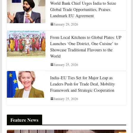
World Bank Chief Urges India to Seize
Global Trade Opportunities, Praises
Landmark EU Agreement
January 29, 2026
From Local Kitchens to Global Plates: UP
Launches ‘One District, One Cuisine’ to
Showcase Traditional Flavours to the
World
January 25, 2026
India–EU Ties Set for Major Leap as
Leaders Push for Trade Deal, Mobility
Framework and Strategic Cooperation
January 25, 2026
Feature News