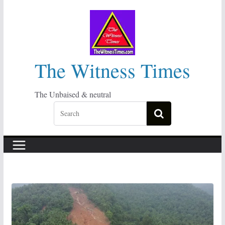
Skip
to
content
The Witness Times
The Unbaised & neutral