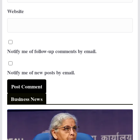
Website
Notify me of follow-up comments by email.
Notify me of new posts by email.
Business News