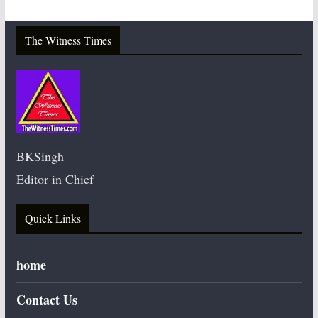
The Witness Times
BKSingh
Editor in Chief
Quick Links
home
Contact Us