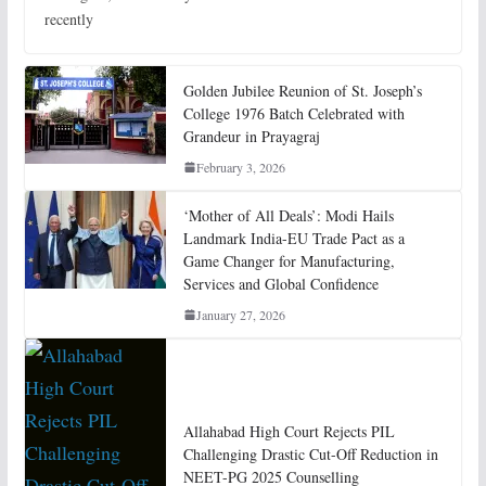
recently
Golden Jubilee Reunion of St. Joseph’s
College 1976 Batch Celebrated with
Grandeur in Prayagraj
February 3, 2026
‘Mother of All Deals’: Modi Hails
Landmark India-EU Trade Pact as a
Game Changer for Manufacturing,
Services and Global Confidence
January 27, 2026
Allahabad High Court Rejects PIL
Challenging Drastic Cut-Off Reduction in
NEET-PG 2025 Counselling