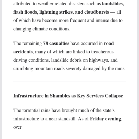
landslides,
attributed to weather-related disasters such as
flash floods, lightning strikes, and cloudbursts
— all
of which have become more frequent and intense due to
changing climatic conditions.
78 casualties
road
The remaining
have occurred in
accidents
, many of which are linked to treacherous
driving conditions, landslide debris on highways, and
crumbling mountain roads severely damaged by the rains.
Infrastructure in Shambles as Key Services Collapse
The torrential rains have brought much of the state’s
Friday evening
infrastructure to a near standstill. As of
,
over: