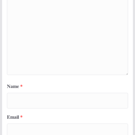
Name
*
Email
*