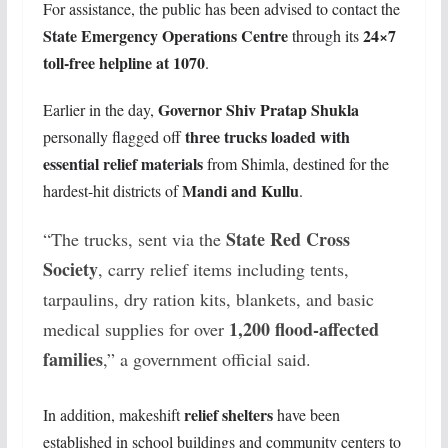
For assistance, the public has been advised to contact the
State Emergency Operations Centre
24×7
through its
toll-free helpline at 1070
.
Governor Shiv Pratap Shukla
Earlier in the day,
three trucks loaded with
personally flagged off
essential relief materials
from Shimla, destined for the
Mandi and Kullu
hardest-hit districts of
.
State Red Cross
“The trucks, sent via the
Society
, carry relief items including tents,
tarpaulins, dry ration kits, blankets, and basic
1,200 flood-affected
medical supplies for over
families
,” a government official said.
relief shelters
In addition, makeshift
have been
established in school buildings and community centers to