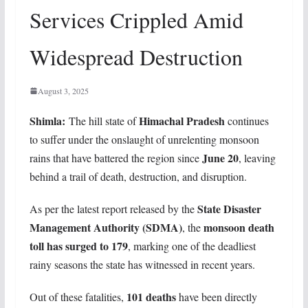
Services Crippled Amid
Widespread Destruction
August 3, 2025
Shimla:
Himachal Pradesh
The hill state of
continues
to suffer under the onslaught of unrelenting monsoon
June 20
rains that have battered the region since
, leaving
behind a trail of death, destruction, and disruption.
State Disaster
As per the latest report released by the
Management Authority (SDMA)
monsoon death
, the
toll has surged to 179
, marking one of the deadliest
rainy seasons the state has witnessed in recent years.
101 deaths
Out of these fatalities,
have been directly