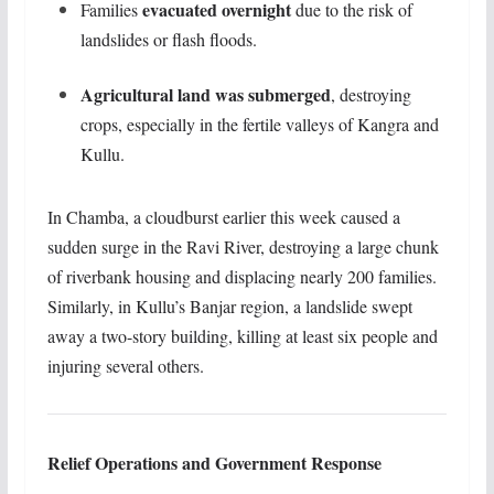
evacuated overnight
Families
due to the risk of
landslides or flash floods.
Agricultural land was submerged
, destroying
crops, especially in the fertile valleys of Kangra and
Kullu.
In Chamba, a cloudburst earlier this week caused a
sudden surge in the Ravi River, destroying a large chunk
of riverbank housing and displacing nearly 200 families.
Similarly, in Kullu’s Banjar region, a landslide swept
away a two-story building, killing at least six people and
injuring several others.
Relief Operations and Government Response