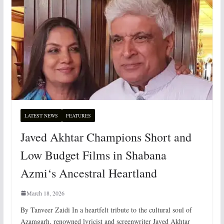
LATEST NEWS
FEATURES
Javed Akhtar Champions Short and
Low Budget Films in Shabana
Azmi‘s Ancestral Heartland
March 18, 2026
By Tanveer Zaidi In a heartfelt tribute to the cultural soul of
Azamgarh, renowned lyricist and screenwriter Javed Akhtar