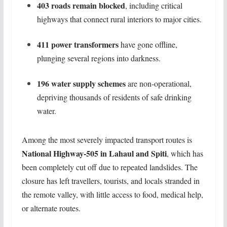
403 roads remain blocked
, including critical
highways that connect rural interiors to major cities.
411 power transformers
have gone offline,
plunging several regions into darkness.
196 water supply schemes
are non-operational,
depriving thousands of residents of safe drinking
water.
Among the most severely impacted transport routes is
National Highway-505 in Lahaul and Spiti
, which has
been completely cut off due to repeated landslides. The
closure has left travellers, tourists, and locals stranded in
the remote valley, with little access to food, medical help,
or alternate routes.