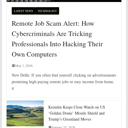
LATEST NEWS
TECHNOLOGY
Remote Job Scam Alert: How
Cybercriminals Are Tricking
Professionals Into Hacking Their
Own Computers
May 1, 2026
New Delhi: If you often find yourself clicking on advertisements
promising high-paying remote jobs or easy income from home,
it
Kremlin Keeps Close Watch on US
‘Golden Dome’ Missile Shield and
Trump’s Greenland Moves
January 25, 2026