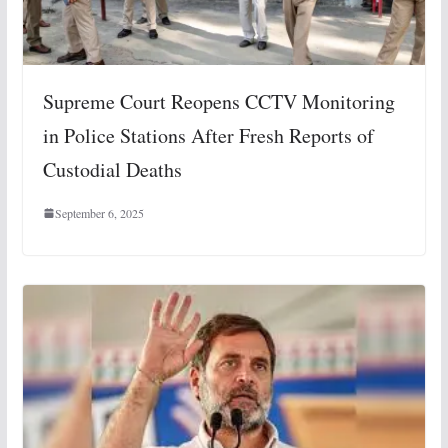
Supreme Court Reopens CCTV Monitoring
in Police Stations After Fresh Reports of
Custodial Deaths
September 6, 2025