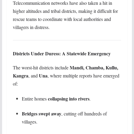
Telecommunication networks have also taken a hit in
higher altitudes and tribal districts, making it difficult for
rescue teams to coordinate with local authorities and
villagers in distress.
Districts Under Duress: A Statewide Emergency
Mandi, Chamba, Kullu,
The worst-hit districts include
Kangra
Una
, and
, where multiple reports have emerged
of:
collapsing into rivers
Entire homes
.
Bridges swept away
, cutting off hundreds of
villages.