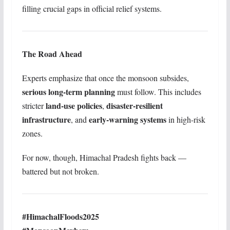
filling crucial gaps in official relief systems.
The Road Ahead
Experts emphasize that once the monsoon subsides,
serious long-term planning
must follow. This includes
land-use policies
disaster-resilient
stricter
,
infrastructure
early-warning systems
, and
in high-risk
zones.
For now, though, Himachal Pradesh fights back —
battered but not broken.
#HimachalFloods2025