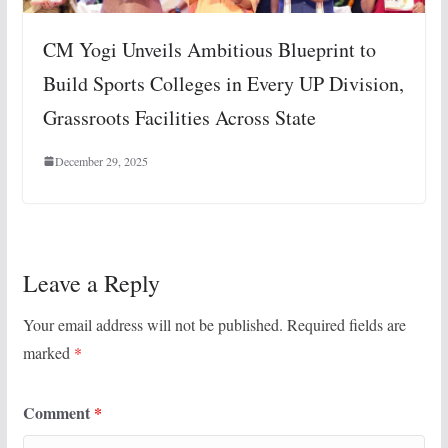
CM Yogi Unveils Ambitious Blueprint to
Build Sports Colleges in Every UP Division,
Grassroots Facilities Across State
December 29, 2025
Leave a Reply
Your email address will not be published.
Required fields are
marked
*
Comment
*