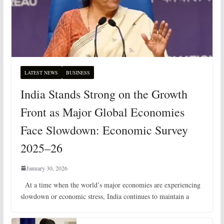
LATEST NEWS
BUSINESS
India Stands Strong on the Growth
Front as Major Global Economies
Face Slowdown: Economic Survey
2025–26
January 30, 2026
At a time when the world’s major economies are experiencing
slowdown or economic stress, India continues to maintain a