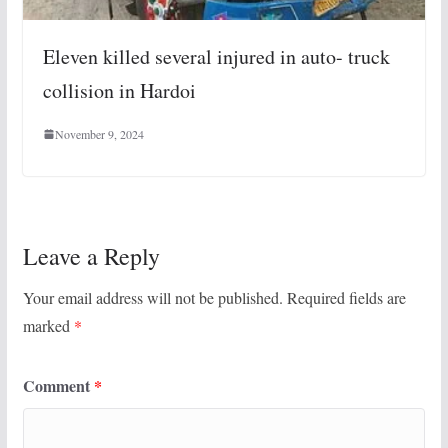
Eleven killed several injured in auto- truck
collision in Hardoi
November 9, 2024
Leave a Reply
Your email address will not be published.
Required fields are
marked
*
Comment
*