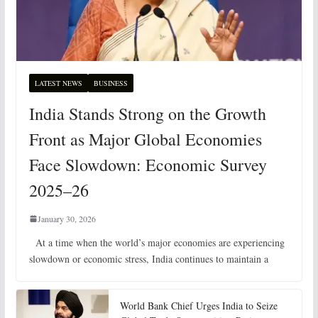
LATEST NEWS
BUSINESS
India Stands Strong on the Growth
Front as Major Global Economies
Face Slowdown: Economic Survey
2025–26
January 30, 2026
At a time when the world’s major economies are experiencing
slowdown or economic stress, India continues to maintain a
World Bank Chief Urges India to Seize