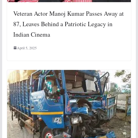
Veteran Actor Manoj Kumar Passes Away at
87, Leaves Behind a Patriotic Legacy in
Indian Cinema
April 5, 2025