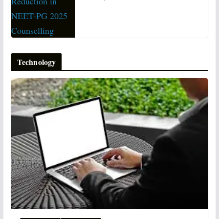
Technology