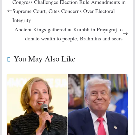
Congress Challenges Election Rule Amendments in
Supreme Court, Cites Concerns Over Electoral
Integrity
Ancient Kings gathered at Kumbh in Prayagraj to
donate wealth to people, Brahmins and seers
You May Also Like