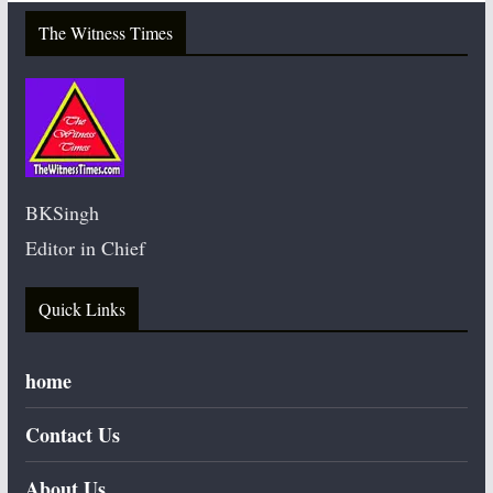
The Witness Times
BKSingh
Editor in Chief
Quick Links
home
Contact Us
About Us