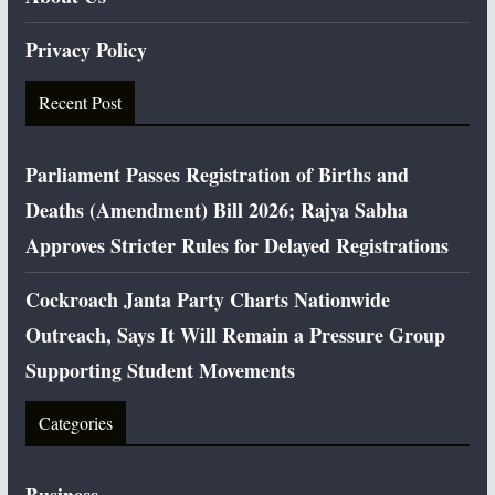
Privacy Policy
Recent Post
Parliament Passes Registration of Births and
Deaths (Amendment) Bill 2026; Rajya Sabha
Approves Stricter Rules for Delayed Registrations
Cockroach Janta Party Charts Nationwide
Outreach, Says It Will Remain a Pressure Group
Supporting Student Movements
Categories