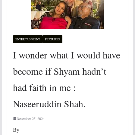
ENTERTAINMENT
FEATURES
I wonder what I would have
become if Shyam hadn’t
had faith in me :
Naseeruddin Shah.
December 25, 2024
By