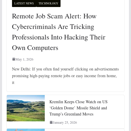
LATEST NEWS
TECHNOLOGY
Remote Job Scam Alert: How
Cybercriminals Are Tricking
Professionals Into Hacking Their
Own Computers
May 1, 2026
New Delhi: If you often find yourself clicking on advertisements
promising high-paying remote jobs or easy income from home,
it
Kremlin Keeps Close Watch on US
‘Golden Dome’ Missile Shield and
Trump’s Greenland Moves
January 25, 2026