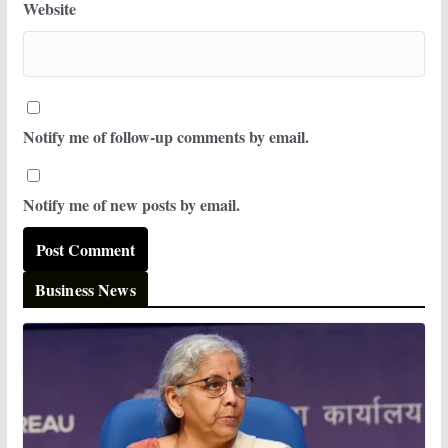
Website
Notify me of follow-up comments by email.
Notify me of new posts by email.
Business News