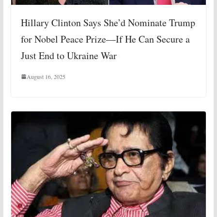
Hillary Clinton Says She’d Nominate Trump
for Nobel Peace Prize—If He Can Secure a
Just End to Ukraine War
August 16, 2025