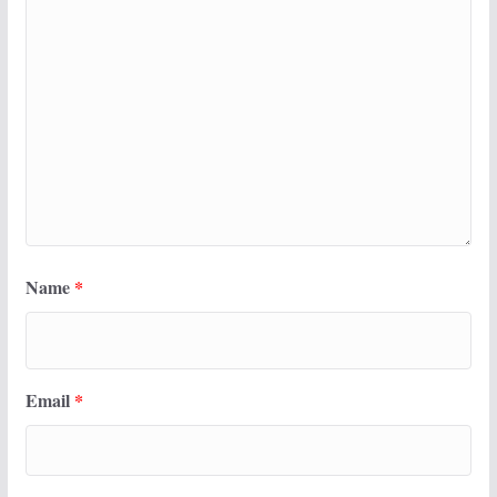
Name
*
Email
*