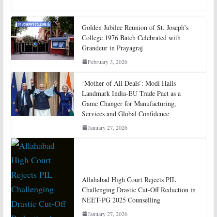
Golden Jubilee Reunion of St. Joseph’s
College 1976 Batch Celebrated with
Grandeur in Prayagraj
February 3, 2026
‘Mother of All Deals’: Modi Hails
Landmark India-EU Trade Pact as a
Game Changer for Manufacturing,
Services and Global Confidence
January 27, 2026
Allahabad High Court Rejects PIL
Challenging Drastic Cut-Off Reduction in
NEET-PG 2025 Counselling
January 27, 2026