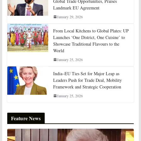
Global Trade Opportunities, Praises
Landmark EU Agreement
January 29, 2026
From Local Kitchens to Global Plates: UP
Launches ‘One District, One Cuisine’ to
Showcase Traditional Flavours to the
World
January 25, 2026
India–EU Ties Set for Major Leap as
Leaders Push for Trade Deal, Mobility
Framework and Strategic Cooperation
January 25, 2026
Feature News