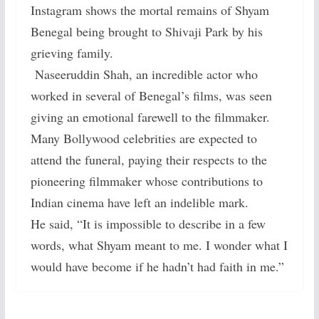
Instagram shows the mortal remains of Shyam
Benegal being brought to Shivaji Park by his
grieving family.
Naseeruddin Shah, an incredible actor who
worked in several of Benegal’s films, was seen
giving an emotional farewell to the filmmaker.
Many Bollywood celebrities are expected to
attend the funeral, paying their respects to the
pioneering filmmaker whose contributions to
Indian cinema have left an indelible mark.
He said, “It is impossible to describe in a few
words, what Shyam meant to me. I wonder what I
would have become if he hadn’t had faith in me.”