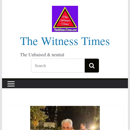
Skip
to
content
The Witness Times
The Unbaised & neutral