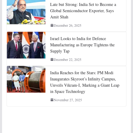
Late but Strong: India Set to Become a
Global Semiconductor Exporter, Says
Amit Shah
December 26, 2025
Israel Looks to India for Defence
Manufacturing as Europe Tightens the
Supply Tap
December 22, 2025
India Reaches for the Stars: PM Modi
Inaugurates Skyroot’s Infinity Campus,
Unveils Vikram-I, Marking a Giant Leap
in Space Technology
November 27, 2025