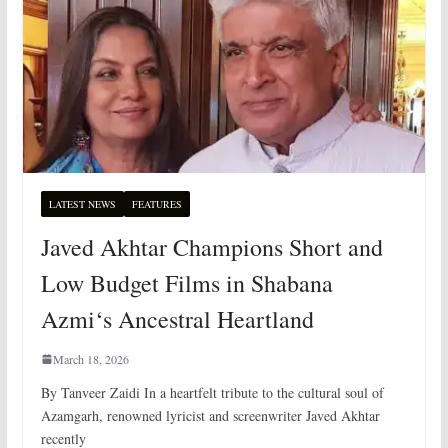
LATEST NEWS
FEATURES
Javed Akhtar Champions Short and
Low Budget Films in Shabana
Azmi‘s Ancestral Heartland
March 18, 2026
By Tanveer Zaidi In a heartfelt tribute to the cultural soul of
Azamgarh, renowned lyricist and screenwriter Javed Akhtar
recently