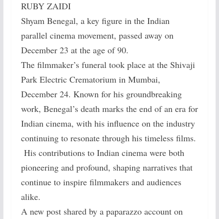
RUBY ZAIDI
Shyam Benegal, a key figure in the Indian
parallel cinema movement, passed away on
December 23 at the age of 90.
The filmmaker’s funeral took place at the Shivaji
Park Electric Crematorium in Mumbai,
December 24. Known for his groundbreaking
work, Benegal’s death marks the end of an era for
Indian cinema, with his influence on the industry
continuing to resonate through his timeless films.
His contributions to Indian cinema were both
pioneering and profound, shaping narratives that
continue to inspire filmmakers and audiences
alike.
A new post shared by a paparazzo account on